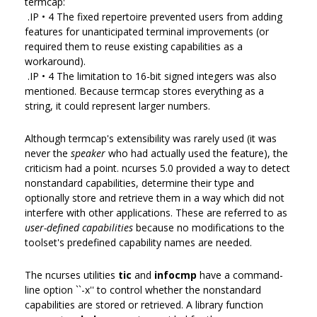
termcap:
.IP • 4 The fixed repertoire prevented users from adding
features for unanticipated terminal improvements (or
required them to reuse existing capabilities as a
workaround).
.IP • 4 The limitation to 16-bit signed integers was also
mentioned. Because termcap stores everything as a
string, it could represent larger numbers.
Although termcap's extensibility was rarely used (it was
never the
speaker
who had actually used the feature), the
criticism had a point. ncurses 5.0 provided a way to detect
nonstandard capabilities, determine their type and
optionally store and retrieve them in a way which did not
interfere with other applications. These are referred to as
user-defined capabilities
because no modifications to the
toolset's predefined capability names are needed.
The ncurses utilities
tic
and
infocmp
have a command-
line option ``-x'' to control whether the nonstandard
capabilities are stored or retrieved. A library function