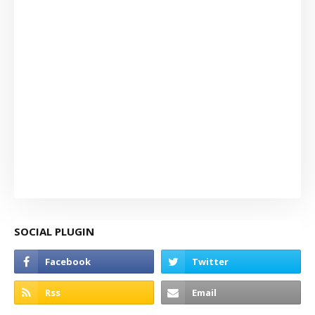
SOCIAL PLUGIN