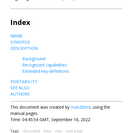
Index
NAME
SYNOPSIS
DESCRIPTION
Background
Recognized capabilities
Extended key-definitions
PORTABILITY
SEE ALSO
AUTHORS
This document was created by
man2html
, using the
manual pages.
Time: 04:45:54 GMT, September 16, 2022
Tags:
document
linux
man
man page