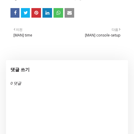
이전
다음
[MAN] time
[MAN] console-setup
댓글 쓰기
0 댓글