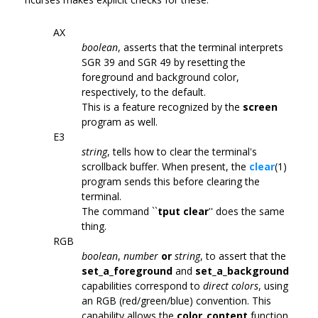
AX
boolean
, asserts that the terminal interprets
SGR 39 and SGR 49 by resetting the
foreground and background color,
respectively, to the default.
This is a feature recognized by the
screen
program as well.
E3
string
, tells how to clear the terminal's
scrollback buffer. When present, the
clear
(1)
program sends this before clearing the
terminal.
The command ``
tput clear
'' does the same
thing.
RGB
boolean
,
number
or
string
, to assert that the
set_a_foreground
and
set_a_background
capabilities correspond to
direct colors
, using
an RGB (red/green/blue) convention. This
capability allows the
color_content
function