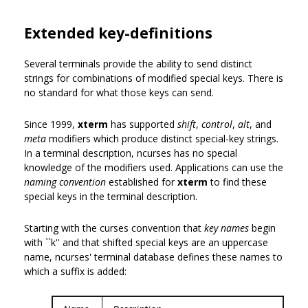
Extended key-definitions
Several terminals provide the ability to send distinct
strings for combinations of modified special keys. There is
no standard for what those keys can send.
Since 1999,
xterm
has supported
shift
,
control
,
alt
, and
meta
modifiers which produce distinct special-key strings.
In a terminal description, ncurses has no special
knowledge of the modifiers used. Applications can use the
naming convention
established for
xterm
to find these
special keys in the terminal description.
Starting with the curses convention that
key names
begin
with ``k'' and that shifted special keys are an uppercase
name, ncurses' terminal database defines these names to
which a suffix is added: