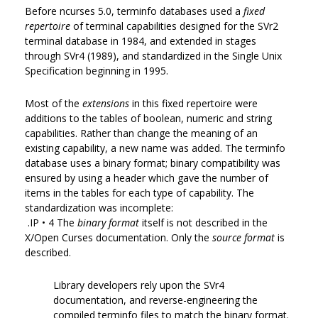
Before ncurses 5.0, terminfo databases used a
fixed
repertoire
of terminal capabilities designed for the SVr2
terminal database in 1984, and extended in stages
through SVr4 (1989), and standardized in the Single Unix
Specification beginning in 1995.
Most of the
extensions
in this fixed repertoire were
additions to the tables of boolean, numeric and string
capabilities. Rather than change the meaning of an
existing capability, a new name was added. The terminfo
database uses a binary format; binary compatibility was
ensured by using a header which gave the number of
items in the tables for each type of capability. The
standardization was incomplete:
.IP • 4 The
binary format
itself is not described in the
X/Open Curses documentation. Only the
source format
is
described.
Library developers rely upon the SVr4
documentation, and reverse-engineering the
compiled terminfo files to match the binary format.