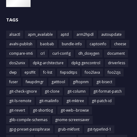
TAGS
alsactl
apm_available
aptd
arm2hpdl
autoupdate
avahi-publish
baobab
bundle-info
captoinfo
cheese
compare-im6
crl
curl-config
dh_doxygen
document
dos2unix
dpkg-architecture
dpkg-gencontrol
driverless
dwp
epsffit
fc-list
fixpsditps
foo2lava
foo2zjs
fuser
fwupdmgr
gatttool
giftopnm
git-bisect
git-check-ignore
git-clone
git-column
git-format-patch
git-ls-remote
git-mailinfo
git-mktree
git-patch-id
git-revert
git-shortlog
git-web--browse
glib-compile-schemas
gnome-screensaver
gpg-preset-passphrase
grub-mkfont
gst-typefind-1