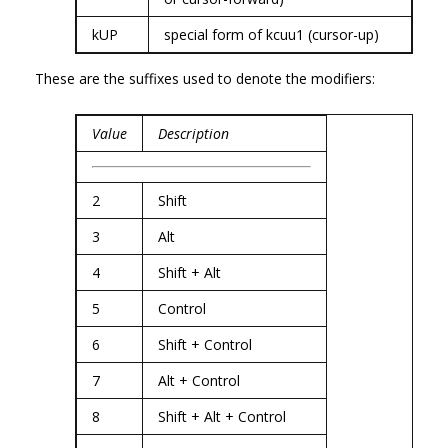
kUP
special form of kcuu1 (cursor-up)
These are the suffixes used to denote the modifiers:
Value
Description
2
Shift
3
Alt
4
Shift + Alt
5
Control
6
Shift + Control
7
Alt + Control
8
Shift + Alt + Control