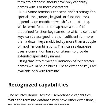
terminfo database should have only capability
names with 3 or more characters.
.IP • 4 Some terminals can send distinct strings for
special keys (cursor-, keypad- or function-keys)
depending on modifier keys (shift, control, etc.).
While terminfo and termcap have a set of 60
predefined function-key names, to which a series of
keys can be assigned, that is insufficient for more
than a dozen keys multiplied by more than a couple
of modifier combinations. The ncurses database
uses a convention based on
xterm
to provide
extended special-key names.
Fitting that into termcap's limitation of 2-character
names would be pointless. These extended keys are
available only with terminfo.
Recognized capabilities
The ncurses library uses the user-definable capabilities.
While the terminfo database may have other extensions,
ncurses makes explicit checks for these: