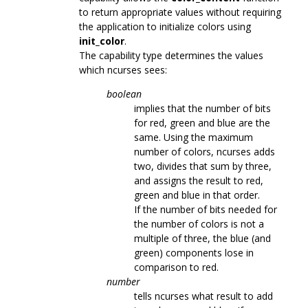
to return appropriate values without requiring
the application to initialize colors using
init_color
.
The capability type determines the values
which ncurses sees:
boolean
implies that the number of bits
for red, green and blue are the
same. Using the maximum
number of colors, ncurses adds
two, divides that sum by three,
and assigns the result to red,
green and blue in that order.
If the number of bits needed for
the number of colors is not a
multiple of three, the blue (and
green) components lose in
comparison to red.
number
tells ncurses what result to add