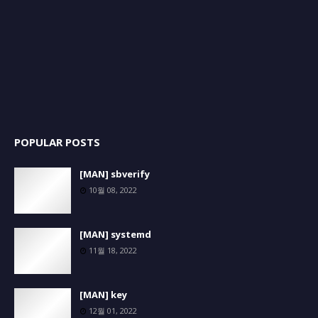
POPULAR POSTS
[MAN] sbverify
10월 08, 2022
[MAN] systemd
11월 18, 2022
[MAN] key
12월 01, 2022