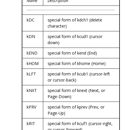
Name
Description
kDC
special form of kdch1 (delete
character)
kDN
special form of kcud1 (cursor
down)
kEND
special form of kend (End)
kHOM
special form of khome (Home)
kLFT
special form of kcub1 (cursor-left
or cursor-back)
kNXT
special form of knext (Next, or
Page-Down)
kPRV
special form of kprev (Prev, or
Page-Up)
kRIT
special form of kcuf1 (cursor-right,
or cursor-forward)