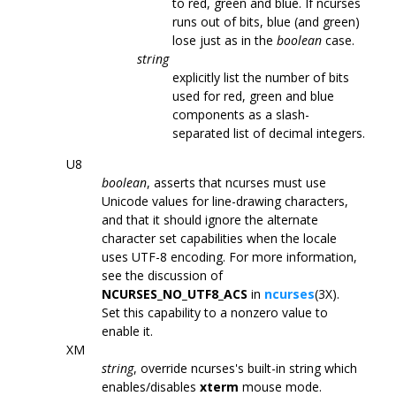
to red, green and blue. If ncurses
runs out of bits, blue (and green)
lose just as in the
boolean
case.
string
explicitly list the number of bits
used for red, green and blue
components as a slash-
separated list of decimal integers.
U8
boolean
, asserts that ncurses must use
Unicode values for line-drawing characters,
and that it should ignore the alternate
character set capabilities when the locale
uses UTF-8 encoding. For more information,
see the discussion of
NCURSES_NO_UTF8_ACS
in
ncurses
(3X).
Set this capability to a nonzero value to
enable it.
XM
string
, override ncurses's built-in string which
enables/disables
xterm
mouse mode.