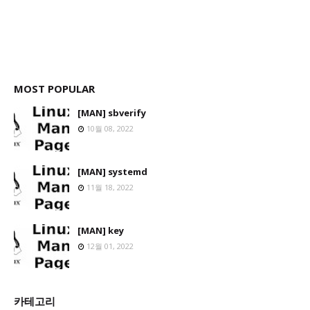
MOST POPULAR
[MAN] sbverify
10월 08, 2022
[MAN] systemd
11월 18, 2022
[MAN] key
12월 01, 2022
카테고리