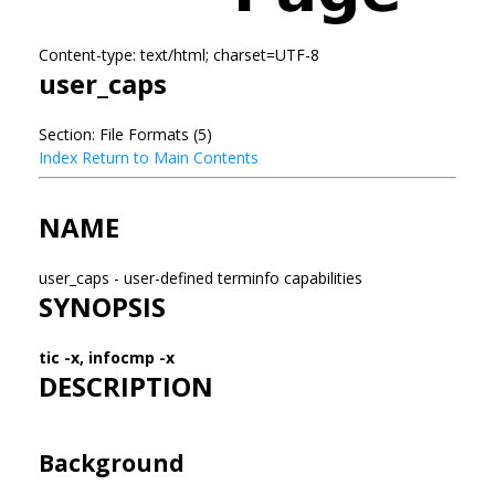
Content-type: text/html; charset=UTF-8
user_caps
Section: File Formats (5)
Index
Return to Main Contents
NAME
user_caps - user-defined terminfo capabilities
SYNOPSIS
tic -x, infocmp -x
DESCRIPTION
Background