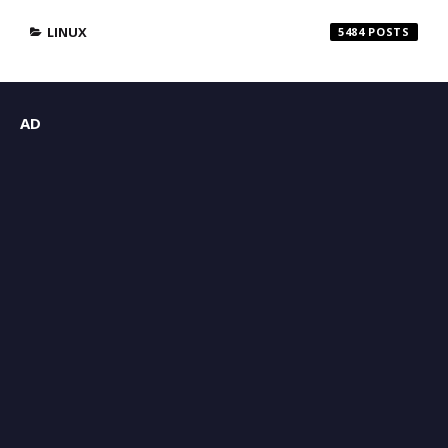
LINUX
5484
AD