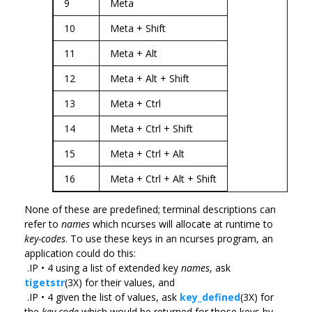
9
Meta
10
Meta + Shift
11
Meta + Alt
12
Meta + Alt + Shift
13
Meta + Ctrl
14
Meta + Ctrl + Shift
15
Meta + Ctrl + Alt
16
Meta + Ctrl + Alt + Shift
None of these are predefined; terminal descriptions can
refer to
names
which ncurses will allocate at runtime to
key-codes
. To use these keys in an ncurses program, an
application could do this:
.IP • 4 using a list of extended key
names
, ask
tigetstr
(3X) for their values, and
.IP • 4 given the list of values, ask
key_defined
(3X) for
the
key-code
which would be returned for those keys by