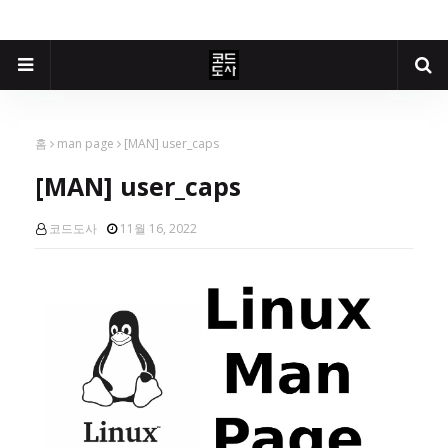
홈
man page
[MAN] user_caps
[MAN] user_caps
코드도사
11월 16, 2022