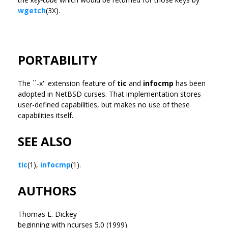
wgetch
(3X).
PORTABILITY
The ``-x'' extension feature of
tic
and
infocmp
has been
adopted in NetBSD curses. That implementation stores
user-defined capabilities, but makes no use of these
capabilities itself.
SEE ALSO
tic
(1),
infocmp
(1).
AUTHORS
Thomas E. Dickey
beginning with ncurses 5.0 (1999)