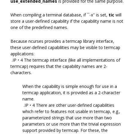
use_extended_names
is provided for the same purpose.
When compiling a terminal database, if ``-x'' is set,
tic
will
store a user-defined capability if the capability name is not
one of the predefined names.
Because ncurses provides a termcap library interface,
these user-defined capabilities may be visible to termcap
applications:
.IP • 4 The termcap interface (like all implementations of
termcap) requires that the capability names are 2-
characters.
When the capability is simple enough for use in a
termcap application, it is provided as a 2-character
name.
.IP • 4 There are other user-defined capabilities
which refer to features not usable in termcap, e.g.,
parameterized strings that use more than two
parameters or use more than the trivial expression
support provided by termcap. For these, the