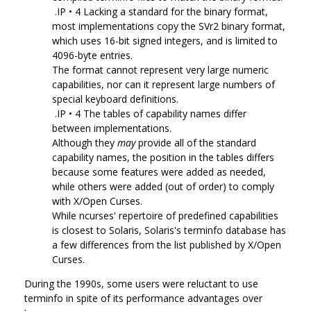
.IP • 4 Lacking a standard for the binary format,
most implementations copy the SVr2 binary format,
which uses 16-bit signed integers, and is limited to
4096-byte entries.
The format cannot represent very large numeric
capabilities, nor can it represent large numbers of
special keyboard definitions.
.IP • 4 The tables of capability names differ
between implementations.
Although they
may
provide all of the standard
capability names, the position in the tables differs
because some features were added as needed,
while others were added (out of order) to comply
with X/Open Curses.
While ncurses' repertoire of predefined capabilities
is closest to Solaris, Solaris's terminfo database has
a few differences from the list published by X/Open
Curses.
During the 1990s, some users were reluctant to use
terminfo in spite of its performance advantages over