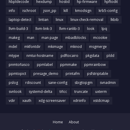
hbpldecode
hexdump
hostid
hp-firmware
hpftodit
info
ischroot
json_pp
kill
kmodsign
krb5-config
laptop-detect
lintian
linux
linux-check-removal
lkbib
llvm-build-3
llvm-link-3
llvm-ranlib-3
look
lpq
makeg
man
man page
mbadblocks
mcookie
mdel
mkfontdir
mkimage
mknod
msgmerge
mtype
nmtui-hostname
pdftocairo
pkgdata
pldd
pnmtofiasco
ppmlabel
ppmmake
ppmrainbow
ppmtopict
presage_demo
printafm
psfstriptable
pslog
rdiscount
sane-config
sbigtopgm
svnadmin
svnlook
systemd-delta
tificc
truncate
uxterm
vdir
xauth
xdg-screensaver
xdriinfo
xstdcmap
Home
About