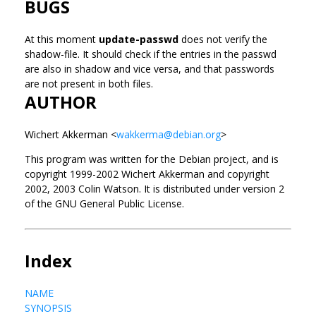
BUGS
At this moment
update-passwd
does not verify the
shadow-file. It should check if the entries in the passwd
are also in shadow and vice versa, and that passwords
are not present in both files.
AUTHOR
Wichert Akkerman <
wakkerma@debian.org
>
This program was written for the Debian project, and is
copyright 1999-2002 Wichert Akkerman and copyright
2002, 2003 Colin Watson. It is distributed under version 2
of the GNU General Public License.
Index
NAME
SYNOPSIS