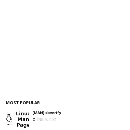
MOST POPULAR
[MAN] sbverify
10월 08, 2022