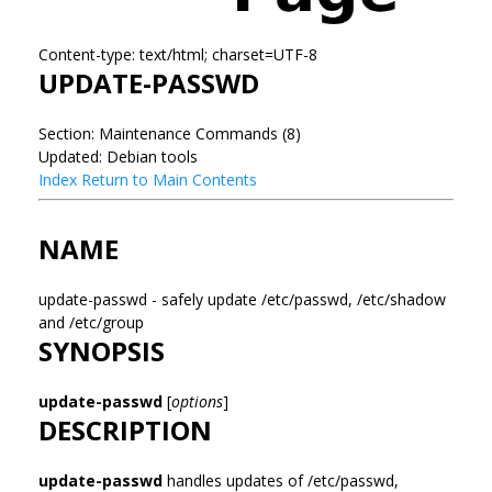
Content-type: text/html; charset=UTF-8
UPDATE-PASSWD
Section: Maintenance Commands (8)
Updated: Debian tools
Index
Return to Main Contents
NAME
update-passwd - safely update /etc/passwd, /etc/shadow
and /etc/group
SYNOPSIS
update-passwd
[
options
]
DESCRIPTION
update-passwd
handles updates of /etc/passwd,