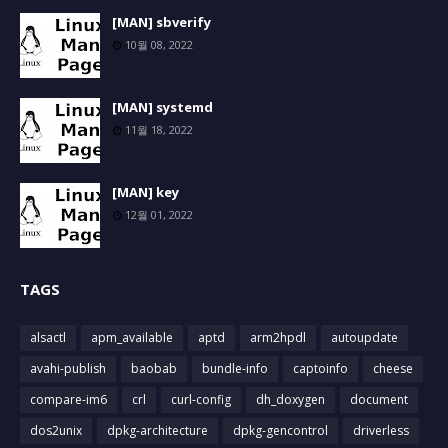
[MAN] sbverify
10월 08, 2022
[MAN] systemd
11월 18, 2022
[MAN] key
12월 01, 2022
TAGS
alsactl
apm_available
aptd
arm2hpdl
autoupdate
avahi-publish
baobab
bundle-info
captoinfo
cheese
compare-im6
crl
curl-config
dh_doxygen
document
dos2unix
dpkg-architecture
dpkg-gencontrol
driverless