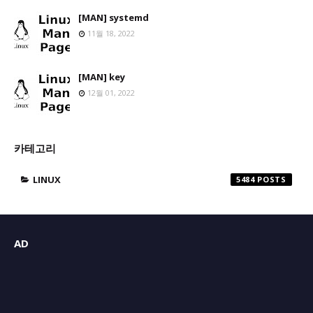
[MAN] systemd
11월 18, 2022
[MAN] key
12월 01, 2022
카테고리
LINUX
5484
AD