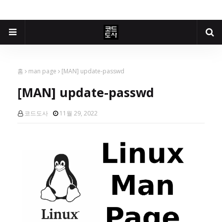
홈
man page
[MAN] update-passwd
[MAN] update-passwd
코드도사
11월 29, 2022