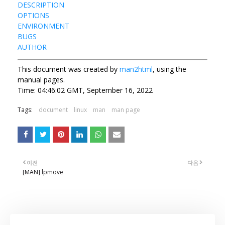
DESCRIPTION
OPTIONS
ENVIRONMENT
BUGS
AUTHOR
This document was created by
man2html
, using the
manual pages.
Time: 04:46:02 GMT, September 16, 2022
Tags:
document
linux
man
man page
이전
다음
[MAN] lpmove