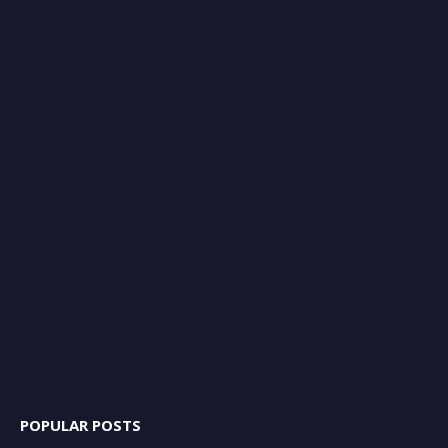
POPULAR POSTS