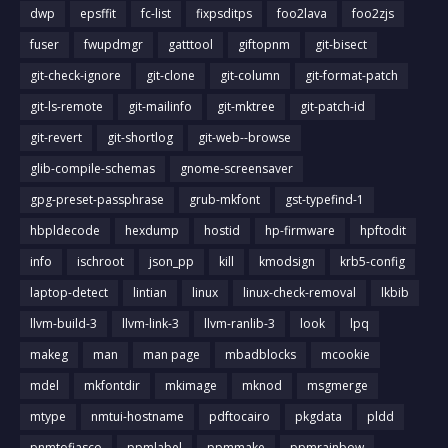
dwp
epsffit
fc-list
fixpsditps
foo2lava
foo2zjs
fuser
fwupdmgr
gatttool
giftopnm
git-bisect
git-check-ignore
git-clone
git-column
git-format-patch
git-ls-remote
git-mailinfo
git-mktree
git-patch-id
git-revert
git-shortlog
git-web--browse
glib-compile-schemas
gnome-screensaver
gpg-preset-passphrase
grub-mkfont
gst-typefind-1
hbpldecode
hexdump
hostid
hp-firmware
hpftodit
info
ischroot
json_pp
kill
kmodsign
krb5-config
laptop-detect
lintian
linux
linux-check-removal
lkbib
llvm-build-3
llvm-link-3
llvm-ranlib-3
look
lpq
makeg
man
man page
mbadblocks
mcookie
mdel
mkfontdir
mkimage
mknod
msgmerge
mtype
nmtui-hostname
pdftocairo
pkgdata
pldd
pnmtofiasco
ppmlabel
ppmmake
ppmrainbow