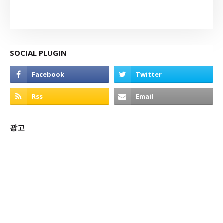
SOCIAL PLUGIN
광고