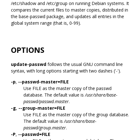
/etc/shadow and /etc/group on running Debian systems. It
compares the current files to master copies, distributed in
the base-passwd package, and updates all entries in the
global system range (that is, 0-99).
OPTIONS
update-passwd
follows the usual GNU command line
syntax, with long options starting with two dashes ('-').
-p
,
--passwd-master=FILE
Use FILE as the master copy of the passwd
database. The default value is
/usr/share/base-
passwd/passwd.master
.
-g
,
--group-master=FILE
Use FILE as the master copy of the group database.
The default value is
/usr/share/base-
passwd/group.master
.
-P
,
--passwd=FILE