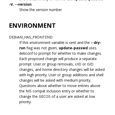
-V
,
--version
Show the version number
ENVIRONMENT
DEBIAN_HAS_FRONTEND
If this environment variable is sent and the
--dry-
run
flag was not given,
update-passwd
uses
debconf to prompt for whether to make changes.
Each proposed change will produce a separate
prompt. User or group removals, UID or GID
changes, and home directory changes will be asked
with high priority. User or group additions and shell
changes will be asked with medium priority.
Questions about whether to move entries above
the NIS compat inclusion entry or whether to
change the GECOS of a user are asked at low
priority.