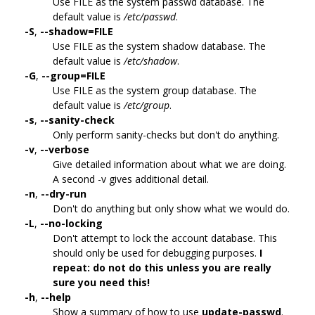
Use FILE as the system passwd database. The
default value is
/etc/passwd
.
-S
,
--shadow=FILE
Use FILE as the system shadow database. The
default value is
/etc/shadow
.
-G
,
--group=FILE
Use FILE as the system group database. The
default value is
/etc/group
.
-s
,
--sanity-check
Only perform sanity-checks but don't do anything.
-v
,
--verbose
Give detailed information about what we are doing.
A second -v gives additional detail.
-n
,
--dry-run
Don't do anything but only show what we would do.
-L
,
--no-locking
Don't attempt to lock the account database. This
should only be used for debugging purposes.
I
repeat: do not do this unless you are really
sure you need this!
-h
,
--help
Show a summary of how to use
update-passwd
.