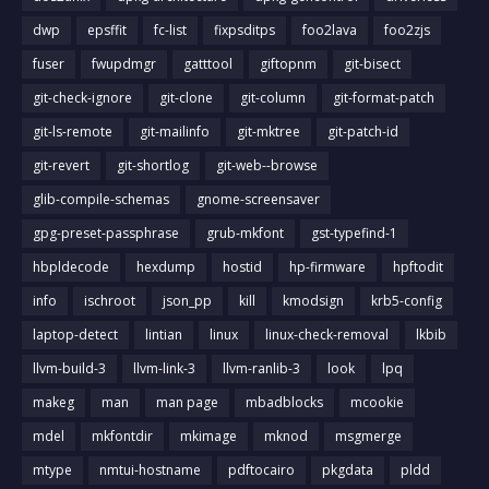
dwp
epsffit
fc-list
fixpsditps
foo2lava
foo2zjs
fuser
fwupdmgr
gatttool
giftopnm
git-bisect
git-check-ignore
git-clone
git-column
git-format-patch
git-ls-remote
git-mailinfo
git-mktree
git-patch-id
git-revert
git-shortlog
git-web--browse
glib-compile-schemas
gnome-screensaver
gpg-preset-passphrase
grub-mkfont
gst-typefind-1
hbpldecode
hexdump
hostid
hp-firmware
hpftodit
info
ischroot
json_pp
kill
kmodsign
krb5-config
laptop-detect
lintian
linux
linux-check-removal
lkbib
llvm-build-3
llvm-link-3
llvm-ranlib-3
look
lpq
makeg
man
man page
mbadblocks
mcookie
mdel
mkfontdir
mkimage
mknod
msgmerge
mtype
nmtui-hostname
pdftocairo
pkgdata
pldd