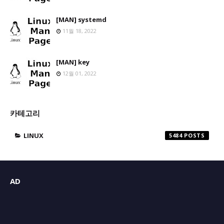
[MAN] systemd
11월 18, 2022
[MAN] key
12월 01, 2022
카테고리
LINUX
5484
AD