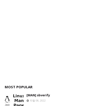
MOST POPULAR
[MAN] sbverify
10월 08, 2022