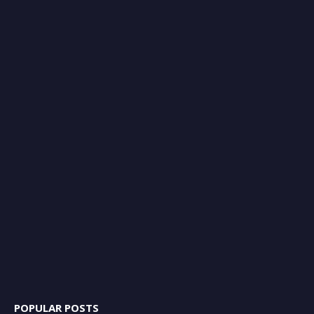
POPULAR POSTS