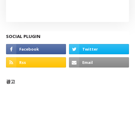
SOCIAL PLUGIN
광고