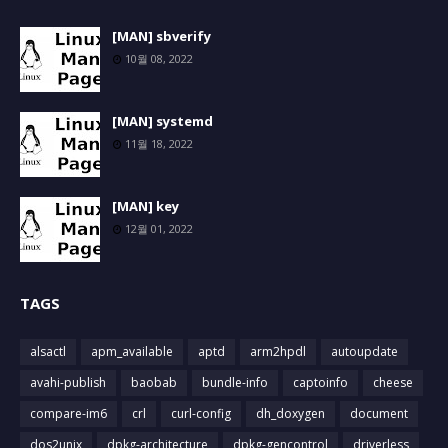
[MAN] sbverify
10월 08, 2022
[MAN] systemd
11월 18, 2022
[MAN] key
12월 01, 2022
TAGS
alsactl
apm_available
aptd
arm2hpdl
autoupdate
avahi-publish
baobab
bundle-info
captoinfo
cheese
compare-im6
crl
curl-config
dh_doxygen
document
dos2unix
dpkg-architecture
dpkg-gencontrol
driverless