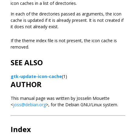
icon caches in a list of directories.
In each of the directories passed as arguments, the icon
cache is updated if it is already present. It is not created if
it does not already exist.
If the theme index file is not present, the icon cache is
removed.
SEE ALSO
gtk-update-icon-cache
(1)
AUTHOR
This manual page was written by Josselin Mouette
<
joss@debian.org
>, for the Debian GNU/Linux system.
Index