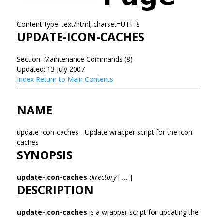
Content-type: text/html; charset=UTF-8
UPDATE-ICON-CACHES
Section: Maintenance Commands (8)
Updated: 13 July 2007
Index
Return to Main Contents
NAME
update-icon-caches - Update wrapper script for the icon
caches
SYNOPSIS
update-icon-caches
directory
[
...
]
DESCRIPTION
update-icon-caches
is a wrapper script for updating the