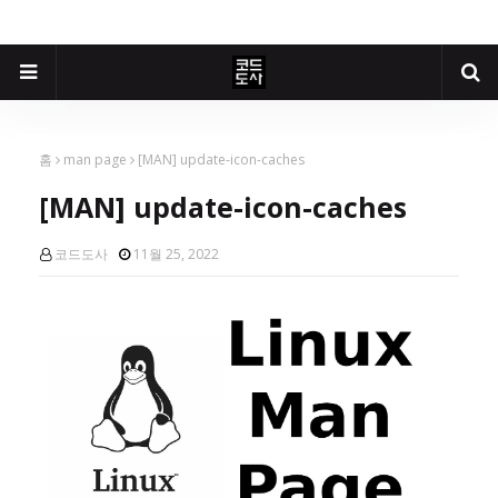
홈
man page
[MAN] update-icon-caches
[MAN] update-icon-caches
코드도사
11월 25, 2022