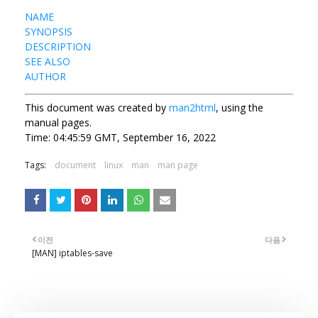
NAME
SYNOPSIS
DESCRIPTION
SEE ALSO
AUTHOR
This document was created by
man2html
, using the
manual pages.
Time: 04:45:59 GMT, September 16, 2022
Tags:
document
linux
man
man page
이전
다음
[MAN] iptables-save