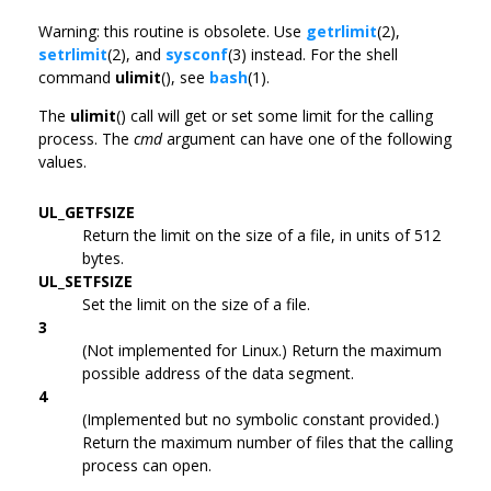
Warning: this routine is obsolete. Use
getrlimit
(2),
setrlimit
(2), and
sysconf
(3) instead. For the shell
command
ulimit
(), see
bash
(1).
The
ulimit
() call will get or set some limit for the calling
process. The
cmd
argument can have one of the following
values.
UL_GETFSIZE
Return the limit on the size of a file, in units of 512
bytes.
UL_SETFSIZE
Set the limit on the size of a file.
3
(Not implemented for Linux.) Return the maximum
possible address of the data segment.
4
(Implemented but no symbolic constant provided.)
Return the maximum number of files that the calling
process can open.