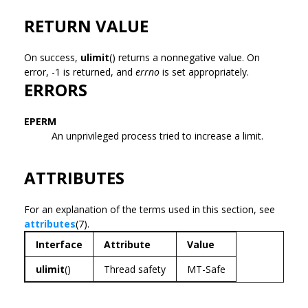
RETURN VALUE
On success,
ulimit
() returns a nonnegative value. On
error, -1 is returned, and
errno
is set appropriately.
ERRORS
EPERM
An unprivileged process tried to increase a limit.
ATTRIBUTES
For an explanation of the terms used in this section, see
attributes
(7).
Interface
Attribute
Value
ulimit
()
Thread safety
MT-Safe