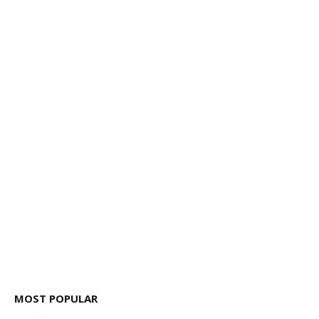
MOST POPULAR