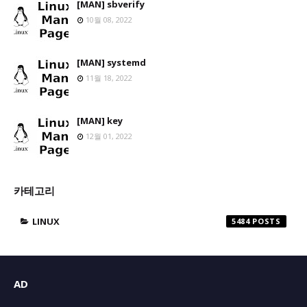
[MAN] sbverify
10월 08, 2022
[MAN] systemd
11월 18, 2022
[MAN] key
12월 01, 2022
카테고리
LINUX
5484
AD