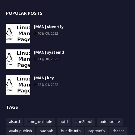
POPULAR POSTS
[MAN] sbverify
10월 08, 2022
[MAN] systemd
11월 18, 2022
[MAN] key
12월 01, 2022
TAGS
alsactl
apm_available
aptd
arm2hpdl
autoupdate
avahi-publish
baobab
bundle-info
captoinfo
cheese