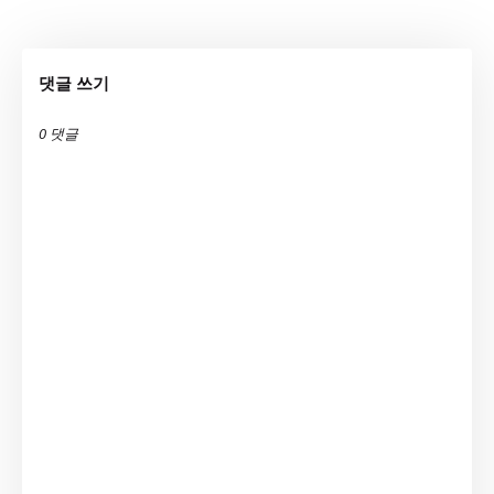
댓글 쓰기
0 댓글