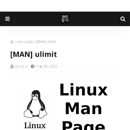
홈
man page
[MAN] ulimit
[MAN] ulimit
코드도사
11월 06, 2022