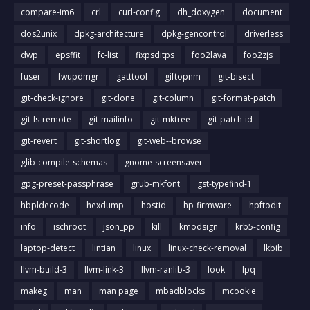
compare-im6
crl
curl-config
dh_doxygen
document
dos2unix
dpkg-architecture
dpkg-gencontrol
driverless
dwp
epsffit
fc-list
fixpsditps
foo2lava
foo2zjs
fuser
fwupdmgr
gatttool
giftopnm
git-bisect
git-check-ignore
git-clone
git-column
git-format-patch
git-ls-remote
git-mailinfo
git-mktree
git-patch-id
git-revert
git-shortlog
git-web--browse
glib-compile-schemas
gnome-screensaver
gpg-preset-passphrase
grub-mkfont
gst-typefind-1
hbpldecode
hexdump
hostid
hp-firmware
hpftodit
info
ischroot
json_pp
kill
kmodsign
krb5-config
laptop-detect
lintian
linux
linux-check-removal
lkbib
llvm-build-3
llvm-link-3
llvm-ranlib-3
look
lpq
makeg
man
man page
mbadblocks
mcookie