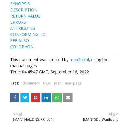
SYNOPSIS
DESCRIPTION
RETURN VALUE
ERRORS
ATTRIBUTES
CONFORMING TO
SEE ALSO
COLOPHON
This document was created by
man2html
, using the
manual pages.
Time: 04:45:47 GMT, September 16, 2022
Tags:
document
linux
man
man page
이전
다음
[MAN] Net::DNS::RR::L64
[MAN] SDL_WaitEvent