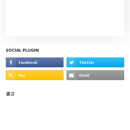
SOCIAL PLUGIN
광고