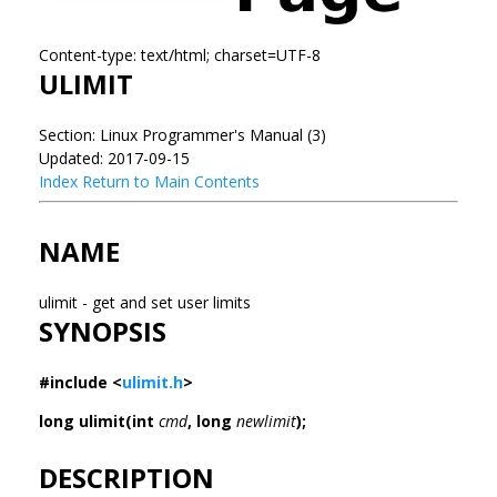
Content-type: text/html; charset=UTF-8
ULIMIT
Section: Linux Programmer's Manual (3)
Updated: 2017-09-15
Index
Return to Main Contents
NAME
ulimit - get and set user limits
SYNOPSIS
#include <
ulimit.h
>
long ulimit(int
cmd
, long
newlimit
);
DESCRIPTION