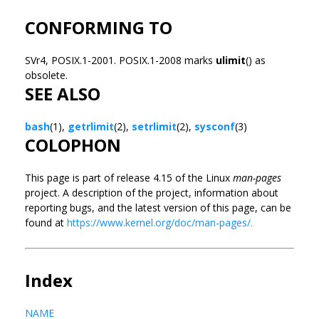
CONFORMING TO
SVr4, POSIX.1-2001. POSIX.1-2008 marks
ulimit
() as
obsolete.
SEE ALSO
bash
(1),
getrlimit
(2),
setrlimit
(2),
sysconf
(3)
COLOPHON
This page is part of release 4.15 of the Linux
man-pages
project. A description of the project, information about
reporting bugs, and the latest version of this page, can be
found at
https://www.kernel.org/doc/man-pages/.
Index
NAME