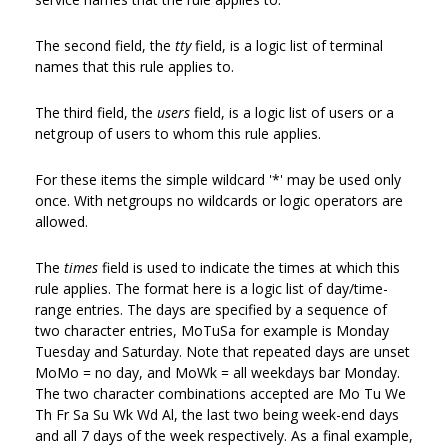
The second field, the
tty
field, is a logic list of terminal
names that this rule applies to.
The third field, the
users
field, is a logic list of users or a
netgroup of users to whom this rule applies.
For these items the simple wildcard '*' may be used only
once. With netgroups no wildcards or logic operators are
allowed.
The
times
field is used to indicate the times at which this
rule applies. The format here is a logic list of day/time-
range entries. The days are specified by a sequence of
two character entries, MoTuSa for example is Monday
Tuesday and Saturday. Note that repeated days are unset
MoMo = no day, and MoWk = all weekdays bar Monday.
The two character combinations accepted are Mo Tu We
Th Fr Sa Su Wk Wd Al, the last two being week-end days
and all 7 days of the week respectively. As a final example,