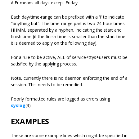
AlFr means all days except Friday.
Each day/time-range can be prefixed with a '!' to indicate
"anything but". The time-range part is two 24-hour times
HHMM, separated by a hyphen, indicating the start and
finish time (if the finish time is smaller than the start time
it is deemed to apply on the following day).
For a rule to be active, ALL of service+ttys+users must be
satisfied by the applying process.
Note, currently there is no daemon enforcing the end of a
session. This needs to be remedied.
Poorly formatted rules are logged as errors using
syslog
(3).
EXAMPLES
These are some example lines which might be specified in