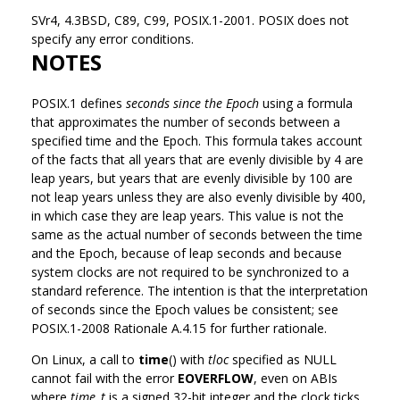
SVr4, 4.3BSD, C89, C99, POSIX.1-2001. POSIX does not
specify any error conditions.
NOTES
POSIX.1 defines
seconds since the Epoch
using a formula
that approximates the number of seconds between a
specified time and the Epoch. This formula takes account
of the facts that all years that are evenly divisible by 4 are
leap years, but years that are evenly divisible by 100 are
not leap years unless they are also evenly divisible by 400,
in which case they are leap years. This value is not the
same as the actual number of seconds between the time
and the Epoch, because of leap seconds and because
system clocks are not required to be synchronized to a
standard reference. The intention is that the interpretation
of seconds since the Epoch values be consistent; see
POSIX.1-2008 Rationale A.4.15 for further rationale.
On Linux, a call to
time
() with
tloc
specified as NULL
cannot fail with the error
EOVERFLOW
, even on ABIs
where
time_t
is a signed 32-bit integer and the clock ticks