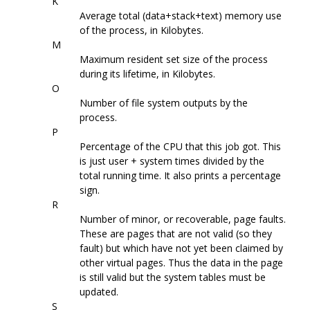
K
Average total (data+stack+text) memory use
of the process, in Kilobytes.
M
Maximum resident set size of the process
during its lifetime, in Kilobytes.
O
Number of file system outputs by the
process.
P
Percentage of the CPU that this job got. This
is just user + system times divided by the
total running time. It also prints a percentage
sign.
R
Number of minor, or recoverable, page faults.
These are pages that are not valid (so they
fault) but which have not yet been claimed by
other virtual pages. Thus the data in the page
is still valid but the system tables must be
updated.
S