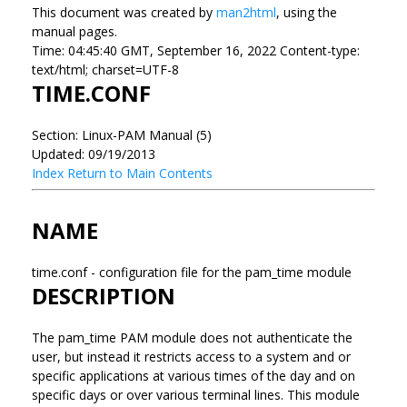
This document was created by
man2html
, using the
manual pages.
Time: 04:45:40 GMT, September 16, 2022 Content-type:
text/html; charset=UTF-8
TIME.CONF
Section: Linux-PAM Manual (5)
Updated: 09/19/2013
Index
Return to Main Contents
NAME
time.conf - configuration file for the pam_time module
DESCRIPTION
The pam_time PAM module does not authenticate the
user, but instead it restricts access to a system and or
specific applications at various times of the day and on
specific days or over various terminal lines. This module