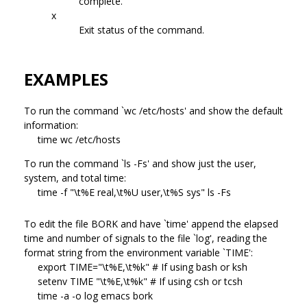
complete.
x
Exit status of the command.
EXAMPLES
To run the command `wc /etc/hosts' and show the default
information:
time wc /etc/hosts
To run the command `ls -Fs' and show just the user,
system, and total time:
time -f "\t%E real,\t%U user,\t%S sys" ls -Fs
To edit the file BORK and have `time' append the elapsed
time and number of signals to the file `log', reading the
format string from the environment variable `TIME':
export TIME="\t%E,\t%k" # If using bash or ksh
setenv TIME "\t%E,\t%k" # If using csh or tcsh
time -a -o log emacs bork