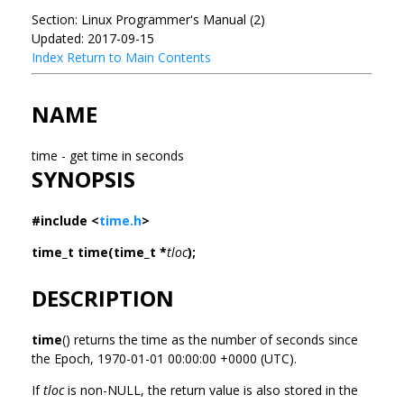
Section: Linux Programmer's Manual (2)
Updated: 2017-09-15
Index
Return to Main Contents
NAME
time - get time in seconds
SYNOPSIS
#include <
time.h
>
time_t time(time_t *
tloc
);
DESCRIPTION
time
() returns the time as the number of seconds since
the Epoch, 1970-01-01 00:00:00 +0000 (UTC).
If
tloc
is non-NULL, the return value is also stored in the