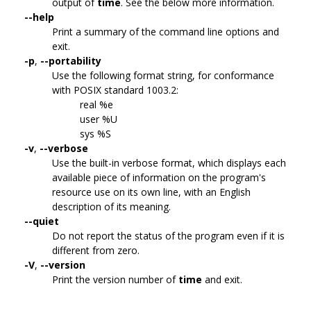
output of
time
. See the below more information.
--help
Print a summary of the command line options and
exit.
-p
,
--portability
Use the following format string, for conformance
with POSIX standard 1003.2:
real %e
user %U
sys %S
-v
,
--verbose
Use the built-in verbose format, which displays each
available piece of information on the program's
resource use on its own line, with an English
description of its meaning.
--quiet
Do not report the status of the program even if it is
different from zero.
-V
,
--version
Print the version number of
time
and exit.