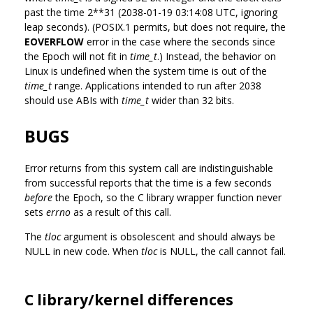
past the time 2**31 (2038-01-19 03:14:08 UTC, ignoring
leap seconds). (POSIX.1 permits, but does not require, the
EOVERFLOW
error in the case where the seconds since
the Epoch will not fit in
time_t
.) Instead, the behavior on
Linux is undefined when the system time is out of the
time_t
range. Applications intended to run after 2038
should use ABIs with
time_t
wider than 32 bits.
BUGS
Error returns from this system call are indistinguishable
from successful reports that the time is a few seconds
before
the Epoch, so the C library wrapper function never
sets
errno
as a result of this call.
The
tloc
argument is obsolescent and should always be
NULL in new code. When
tloc
is NULL, the call cannot fail.
C library/kernel differences