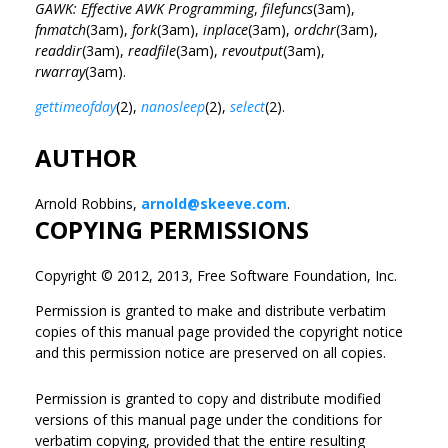
GAWK: Effective AWK Programming
,
filefuncs
(3am),
fnmatch
(3am),
fork
(3am),
inplace
(3am),
ordchr
(3am),
readdir
(3am),
readfile
(3am),
revoutput
(3am),
rwarray
(3am).
gettimeofday
(2),
nanosleep
(2),
select
(2).
AUTHOR
Arnold Robbins,
arnold@skeeve.com
.
COPYING PERMISSIONS
Copyright © 2012, 2013, Free Software Foundation, Inc.
Permission is granted to make and distribute verbatim
copies of this manual page provided the copyright notice
and this permission notice are preserved on all copies.
Permission is granted to copy and distribute modified
versions of this manual page under the conditions for
verbatim copying, provided that the entire resulting