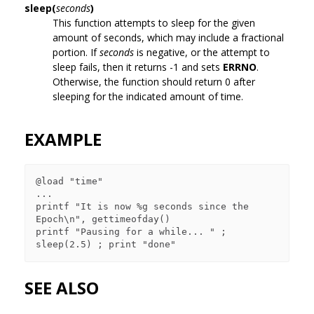
sleep(
seconds
)
This function attempts to sleep for the given
amount of seconds, which may include a fractional
portion. If
seconds
is negative, or the attempt to
sleep fails, then it returns -1 and sets
ERRNO
.
Otherwise, the function should return 0 after
sleeping for the indicated amount of time.
EXAMPLE
@load "time"

...

printf "It is now %g seconds since the 
Epoch\n", gettimeofday()

printf "Pausing for a while... " ; 
SEE ALSO