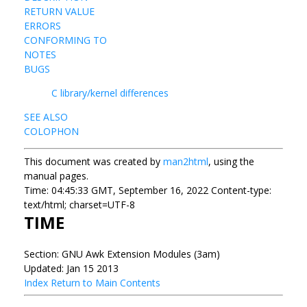
RETURN VALUE
ERRORS
CONFORMING TO
NOTES
BUGS
C library/kernel differences
SEE ALSO
COLOPHON
This document was created by
man2html
, using the
manual pages.
Time: 04:45:33 GMT, September 16, 2022 Content-type:
text/html; charset=UTF-8
TIME
Section: GNU Awk Extension Modules (3am)
Updated: Jan 15 2013
Index
Return to Main Contents