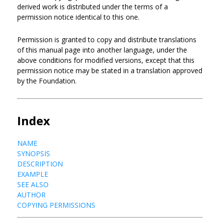
derived work is distributed under the terms of a
permission notice identical to this one.
Permission is granted to copy and distribute translations
of this manual page into another language, under the
above conditions for modified versions, except that this
permission notice may be stated in a translation approved
by the Foundation.
Index
NAME
SYNOPSIS
DESCRIPTION
EXAMPLE
SEE ALSO
AUTHOR
COPYING PERMISSIONS