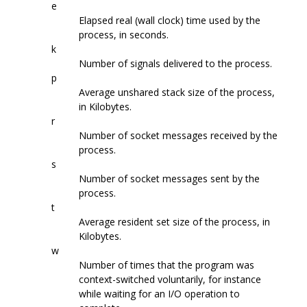
e
Elapsed real (wall clock) time used by the
process, in seconds.
k
Number of signals delivered to the process.
p
Average unshared stack size of the process,
in Kilobytes.
r
Number of socket messages received by the
process.
s
Number of socket messages sent by the
process.
t
Average resident set size of the process, in
Kilobytes.
w
Number of times that the program was
context-switched voluntarily, for instance
while waiting for an I/O operation to