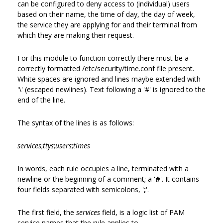
can be configured to deny access to (individual) users
based on their name, the time of day, the day of week,
the service they are applying for and their terminal from
which they are making their request.
For this module to function correctly there must be a
correctly formatted /etc/security/time.conf file present.
White spaces are ignored and lines maybe extended with
'\' (escaped newlines). Text following a '#' is ignored to the
end of the line.
The syntax of the lines is as follows:
services
;
ttys
;
users
;
times
In words, each rule occupies a line, terminated with a
newline or the beginning of a comment; a '
#
'. It contains
four fields separated with semicolons, '
;
'.
The first field, the
services
field, is a logic list of PAM
service names that the rule applies to.