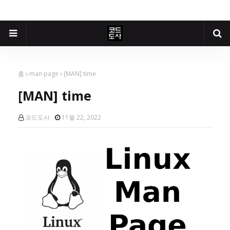
홈
man page
[MAN] time
[MAN] time
코드도사
11월 22, 2022