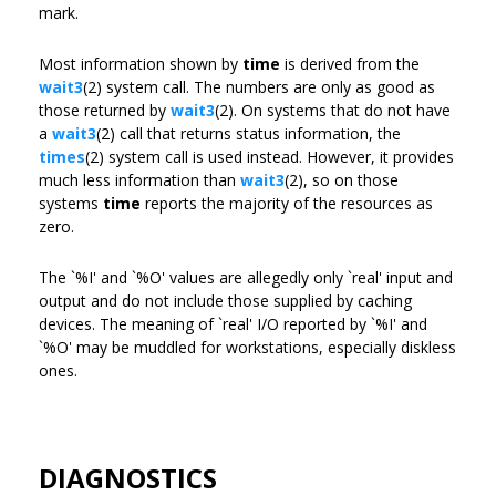
mark.
Most information shown by
time
is derived from the
wait3
(2) system call. The numbers are only as good as
those returned by
wait3
(2). On systems that do not have
a
wait3
(2) call that returns status information, the
times
(2) system call is used instead. However, it provides
much less information than
wait3
(2), so on those
systems
time
reports the majority of the resources as
zero.
The `%I' and `%O' values are allegedly only `real' input and
output and do not include those supplied by caching
devices. The meaning of `real' I/O reported by `%I' and
`%O' may be muddled for workstations, especially diskless
ones.
DIAGNOSTICS