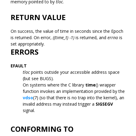
memory pointed to by
tloc
.
RETURN VALUE
On success, the value of time in seconds since the Epoch
is returned. On error,
((time_t) -1)
is returned, and
errno
is
set appropriately.
ERRORS
EFAULT
tloc
points outside your accessible address space
(but see BUGS).
On systems where the C library
time
() wrapper
function invokes an implementation provided by the
vdso
(7) (so that there is no trap into the kernel), an
invalid address may instead trigger a
SIGSEGV
signal.
CONFORMING TO