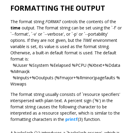
FORMATTING THE OUTPUT
The format string
FORMAT
controls the contents of the
time
output. The format string can be set using the `-f' or
`--format', `-v' or `--verbose', or `-p' or `--portability'
options. If they are not given, but the
TIME
environment
variable is set, its value is used as the format string.
Otherwise, a built-in default format is used. The default
format is:
%Uuser %Ssystem %Eelapsed %PCPU (%Xtext+%Ddata
%Mmax)k
%Iinputs+%Ooutputs (%Fmajor+%Rminor)pagefaults %
Wswaps
The format string usually consists of `resource specifiers'
interspersed with plain text. A percent sign (`%') in the
format string causes the following character to be
interpreted as a resource specifier, which is similar to the
formatting characters in the
printf
(3) function.
A backslash (`\') introduces a `backslash escape', which is