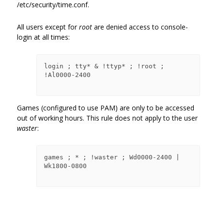
/etc/security/time.conf.
All users except for
root
are denied access to console-
login at all times:
login ; tty* & !ttyp* ; !root ; 
!Al0000-2400

Games (configured to use PAM) are only to be accessed
out of working hours. This rule does not apply to the user
waster
:
games ; * ; !waster ; Wd0000-2400 | 
Wk1800-0800
