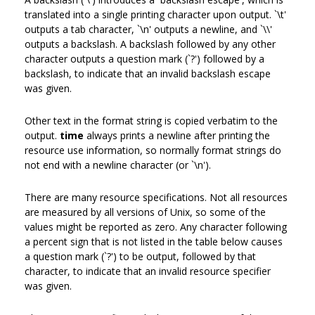
translated into a single printing character upon output. `\t'
outputs a tab character, `\n' outputs a newline, and `\\'
outputs a backslash. A backslash followed by any other
character outputs a question mark (`?') followed by a
backslash, to indicate that an invalid backslash escape
was given.
Other text in the format string is copied verbatim to the
output.
time
always prints a newline after printing the
resource use information, so normally format strings do
not end with a newline character (or `\n').
There are many resource specifications. Not all resources
are measured by all versions of Unix, so some of the
values might be reported as zero. Any character following
a percent sign that is not listed in the table below causes
a question mark (`?') to be output, followed by that
character, to indicate that an invalid resource specifier
was given.