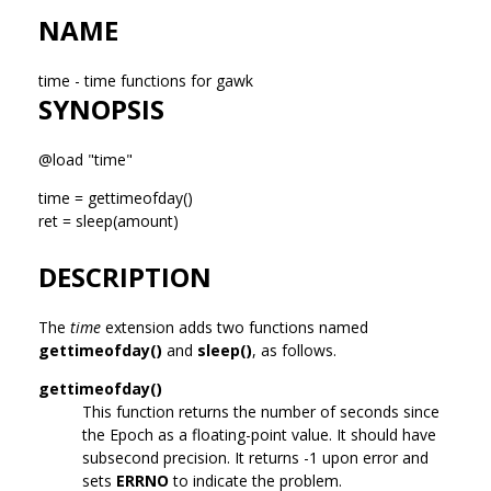
NAME
time - time functions for gawk
SYNOPSIS
@load "time"
time = gettimeofday()
ret = sleep(amount)
DESCRIPTION
The
time
extension adds two functions named
gettimeofday()
and
sleep()
, as follows.
gettimeofday()
This function returns the number of seconds since
the Epoch as a floating-point value. It should have
subsecond precision. It returns -1 upon error and
sets
ERRNO
to indicate the problem.