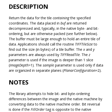
DESCRIPTION
Return the data for the tile
containing
the specified
coordinates. The data placed in
buf
are returned
decompressed and, typically, in the native byte- and bit-
ordering, but are otherwise packed (see further below).
The buffer must be large enough to hold an entire tile of
data. Applications should call the routine
TIFFTileSize
to
find out the size (in bytes) of a tile buffer. The
x
and
y
parameters are always used by
TIFFReadTile
. The
z
parameter is used if the image is deeper than 1 slice
(
ImageDepth
>1). The
sample
parameter is used only if data
are organized in separate planes (
PlanarConfiguration
=2).
NOTES
The library attempts to hide bit- and byte-ordering
differences between the image and the native machine by
converting data to the native machine order. Bit reversal
is done if the
FillOrder
tag is opposite to the native