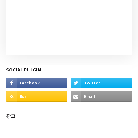
SOCIAL PLUGIN
광고