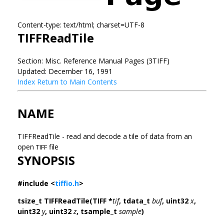
Content-type: text/html; charset=UTF-8
TIFFReadTile
Section: Misc. Reference Manual Pages (3TIFF)
Updated: December 16, 1991
Index
Return to Main Contents
NAME
TIFFReadTile - read and decode a tile of data from an
open
file
TIFF
SYNOPSIS
#include <
tiffio.h
>
tsize_t TIFFReadTile(TIFF *
tif
, tdata_t
buf
, uint32
x
,
uint32
y
, uint32
z
, tsample_t
sample
)