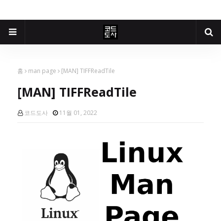
홈
man page
[MAN] TIFFReadTile
[MAN] TIFFReadTile
코드도사
11월 01, 2022