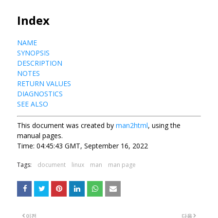
Index
NAME
SYNOPSIS
DESCRIPTION
NOTES
RETURN VALUES
DIAGNOSTICS
SEE ALSO
This document was created by
man2html
, using the
manual pages.
Time: 04:45:43 GMT, September 16, 2022
Tags:
document
linux
man
man page
이전
다음