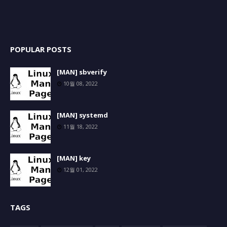
POPULAR POSTS
[MAN] sbverify
10월 08, 2022
[MAN] systemd
11월 18, 2022
[MAN] key
12월 01, 2022
TAGS