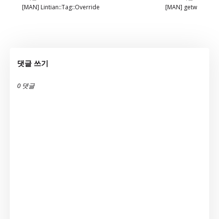
[MAN] Lintian::Tag::Override
[MAN] getw
댓글 쓰기
0 댓글