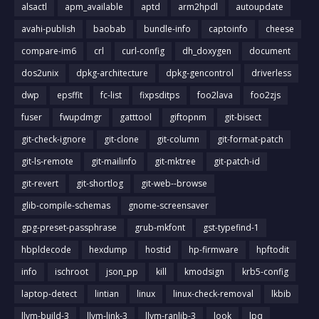
alsactl
apm_available
aptd
arm2hpdl
autoupdate
avahi-publish
baobab
bundle-info
captoinfo
cheese
compare-im6
crl
curl-config
dh_doxygen
document
dos2unix
dpkg-architecture
dpkg-gencontrol
driverless
dwp
epsffit
fc-list
fixpsditps
foo2lava
foo2zjs
fuser
fwupdmgr
gatttool
giftopnm
git-bisect
git-check-ignore
git-clone
git-column
git-format-patch
git-ls-remote
git-mailinfo
git-mktree
git-patch-id
git-revert
git-shortlog
git-web--browse
glib-compile-schemas
gnome-screensaver
gpg-preset-passphrase
grub-mkfont
gst-typefind-1
hbpldecode
hexdump
hostid
hp-firmware
hpftodit
info
ischroot
json_pp
kill
kmodsign
krb5-config
laptop-detect
lintian
linux
linux-check-removal
lkbib
llvm-build-3
llvm-link-3
llvm-ranlib-3
look
lpq