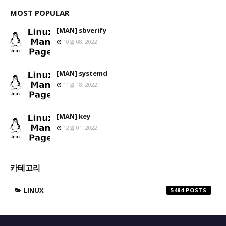
MOST POPULAR
[MAN] sbverify
10월 08, 2022
[MAN] systemd
11월 18, 2022
[MAN] key
12월 01, 2022
카테고리
LINUX
5484