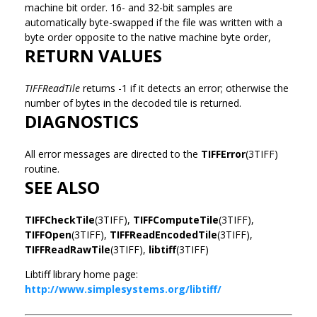
machine bit order. 16- and 32-bit samples are
automatically byte-swapped if the file was written with a
byte order opposite to the native machine byte order,
RETURN VALUES
TIFFReadTile
returns -1 if it detects an error; otherwise the
number of bytes in the decoded tile is returned.
DIAGNOSTICS
All error messages are directed to the
TIFFError
(3TIFF)
routine.
SEE ALSO
TIFFCheckTile
(3TIFF),
TIFFComputeTile
(3TIFF),
TIFFOpen
(3TIFF),
TIFFReadEncodedTile
(3TIFF),
TIFFReadRawTile
(3TIFF),
libtiff
(3TIFF)
Libtiff library home page:
http://www.simplesystems.org/libtiff/