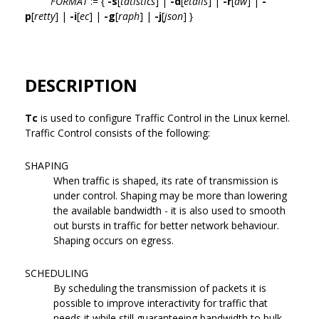
FORMAT
:= {
-s
[
tatistics
] |
-d
[
etails
] |
-r
[
aw
] |
-
p
[
retty
] |
-i
[
ec
] |
-g
[
raph
] |
-j
[
json
] }
DESCRIPTION
Tc
is used to configure Traffic Control in the Linux kernel.
Traffic Control consists of the following:
SHAPING
When traffic is shaped, its rate of transmission is
under control. Shaping may be more than lowering
the available bandwidth - it is also used to smooth
out bursts in traffic for better network behaviour.
Shaping occurs on egress.
SCHEDULING
By scheduling the transmission of packets it is
possible to improve interactivity for traffic that
needs it while still guaranteeing bandwidth to bulk