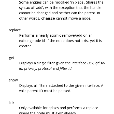
Some entities can be modified 'in place'. Shares the
syntax of 'add', with the exception that the handle
cannot be changed and neither can the parent. In
other words,
change
cannot move a node.
replace
Performs a nearly atomic remove/add on an
existing node id. If the node does not exist yet it is
created.
get
Displays a single filter given the interface
DEV
,
qdisc-
id
,
priority
,
protocol
and
filter-id
.
show
Displays all filters attached to the given interface. A
valid parent ID must be passed.
link
Only available for qdiscs and performs a replace
where the node must exist already.