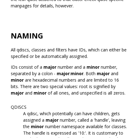
manpages for details, however.
NAMING
All qdiscs, classes and filters have IDs, which can either be
specified or be automatically assigned.
IDs consist of a
major
number and a
minor
number,
separated by a colon -
major
:
minor
. Both
major
and
minor
are hexadecimal numbers and are limited to 16
bits. There are two special values: root is signified by
major
and
minor
of all ones, and unspecified is all zeros.
QDISCS
A qdisc, which potentially can have children, gets
assigned a
major
number, called a 'handle', leaving
the
minor
number namespace available for classes.
The handle is expressed as '10:'. It is customary to