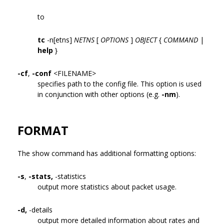
to
tc
-n[etns]
NETNS
[
OPTIONS
]
OBJECT
{
COMMAND
|
help
}
-cf
,
-conf
<FILENAME>
specifies path to the config file. This option is used
in conjunction with other options (e.g.
-nm
).
FORMAT
The show command has additional formatting options:
-s
,
-stats,
-statistics
output more statistics about packet usage.
-d,
-details
output more detailed information about rates and