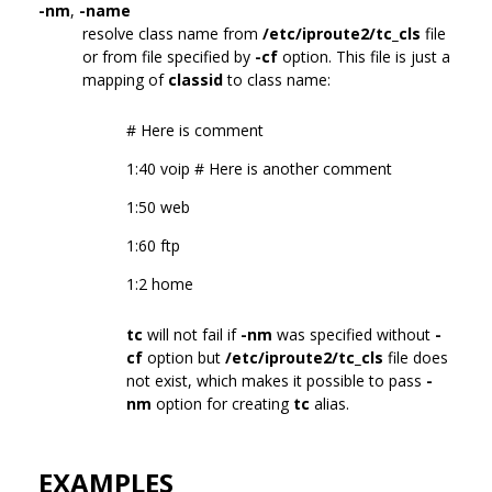
-nm
,
-name
resolve class name from
/etc/iproute2/tc_cls
file
or from file specified by
-cf
option. This file is just a
mapping of
classid
to class name:
# Here is comment
1:40 voip # Here is another comment
1:50 web
1:60 ftp
1:2 home
tc
will not fail if
-nm
was specified without
-
cf
option but
/etc/iproute2/tc_cls
file does
not exist, which makes it possible to pass
-
nm
option for creating
tc
alias.
EXAMPLES