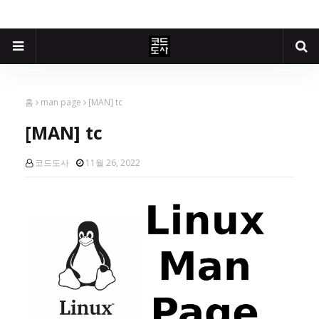
홈
man page
[MAN] tc
[MAN] tc
코드도사
11월 26, 2022