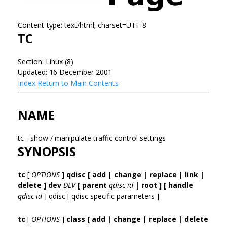
Content-type: text/html; charset=UTF-8
TC
Section: Linux (8)
Updated: 16 December 2001
Index
Return to Main Contents
NAME
tc - show / manipulate traffic control settings
SYNOPSIS
tc
[
OPTIONS
]
qdisc [ add | change | replace | link |
delete ] dev
DEV
[ parent
qdisc-id
| root ]
[ handle
qdisc-id
] qdisc [ qdisc specific parameters ]
tc
[
OPTIONS
]
class [ add | change | replace | delete