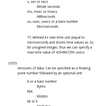
s, sec or secs
Whole seconds
ms, msec or msecs
Milliseconds
us, usec, usecs or a bare number
Microseconds.
TC defined its own time unit (equal to
microsecond) and stores time values as 32-
bit unsigned integer, thus we can specify a
max time value of 4294967295 usecs.
SIZES
Amounts of data. Can be specified as a floating
point number followed by an optional unit:
b or a bare number
Bytes.
kbit
Kilobits
kb or k