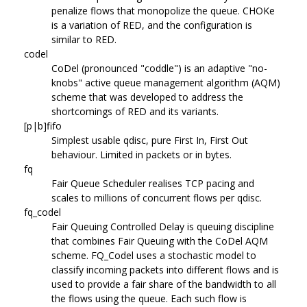
penalize flows that monopolize the queue. CHOKe
is a variation of RED, and the configuration is
similar to RED.
codel
CoDel (pronounced "coddle") is an adaptive "no-
knobs" active queue management algorithm (AQM)
scheme that was developed to address the
shortcomings of RED and its variants.
[p|b]fifo
Simplest usable qdisc, pure First In, First Out
behaviour. Limited in packets or in bytes.
fq
Fair Queue Scheduler realises TCP pacing and
scales to millions of concurrent flows per qdisc.
fq_codel
Fair Queuing Controlled Delay is queuing discipline
that combines Fair Queuing with the CoDel AQM
scheme. FQ_Codel uses a stochastic model to
classify incoming packets into different flows and is
used to provide a fair share of the bandwidth to all
the flows using the queue. Each such flow is