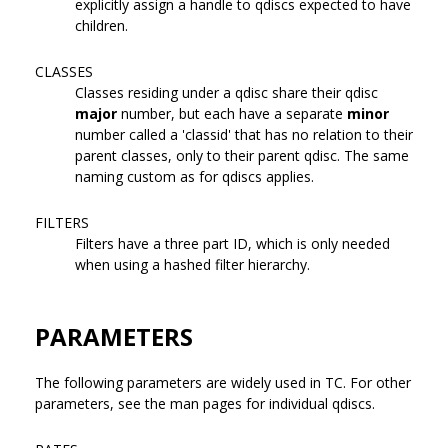
explicitly assign a handle to qdiscs expected to have
children.
CLASSES
Classes residing under a qdisc share their qdisc
major
number, but each have a separate
minor
number called a 'classid' that has no relation to their
parent classes, only to their parent qdisc. The same
naming custom as for qdiscs applies.
FILTERS
Filters have a three part ID, which is only needed
when using a hashed filter hierarchy.
PARAMETERS
The following parameters are widely used in TC. For other
parameters, see the man pages for individual qdiscs.