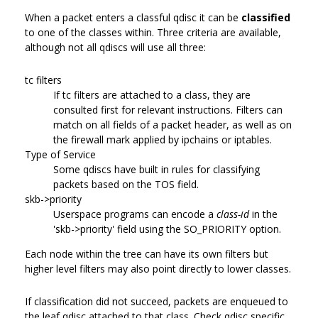
When a packet enters a classful qdisc it can be
classified
to one of the classes within. Three criteria are available,
although not all qdiscs will use all three:
tc filters
If tc filters are attached to a class, they are
consulted first for relevant instructions. Filters can
match on all fields of a packet header, as well as on
the firewall mark applied by ipchains or iptables.
Type of Service
Some qdiscs have built in rules for classifying
packets based on the TOS field.
skb->priority
Userspace programs can encode a
class-id
in the
'skb->priority' field using the SO_PRIORITY option.
Each node within the tree can have its own filters but
higher level filters may also point directly to lower classes.
If classification did not succeed, packets are enqueued to
the leaf qdisc attached to that class. Check qdisc specific