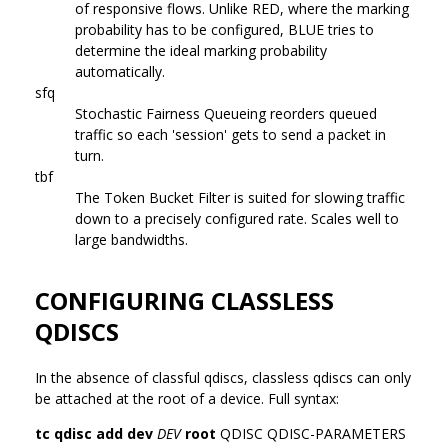
of responsive flows. Unlike RED, where the marking
probability has to be configured, BLUE tries to
determine the ideal marking probability
automatically.
sfq
Stochastic Fairness Queueing reorders queued
traffic so each 'session' gets to send a packet in
turn.
tbf
The Token Bucket Filter is suited for slowing traffic
down to a precisely configured rate. Scales well to
large bandwidths.
CONFIGURING CLASSLESS
QDISCS
In the absence of classful qdiscs, classless qdiscs can only
be attached at the root of a device. Full syntax:
tc qdisc add dev
DEV
root
QDISC QDISC-PARAMETERS