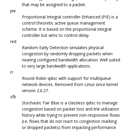
that may be assigned to a packet.
pie
Proportional Integral controller-Enhanced (PIE) is a
control theoretic active queue management
scheme. It is based on the proportional integral
controller but aims to control delay.
red
Random Early Detection simulates physical
congestion by randomly dropping packets when
nearing configured bandwidth allocation. Well suited
to very large bandwidth applications.
rr
Round-Robin qdisc with support for multiqueue
network devices. Removed from Linux since kernel
version 2.6.27.
sfb
Stochastic Fair Blue is a classless qdisc to manage
congestion based on packet loss and link utilization
history while trying to prevent non-responsive flows
(i.e. flows that do not react to congestion marking
or dropped packets) from impacting performance