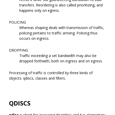
transfers. Reordering is also called prioritizing, and
happens only on egress.
POLICING
Whereas shaping deals with transmission of traffic,
policing pertains to traffic arriving. Policing thus
occurs on ingress.
DROPPING
Traffic exceeding a set bandwidth may also be
dropped forthwith, both on ingress and on egress.
Processing of traffic is controlled by three kinds of
objects: qdiscs, classes and filters.
QDISCS
qdisc
is short for 'queueing discipline' and it is elementary