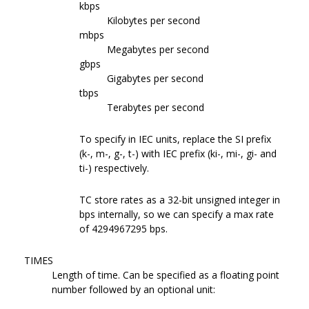
kbps
Kilobytes per second
mbps
Megabytes per second
gbps
Gigabytes per second
tbps
Terabytes per second
To specify in IEC units, replace the SI prefix
(k-, m-, g-, t-) with IEC prefix (ki-, mi-, gi- and
ti-) respectively.
TC store rates as a 32-bit unsigned integer in
bps internally, so we can specify a max rate
of 4294967295 bps.
TIMES
Length of time. Can be specified as a floating point
number followed by an optional unit: