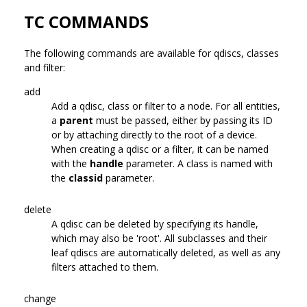
TC COMMANDS
The following commands are available for qdiscs, classes
and filter:
add
Add a qdisc, class or filter to a node. For all entities,
a
parent
must be passed, either by passing its ID
or by attaching directly to the root of a device.
When creating a qdisc or a filter, it can be named
with the
handle
parameter. A class is named with
the
classid
parameter.
delete
A qdisc can be deleted by specifying its handle,
which may also be 'root'. All subclasses and their
leaf qdiscs are automatically deleted, as well as any
filters attached to them.
change