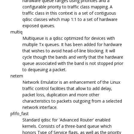
hardware queue ranges using priorities and a
configurable priority to traffic class mapping. A
traffic class in this context is a set of contiguous
qdisc classes which map 1:1 to a set of hardware
exposed queues.
multiq
Multiqueue is a qdisc optimized for devices with
multiple Tx queues. It has been added for hardware
that wishes to avoid head-of-line blocking. It will
cycle though the bands and verify that the hardware
queue associated with the band is not stopped prior
to dequeuing a packet.
netem
Network Emulator is an enhancement of the Linux
traffic control facilities that allow to add delay,
packet loss, duplication and more other
characteristics to packets outgoing from a selected
network interface.
pfifo_fast
Standard qdisc for 'Advanced Router' enabled
kernels. Consists of a three-band queue which
honors Type of Service flags, as well as the priority