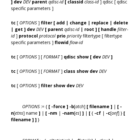
] dev
DEV
parent
qdisc-id
[ classid
class-id
] qdisc [ qdisc
specific parameters ]
tc
[
OPTIONS
]
filter [ add | change | replace | delete
| get ] dev
DEV
[ parent
qdisc-id
| root ] [ handle
filter-
id
]
protocol
protocol
prio
priority
filtertype [ filtertype
specific parameters ]
flowid
flow-id
tc
[
OPTIONS
] [
FORMAT
]
qdisc show [ dev
DEV
]
tc
[
OPTIONS
] [
FORMAT
]
class show dev
DEV
tc
[
OPTIONS
]
filter show dev
DEV
OPTIONS
:= {
[ -force ] -b
[
atch
]
[ filename ]
|
[ -
n
[
etns
] name
]
|
[ -nm
|
-nam
[
es
]
]
|
[
{
-cf
|
-c
[
onf
] }
[
filename ] ]
}