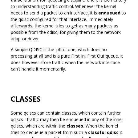
to understanding traffic control. Whenever the kernel
needs to send a packet to an interface, it is
enqueued
to
the qdisc configured for that interface. Immediately
afterwards, the kernel tries to get as many packets as
possible from the qdisc, for giving them to the network
adaptor driver.
A simple QDISC is the 'pfifo' one, which does no
processing at all and is a pure First In, First Out queue. It
does however store traffic when the network interface
can't handle it momentarily.
CLASSES
Some qdiscs can contain classes, which contain further
qdiscs - traffic may then be enqueued in any of the inner
qdiscs, which are within the
classes.
When the kernel
tries to dequeue a packet from such a
classful qdisc
it