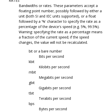
RATES
Bandwidths or rates. These parameters accept a
floating point number, possibly followed by either a
unit (both SI and IEC units supported), or a float
followed by a '%' character to specify the rate as a
percentage of the device's speed (e.g. 5%, 99.5%).
Warning: specifying the rate as a percentage means
a fraction of the current speed; if the speed
changes, the value will not be recalculated.
bit or a bare number
Bits per second
kbit
Kilobits per second
mbit
Megabits per second
gbit
Gigabits per second
tbit
Terabits per second
bps
Bytes per second