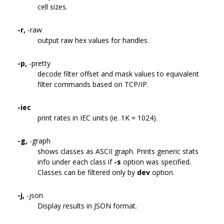
cell sizes.
-r,
-raw
output raw hex values for handles.
-p,
-pretty
decode filter offset and mask values to equivalent
filter commands based on TCP/IP.
-iec
print rates in IEC units (ie. 1K = 1024).
-g,
-graph
shows classes as ASCII graph. Prints generic stats
info under each class if
-s
option was specified.
Classes can be filtered only by
dev
option.
-j,
-json
Display results in JSON format.