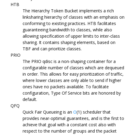
HTB
The Hierarchy Token Bucket implements a rich
linksharing hierarchy of classes with an emphasis on
conforming to existing practices. HTB facilitates
guaranteeing bandwidth to classes, while also
allowing specification of upper limits to inter-class
sharing. It contains shaping elements, based on
TBF and can prioritize classes.
PRIO
The PRIO qdisc is a non-shaping container for a
configurable number of classes which are dequeued
in order. This allows for easy prioritization of traffic,
where lower classes are only able to send if higher
ones have no packets available. To facilitate
configuration, Type Of Service bits are honored by
default.
QFQ
Quick Fair Queueing is an
O
(1) scheduler that
provides near-optimal guarantees, and is the first to
achieve that goal with a constant cost also with
respect to the number of groups and the packet