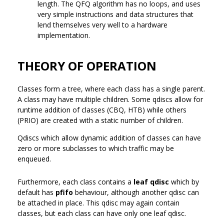
length. The QFQ algorithm has no loops, and uses
very simple instructions and data structures that
lend themselves very well to a hardware
implementation.
THEORY OF OPERATION
Classes form a tree, where each class has a single parent.
A class may have multiple children. Some qdiscs allow for
runtime addition of classes (CBQ, HTB) while others
(PRIO) are created with a static number of children.
Qdiscs which allow dynamic addition of classes can have
zero or more subclasses to which traffic may be
enqueued.
Furthermore, each class contains a
leaf qdisc
which by
default has
pfifo
behaviour, although another qdisc can
be attached in place. This qdisc may again contain
classes, but each class can have only one leaf qdisc.