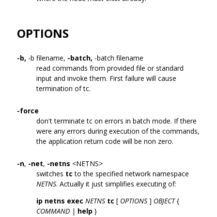
OPTIONS
-b,
-b filename,
-batch,
-batch filename
read commands from provided file or standard
input and invoke them. First failure will cause
termination of tc.
-force
don't terminate tc on errors in batch mode. If there
were any errors during execution of the commands,
the application return code will be non zero.
-n
,
-net
,
-netns
<NETNS>
switches
tc
to the specified network namespace
NETNS
. Actually it just simplifies executing of:
ip netns exec
NETNS
tc
[
OPTIONS
]
OBJECT
{
COMMAND
|
help
}