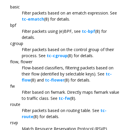
basic
Filter packets based on an ematch expression. See
tc-ematch
(8) for details.
bpf
Filter packets using (e)BPF, see
tc-bpf
(8) for
details.
cgroup
Filter packets based on the control group of their
process. See
tc-cgroup
(8) for details.
flow, flower
Flow-based classifiers, filtering packets based on
their flow (identified by selectable keys). See
tc-
flow
(8) and
tc-flower
(8) for details.
fw
Filter based on fwmark. Directly maps fwmark value
to traffic class. See
tc-fw
(8).
route
Filter packets based on routing table. See
tc-
route
(8) for details.
rsvp
Match Resource Reservation Protocol (RSVP)