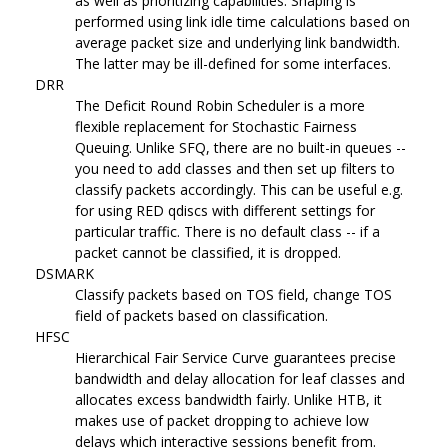
as well as prioritizing capabilities. Shaping is
performed using link idle time calculations based on
average packet size and underlying link bandwidth.
The latter may be ill-defined for some interfaces.
DRR
The Deficit Round Robin Scheduler is a more
flexible replacement for Stochastic Fairness
Queuing. Unlike SFQ, there are no built-in queues --
you need to add classes and then set up filters to
classify packets accordingly. This can be useful e.g.
for using RED qdiscs with different settings for
particular traffic. There is no default class -- if a
packet cannot be classified, it is dropped.
DSMARK
Classify packets based on TOS field, change TOS
field of packets based on classification.
HFSC
Hierarchical Fair Service Curve guarantees precise
bandwidth and delay allocation for leaf classes and
allocates excess bandwidth fairly. Unlike HTB, it
makes use of packet dropping to achieve low
delays which interactive sessions benefit from.