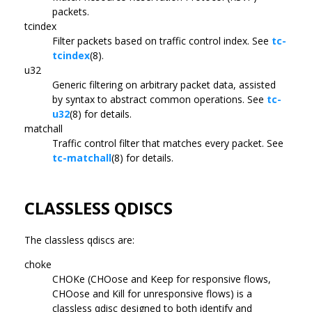
packets.
tcindex
Filter packets based on traffic control index. See
tc-
tcindex
(8).
u32
Generic filtering on arbitrary packet data, assisted
by syntax to abstract common operations. See
tc-
u32
(8) for details.
matchall
Traffic control filter that matches every packet. See
tc-matchall
(8) for details.
CLASSLESS QDISCS
The classless qdiscs are:
choke
CHOKe (CHOose and Keep for responsive flows,
CHOose and Kill for unresponsive flows) is a
classless qdisc designed to both identify and