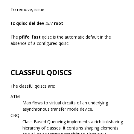
To remove, issue
tc qdisc del dev
DEV
root
The
pfifo_fast
qdisc is the automatic default in the
absence of a configured qdisc.
CLASSFUL QDISCS
The classful qdiscs are:
ATM
Map flows to virtual circuits of an underlying
asynchronous transfer mode device.
CBQ
Class Based Queueing implements a rich linksharing
hierarchy of classes. It contains shaping elements