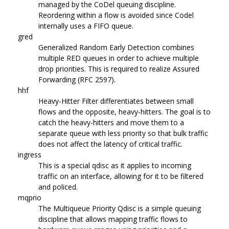
managed by the CoDel queuing discipline.
Reordering within a flow is avoided since Codel
internally uses a FIFO queue.
gred
Generalized Random Early Detection combines
multiple RED queues in order to achieve multiple
drop priorities. This is required to realize Assured
Forwarding (RFC 2597).
hhf
Heavy-Hitter Filter differentiates between small
flows and the opposite, heavy-hitters. The goal is to
catch the heavy-hitters and move them to a
separate queue with less priority so that bulk traffic
does not affect the latency of critical traffic.
ingress
This is a special qdisc as it applies to incoming
traffic on an interface, allowing for it to be filtered
and policed.
mqprio
The Multiqueue Priority Qdisc is a simple queuing
discipline that allows mapping traffic flows to