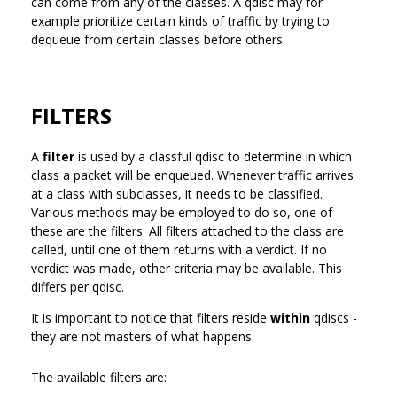
can come from any of the classes. A qdisc may for
example prioritize certain kinds of traffic by trying to
dequeue from certain classes before others.
FILTERS
A
filter
is used by a classful qdisc to determine in which
class a packet will be enqueued. Whenever traffic arrives
at a class with subclasses, it needs to be classified.
Various methods may be employed to do so, one of
these are the filters. All filters attached to the class are
called, until one of them returns with a verdict. If no
verdict was made, other criteria may be available. This
differs per qdisc.
It is important to notice that filters reside
within
qdiscs -
they are not masters of what happens.
The available filters are: