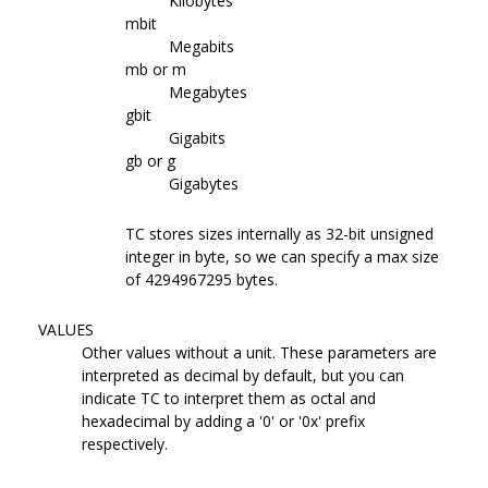
Kilobytes
mbit
Megabits
mb or m
Megabytes
gbit
Gigabits
gb or g
Gigabytes
TC stores sizes internally as 32-bit unsigned
integer in byte, so we can specify a max size
of 4294967295 bytes.
VALUES
Other values without a unit. These parameters are
interpreted as decimal by default, but you can
indicate TC to interpret them as octal and
hexadecimal by adding a '0' or '0x' prefix
respectively.