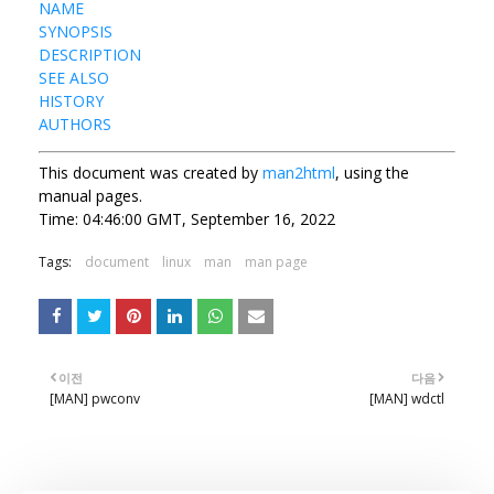
NAME
SYNOPSIS
DESCRIPTION
SEE ALSO
HISTORY
AUTHORS
This document was created by
man2html
, using the
manual pages.
Time: 04:46:00 GMT, September 16, 2022
Tags:
document
linux
man
man page
이전
다음
[MAN] pwconv
[MAN] wdctl