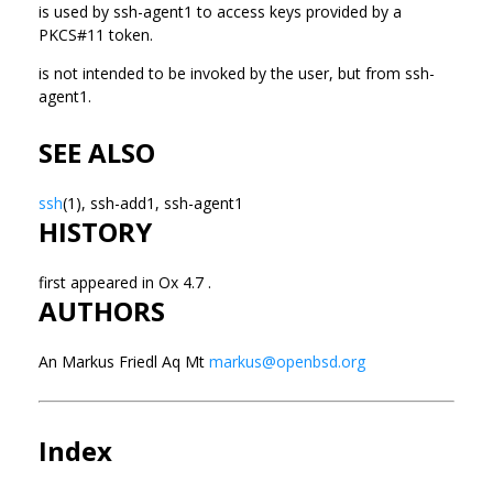
is used by ssh-agent1 to access keys provided by a
PKCS#11 token.
is not intended to be invoked by the user, but from ssh-
agent1.
SEE ALSO
ssh
(1), ssh-add1, ssh-agent1
HISTORY
first appeared in Ox 4.7 .
AUTHORS
An Markus Friedl Aq Mt
markus@openbsd.org
Index