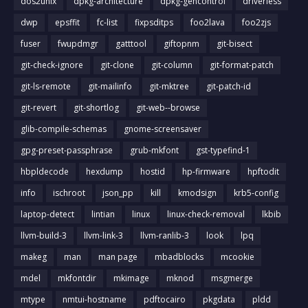
dos2unix
dpkg-architecture
dpkg-gencontrol
driverless
dwp
epsffit
fc-list
fixpsditps
foo2lava
foo2zjs
fuser
fwupdmgr
gatttool
giftopnm
git-bisect
git-check-ignore
git-clone
git-column
git-format-patch
git-ls-remote
git-mailinfo
git-mktree
git-patch-id
git-revert
git-shortlog
git-web--browse
glib-compile-schemas
gnome-screensaver
gpg-preset-passphrase
grub-mkfont
gst-typefind-1
hbpldecode
hexdump
hostid
hp-firmware
hpftodit
info
ischroot
json_pp
kill
kmodsign
krb5-config
laptop-detect
lintian
linux
linux-check-removal
lkbib
llvm-build-3
llvm-link-3
llvm-ranlib-3
look
lpq
makeg
man
man page
mbadblocks
mcookie
mdel
mkfontdir
mkimage
mknod
msgmerge
mtype
nmtui-hostname
pdftocairo
pkgdata
pldd