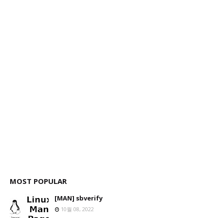
MOST POPULAR
[MAN] sbverify
10월 08, 2022