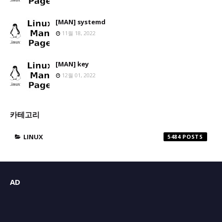
[MAN] systemd
11월 18, 2022
[MAN] key
12월 01, 2022
카테고리
LINUX
5484
AD