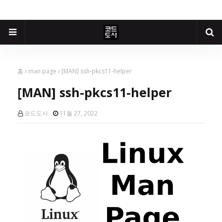
홈
man page
[MAN] ssh-pkcs11-helper
[MAN] ssh-pkcs11-helper
코드도사
11월 27, 2022