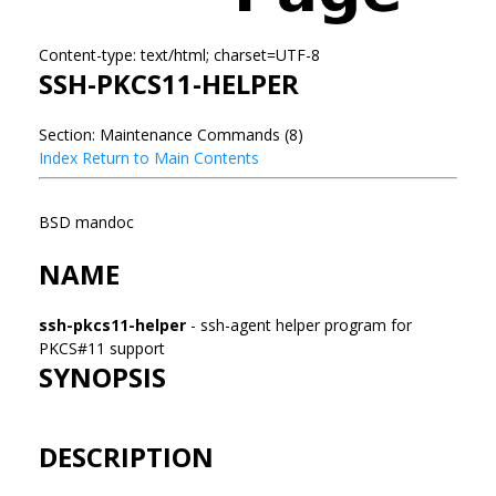
Content-type: text/html; charset=UTF-8
SSH-PKCS11-HELPER
Section: Maintenance Commands (8)
Index
Return to Main Contents
BSD mandoc
NAME
ssh-pkcs11-helper
- ssh-agent helper program for
PKCS#11 support
SYNOPSIS
DESCRIPTION