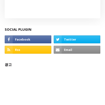
SOCIAL PLUGIN
광고