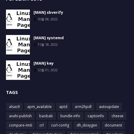
[MAN] sbverify
10월 08, 2022
[MAN] systemd
11월 18, 2022
[MAN] key
12월 01, 2022
TAGS
alsactl
apm_available
aptd
arm2hpdl
autoupdate
avahi-publish
baobab
bundle-info
captoinfo
cheese
compare-im6
crl
curl-config
dh_doxygen
document