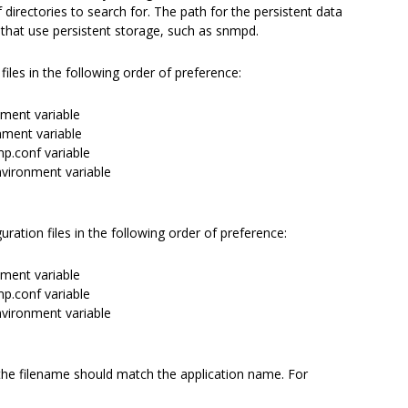
rectories to search for. The path for the persistent data
 that use persistent storage, such as snmpd.
 files in the following order of preference:
ment variable
ment variable
p.conf variable
vironment variable
iguration files in the following order of preference:
ment variable
p.conf variable
vironment variable
e filename should match the application name. For