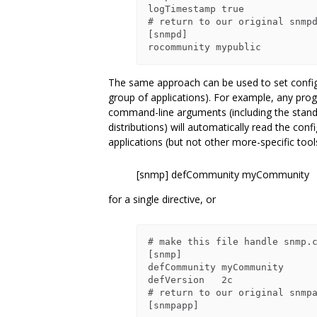
logTimestamp true

# return to our original snmpd
[snmpd]

The same approach can be used to set configura
group of applications). For example, any prog
command-line arguments (including the stan
distributions) will automatically read the confi
applications (but not other more-specific tool
[snmp] defCommunity myCommunity
for a single directive, or
# make this file handle snmp.c
[snmp]

defCommunity myCommunity

defVersion   2c

# return to our original snmpa