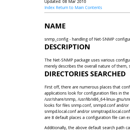
Updated: 08 Mar 2010
Index
Return to Main Contents
NAME
snmp_config - handling of Net-SNMP configur
DESCRIPTION
The Net-SNMP package uses various configurat
merely describes the overall nature of them,
DIRECTORIES SEARCHED
First off, there are numerous places that conf
applications look for configuration files in the
/usr/share/snmp, /usr/lib/x86_64-linux-gnu/s
looks for files snmp.conf, snmpd.conf and/or
snmpd.local.conf and/or snmptrapd.local.conf. 
are 8 default places a configuration file can ex
Additionally, the above default search path c