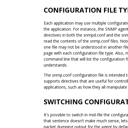
CONFIGURATION FILE TY
Each application may use multiple configuratio
the application. For instance, the SNMP agent
directives in both the snmpd.conf and the snm
read the contents of the snmp.conf files. Not
one file may not be understood in another fil
page with each configuration file type. Also,
command line that will list the configuration fil
understands.
The snmp.conf configuration file is intended to
supports directives that are useful for contro
applications, such as how they all manipulat
SWITCHING CONFIGURATI
It's possible to switch in mid-file the configu
that sentence doesn't make much sense, lets
packet dumping output for the agent by default