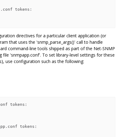
.conf tokens:

tion directives for a particular client application (or
ram that uses the 'snmp_parse_args()' call to handle
dard command-line tools shipped as part of the Net-SNMP
g file 'snmpapp.conf'. To set library-level settings for these
s), use configuration such as the following:
onf tokens:

pp.conf tokens:
