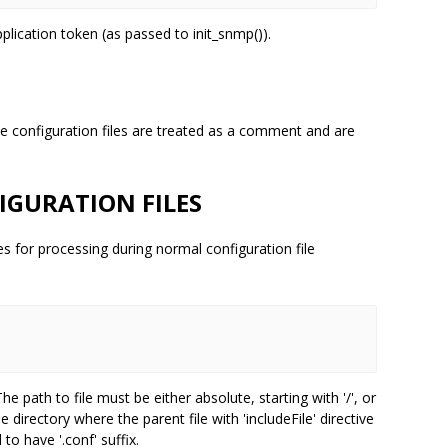
application token (as passed to init_snmp()).
the configuration files are treated as a comment and are
IGURATION FILES
iles for processing during normal configuration file


The path to file must be either absolute, starting with '/', or
he directory where the parent file with 'includeFile' directive
to have '.conf' suffix.