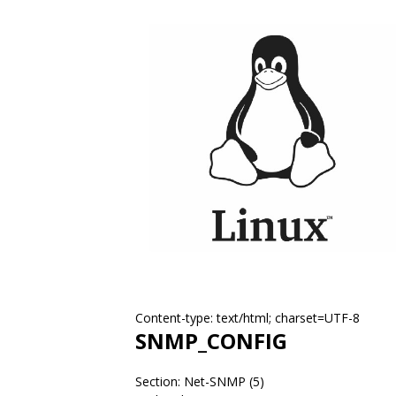
Content-type: text/html; charset=UTF-8
SNMP_CONFIG
Section: Net-SNMP (5)