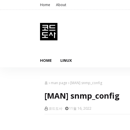
Home
About
HOME
LINUX
홈
man page
[MAN] snmp_config
[MAN] snmp_config
코드도사
11월 16, 2022