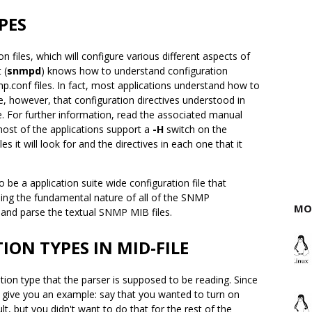
PES
n files, which will configure various different aspects of
 (
snmpd
) knows how to understand configuration
p.conf files. In fact, most applications understand how to
e, however, that configuration directives understood in
e. For further information, read the associated manual
 most of the applications support a
-H
switch on the
es it will look for and the directives in each one that it
 be a application suite wide configuration file that
lling the fundamental nature of all of the SNMP
MO
e and parse the textual SNMP MIB files.
ON TYPES IN MID-FILE
ration type that the parser is supposed to be reading. Since
 give you an example: say that you wanted to turn on
, but you didn't want to do that for the rest of the