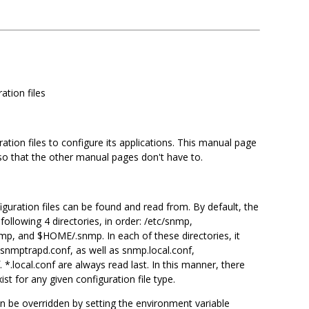
ation files
ion files to configure its applications. This manual page
 so that the other manual pages don't have to.
iguration files can be found and read from. By default, the
 following 4 directories, in order: /etc/snmp,
nmp, and $HOME/.snmp. In each of these directories, it
 snmptrapd.conf, as well as snmp.local.conf,
*.local.conf are always read last. In this manner, there
ist for any given configuration file type.
an be overridden by setting the environment variable