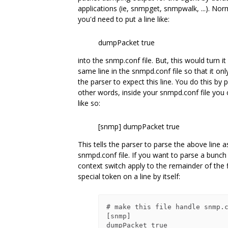
applications (ie, snmpget, snmpwalk, ...). Nor
you'd need to put a line like:
dumpPacket true
into the snmp.conf file. But, this would turn it
same line in the snmpd.conf file so that it o
the parser to expect this line. You do this by p
other words, inside your snmpd.conf file you 
like so:
[snmp] dumpPacket true
This tells the parser to parse the above line as
snmpd.conf file. If you want to parse a bunch
context switch apply to the remainder of the fi
special token on a line by itself:
# make this file handle snmp.c
[snmp]

dumpPacket true
