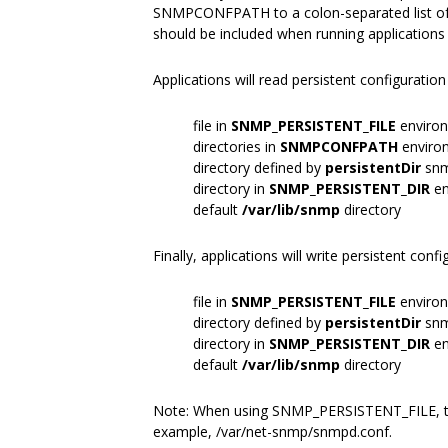
SNMPCONFPATH to a colon-separated list of di
should be included when running applications
Applications will read persistent configuration
file in
SNMP_PERSISTENT_FILE
environ
directories in
SNMPCONFPATH
environ
directory defined by
persistentDir
snm
directory in
SNMP_PERSISTENT_DIR
en
default
/var/lib/snmp
directory
Finally, applications will write persistent conf
file in
SNMP_PERSISTENT_FILE
environ
directory defined by
persistentDir
snm
directory in
SNMP_PERSISTENT_DIR
en
default
/var/lib/snmp
directory
Note: When using SNMP_PERSISTENT_FILE, th
example, /var/net-snmp/snmpd.conf.