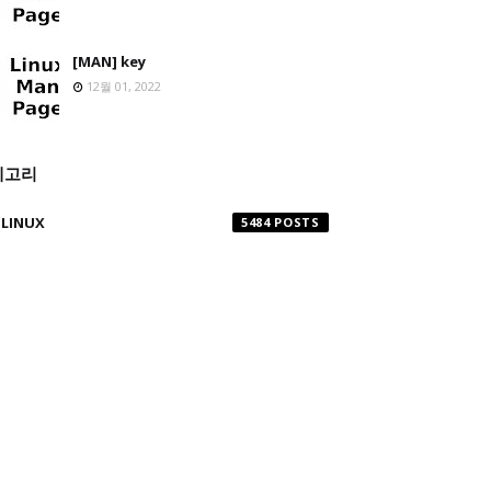
[MAN] key
12월 01, 2022
테고리
LINUX
5484