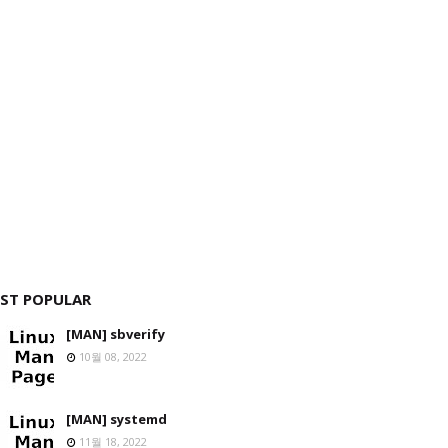
ST POPULAR
[MAN] sbverify
10월 08, 2022
[MAN] systemd
11월 18, 2022