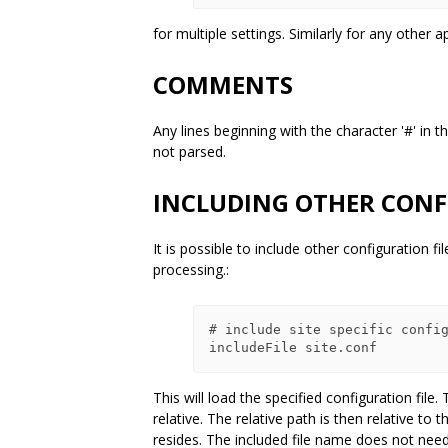
for multiple settings. Similarly for any other 
COMMENTS
Any lines beginning with the character '#' in 
not parsed.
INCLUDING OTHER CONF
It is possible to include other configuration f
processing.:
# include site specific config
This will load the specified configuration file. 
relative. The relative path is then relative to t
resides. The included file name does not need 