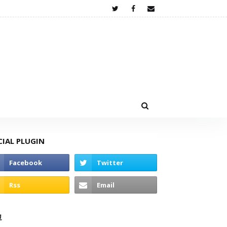
CIAL PLUGIN
고