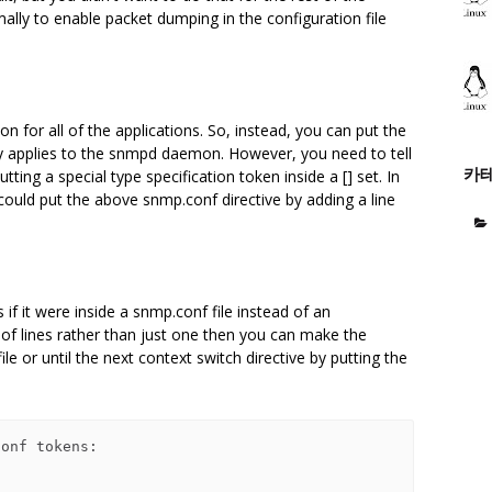
mally to enable packet dumping in the configuration file
 on for all of the applications. So, instead, you can put the
nly applies to the snmpd daemon. However, you need to tell
카
utting a special type specification token inside a [] set. In
could put the above snmp.conf directive by adding a line
 if it were inside a snmp.conf file instead of an
 of lines rather than just one then you can make the
le or until the next context switch directive by putting the
onf tokens:
