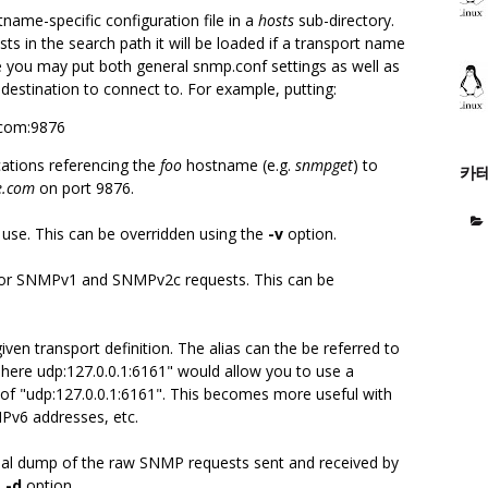
tname-specific configuration file in a
hosts
sub-directory.
sts in the search path it will be loaded if a transport name
e you may put both general snmp.conf settings as well as
 destination to connect to. For example, putting:
.com:9876
ications referencing the
foo
hostname (e.g.
snmpget
) to
카
e.com
on port 9876.
 use. This can be overridden using the
-v
option.
 for SNMPv1 and SNMPv2c requests. This can be
ven transport definition. The alias can the be referred to
ias here udp:127.0.0.1:6161" would allow you to use a
d of "udp:127.0.0.1:6161". This becomes more useful with
IPv6 addresses, etc.
mal dump of the raw SNMP requests sent and received by
e
-d
option.