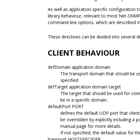
As well as application-specific configuration t
library behaviour, relevant to most Net-SNMP
command-line options, which are described i
These directives can be divided into several d
CLIENT BEHAVIOUR
defDomain application domain
The transport domain that should be use
specified.
defTarget application domain target
The target that should be used for conn
be in a specific domain.
defaultPort PORT
defines the default UDP port that clien
be overridden by explicitly including a 
manual page for more details.
If not specified, the default value for th
transport HOSTSPECIFIER