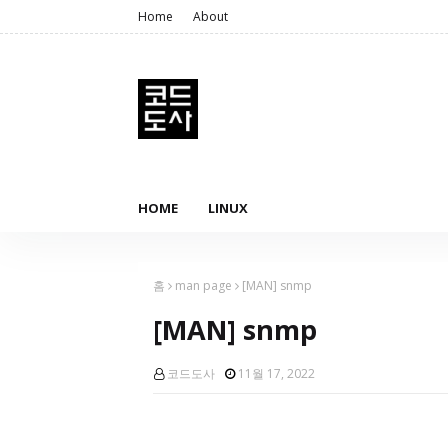
Home
About
HOME
LINUX
홈
man page
[MAN] snmp
[MAN] snmp
코드도사
11월 17, 2022