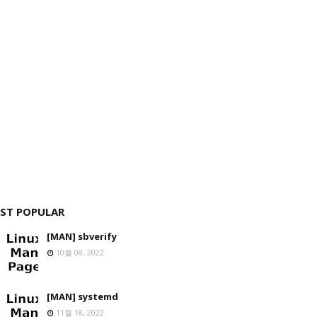
ST POPULAR
[MAN] sbverify
10월 08, 2022
[MAN] systemd
11월 18, 2022