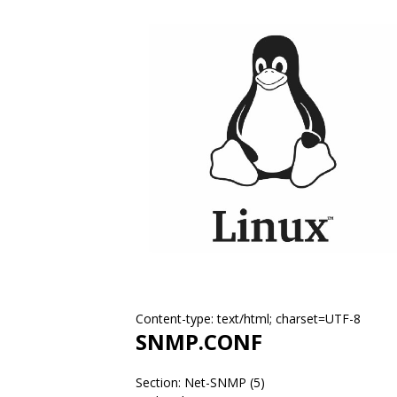
Content-type: text/html; charset=UTF-8
SNMP.CONF
Section: Net-SNMP (5)