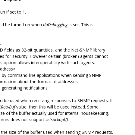
un if set to 1.
uld be turned on when
doDebugging
is set. This is
s.
 fields as 32-bit quantities, and the Net-SNMP library
lues for security. However certain (broken) agents cannot
s option allows interoperability with such agents.
address>
ed by command-line applications when sending SNMP
ormation about the format of addresses.
generating notifications.
r to be used when receiving responses to SNMP requests. If
ntRecvBuf
value, then this will be used instead. Some
ze of the buffer actually used for internal housekeeping.
atforms does not support
setsockopt()
.
to the size of the buffer used when sending SNMP requests.