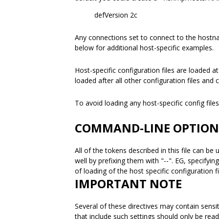
defVersion 2c
Any connections set to connect to the host
below for additional host-specific examples.
Host-specific configuration files are loaded a
loaded after all other configuration files and 
To avoid loading any host-specific config fil
COMMAND-LINE OPTION
All of the tokens described in this file can 
well by prefixing them with "--". EG, specifyin
of loading of the host specific configuration f
IMPORTANT NOTE
Several of these directives may contain sensit
that include such settings should only be rea