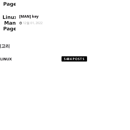
[MAN] key
12월 01, 2022
테고리
LINUX
5484