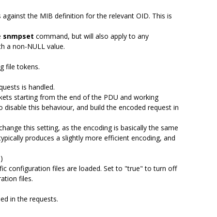
s against the MIB definition for the relevant OID. This is
e
snmpset
command, but will also apply to any
th a non-NULL value.
 file tokens.
uests is handled.
kets starting from the end of the PDU and working
o disable this behaviour, and build the encoded request in
change this setting, as the encoding is basically the same
ypically produces a slightly more efficient encoding, and
)
c configuration files are loaded. Set to "true" to turn off
ation files.
ed in the requests.