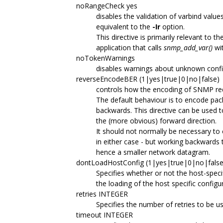
noRangeCheck yes
disables the validation of varbind value
equivalent to the
-Ir
option.
This directive is primarily relevant to th
application that calls
snmp_add_var()
wi
noTokenWarnings
disables warnings about unknown config
reverseEncodeBER (1|yes|true|0|no|false)
controls how the encoding of SNMP req
The default behaviour is to encode pac
backwards. This directive can be used t
the (more obvious) forward direction.
It should not normally be necessary to 
in either case - but working backwards t
hence a smaller network datagram.
dontLoadHostConfig (1|yes|true|0|no|false
Specifies whether or not the host-specifi
the loading of the host specific configur
retries INTEGER
Specifies the number of retries to be us
timeout INTEGER