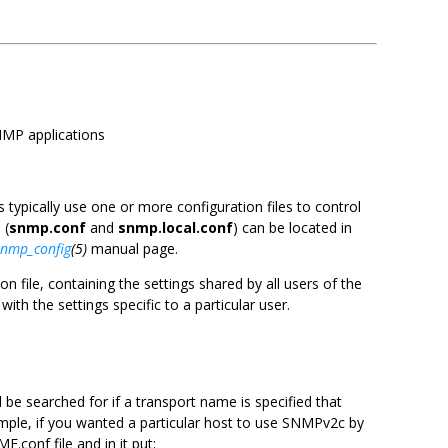
SNMP applications
s typically use one or more configuration files to control
 (
snmp.conf
and
snmp.local.conf
) can be located in
snmp_config
(5)
manual page.
 file, containing the settings shared by all users of the
ith the settings specific to a particular user.
l be searched for if a transport name is specified that
ample, if you wanted a particular host to use SNMPv2c by
.conf file and in it put: