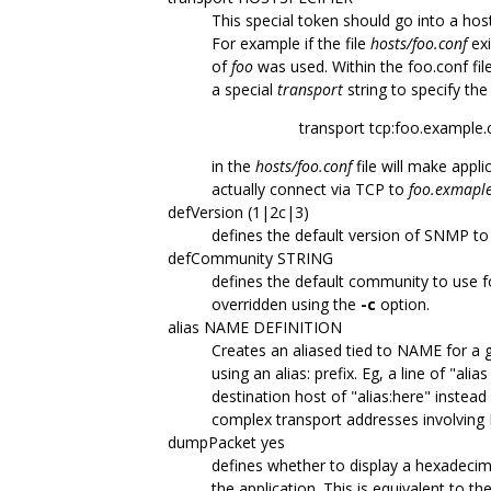
This special token should go into a hos
For example if the file
hosts/foo.conf
exi
of
foo
was used. Within the foo.conf fil
a special
transport
string to specify the
transport tcp:foo.example
in the
hosts/foo.conf
file will make appl
actually connect via TCP to
foo.exmapl
defVersion (1|2c|3)
defines the default version of SNMP to
defCommunity STRING
defines the default community to use
overridden using the
-c
option.
alias NAME DEFINITION
Creates an aliased tied to NAME for a gi
using an alias: prefix. Eg, a line of "al
destination host of "alias:here" instea
complex transport addresses involving 
dumpPacket yes
defines whether to display a hexadeci
the application. This is equivalent to th