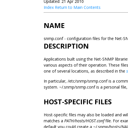
Updated: 21 Apr 2010
Index
Return to Main Contents
NAME
snmp.conf - configuration files for the Net-
DESCRIPTION
Applications built using the Net-SNMP librarie
various aspects of their operation. These files
one of several locations, as described in the
In particular, /etc/snmp/snmp.conf is a common
system. ~/.snmp/snmp.conf is a personal file, w
HOST-SPECIFIC FILES
Host-specific files may also be loaded and wil
matches a
PATH/hosts/HOST.conf
file. For ex
default you could create a ~/.snmp/hosts/NAME