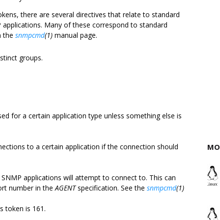
okens, there are several directives that relate to standard
 applications. Many of these correspond to standard
n the
snmpcmd
(1)
manual page.
istinct groups.
d for a certain application type unless something else is
ections to a certain application if the connection should
MO
t SNMP applications will attempt to connect to. This can
port number in the
AGENT
specification. See the
snmpcmd
(1)
is token is 161.