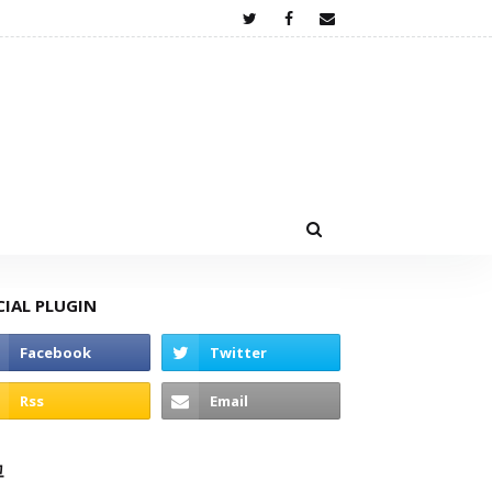
CIAL PLUGIN
고