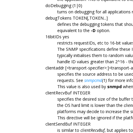
doDebugging (1|0)
turns on debugging for all applications r
debugTokens TOKEN[,TOKEN...]
defines the debugging tokens that sho
equivalent to the
-D
option.
16bitIDs yes
restricts requestIDs, etc to 16-bit value
The SNMP specifications define these ID
typically initialises them to random va
handle ID values greater than 2^16 - thi
clientaddr [<transport-specifier>:]<transport-
specifies the source address to be us
requests. See
snmpcmd
(1)
for more inf
This value is also used by
snmpd
when 
clientRecvBuf INTEGER
specifies the desired size of the buffe
the OS hard limit is lower than the
clie
platforms may decide to increase the si
This directive will be ignored if the pl
clientSendBuf INTEGER
is similar to
clientRecvBuf
, but applies 