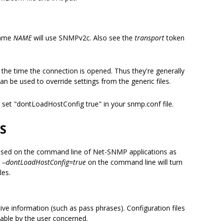
name
NAME
will use SNMPv2c. Also see the
transport
token
t the time the connection is opened. Thus they're generally
can be used to override settings from the generic files.
es set "dontLoadHostConfig true" in your snmp.conf file.
S
be used on the command line of Net-SNMP applications as
g
--dontLoadHostConfig=true
on the command line will turn
iles.
ive information (such as pass phrases). Configuration files
dable by the user concerned.