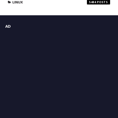
LINUX
5484
AD