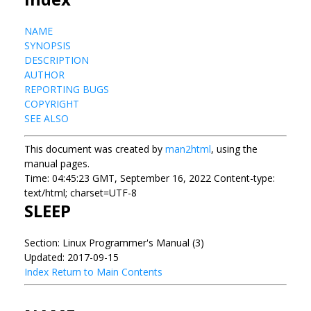
NAME
SYNOPSIS
DESCRIPTION
AUTHOR
REPORTING BUGS
COPYRIGHT
SEE ALSO
This document was created by
man2html
, using the
manual pages.
Time: 04:45:23 GMT, September 16, 2022 Content-type:
text/html; charset=UTF-8
SLEEP
Section: Linux Programmer's Manual (3)
Updated: 2017-09-15
Index
Return to Main Contents