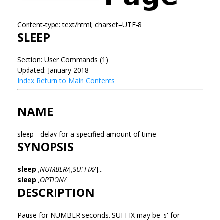
Content-type: text/html; charset=UTF-8
SLEEP
Section: User Commands (1)
Updated: January 2018
Index
Return to Main Contents
NAME
sleep - delay for a specified amount of time
SYNOPSIS
sleep
,NUMBER/
[
,SUFFIX/
]...
sleep
,OPTION/
DESCRIPTION
Pause for NUMBER seconds. SUFFIX may be 's' for