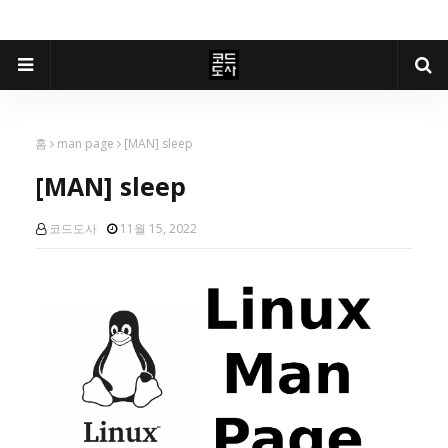
홈
man page
[MAN] sleep
[MAN] sleep
코드도사
11월 15, 2022