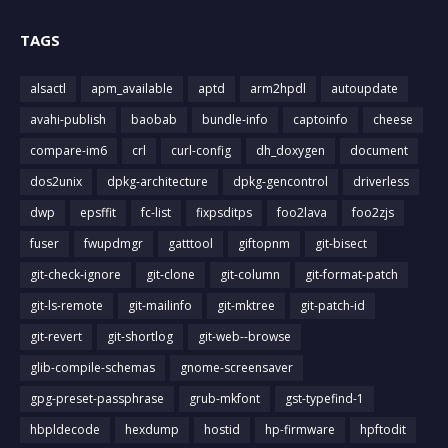
TAGS
alsactl
apm_available
aptd
arm2hpdl
autoupdate
avahi-publish
baobab
bundle-info
captoinfo
cheese
compare-im6
crl
curl-config
dh_doxygen
document
dos2unix
dpkg-architecture
dpkg-gencontrol
driverless
dwp
epsffit
fc-list
fixpsditps
foo2lava
foo2zjs
fuser
fwupdmgr
gatttool
giftopnm
git-bisect
git-check-ignore
git-clone
git-column
git-format-patch
git-ls-remote
git-mailinfo
git-mktree
git-patch-id
git-revert
git-shortlog
git-web--browse
glib-compile-schemas
gnome-screensaver
gpg-preset-passphrase
grub-mkfont
gst-typefind-1
hbpldecode
hexdump
hostid
hp-firmware
hpftodit