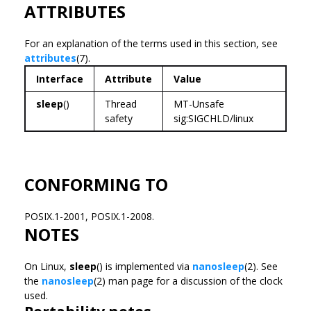
ATTRIBUTES
For an explanation of the terms used in this section, see
attributes
(7).
Interface
Attribute
Value
sleep
()
Thread
MT-Unsafe
safety
sig:SIGCHLD/linux
CONFORMING TO
POSIX.1-2001, POSIX.1-2008.
NOTES
On Linux,
sleep
() is implemented via
nanosleep
(2). See
the
nanosleep
(2) man page for a discussion of the clock
used.