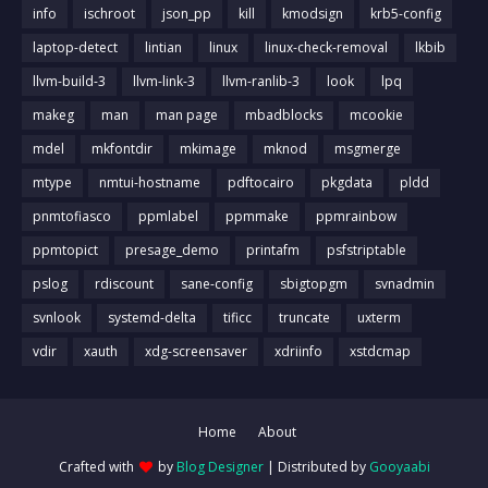
info
ischroot
json_pp
kill
kmodsign
krb5-config
laptop-detect
lintian
linux
linux-check-removal
lkbib
llvm-build-3
llvm-link-3
llvm-ranlib-3
look
lpq
makeg
man
man page
mbadblocks
mcookie
mdel
mkfontdir
mkimage
mknod
msgmerge
mtype
nmtui-hostname
pdftocairo
pkgdata
pldd
pnmtofiasco
ppmlabel
ppmmake
ppmrainbow
ppmtopict
presage_demo
printafm
psfstriptable
pslog
rdiscount
sane-config
sbigtopgm
svnadmin
svnlook
systemd-delta
tificc
truncate
uxterm
vdir
xauth
xdg-screensaver
xdriinfo
xstdcmap
Home
About
Crafted with
by
Blog Designer
| Distributed by
Gooyaabi