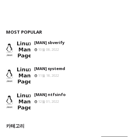
MOST POPULAR
[MAN] sbverify
10월 08, 2022
[MAN] systemd
11월 18, 2022
[MAN] ntfsinfo
12월 01, 2022
카테고리