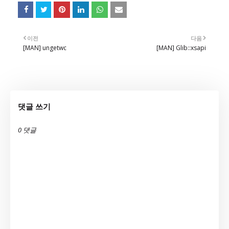
이전
다음
[MAN] ungetwc
[MAN] Glib::xsapi
댓글 쓰기
0 댓글