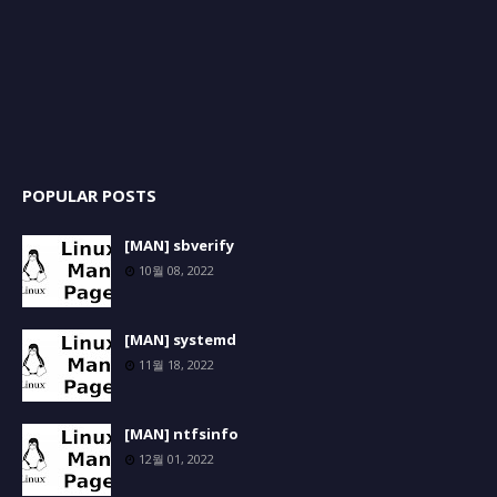
POPULAR POSTS
[MAN] sbverify
10월 08, 2022
[MAN] systemd
11월 18, 2022
[MAN] ntfsinfo
12월 01, 2022