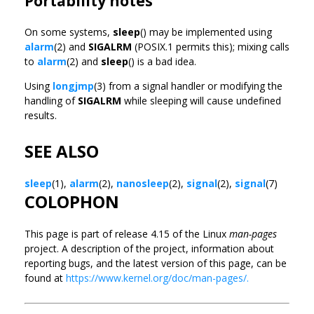
Portability notes
On some systems,
sleep
() may be implemented using
alarm
(2) and
SIGALRM
(POSIX.1 permits this); mixing calls
to
alarm
(2) and
sleep
() is a bad idea.
Using
longjmp
(3) from a signal handler or modifying the
handling of
SIGALRM
while sleeping will cause undefined
results.
SEE ALSO
sleep
(1),
alarm
(2),
nanosleep
(2),
signal
(2),
signal
(7)
COLOPHON
This page is part of release 4.15 of the Linux
man-pages
project. A description of the project, information about
reporting bugs, and the latest version of this page, can be
found at
https://www.kernel.org/doc/man-pages/.