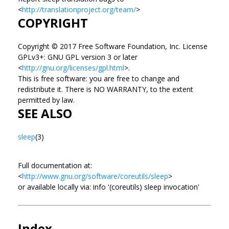
<
http://translationproject.org/team/
>
COPYRIGHT
Copyright © 2017 Free Software Foundation, Inc. License
GPLv3+: GNU GPL version 3 or later
<
http://gnu.org/licenses/gpl.html
>.
This is free software: you are free to change and
redistribute it. There is NO WARRANTY, to the extent
permitted by law.
SEE ALSO
sleep
(3)
Full documentation at:
<
http://www.gnu.org/software/coreutils/sleep
>
or available locally via: info '(coreutils) sleep invocation'
Index