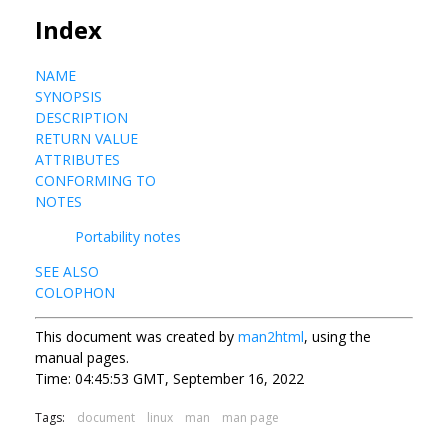
Index
NAME
SYNOPSIS
DESCRIPTION
RETURN VALUE
ATTRIBUTES
CONFORMING TO
NOTES
Portability notes
SEE ALSO
COLOPHON
This document was created by
man2html
, using the
manual pages.
Time: 04:45:53 GMT, September 16, 2022
Tags:
document
linux
man
man page