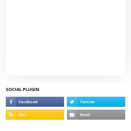
SOCIAL PLUGIN