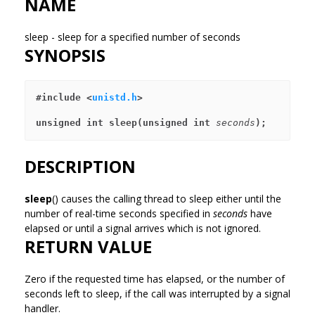
NAME
sleep - sleep for a specified number of seconds
SYNOPSIS
#include <
unistd.h
>
unsigned int sleep(unsigned int 
seconds
);
DESCRIPTION
sleep
() causes the calling thread to sleep either until the
number of real-time seconds specified in
seconds
have
elapsed or until a signal arrives which is not ignored.
RETURN VALUE
Zero if the requested time has elapsed, or the number of
seconds left to sleep, if the call was interrupted by a signal
handler.