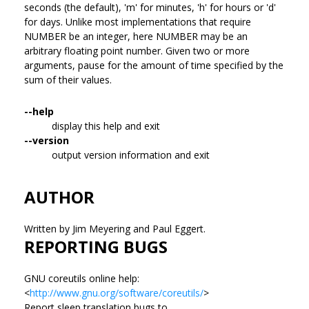
seconds (the default), 'm' for minutes, 'h' for hours or 'd'
for days. Unlike most implementations that require
NUMBER be an integer, here NUMBER may be an
arbitrary floating point number. Given two or more
arguments, pause for the amount of time specified by the
sum of their values.
--help
display this help and exit
--version
output version information and exit
AUTHOR
Written by Jim Meyering and Paul Eggert.
REPORTING BUGS
GNU coreutils online help:
<
http://www.gnu.org/software/coreutils/
>
Report sleep translation bugs to