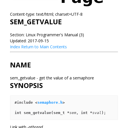
Content-type: text/html; charset=UTF-8
SEM_GETVALUE
Section: Linux Programmer's Manual (3)
Updated: 2017-09-15
Index
Return to Main Contents
NAME
sem_getvalue - get the value of a semaphore
SYNOPSIS
#include <
semaphore.h
>
int sem_getvalue(sem_t *
sem
, int *
sval
);
Link with
-pthread
.