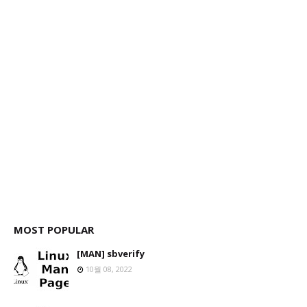
MOST POPULAR
[MAN] sbverify
10월 08, 2022