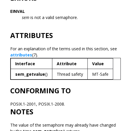
EINVAL
sem
is not a valid semaphore.
ATTRIBUTES
For an explanation of the terms used in this section, see
attributes
(7).
Interface
Attribute
Value
sem_getvalue
()
Thread safety
MT-Safe
CONFORMING TO
POSIX.1-2001, POSIX.1-2008.
NOTES
The value of the semaphore may already have changed