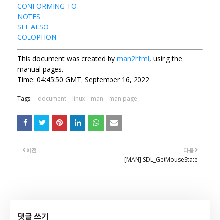
CONFORMING TO
NOTES
SEE ALSO
COLOPHON
This document was created by
man2html
, using the
manual pages.
Time: 04:45:50 GMT, September 16, 2022
Tags:
document
linux
man
man page
이전
다음
[MAN] SDL_GetMouseState
댓글 쓰기