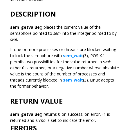
DESCRIPTION
sem_getvalue
() places the current value of the
semaphore pointed to
sem
into the integer pointed to by
sval
.
If one or more processes or threads are blocked waiting
to lock the semaphore with
sem_wait
(3), POSIX.1
permits two possibilities for the value returned in
sval
:
either 0 is returned; or a negative number whose absolute
value is the count of the number of processes and
threads currently blocked in
sem_wait
(3). Linux adopts
the former behavior.
RETURN VALUE
sem_getvalue
() returns 0 on success; on error, -1 is
returned and
errno
is set to indicate the error.
ERRORS