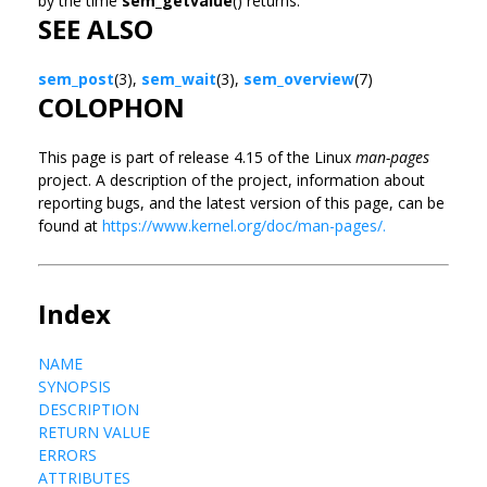
by the time
sem_getvalue
() returns.
SEE ALSO
sem_post
(3),
sem_wait
(3),
sem_overview
(7)
COLOPHON
This page is part of release 4.15 of the Linux
man-pages
project. A description of the project, information about
reporting bugs, and the latest version of this page, can be
found at
https://www.kernel.org/doc/man-pages/.
Index
NAME
SYNOPSIS
DESCRIPTION
RETURN VALUE
ERRORS
ATTRIBUTES