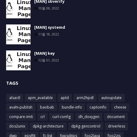
[MAN] sbverify
10월 08, 2022
[MAN] systemd
11월 18, 2022
[MAN] key
12월 01, 2022
TAGS
alsactl
apm_available
aptd
arm2hpdl
autoupdate
avahi-publish
baobab
bundle-info
captoinfo
cheese
compare-im6
crl
curl-config
dh_doxygen
document
dos2unix
dpkg-architecture
dpkg-gencontrol
driverless
dwp
epsffit
fc-list
fixpsditps
foo2lava
foo2zjs