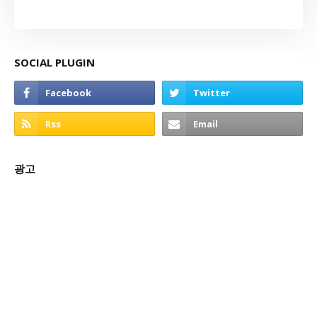
SOCIAL PLUGIN
광고