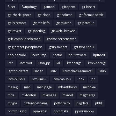
fuser
fwupdmgr
gatttool
giftopnm
git-bisect
git-check-ignore
git-clone
git-column
git-format-patch
git-ls-remote
git-mailinfo
git-mktree
git-patch-id
git-revert
git-shortlog
git-web--browse
glib-compile-schemas
gnome-screensaver
gpg-preset-passphrase
grub-mkfont
gst-typefind-1
hbpldecode
hexdump
hostid
hp-firmware
hpftodit
info
ischroot
json_pp
kill
kmodsign
krb5-config
laptop-detect
lintian
linux
linux-check-removal
lkbib
llvm-build-3
llvm-link-3
llvm-ranlib-3
look
lpq
makeg
man
man page
mbadblocks
mcookie
mdel
mkfontdir
mkimage
mknod
msgmerge
mtype
nmtui-hostname
pdftocairo
pkgdata
pldd
pnmtofiasco
ppmlabel
ppmmake
ppmrainbow