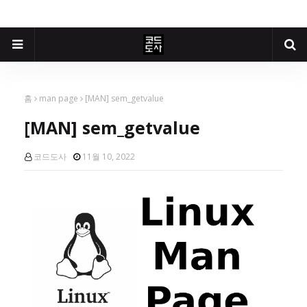
홈
man page
[MAN] sem_getvalue
[MAN] sem_getvalue
코드도사
11월 10, 2022