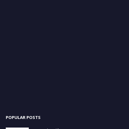
POPULAR POSTS