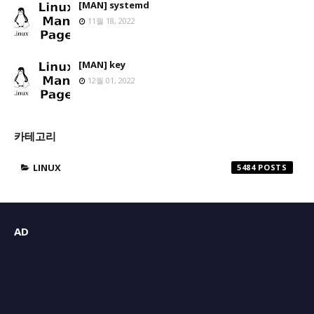
[MAN] systemd
11월 18, 2022
[MAN] key
12월 01, 2022
카테고리
LINUX
5484
AD