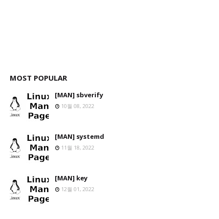
MOST POPULAR
[MAN] sbverify
10월 08, 2022
[MAN] systemd
11월 18, 2022
[MAN] key
12월 01, 2022