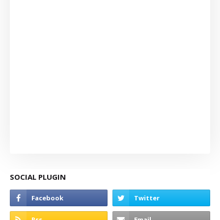
SOCIAL PLUGIN