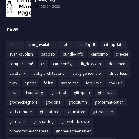
12월 01, 2022
TAGS
alsactl
apm_available
aptd
arm2hpdl
autoupdate
avahi-publish
baobab
bundle-info
captoinfo
cheese
compare-im6
crl
curl-config
dh_doxygen
document
dos2unix
dpkg-architecture
dpkg-gencontrol
driverless
dwp
epsffit
fc-list
fixpsditps
foo2lava
foo2zjs
fuser
fwupdmgr
gatttool
giftopnm
git-bisect
git-check-ignore
git-clone
git-column
git-format-patch
git-ls-remote
git-mailinfo
git-mktree
git-patch-id
git-revert
git-shortlog
git-web--browse
glib-compile-schemas
gnome-screensaver