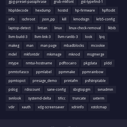
gpg-preset-passphrase
grub-mkfont
gst-typefind-1
hbpldecode
hexdump
hostid
hp-firmware
hpftodit
info
ischroot
json_pp
kill
kmodsign
krb5-config
laptop-detect
lintian
linux
linux-check-removal
lkbib
llvm-build-3
llvm-link-3
llvm-ranlib-3
look
lpq
makeg
man
man page
mbadblocks
mcookie
mdel
mkfontdir
mkimage
mknod
msgmerge
mtype
nmtui-hostname
pdftocairo
pkgdata
pldd
pnmtofiasco
ppmlabel
ppmmake
ppmrainbow
ppmtopict
presage_demo
printafm
psfstriptable
pslog
rdiscount
sane-config
sbigtopgm
svnadmin
svnlook
systemd-delta
tificc
truncate
uxterm
vdir
xauth
xdg-screensaver
xdriinfo
xstdcmap