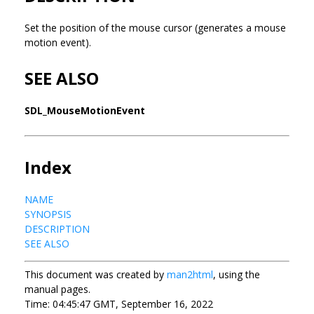
Set the position of the mouse cursor (generates a mouse
motion event).
SEE ALSO
SDL_MouseMotionEvent
Index
NAME
SYNOPSIS
DESCRIPTION
SEE ALSO
This document was created by
man2html
, using the
manual pages.
Time: 04:45:47 GMT, September 16, 2022