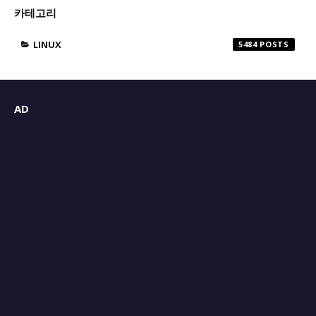
카테고리
LINUX
5484
AD