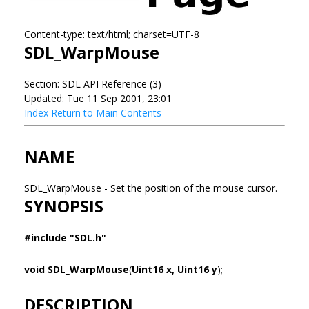
Content-type: text/html; charset=UTF-8
SDL_WarpMouse
Section: SDL API Reference (3)
Updated: Tue 11 Sep 2001, 23:01
Index
Return to Main Contents
NAME
SDL_WarpMouse - Set the position of the mouse cursor.
SYNOPSIS
#include "SDL.h"
void SDL_WarpMouse
(
Uint16 x, Uint16 y
);
DESCRIPTION