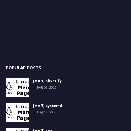
POPULAR POSTS
[MAN] sbverify
10월 08, 2022
[MAN] systemd
11월 18, 2022
[MAN] key