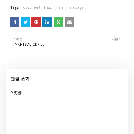
Tags:
document
linux
man
man page
이전
다음
[MAN] SDL_CDPlay
댓글 쓰기
0 댓글