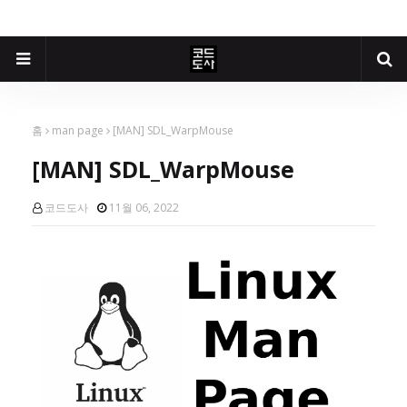
홈
man page
[MAN] SDL_WarpMouse
[MAN] SDL_WarpMouse
코드도사
11월 06, 2022