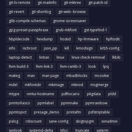
git-ls-remote
git-mailinfo
git-mktree
git-patch-id
git-revert
git-shortlog
git-web--browse
glib-compile-schemas
gnome-screensaver
gpg-preset-passphrase
grub-mkfont
gst-typefind-1
hbpldecode
hexdump
hostid
hp-firmware
hpftodit
info
ischroot
json_pp
kill
kmodsign
krb5-config
laptop-detect
lintian
linux
linux-check-removal
lkbib
llvm-build-3
llvm-link-3
llvm-ranlib-3
look
lpq
makeg
man
man page
mbadblocks
mcookie
mdel
mkfontdir
mkimage
mknod
msgmerge
mtype
nmtui-hostname
pdftocairo
pkgdata
pldd
pnmtofiasco
ppmlabel
ppmmake
ppmrainbow
ppmtopict
presage_demo
printafm
psfstriptable
pslog
rdiscount
sane-config
sbigtopgm
svnadmin
svnlook
systemd-delta
tificc
truncate
uxterm