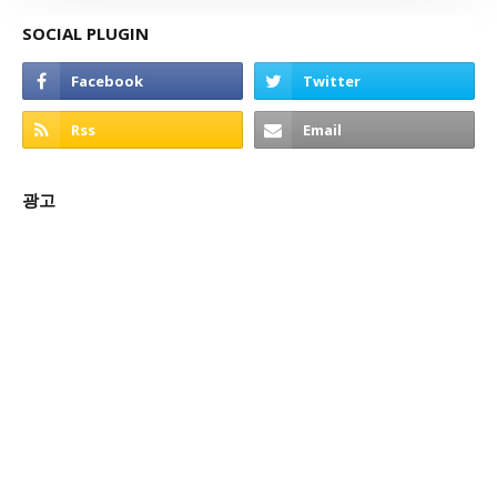
SOCIAL PLUGIN
광고