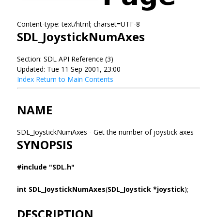
Content-type: text/html; charset=UTF-8
SDL_JoystickNumAxes
Section: SDL API Reference (3)
Updated: Tue 11 Sep 2001, 23:00
Index
Return to Main Contents
NAME
SDL_JoystickNumAxes - Get the number of joystick axes
SYNOPSIS
#include "SDL.h"
int SDL_JoystickNumAxes
(
SDL_Joystick *joystick
);
DESCRIPTION