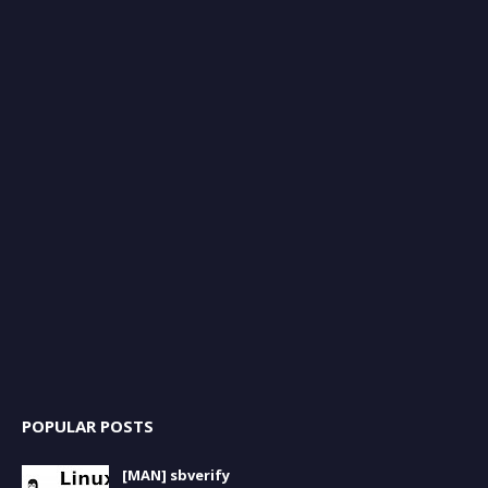
POPULAR POSTS
[MAN] sbverify