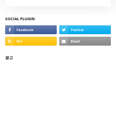
SOCIAL PLUGIN
광고