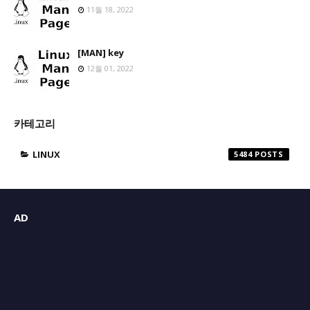
11월 18, 2022
[MAN] key
12월 01, 2022
카테고리
LINUX
5484
AD