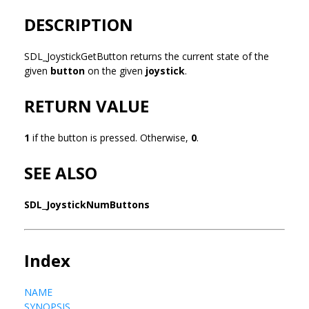
DESCRIPTION
SDL_JoystickGetButton returns the current state of the
given
button
on the given
joystick
.
RETURN VALUE
1
if the button is pressed. Otherwise,
0
.
SEE ALSO
SDL_JoystickNumButtons
Index
NAME
SYNOPSIS