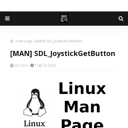
홈
man page
[MAN] SDL_JoystickGetButton
[MAN] SDL_JoystickGetButton
코드도사
11월 12, 2022