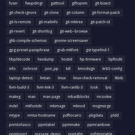
fuser
fwupdmgr
gatttool
giftopnm
git-bisect
git-check-ignore
git-clone
git-column
git-format-patch
git-ls-remote
git-mailinfo
git-mktree
git-patch-id
git-revert
git-shortlog
git-web--browse
glib-compile-schemas
gnome-screensaver
gpg-preset-passphrase
grub-mkfont
gst-typefind-1
hbpldecode
hexdump
hostid
hp-firmware
hpftodit
info
ischroot
json_pp
kill
kmodsign
krb5-config
laptop-detect
lintian
linux
linux-check-removal
lkbib
llvm-build-3
llvm-link-3
llvm-ranlib-3
look
lpq
makeg
man
man page
mbadblocks
mcookie
mdel
mkfontdir
mkimage
mknod
msgmerge
mtype
nmtui-hostname
pdftocairo
pkgdata
pldd
pnmtofiasco
ppmlabel
ppmmake
ppmrainbow
ppmtopict
presage_demo
printafm
psfstriptable