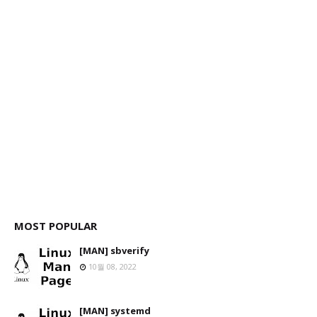
MOST POPULAR
[MAN] sbverify
10월 08, 2022
[MAN] systemd