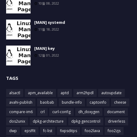
10월 08, 2022
[MAN] systemd
11월 18, 2022
[MAN] key
12월 01, 2022
TAGS
alsactl
apm_available
aptd
arm2hpdl
autoupdate
avahi-publish
baobab
bundle-info
captoinfo
cheese
compare-im6
crl
curl-config
dh_doxygen
document
dos2unix
dpkg-architecture
dpkg-gencontrol
driverless
dwp
epsffit
fc-list
fixpsditps
foo2lava
foo2zjs