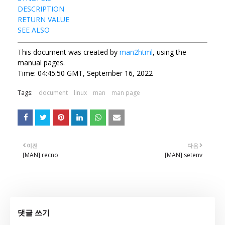
DESCRIPTION
RETURN VALUE
SEE ALSO
This document was created by
man2html
, using the
manual pages.
Time: 04:45:50 GMT, September 16, 2022
Tags:
document
linux
man
man page
이전
다음
[MAN] recno
[MAN] setenv
댓글 쓰기