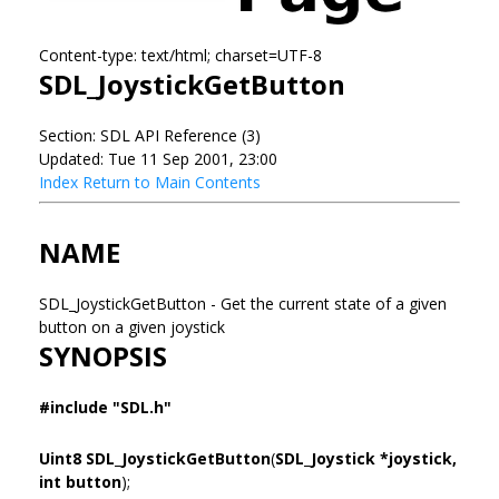
Content-type: text/html; charset=UTF-8
SDL_JoystickGetButton
Section: SDL API Reference (3)
Updated: Tue 11 Sep 2001, 23:00
Index
Return to Main Contents
NAME
SDL_JoystickGetButton - Get the current state of a given
button on a given joystick
SYNOPSIS
#include "SDL.h"
Uint8 SDL_JoystickGetButton
(
SDL_Joystick *joystick,
int button
);