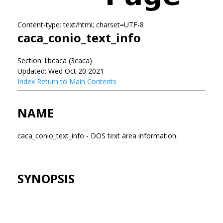
Content-type: text/html; charset=UTF-8
caca_conio_text_info
Section: libcaca (3caca)
Updated: Wed Oct 20 2021
Index
Return to Main Contents
NAME
caca_conio_text_info - DOS text area information.
SYNOPSIS