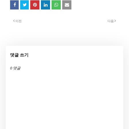
이전
다음
댓글 쓰기
0 댓글