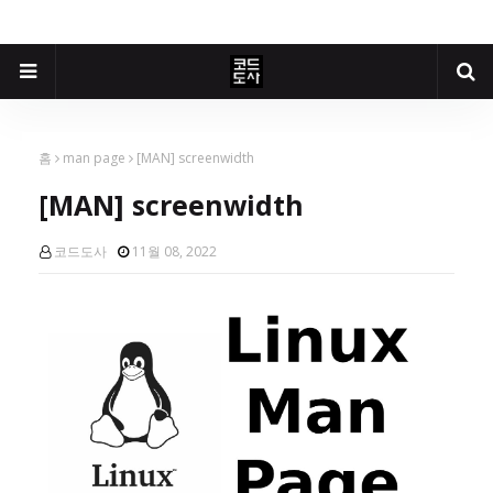
홈
man page
[MAN] screenwidth
[MAN] screenwidth
코드도사
11월 08, 2022