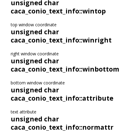
unsigned char
caca_conio_text_info::wintop
top window coordinate
unsigned char
caca_conio_text_info::winright
right window coordinate
unsigned char
caca_conio_text_info::winbottom
bottom window coordinate
unsigned char
caca_conio_text_info::attribute
text attribute
unsigned char
caca_conio_text_info::normattr