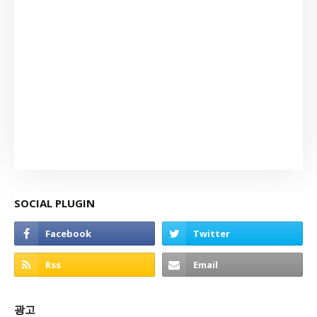
SOCIAL PLUGIN
광고