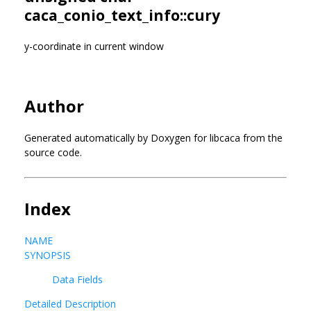
caca_conio_text_info::cury
y-coordinate in current window
Author
Generated automatically by Doxygen for libcaca from the
source code.
Index
NAME
SYNOPSIS
Data Fields
Detailed Description