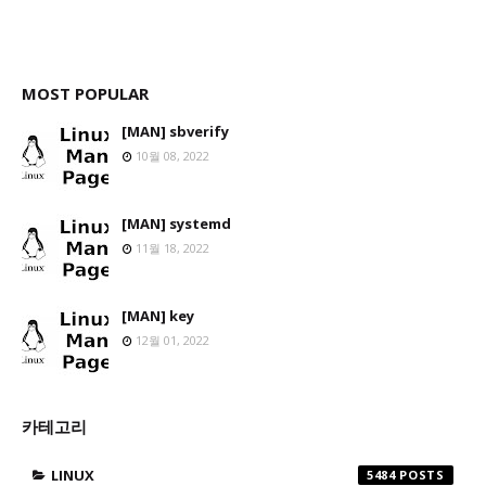
MOST POPULAR
[MAN] sbverify
10월 08, 2022
[MAN] systemd
11월 18, 2022
[MAN] key
12월 01, 2022
카테고리
LINUX
5484