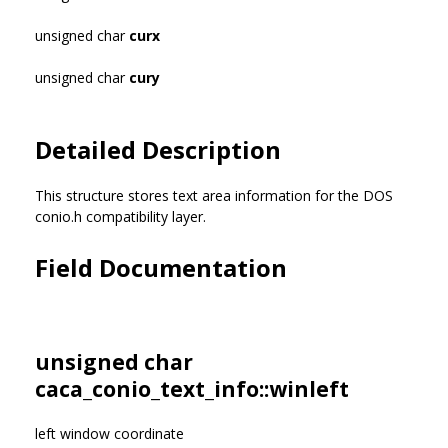
unsigned char
curx
unsigned char
cury
Detailed Description
This structure stores text area information for the DOS
conio.h compatibility layer.
Field Documentation
unsigned char
caca_conio_text_info::winleft
left window coordinate