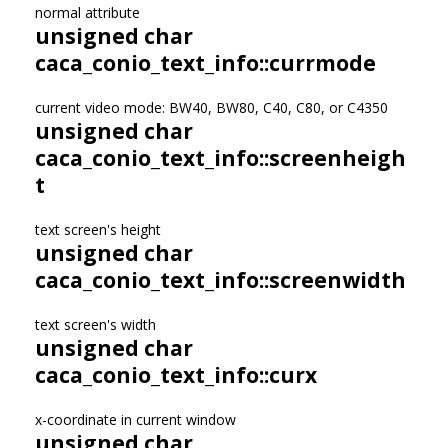
normal attribute
unsigned char
caca_conio_text_info::currmode
current video mode: BW40, BW80, C40, C80, or C4350
unsigned char
caca_conio_text_info::screenheigh
t
text screen's height
unsigned char
caca_conio_text_info::screenwidth
text screen's width
unsigned char
caca_conio_text_info::curx
x-coordinate in current window
unsigned char