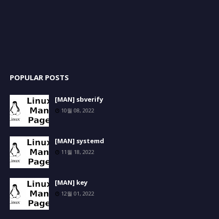
POPULAR POSTS
[MAN] sbverify
10월 08, 2022
[MAN] systemd
11월 18, 2022
[MAN] key
12월 01, 2022