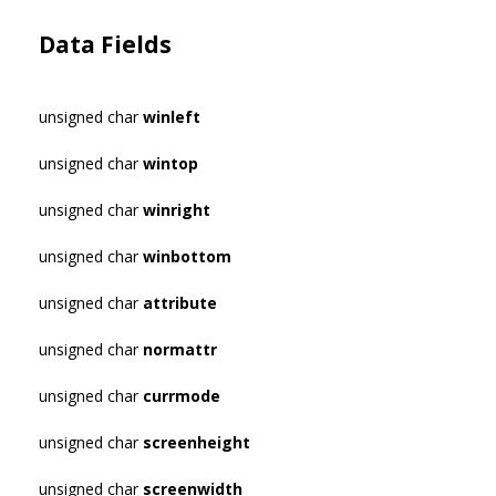
Data Fields
unsigned char
winleft
unsigned char
wintop
unsigned char
winright
unsigned char
winbottom
unsigned char
attribute
unsigned char
normattr
unsigned char
currmode
unsigned char
screenheight
unsigned char
screenwidth