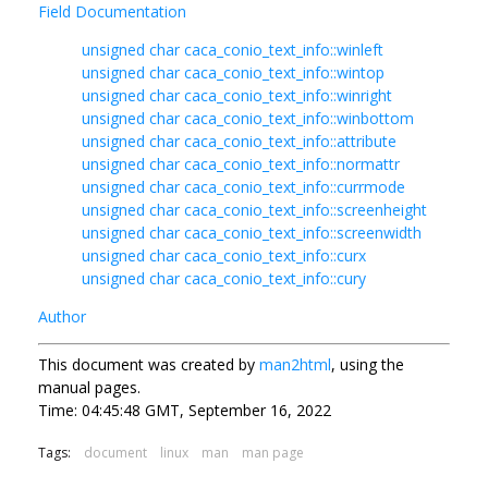
Field Documentation
unsigned char caca_conio_text_info::winleft
unsigned char caca_conio_text_info::wintop
unsigned char caca_conio_text_info::winright
unsigned char caca_conio_text_info::winbottom
unsigned char caca_conio_text_info::attribute
unsigned char caca_conio_text_info::normattr
unsigned char caca_conio_text_info::currmode
unsigned char caca_conio_text_info::screenheight
unsigned char caca_conio_text_info::screenwidth
unsigned char caca_conio_text_info::curx
unsigned char caca_conio_text_info::cury
Author
This document was created by
man2html
, using the
manual pages.
Time: 04:45:48 GMT, September 16, 2022
Tags:
document
linux
man
man page