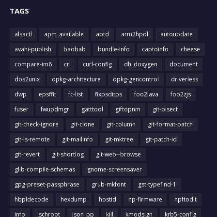
TAGS
alsactl
apm_available
aptd
arm2hpdl
autoupdate
avahi-publish
baobab
bundle-info
captoinfo
cheese
compare-im6
crl
curl-config
dh_doxygen
document
dos2unix
dpkg-architecture
dpkg-gencontrol
driverless
dwp
epsffit
fc-list
fixpsditps
foo2lava
foo2zjs
fuser
fwupdmgr
gatttool
giftopnm
git-bisect
git-check-ignore
git-clone
git-column
git-format-patch
git-ls-remote
git-mailinfo
git-mktree
git-patch-id
git-revert
git-shortlog
git-web--browse
glib-compile-schemas
gnome-screensaver
gpg-preset-passphrase
grub-mkfont
gst-typefind-1
hbpldecode
hexdump
hostid
hp-firmware
hpftodit
info
ischroot
json_pp
kill
kmodsign
krb5-config