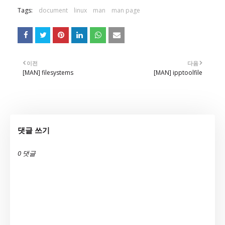
Tags:
document
linux
man
man page
이전
다음
[MAN] filesystems
[MAN] ipptoolfile
댓글 쓰기
0 댓글