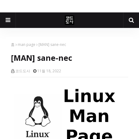
홈
man page
[MAN] sane-nec
[MAN] sane-nec
코드도사
11월 18, 2022