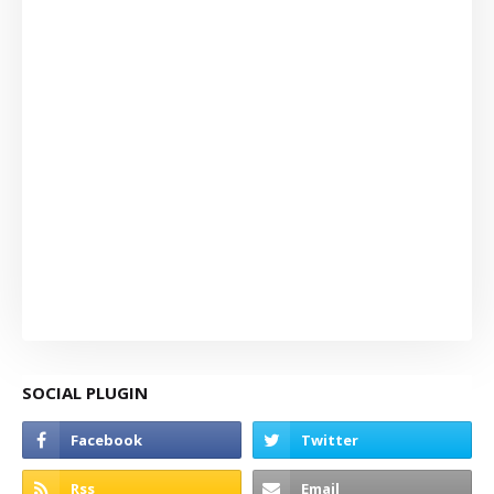
SOCIAL PLUGIN