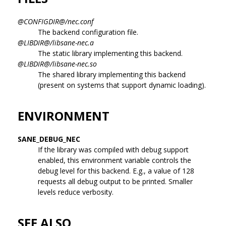
@CONFIGDIR@/nec.conf
The backend configuration file.
@LIBDIR@/libsane-nec.a
The static library implementing this backend.
@LIBDIR@/libsane-nec.so
The shared library implementing this backend
(present on systems that support dynamic loading).
ENVIRONMENT
SANE_DEBUG_NEC
If the library was compiled with debug support
enabled, this environment variable controls the
debug level for this backend. E.g., a value of 128
requests all debug output to be printed. Smaller
levels reduce verbosity.
SEE ALSO