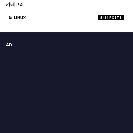
카테고리
LINUX
5484
AD