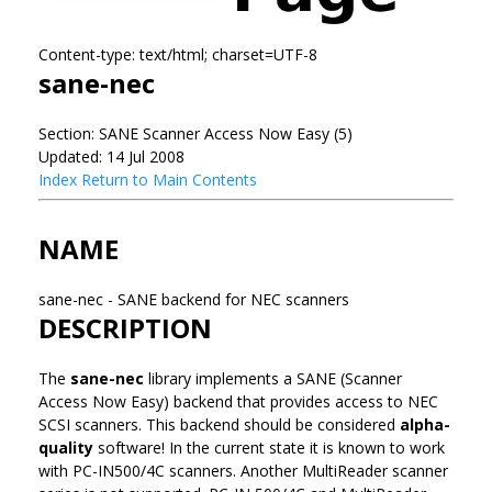
Content-type: text/html; charset=UTF-8
sane-nec
Section: SANE Scanner Access Now Easy (5)
Updated: 14 Jul 2008
Index
Return to Main Contents
NAME
sane-nec - SANE backend for NEC scanners
DESCRIPTION
The
sane-nec
library implements a SANE (Scanner
Access Now Easy) backend that provides access to NEC
SCSI scanners. This backend should be considered
alpha-
quality
software! In the current state it is known to work
with PC-IN500/4C scanners. Another MultiReader scanner