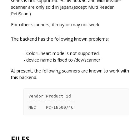
series is not supported. PC-IN 500/4C and MultiReader
scanner are only sold in Japan.(except Multi Reader
PetiScan.)
For other scanners, it may or may not work.
The backend has the following known problems:
- ColorLineart mode is not supported.
- device name is fixed to /dev/scanner
At present, the following scanners are known to work with
this backend.
Vendor Product id

------ -----------

FILES