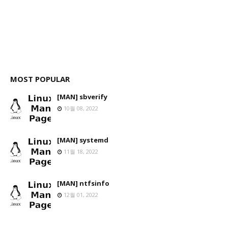
MOST POPULAR
[MAN] sbverify
10월 08, 2022
[MAN] systemd
11월 18, 2022
[MAN] ntfsinfo
12월 01, 2022