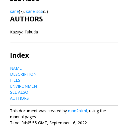
sane
(7),
sane-scsi
(5)
AUTHORS
Kazuya Fukuda
Index
NAME
DESCRIPTION
FILES
ENVIRONMENT
SEE ALSO
AUTHORS
This document was created by
man2html
, using the
manual pages.
Time: 04:45:55 GMT, September 16, 2022