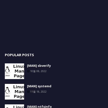
POPULAR POSTS
[MAN] sbverify
10월 08, 2022
[MAN] systemd
11월 18, 2022
[MAN] ntfsinfo