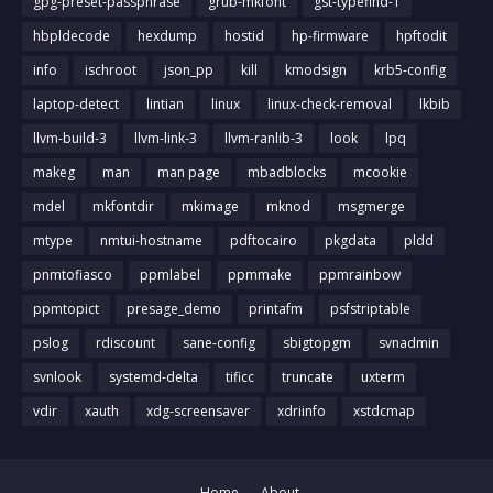
gpg-preset-passphrase
grub-mkfont
gst-typefind-1
hbpldecode
hexdump
hostid
hp-firmware
hpftodit
info
ischroot
json_pp
kill
kmodsign
krb5-config
laptop-detect
lintian
linux
linux-check-removal
lkbib
llvm-build-3
llvm-link-3
llvm-ranlib-3
look
lpq
makeg
man
man page
mbadblocks
mcookie
mdel
mkfontdir
mkimage
mknod
msgmerge
mtype
nmtui-hostname
pdftocairo
pkgdata
pldd
pnmtofiasco
ppmlabel
ppmmake
ppmrainbow
ppmtopict
presage_demo
printafm
psfstriptable
pslog
rdiscount
sane-config
sbigtopgm
svnadmin
svnlook
systemd-delta
tificc
truncate
uxterm
vdir
xauth
xdg-screensaver
xdriinfo
xstdcmap
Home
About