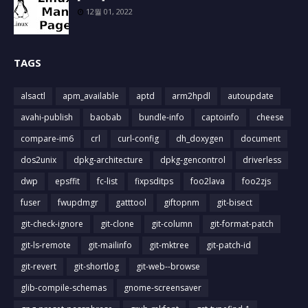
12월 01, 2022
TAGS
alsactl
apm_available
aptd
arm2hpdl
autoupdate
avahi-publish
baobab
bundle-info
captoinfo
cheese
compare-im6
crl
curl-config
dh_doxygen
document
dos2unix
dpkg-architecture
dpkg-gencontrol
driverless
dwp
epsffit
fc-list
fixpsditps
foo2lava
foo2zjs
fuser
fwupdmgr
gatttool
giftopnm
git-bisect
git-check-ignore
git-clone
git-column
git-format-patch
git-ls-remote
git-mailinfo
git-mktree
git-patch-id
git-revert
git-shortlog
git-web--browse
glib-compile-schemas
gnome-screensaver