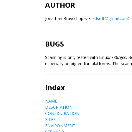
AUTHOR
Jonathan Bravo Lopez <
jkdsoft@gmail.com
>
BUGS
Scanning is only tested with Linux/ix86/gcc. 
especially on big-endian platforms. The scan
Index
NAME
DESCRIPTION
CONFIGURATION
FILES
ENVIRONMENT
SEE ALSO