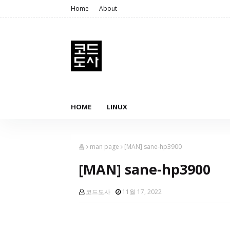
Home
About
HOME
LINUX
홈
man page
[MAN] sane-hp3900
[MAN] sane-hp3900
코드도사
11월 17, 2022