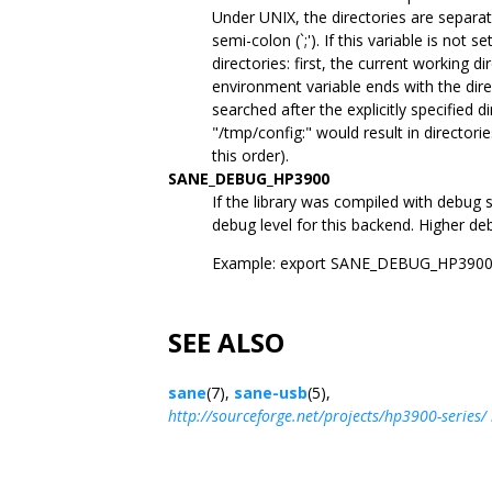
Under UNIX, the directories are separat
semi-colon (`;'). If this variable is not s
directories: first, the current working 
environment variable ends with the dire
searched after the explicitly specified d
"/tmp/config:" would result in directori
this order).
SANE_DEBUG_HP3900
If the library was compiled with debug 
debug level for this backend. Higher deb
Example: export SANE_DEBUG_HP390
SEE ALSO
sane
(7),
sane-usb
(5),
http://sourceforge.net/projects/hp3900-series/