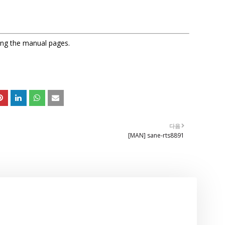
sing the manual pages.
다음
[MAN] sane-rts8891