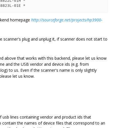
8822L-01H *

backend homepage
http://sourceforge.net/projects/hp3900-
 scanner's plug and unplug it, if scanner does not start to
ed above that works with this backend, please let us know
me and the USB vendor and device ids (e.g. from
log) to us. Even if the scanner's name is only slightly
please let us know.
t of usb lines containing vendor and product ids that
o contain the names of device files that correspond to an