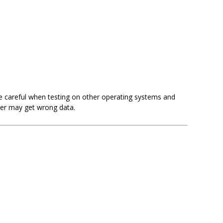
Be careful when testing on other operating systems and
ner may get wrong data.