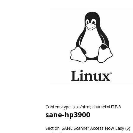
Content-type: text/html; charset=UTF-8
sane-hp3900
Section: SANE Scanner Access Now Easy (5)