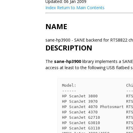
Updated: 06 Jan 2009
Index
Return to Main Contents
NAME
sane-hp3900 - SANE backend for RTS8822 ch
DESCRIPTION
The
sane-hp3900
library implements a SANE
access at least to the following USB flatbed 
Model:                     Chi
------                     ---
HP ScanJet 3800            RTS
HP ScanJet 3970            RTS
HP ScanJet 4070 Photosmart RTS
HP ScanJet 4370            RTS
HP ScanJet G2710           RTS
HP ScanJet G3010           RTS
HP ScanJet G3110           RTS