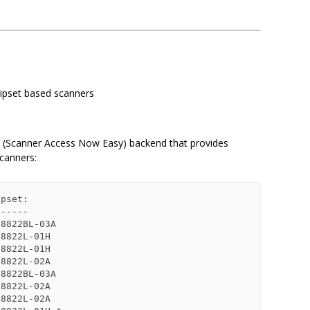
ipset based scanners
 (Scanner Access Now Easy) backend that provides
scanners:
pset:

-----

8822BL-03A

8822L-01H

8822L-01H

8822L-02A

8822BL-03A

8822L-02A

8822L-02A
