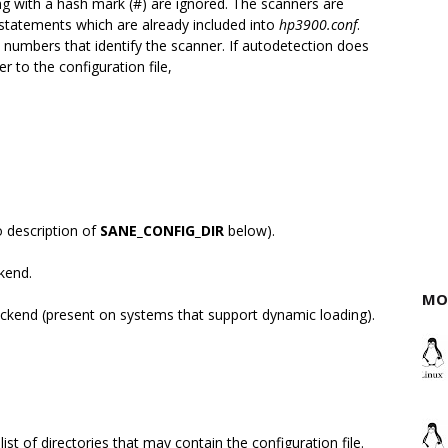
ng with a hash mark (#) are ignored. The scanners are
statements which are already included into
hp3900.conf
.
 numbers that identify the scanner. If autodetection does
 to the configuration file,
o description of
SANE_CONFIG_DIR
below).
ckend.
MO
ackend (present on systems that support dynamic loading).
ist of directories that may contain the configuration file.