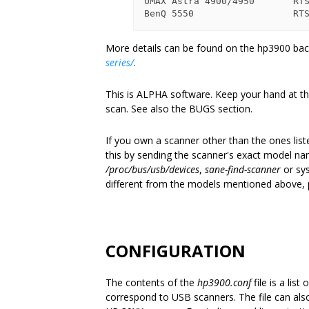
UMAX Astra 4900/4950       RTS
More details can be found on the hp3900 
series/
.
This is ALPHA software. Keep your hand at the
scan. See also the BUGS section.
If you own a scanner other than the ones list
this by sending the scanner's exact model na
/proc/bus/usb/devices
,
sane-find-scanner
or sys
different from the models mentioned above, 
CONFIGURATION
The contents of the
hp3900.conf
file is a lis
correspond to USB scanners. The file can als