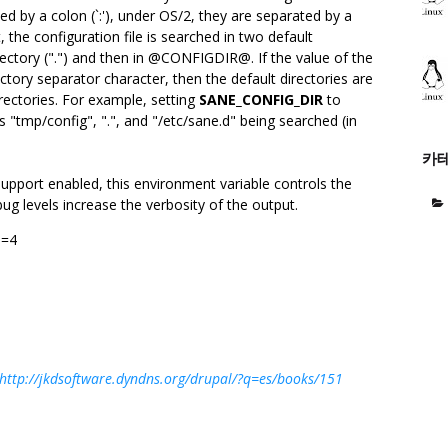
ed by a colon (`:'), under OS/2, they are separated by a
et, the configuration file is searched in two default
directory (".") and then in @CONFIGDIR@. If the value of the
ctory separator character, then the default directories are
irectories. For example, setting
SANE_CONFIG_DIR
to
es "tmp/config", ".", and "/etc/sane.d" being searched (in
카
support enabled, this environment variable controls the
ug levels increase the verbosity of the output.
0=4
http://jkdsoftware.dyndns.org/drupal/?q=es/books/151