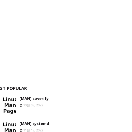
ST POPULAR
[MAN] sbverify
10월 08, 2022
[MAN] systemd
11월 18, 2022