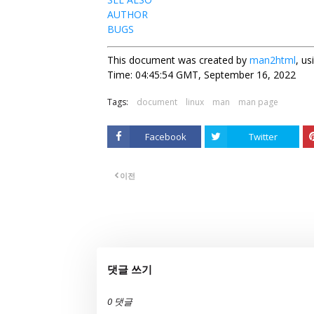
AUTHOR
BUGS
This document was created by
man2html
, u
Time: 04:45:54 GMT, September 16, 2022
Tags:
document
linux
man
man page
Facebook
Twitter
이전
댓글 쓰기
0 댓글