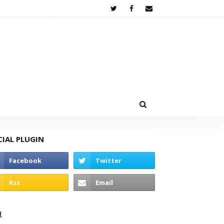
CIAL PLUGIN
고