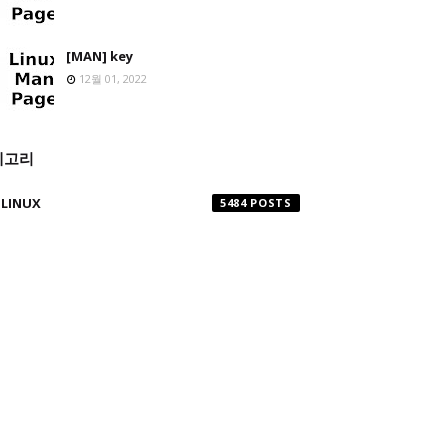
[MAN] key
12월 01, 2022
테고리
LINUX
5484