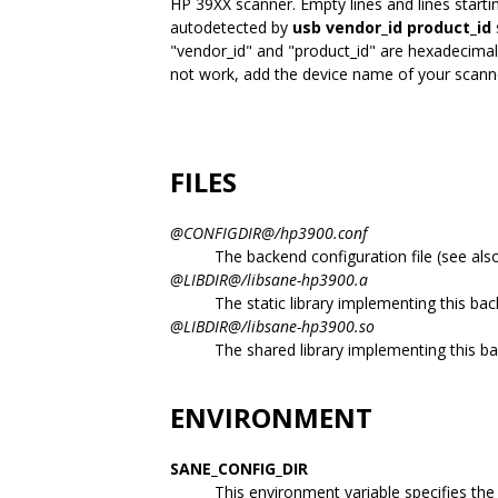
HP 39XX scanner. Empty lines and lines starti
autodetected by
usb vendor_id product_id
"vendor_id" and "product_id" are hexadecimal
not work, add the device name of your scanner
FILES
@CONFIGDIR@/hp3900.conf
The backend configuration file (see als
@LIBDIR@/libsane-hp3900.a
The static library implementing this ba
@LIBDIR@/libsane-hp3900.so
The shared library implementing this b
ENVIRONMENT
SANE_CONFIG_DIR
This environment variable specifies the l