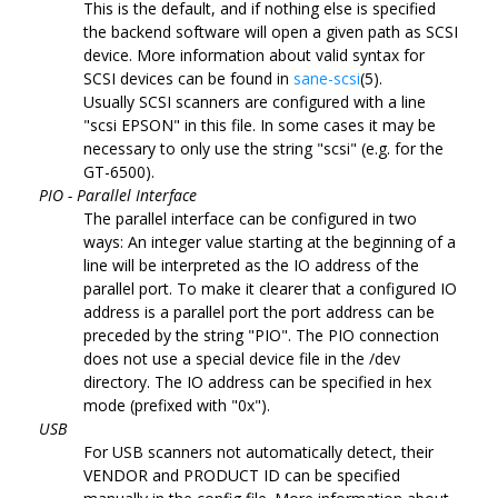
This is the default, and if nothing else is specified
the backend software will open a given path as SCSI
device. More information about valid syntax for
SCSI devices can be found in
sane-scsi
(5).
Usually SCSI scanners are configured with a line
"scsi EPSON" in this file. In some cases it may be
necessary to only use the string "scsi" (e.g. for the
GT-6500).
PIO - Parallel Interface
The parallel interface can be configured in two
ways: An integer value starting at the beginning of a
line will be interpreted as the IO address of the
parallel port. To make it clearer that a configured IO
address is a parallel port the port address can be
preceded by the string "PIO". The PIO connection
does not use a special device file in the /dev
directory. The IO address can be specified in hex
mode (prefixed with "0x").
USB
For USB scanners not automatically detect, their
VENDOR and PRODUCT ID can be specified