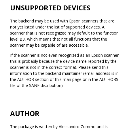
UNSUPPORTED DEVICES
The backend may be used with Epson scanners that are
not yet listed under the list of supported devices. A
scanner that is not recognized may default to the function
level B3, which means that not all functions that the
scanner may be capable of are accessible.
If the scanner is not even recognized as an Epson scanner
this is probably because the device name reported by the
scanner is not in the correct format. Please send this
information to the backend maintainer (email address is in
the AUTHOR section of this man page or in the AUTHORS
file of the SANE distribution).
AUTHOR
The package is written by Alessandro Zummo and is