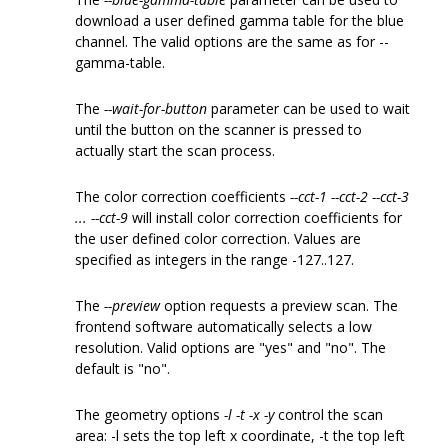
download a user defined gamma table for the blue
channel. The valid options are the same as for --
gamma-table.
The
--wait-for-button
parameter can be used to wait
until the button on the scanner is pressed to
actually start the scan process.
The color correction coefficients
--cct-1 --cct-2 --cct-3
... --cct-9
will install color correction coefficients for
the user defined color correction. Values are
specified as integers in the range -127..127.
The
--preview
option requests a preview scan. The
frontend software automatically selects a low
resolution. Valid options are "yes" and "no". The
default is "no".
The geometry options
-l -t -x -y
control the scan
area: -l sets the top left x coordinate, -t the top left