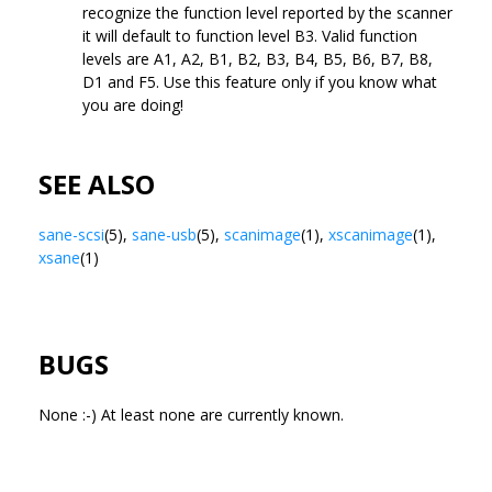
recognize the function level reported by the scanner
it will default to function level B3. Valid function
levels are A1, A2, B1, B2, B3, B4, B5, B6, B7, B8,
D1 and F5. Use this feature only if you know what
you are doing!
SEE ALSO
sane-scsi
(5),
sane-usb
(5),
scanimage
(1),
xscanimage
(1),
xsane
(1)
BUGS
None :-) At least none are currently known.