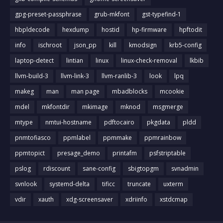
gpg-preset-passphrase
grub-mkfont
gst-typefind-1
hbpldecode
hexdump
hostid
hp-firmware
hpftodit
info
ischroot
json_pp
kill
kmodsign
krb5-config
laptop-detect
lintian
linux
linux-check-removal
lkbib
llvm-build-3
llvm-link-3
llvm-ranlib-3
look
lpq
makeg
man
man page
mbadblocks
mcookie
mdel
mkfontdir
mkimage
mknod
msgmerge
mtype
nmtui-hostname
pdftocairo
pkgdata
pldd
pnmtofiasco
ppmlabel
ppmmake
ppmrainbow
ppmtopict
presage_demo
printafm
psfstriptable
pslog
rdiscount
sane-config
sbigtopgm
svnadmin
svnlook
systemd-delta
tificc
truncate
uxterm
vdir
xauth
xdg-screensaver
xdriinfo
xstdcmap