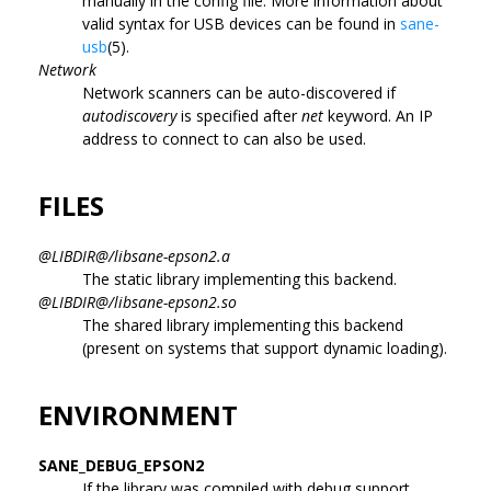
manually in the config file. More information about
valid syntax for USB devices can be found in
sane-
usb
(5).
Network
Network scanners can be auto-discovered if
autodiscovery
is specified after
net
keyword. An IP
address to connect to can also be used.
FILES
@LIBDIR@/libsane-epson2.a
The static library implementing this backend.
@LIBDIR@/libsane-epson2.so
The shared library implementing this backend
(present on systems that support dynamic loading).
ENVIRONMENT
SANE_DEBUG_EPSON2
If the library was compiled with debug support