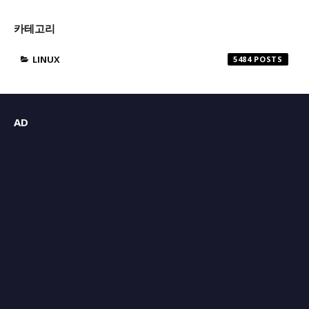
카테고리
LINUX
5484
AD