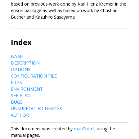
based on previous work done by Karl Hienz Kremer in the
epson package as well as based on work by Christian
Bucher and Kazuhiro Sasayama
Index
NAME
DESCRIPTION
OPTIONS
CONFIGURATION FILE
FILES
ENVIRONMENT
SEE ALSO
BUGS
UNSUPPORTED DEVICES
AUTHOR
This document was created by
man2html
, using the
manual pages.