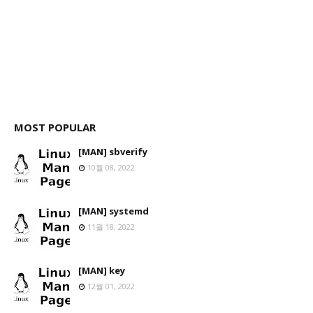
MOST POPULAR
[MAN] sbverify
10월 08, 2022
[MAN] systemd
11월 18, 2022
[MAN] key
12월 01, 2022