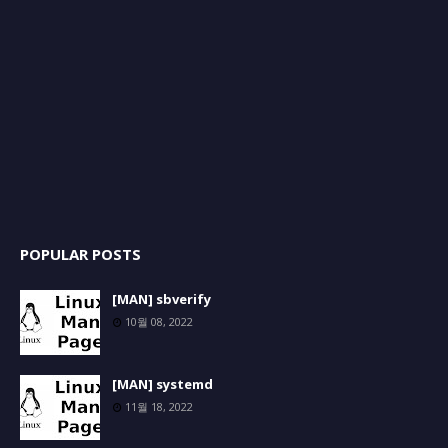
POPULAR POSTS
[MAN] sbverify
10월 08, 2022
[MAN] systemd
11월 18, 2022