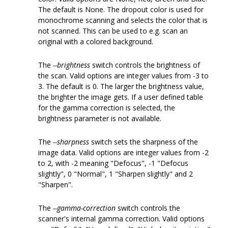
The default is None. The dropout color is used for
monochrome scanning and selects the color that is
not scanned. This can be used to e.g. scan an
original with a colored background.
The
--brightness
switch controls the brightness of
the scan. Valid options are integer values from -3 to
3. The default is 0. The larger the brightness value,
the brighter the image gets. If a user defined table
for the gamma correction is selected, the
brightness parameter is not available.
The
--sharpness
switch sets the sharpness of the
image data. Valid options are integer values from -2
to 2, with -2 meaning "Defocus", -1 "Defocus
slightly", 0 "Normal", 1 "Sharpen slightly" and 2
"Sharpen".
The
--gamma-correction
switch controls the
scanner's internal gamma correction. Valid options