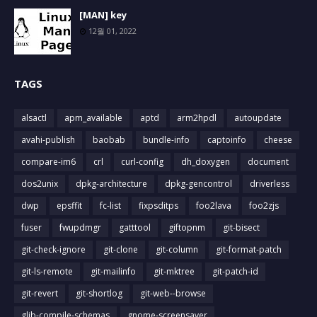
[MAN] key
12월 01, 2022
TAGS
alsactl
apm_available
aptd
arm2hpdl
autoupdate
avahi-publish
baobab
bundle-info
captoinfo
cheese
compare-im6
crl
curl-config
dh_doxygen
document
dos2unix
dpkg-architecture
dpkg-gencontrol
driverless
dwp
epsffit
fc-list
fixpsditps
foo2lava
foo2zjs
fuser
fwupdmgr
gatttool
giftopnm
git-bisect
git-check-ignore
git-clone
git-column
git-format-patch
git-ls-remote
git-mailinfo
git-mktree
git-patch-id
git-revert
git-shortlog
git-web--browse
glib-compile-schemas
gnome-screensaver