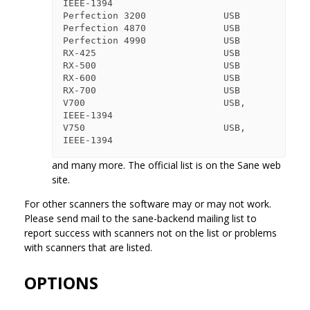
IEEE-1394

Perfection 3200              USB

Perfection 4870              USB

Perfection 4990              USB

RX-425                       USB

RX-500                       USB

RX-600                       USB

RX-700                       USB

V700                         USB, 
IEEE-1394

V750                         USB, 
and many more. The official list is on the Sane web
site.
For other scanners the software may or may not work.
Please send mail to the sane-backend mailing list to
report success with scanners not on the list or problems
with scanners that are listed.
OPTIONS