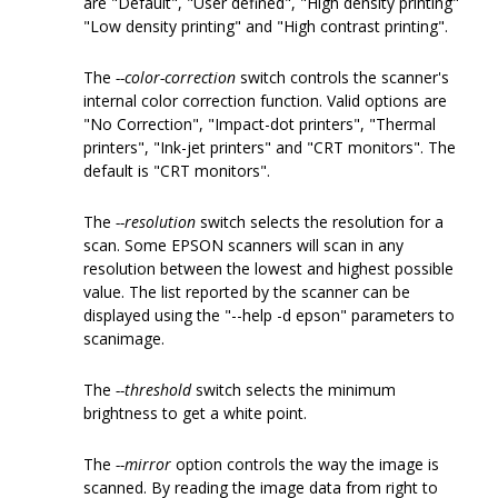
are "Default", "User defined", "High density printing"
"Low density printing" and "High contrast printing".
The
--color-correction
switch controls the scanner's
internal color correction function. Valid options are
"No Correction", "Impact-dot printers", "Thermal
printers", "Ink-jet printers" and "CRT monitors". The
default is "CRT monitors".
The
--resolution
switch selects the resolution for a
scan. Some EPSON scanners will scan in any
resolution between the lowest and highest possible
value. The list reported by the scanner can be
displayed using the "--help -d epson" parameters to
scanimage.
The
--threshold
switch selects the minimum
brightness to get a white point.
The
--mirror
option controls the way the image is
scanned. By reading the image data from right to