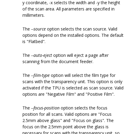
y coordinate, -x selects the width and -y the height
of the scan area. All parameters are specified in
millimeters.
The
--source
option selects the scan source. Valid
options depend on the installed options. The default
is "Flatbed".
The
--auto-eject
option will eject a page after
scanning from the document feeder.
The
--film-type
option will select the film type for
scans with the transparency unit. This option is only
activated if the TPU is selected as scan source. Valid
options are "Negative Film" and "Positive Film".
The
--focus-position
option selects the focus
position for all scans. Valid options are "Focus
2.5mm above glass" and "Focus on glass". The
focus on the 2.5mm point above the glass is
necessary for scans with the transparency unit, so