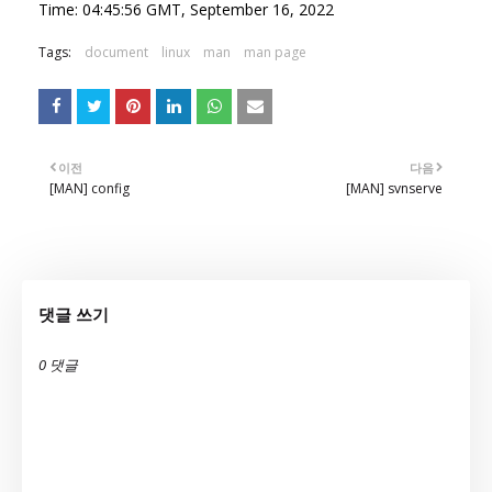
Time: 04:45:56 GMT, September 16, 2022
Tags:
document
linux
man
man page
이전
다음
[MAN] config
[MAN] svnserve
댓글 쓰기
0 댓글