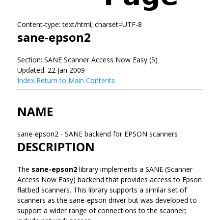
Content-type: text/html; charset=UTF-8
sane-epson2
Section: SANE Scanner Access Now Easy (5)
Updated: 22 Jan 2009
Index
Return to Main Contents
NAME
sane-epson2 - SANE backend for EPSON scanners
DESCRIPTION
The
sane-epson2
library implements a SANE (Scanner
Access Now Easy) backend that provides access to Epson
flatbed scanners. This library supports a similar set of
scanners as the sane-epson driver but was developed to
support a wider range of connections to the scanner;