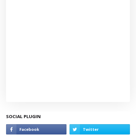
SOCIAL PLUGIN