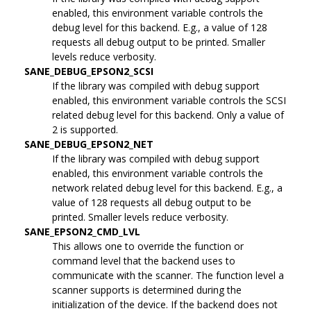
enabled, this environment variable controls the
debug level for this backend. E.g., a value of 128
requests all debug output to be printed. Smaller
levels reduce verbosity.
SANE_DEBUG_EPSON2_SCSI
If the library was compiled with debug support
enabled, this environment variable controls the SCSI
related debug level for this backend. Only a value of
2 is supported.
SANE_DEBUG_EPSON2_NET
If the library was compiled with debug support
enabled, this environment variable controls the
network related debug level for this backend. E.g., a
value of 128 requests all debug output to be
printed. Smaller levels reduce verbosity.
SANE_EPSON2_CMD_LVL
This allows one to override the function or
command level that the backend uses to
communicate with the scanner. The function level a
scanner supports is determined during the
initialization of the device. If the backend does not