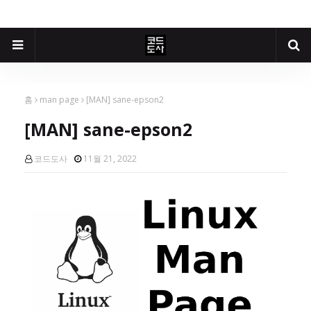
홈
man page
[MAN] sane-epson2
[MAN] sane-epson2
코드도사
11월 21, 2022