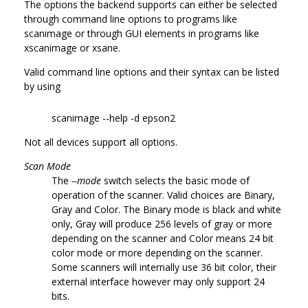
The options the backend supports can either be selected
through command line options to programs like
scanimage or through GUI elements in programs like
xscanimage or xsane.
Valid command line options and their syntax can be listed
by using
scanimage --help -d epson2
Not all devices support all options.
Scan Mode
The
--mode
switch selects the basic mode of
operation of the scanner. Valid choices are Binary,
Gray and Color. The Binary mode is black and white
only, Gray will produce 256 levels of gray or more
depending on the scanner and Color means 24 bit
color mode or more depending on the scanner.
Some scanners will internally use 36 bit color, their
external interface however may only support 24
bits.