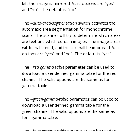
left the image is mirrored. Valid options are "yes"
and "no". The default is "no".
The
--auto-area-segmentation
switch activates the
automatic area segmentation for monochrome
scans. The scanner will try to determine which areas
are text and which contain images. The image areas
will be halftoned, and the text will be improved. Valid
options are "yes" and "no". The default is "yes".
The
--red-gamma-table
parameter can be used to
download a user defined gamma table for the red
channel. The valid options are the same as for --
gamma-table.
The
--green-gamma-table
parameter can be used to
download a user defined gamma table for the
green channel. The valid options are the same as
for --gamma-table.
The
--blue-gamma-table
parameter can be used to