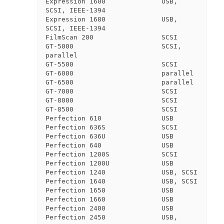
Expression 1600              USB, 
SCSI, IEEE-1394

Expression 1680              USB, 
SCSI, IEEE-1394

FilmScan 200                 SCSI

GT-5000                      SCSI, 
parallel

GT-5500                      SCSI

GT-6000                      parallel

GT-6500                      parallel

GT-7000                      SCSI

GT-8000                      SCSI

GT-8500                      SCSI

Perfection 610               USB

Perfection 636S              SCSI

Perfection 636U              USB

Perfection 640               USB

Perfection 1200S             SCSI

Perfection 1200U             USB

Perfection 1240              USB, SCSI

Perfection 1640              USB, SCSI

Perfection 1650              USB

Perfection 1660              USB

Perfection 2400              USB

Perfection 2450              USB, 