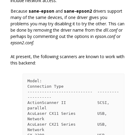
include network access.
Because
sane-epson
and
sane-epson2
drivers support
many of the same devices, if one driver gives you
problems you may try disabling it to try the other. This can
be done by removing the driver name from the
dll.conf
or
perhaps by commenting out the options in
epson.conf
or
epson2.conf.
At present, the following scanners are known to work with
this backend:
Model:                       
Connection Type

---------------------------  ---------
----------

ActionScanner II             SCSI, 
parallel

AcuLaser CX11 Series         USB, 
Network

AcuLaser CX21 Series         USB, 
Network
