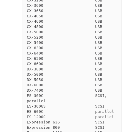
CX-3200                      USB

CX-3600                      USB

CX-3650                      USB

CX-4050                      USB

CX-4600                      USB

CX-4800                      USB

CX-5000                      USB

CX-5200                      USB

CX-5400                      USB

CX-6300                      USB

CX-6400                      USB

CX-6500                      USB

CX-6600                      USB

DX-3800                      USB

DX-5000                      USB

DX-5050                      USB

DX-6000                      USB

DX-7400                      USB

ES-300C                      SCSI, 
parallel

ES-300GS                     SCSI

ES-600C                      parallel

ES-1200C                     parallel

Expression 636               SCSI

Expression 800               SCSI
