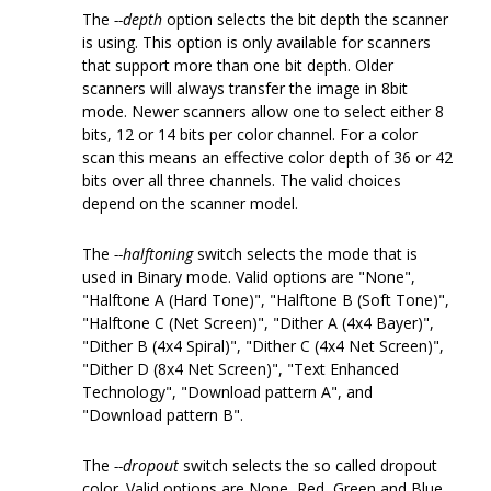
The
--depth
option selects the bit depth the scanner
is using. This option is only available for scanners
that support more than one bit depth. Older
scanners will always transfer the image in 8bit
mode. Newer scanners allow one to select either 8
bits, 12 or 14 bits per color channel. For a color
scan this means an effective color depth of 36 or 42
bits over all three channels. The valid choices
depend on the scanner model.
The
--halftoning
switch selects the mode that is
used in Binary mode. Valid options are "None",
"Halftone A (Hard Tone)", "Halftone B (Soft Tone)",
"Halftone C (Net Screen)", "Dither A (4x4 Bayer)",
"Dither B (4x4 Spiral)", "Dither C (4x4 Net Screen)",
"Dither D (8x4 Net Screen)", "Text Enhanced
Technology", "Download pattern A", and
"Download pattern B".
The
--dropout
switch selects the so called dropout
color. Valid options are None, Red, Green and Blue.