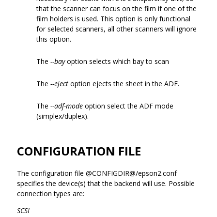
that the scanner can focus on the film if one of the
film holders is used. This option is only functional
for selected scanners, all other scanners will ignore
this option.
The
--bay
option selects which bay to scan
The
--eject
option ejects the sheet in the ADF.
The
--adf-mode
option select the ADF mode
(simplex/duplex).
CONFIGURATION FILE
The configuration file @CONFIGDIR@/epson2.conf
specifies the device(s) that the backend will use. Possible
connection types are:
SCSI