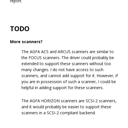
report.
TODO
More scanners?
The AGFA ACS and ARCUS scanners are similar to
the FOCUS scanners. The driver could probably be
extended to support these scanners without too
many changes. I do not have access to such
scanners, and cannot add support for it. However, if
you are in possession of such a scanner, I could be
helpful in adding support for these scanners.
The AGFA HORIZON scanners are SCSI-2 scanners,
and it would probably be easier to support these
scanners in a SCSI-2 compliant backend.