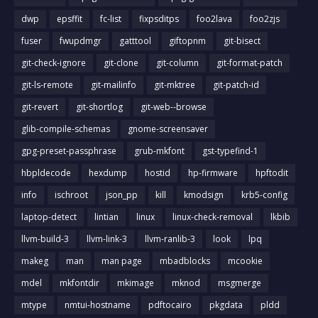
dwp
epsffit
fc-list
fixpsditps
foo2lava
foo2zjs
fuser
fwupdmgr
gatttool
giftopnm
git-bisect
git-check-ignore
git-clone
git-column
git-format-patch
git-ls-remote
git-mailinfo
git-mktree
git-patch-id
git-revert
git-shortlog
git-web--browse
glib-compile-schemas
gnome-screensaver
gpg-preset-passphrase
grub-mkfont
gst-typefind-1
hbpldecode
hexdump
hostid
hp-firmware
hpftodit
info
ischroot
json_pp
kill
kmodsign
krb5-config
laptop-detect
lintian
linux
linux-check-removal
lkbib
llvm-build-3
llvm-link-3
llvm-ranlib-3
look
lpq
makeg
man
man page
mbadblocks
mcookie
mdel
mkfontdir
mkimage
mknod
msgmerge
mtype
nmtui-hostname
pdftocairo
pkgdata
pldd