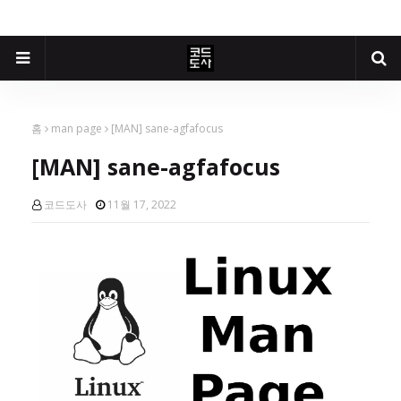
홈
man page
[MAN] sane-agfafocus
[MAN] sane-agfafocus
코드도사
11월 17, 2022