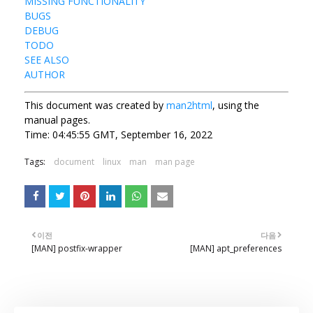
MISSING FUNCTIONALITY
BUGS
DEBUG
TODO
SEE ALSO
AUTHOR
This document was created by
man2html
, using the
manual pages.
Time: 04:45:55 GMT, September 16, 2022
Tags:
document
linux
man
man page
이전
다음
[MAN] postfix-wrapper
[MAN] apt_preferences