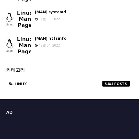
[MAN] systemd
11월 18, 2022
[MAN] ntfsinfo
12월 01, 2022
카테고리
LINUX
5484
AD