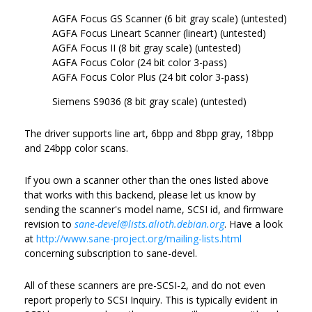
AGFA Focus GS Scanner (6 bit gray scale) (untested)
AGFA Focus Lineart Scanner (lineart) (untested)
AGFA Focus II (8 bit gray scale) (untested)
AGFA Focus Color (24 bit color 3-pass)
AGFA Focus Color Plus (24 bit color 3-pass)
Siemens S9036 (8 bit gray scale) (untested)
The driver supports line art, 6bpp and 8bpp gray, 18bpp
and 24bpp color scans.
If you own a scanner other than the ones listed above
that works with this backend, please let us know by
sending the scanner's model name, SCSI id, and firmware
revision to
sane-devel@lists.alioth.debian.org
. Have a look
at
http://www.sane-project.org/mailing-lists.html
concerning subscription to sane-devel.
All of these scanners are pre-SCSI-2, and do not even
report properly to SCSI Inquiry. This is typically evident in