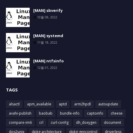
[MAN] sbverify
10월 08, 2022
[MAN] systemd
11월 18, 2022
[MAN] ntfsinfo
12월 01, 2022
TAGS
alsactl
apm_available
aptd
arm2hpdl
autoupdate
avahi-publish
baobab
bundle-info
captoinfo
cheese
compare-im6
crl
curl-config
dh_doxygen
document
dos2unix
dpkg-architecture
dpkg-gencontrol
driverless