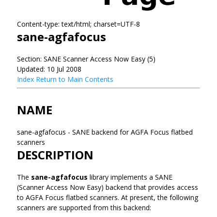
Content-type: text/html; charset=UTF-8
sane-agfafocus
Section: SANE Scanner Access Now Easy (5)
Updated: 10 Jul 2008
Index
Return to Main Contents
NAME
sane-agfafocus - SANE backend for AGFA Focus flatbed
scanners
DESCRIPTION
The
sane-agfafocus
library implements a SANE
(Scanner Access Now Easy) backend that provides access
to AGFA Focus flatbed scanners. At present, the following
scanners are supported from this backend: