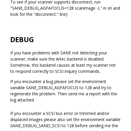
To see if your scanner supports disconnect, run
"SANE_DEBUG_AGFAFOCUS=128 scanimage -L" in sh and
look for the "disconnect:" line)
DEBUG
If you have problems with SANE not detecting your
scanner, make sure the Artec backend is disabled.
Somehow, this backend causes at least my scanner not
to respond correctly to SCSI inquiry commands.
If you encounter a bug please set the environment
variable SANE_DEBUG_AGFAFOCUS to 128 and try to
regenerate the problem. Then send me a report with the
log attached.
If you encounter a SCSI bus error or trimmed and/or
displaced images please also set the environment variable
SANE_DEBUG_SANEI_SCSI to 128 before sending me the