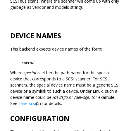
SCSI bus scans, where the scanner will come up with only
garbage as vendor and models strings.
DEVICE NAMES
This backend expects device names of the form:
special
Where
special
is either the path-name for the special
device that corresponds to a SCSI scanner. For SCSI
scanners, the special device name must be a generic SCSI
device or a symlink to such a device. Under Linux, such a
device name could be
/dev/sga
or
/dev/sge
, for example.
See
sane-scsi
(5) for details.
CONFIGURATION