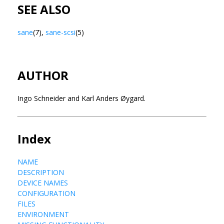
SEE ALSO
sane
(7),
sane-scsi
(5)
AUTHOR
Ingo Schneider and Karl Anders Øygard.
Index
NAME
DESCRIPTION
DEVICE NAMES
CONFIGURATION
FILES
ENVIRONMENT