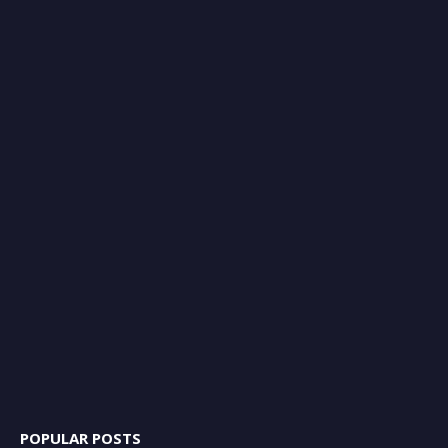
POPULAR POSTS