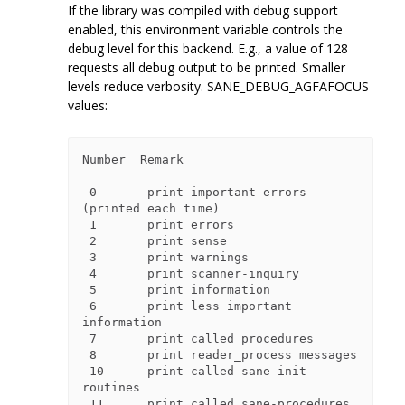
If the library was compiled with debug support
enabled, this environment variable controls the
debug level for this backend. E.g., a value of 128
requests all debug output to be printed. Smaller
levels reduce verbosity. SANE_DEBUG_AGFAFOCUS
values:
Number  Remark

 0       print important errors 
(printed each time)

 1       print errors

 2       print sense

 3       print warnings

 4       print scanner-inquiry

 5       print information

 6       print less important 
information

 7       print called procedures

 8       print reader_process messages

 10      print called sane-init-
routines

 11      print called sane-procedures
