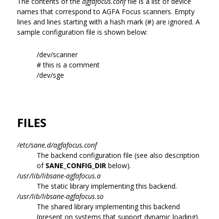
The contents of the
agfafocus.conf
file is a list of device
names that correspond to AGFA Focus scanners. Empty
lines and lines starting with a hash mark (#) are ignored. A
sample configuration file is shown below:
/dev/scanner
# this is a comment
/dev/sge
FILES
/etc/sane.d/agfafocus.conf
The backend configuration file (see also description
of
SANE_CONFIG_DIR
below).
/usr/lib/libsane-agfafocus.a
The static library implementing this backend.
/usr/lib/libsane-agfafocus.so
The shared library implementing this backend
(present on systems that support dynamic loading).