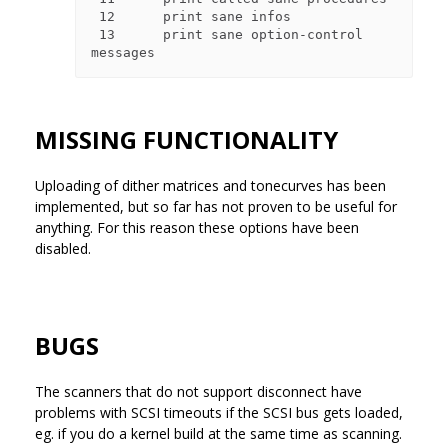
 12      print sane infos

 13      print sane option-control 
MISSING FUNCTIONALITY
Uploading of dither matrices and tonecurves has been
implemented, but so far has not proven to be useful for
anything. For this reason these options have been
disabled.
BUGS
The scanners that do not support disconnect have
problems with SCSI timeouts if the SCSI bus gets loaded,
eg. if you do a kernel build at the same time as scanning.