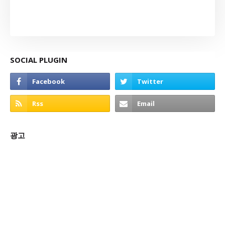
SOCIAL PLUGIN
광고