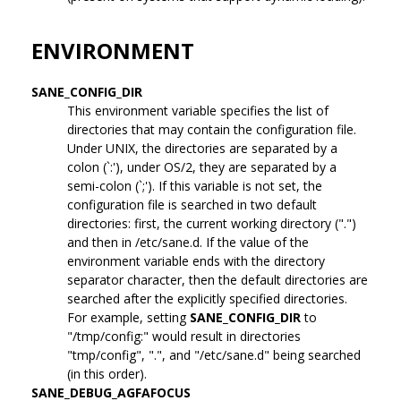
ENVIRONMENT
SANE_CONFIG_DIR
This environment variable specifies the list of
directories that may contain the configuration file.
Under UNIX, the directories are separated by a
colon (`:'), under OS/2, they are separated by a
semi-colon (`;'). If this variable is not set, the
configuration file is searched in two default
directories: first, the current working directory (".")
and then in /etc/sane.d. If the value of the
environment variable ends with the directory
separator character, then the default directories are
searched after the explicitly specified directories.
For example, setting
SANE_CONFIG_DIR
to
"/tmp/config:" would result in directories
"tmp/config", ".", and "/etc/sane.d" being searched
(in this order).
SANE_DEBUG_AGFAFOCUS