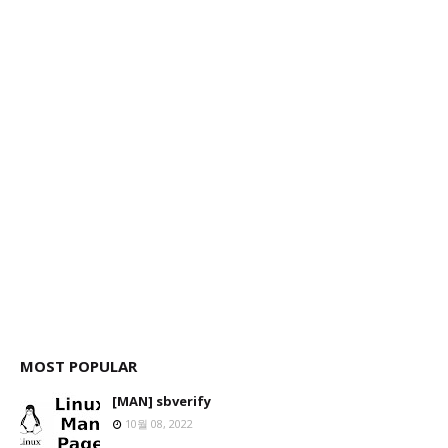
MOST POPULAR
[MAN] sbverify
10월 08, 2022