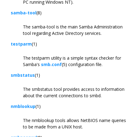
PC running Windows NT).
samba-tool
(8)
The samba-tool is the main Samba Administration
tool regarding Active Directory services.
testparm
(1)
The testparm utility is a simple syntax checker for
Samba's
smb.conf
(5) configuration file.
smbstatus
(1)
The smbstatus tool provides access to information
about the current connections to smbd.
nmblookup
(1)
The nmblookup tools allows NetBIOS name queries
to be made from a UNIX host.