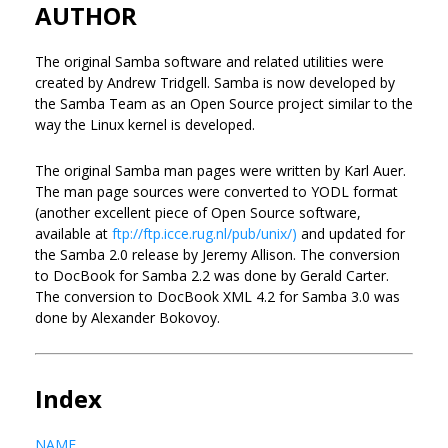
AUTHOR
The original Samba software and related utilities were
created by Andrew Tridgell. Samba is now developed by
the Samba Team as an Open Source project similar to the
way the Linux kernel is developed.
The original Samba man pages were written by Karl Auer.
The man page sources were converted to YODL format
(another excellent piece of Open Source software,
available at
ftp://ftp.icce.rug.nl/pub/unix/)
and updated for
the Samba 2.0 release by Jeremy Allison. The conversion
to DocBook for Samba 2.2 was done by Gerald Carter.
The conversion to DocBook XML 4.2 for Samba 3.0 was
done by Alexander Bokovoy.
Index
NAME