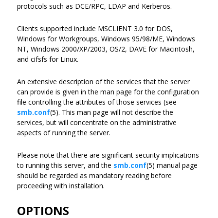
protocols such as DCE/RPC, LDAP and Kerberos.
Clients supported include MSCLIENT 3.0 for DOS,
Windows for Workgroups, Windows 95/98/ME, Windows
NT, Windows 2000/XP/2003, OS/2, DAVE for Macintosh,
and cifsfs for Linux.
An extensive description of the services that the server
can provide is given in the man page for the configuration
file controlling the attributes of those services (see
smb.conf
(5). This man page will not describe the
services, but will concentrate on the administrative
aspects of running the server.
Please note that there are significant security implications
to running this server, and the
smb.conf
(5) manual page
should be regarded as mandatory reading before
proceeding with installation.
OPTIONS