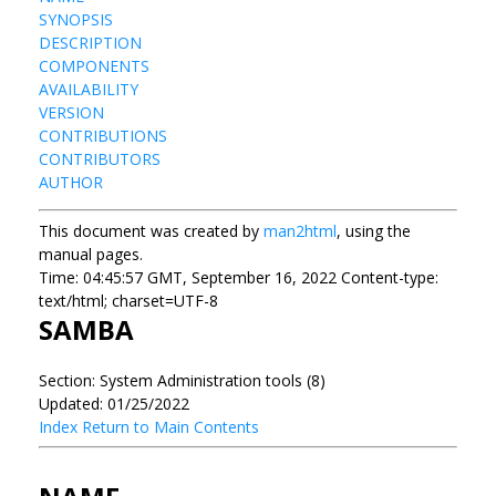
SYNOPSIS
DESCRIPTION
COMPONENTS
AVAILABILITY
VERSION
CONTRIBUTIONS
CONTRIBUTORS
AUTHOR
This document was created by
man2html
, using the
manual pages.
Time: 04:45:57 GMT, September 16, 2022 Content-type:
text/html; charset=UTF-8
SAMBA
Section: System Administration tools (8)
Updated: 01/25/2022
Index
Return to Main Contents