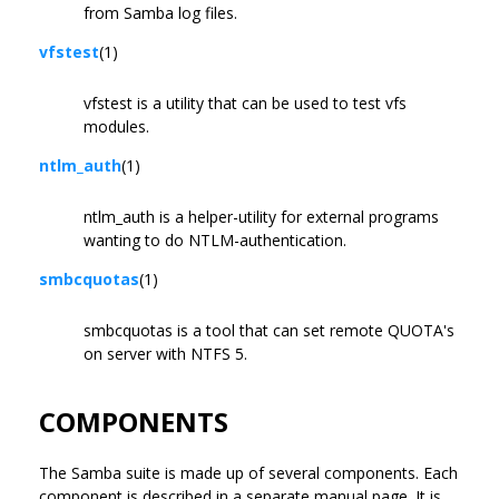
from Samba log files.
vfstest
(1)
vfstest is a utility that can be used to test vfs
modules.
ntlm_auth
(1)
ntlm_auth is a helper-utility for external programs
wanting to do NTLM-authentication.
smbcquotas
(1)
smbcquotas is a tool that can set remote QUOTA's
on server with NTFS 5.
COMPONENTS
The Samba suite is made up of several components. Each
component is described in a separate manual page. It is