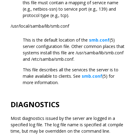
this file must contain a mapping of service name
(e.g., netbios-ssn) to service port (e.g., 139) and
protocol type (e.g., tcp).
/usr/local/samba/lib/smb.conf
This is the default location of the
smb.conf
(5)
server configuration file. Other common places that
systems install this file are /usr/samba/lib/smb.conf
and /etc/samba/smb.conf.
This file describes all the services the server is to
make available to clients. See
smb.conf
(5) for
more information.
DIAGNOSTICS
Most diagnostics issued by the server are logged in a
specified log file. The log file name is specified at compile
time, but may be overridden on the command line.