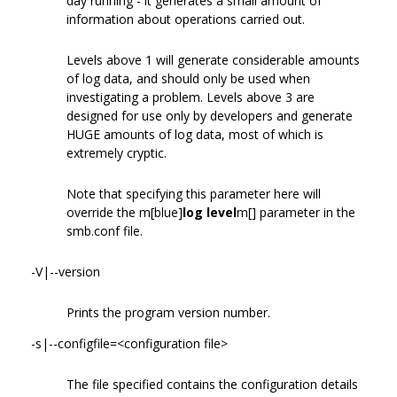
day running - it generates a small amount of
information about operations carried out.
Levels above 1 will generate considerable amounts
of log data, and should only be used when
investigating a problem. Levels above 3 are
designed for use only by developers and generate
HUGE amounts of log data, most of which is
extremely cryptic.
Note that specifying this parameter here will
override the m[blue]
log level
m[] parameter in the
smb.conf file.
-V|--version
Prints the program version number.
-s|--configfile=<configuration file>
The file specified contains the configuration details