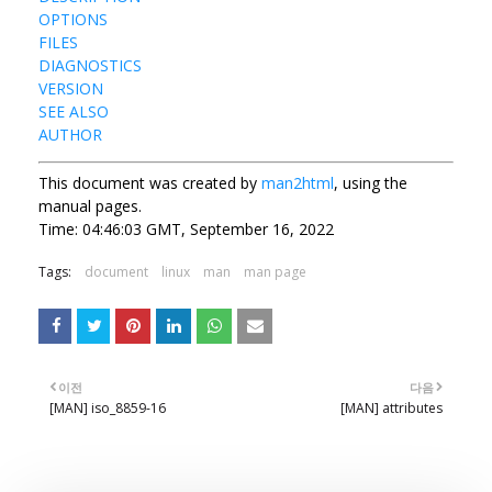
OPTIONS
FILES
DIAGNOSTICS
VERSION
SEE ALSO
AUTHOR
This document was created by
man2html
, using the
manual pages.
Time: 04:46:03 GMT, September 16, 2022
Tags:
document
linux
man
man page
이전
다음
[MAN] iso_8859-16
[MAN] attributes