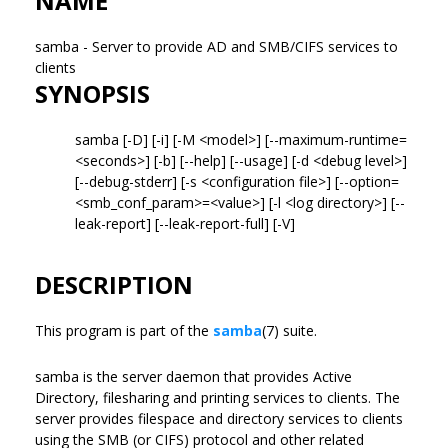
NAME
samba - Server to provide AD and SMB/CIFS services to
clients
SYNOPSIS
samba [-D] [-i] [-M <model>] [--maximum-runtime=
<seconds>] [-b] [--help] [--usage] [-d <debug level>]
[--debug-stderr] [-s <configuration file>] [--option=
<smb_conf_param>=<value>] [-l <log directory>] [--
leak-report] [--leak-report-full] [-V]
DESCRIPTION
This program is part of the
samba
(7) suite.
samba is the server daemon that provides Active
Directory, filesharing and printing services to clients. The
server provides filespace and directory services to clients
using the SMB (or CIFS) protocol and other related