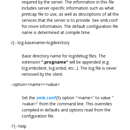
required by the server. The information in this file
includes server-specific information such as what
printcap file to use, as well as descriptions of all the
services that the server is to provide. See smb.conf
for more information. The default configuration file
name is determined at compile time.
-l|--log-basename=logdirectory
Base directory name for log/debug files. The
extension
".progname"
will be appended (e.g.
log.smbclient, log.smbd, etc...). The log file is never
removed by the client.
--option=<name>=<value>
Set the
smb.conf
(5) option "<name>" to value "
<value>" from the command line. This overrides
compiled-in defaults and options read from the
configuration file.
-?|--help