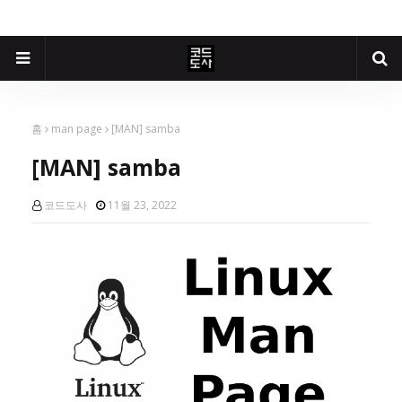
홈
man page
[MAN] samba
[MAN] samba
코드도사
11월 23, 2022