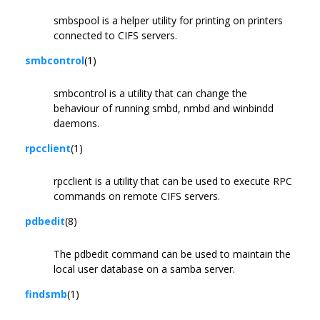
smbspool is a helper utility for printing on printers
connected to CIFS servers.
smbcontrol
(1)
smbcontrol is a utility that can change the
behaviour of running smbd, nmbd and winbindd
daemons.
rpcclient
(1)
rpcclient is a utility that can be used to execute RPC
commands on remote CIFS servers.
pdbedit
(8)
The pdbedit command can be used to maintain the
local user database on a samba server.
findsmb
(1)