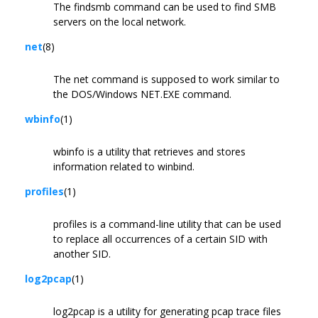
The findsmb command can be used to find SMB
servers on the local network.
net
(8)
The net command is supposed to work similar to
the DOS/Windows NET.EXE command.
wbinfo
(1)
wbinfo is a utility that retrieves and stores
information related to winbind.
profiles
(1)
profiles is a command-line utility that can be used
to replace all occurrences of a certain SID with
another SID.
log2pcap
(1)
log2pcap is a utility for generating pcap trace files