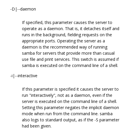
-D|--daemon
If specified, this parameter causes the server to
operate as a daemon. That is, it detaches itself and
runs in the background, fielding requests on the
appropriate ports. Operating the server as a
daemon is the recommended way of running
samba for servers that provide more than casual
use file and print services. This switch is assumed if
samba is executed on the command line of a shell.
-i|--interactive
If this parameter is specified it causes the server to
run "interactively", not as a daemon, even if the
server is executed on the command line of a shell.
Setting this parameter negates the implicit daemon
mode when run from the command line. samba
also logs to standard output, as if the -S parameter
had been given.