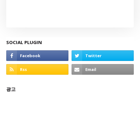
SOCIAL PLUGIN
광고