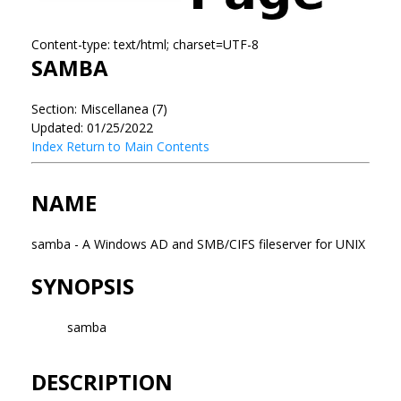
Content-type: text/html; charset=UTF-8
SAMBA
Section: Miscellanea (7)
Updated: 01/25/2022
Index
Return to Main Contents
NAME
samba - A Windows AD and SMB/CIFS fileserver for UNIX
SYNOPSIS
samba
DESCRIPTION