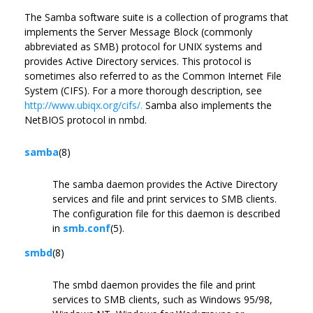
The Samba software suite is a collection of programs that
implements the Server Message Block (commonly
abbreviated as SMB) protocol for UNIX systems and
provides Active Directory services. This protocol is
sometimes also referred to as the Common Internet File
System (CIFS). For a more thorough description, see
http://www.ubiqx.org/cifs/.
Samba also implements the
NetBIOS protocol in nmbd.
samba
(8)
The samba daemon provides the Active Directory
services and file and print services to SMB clients.
The configuration file for this daemon is described
in
smb.conf
(5).
smbd
(8)
The smbd daemon provides the file and print
services to SMB clients, such as Windows 95/98,