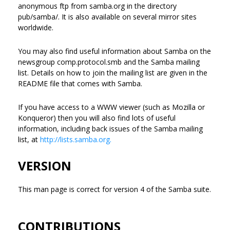
anonymous ftp from samba.org in the directory
pub/samba/. It is also available on several mirror sites
worldwide.
You may also find useful information about Samba on the
newsgroup comp.protocol.smb and the Samba mailing
list. Details on how to join the mailing list are given in the
README file that comes with Samba.
If you have access to a WWW viewer (such as Mozilla or
Konqueror) then you will also find lots of useful
information, including back issues of the Samba mailing
list, at
http://lists.samba.org.
VERSION
This man page is correct for version 4 of the Samba suite.
CONTRIBUTIONS