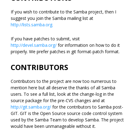
If you wish to contribute to the Samba project, then I
suggest you join the Samba mailing list at
http://lists.samba.org.
If you have patches to submit, visit
http://devel.samba.org/
for information on how to do it
properly. We prefer patches in git format-patch format.
CONTRIBUTORS
Contributors to the project are now too numerous to
mention here but all deserve the thanks of all Samba
users. To see a full list, look at the change-log in the
source package for the pre-CVS changes and at
http://git.samba.org/
for the contributors to Samba post-
GIT. GIT is the Open Source source code control system
used by the Samba Team to develop Samba. The project
would have been unmanageable without it.