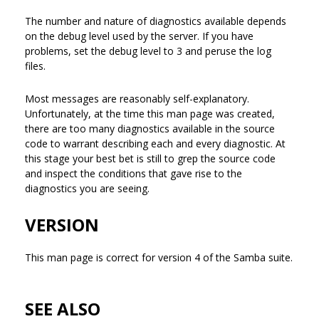
The number and nature of diagnostics available depends
on the debug level used by the server. If you have
problems, set the debug level to 3 and peruse the log
files.
Most messages are reasonably self-explanatory.
Unfortunately, at the time this man page was created,
there are too many diagnostics available in the source
code to warrant describing each and every diagnostic. At
this stage your best bet is still to grep the source code
and inspect the conditions that gave rise to the
diagnostics you are seeing.
VERSION
This man page is correct for version 4 of the Samba suite.
SEE ALSO