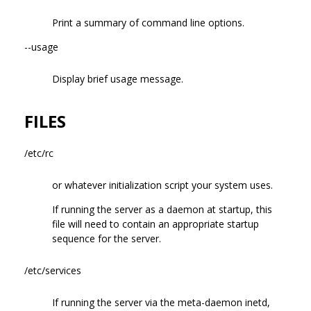
Print a summary of command line options.
--usage
Display brief usage message.
FILES
/etc/rc
or whatever initialization script your system uses.
If running the server as a daemon at startup, this
file will need to contain an appropriate startup
sequence for the server.
/etc/services
If running the server via the meta-daemon inetd,