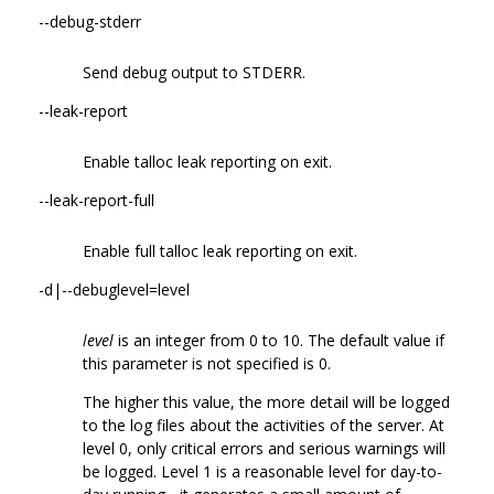
--debug-stderr
Send debug output to STDERR.
--leak-report
Enable talloc leak reporting on exit.
--leak-report-full
Enable full talloc leak reporting on exit.
-d|--debuglevel=level
level
is an integer from 0 to 10. The default value if
this parameter is not specified is 0.
The higher this value, the more detail will be logged
to the log files about the activities of the server. At
level 0, only critical errors and serious warnings will
be logged. Level 1 is a reasonable level for day-to-