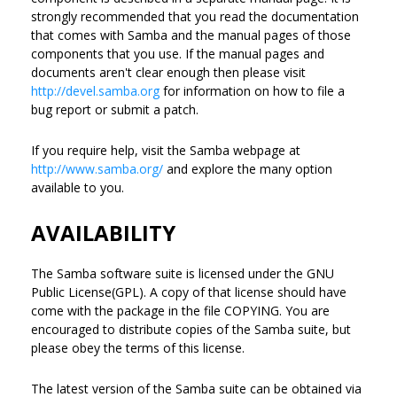
strongly recommended that you read the documentation
that comes with Samba and the manual pages of those
components that you use. If the manual pages and
documents aren't clear enough then please visit
http://devel.samba.org
for information on how to file a
bug report or submit a patch.
If you require help, visit the Samba webpage at
http://www.samba.org/
and explore the many option
available to you.
AVAILABILITY
The Samba software suite is licensed under the GNU
Public License(GPL). A copy of that license should have
come with the package in the file COPYING. You are
encouraged to distribute copies of the Samba suite, but
please obey the terms of this license.
The latest version of the Samba suite can be obtained via