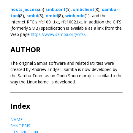
hosts_access
(5)
smb.conf
(5),
smbclient
(8),
samba-
tool
(8),
smbd
(8),
nmbd
(8),
winbindd
(1), and the
Internet RFC's rfc1001.txt, rfc1002.txt. In addition the CIFS
(formerly SMB) specification is available as a link from the
Web page
https://www.samba.org/cifs/.
AUTHOR
The original Samba software and related utilities were
created by Andrew Tridgell. Samba is now developed by
the Samba Team as an Open Source project similar to the
way the Linux kernel is developed.
Index
NAME
SYNOPSIS
DESCRIPTION