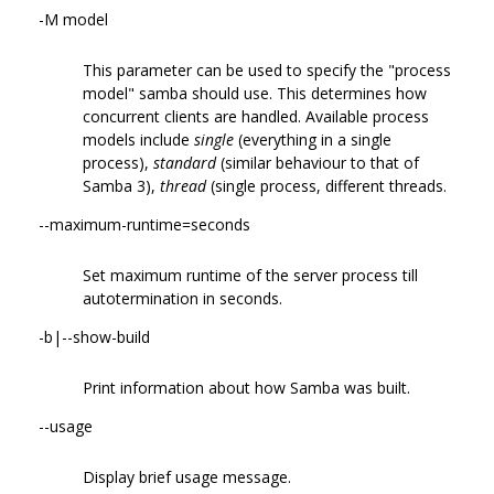
-M model
This parameter can be used to specify the "process
model" samba should use. This determines how
concurrent clients are handled. Available process
models include
single
(everything in a single
process),
standard
(similar behaviour to that of
Samba 3),
thread
(single process, different threads.
--maximum-runtime=seconds
Set maximum runtime of the server process till
autotermination in seconds.
-b|--show-build
Print information about how Samba was built.
--usage
Display brief usage message.