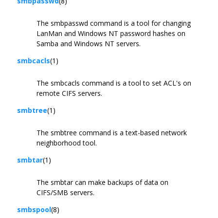
smbpasswd
(8)
The smbpasswd command is a tool for changing
LanMan and Windows NT password hashes on
Samba and Windows NT servers.
smbcacls
(1)
The smbcacls command is a tool to set ACL's on
remote CIFS servers.
smbtree
(1)
The smbtree command is a text-based network
neighborhood tool.
smbtar
(1)
The smbtar can make backups of data on
CIFS/SMB servers.
smbspool
(8)