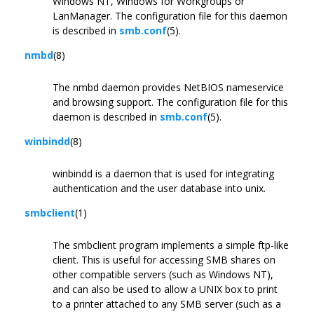
Windows NT, Windows for Workgroups or
LanManager. The configuration file for this daemon
is described in
smb.conf
(5).
nmbd
(8)
The nmbd daemon provides NetBIOS nameservice
and browsing support. The configuration file for this
daemon is described in
smb.conf
(5).
winbindd
(8)
winbindd is a daemon that is used for integrating
authentication and the user database into unix.
smbclient
(1)
The smbclient program implements a simple ftp-like
client. This is useful for accessing SMB shares on
other compatible servers (such as Windows NT),
and can also be used to allow a UNIX box to print
to a printer attached to any SMB server (such as a