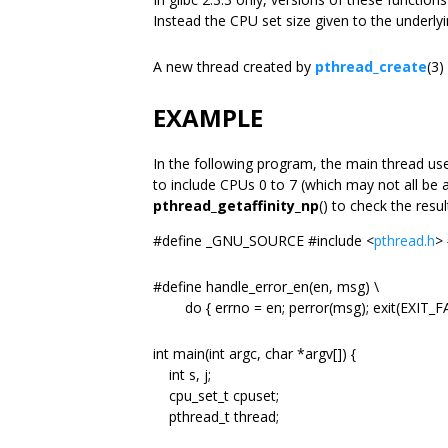
Instead the CPU set size given to the underl
A new thread created by
pthread_create
(3)
EXAMPLE
In the following program, the main thread u
to include CPUs 0 to 7 (which may not all be a
pthread_getaffinity_np
() to check the resu
#define _GNU_SOURCE #include <
pthread.h
> 
#define handle_error_en(en, msg) \
do { errno = en; perror(msg); exit(EXIT_FAI
int main(int argc, char *argv[]) {
int s, j;
cpu_set_t cpuset;
pthread_t thread;