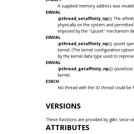
A supplied memory address was invalid
EINVAL
(
pthread_setaffinity_np
()) The affini
physically on the system and permitted 
imposed by the "cpuset" mechanism de
EINVAL
(
pthread_setaffinity_np
())
cpuset
spec
kernel. (The kernel configuration optio
by the kernel data type used to represe
EINVAL
(
pthread_getaffinity_np
())
cpusetsize
kernel.
ESRCH
No thread with the ID
thread
could be 
VERSIONS
These functions are provided by glibc since ve
ATTRIBUTES