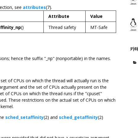
section, see
attributes
(7).
Attribute
Value
ffinity_np
()
Thread safety
MT-Safe
카
ons; hence the suffix "_np" (nonportable) in the names.
e set of CPUs on which the thread will actually run is the
rgument and the set of CPUs actually present on the
et of CPUs on which the thread runs if the "cpuset"
used. These restrictions on the actual set of CPUs on which
 kernel.
the
sched_setaffinity
(2) and
sched_getaffinity
(2)
ns were provided that did not have a
cpusetsize
argument.