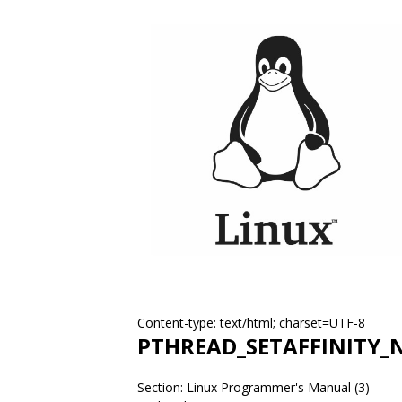
Content-type: text/html; charset=UTF-8
PTHREAD_SETAFFINITY_
Section: Linux Programmer's Manual (3)