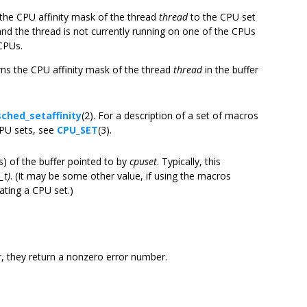
s the CPU affinity mask of the thread
thread
to the CPU set
l, and the thread is not currently running on one of the CPUs
 CPUs.
urns the CPU affinity mask of the thread
thread
in the buffer
sched_setaffinity
(2). For a description of a set of macros
CPU sets, see
CPU_SET
(3).
es) of the buffer pointed to by
cpuset
. Typically, this
_t)
. (It may be some other value, if using the macros
cating a CPU set.)
r, they return a nonzero error number.