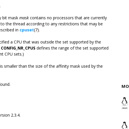
.
ty bit mask
mask
contains no processors that are currently
to the thread according to any restrictions that may be
scribed in
cpuset
(7).
ified a CPU that was outside the set supported by the
n
CONFIG_NR_CPUS
defines the range of the set supported
nt CPU sets.)
is smaller than the size of the affinity mask used by the
found.
MO
rsion 2.3.4.