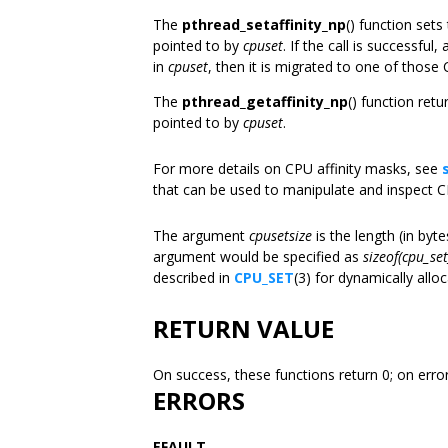
The
pthread_setaffinity_np
() function set
pointed to by
cpuset
. If the call is successfu
in
cpuset
, then it is migrated to one of those
The
pthread_getaffinity_np
() function ret
pointed to by
cpuset
.
For more details on CPU affinity masks, see
that can be used to manipulate and inspect 
The argument
cpusetsize
is the length (in byt
argument would be specified as
sizeof(cpu_set
described in
CPU_SET
(3) for dynamically allo
RETURN VALUE
On success, these functions return 0; on erro
ERRORS
EFAULT