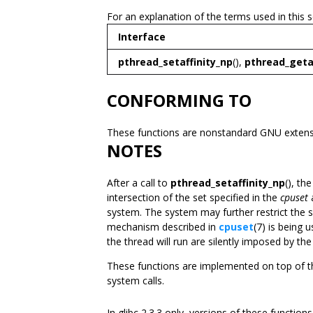
For an explanation of the terms used in this 
Interface
pthread_setaffinity_np
(),
pthread_geta
CONFORMING TO
These functions are nonstandard GNU extensi
NOTES
After a call to
pthread_setaffinity_np
(), th
intersection of the set specified in the
cpuset
a
system. The system may further restrict the s
mechanism described in
cpuset
(7) is being 
the thread will run are silently imposed by the
These functions are implemented on top of 
system calls.
In glibc 2.3.3 only, versions of these functio