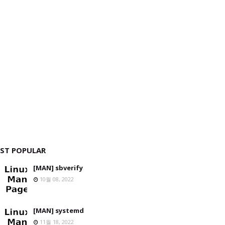
ST POPULAR
[MAN] sbverify
10월 08, 2022
[MAN] systemd
11월 18, 2022