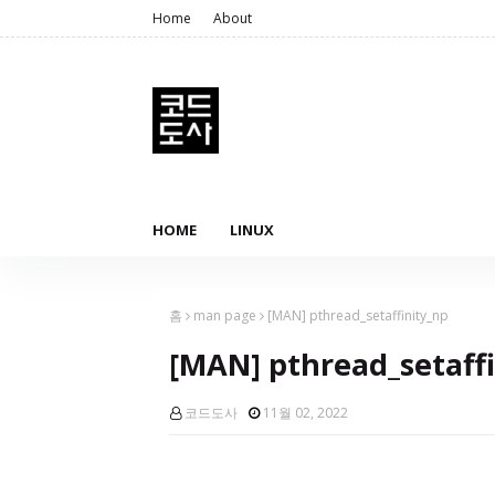
Home
About
HOME
LINUX
홈
man page
[MAN] pthread_setaffinity_np
[MAN] pthread_setaff
코드도사
11월 02, 2022