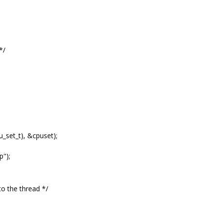
*/
_set_t), &cpuset);
");
o the thread */