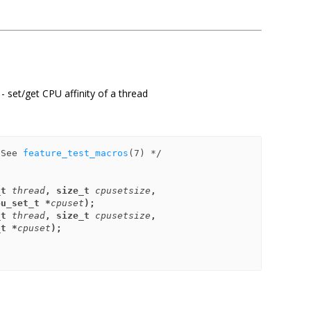
 - set/get CPU affinity of a thread
 See 
feature_test_macros
_t 
thread
, size_t 
cpusetsize
,
       const cpu_set_t *
cpuset
);
_t 
thread
, size_t 
cpusetsize
,
cpu_set_t *
cpuset
);