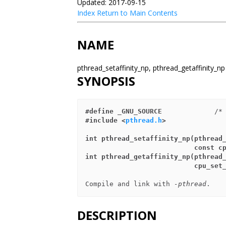
Updated: 2017-09-15
Index
Return to Main Contents
NAME
pthread_setaffinity_np, pthread_getaffinity_np
SYNOPSIS
#define _GNU_SOURCE
             /*
#include <
pthread.h
>
int pthread_setaffinity_np(pthread
                    
int pthread_getaffinity_np(pthread
                           
Compile and link with 
-pthread
DESCRIPTION