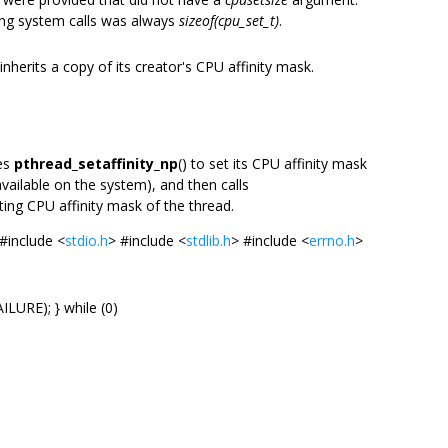
ying system calls was always
sizeof(cpu_set_t)
.
 inherits a copy of its creator's CPU affinity mask.
ses
pthread_setaffinity_np
() to set its CPU affinity mask
vailable on the system), and then calls
lting CPU affinity mask of the thread.
#include <
stdio.h
> #include <
stdlib.h
> #include <
errno.h
>
LURE); } while (0)