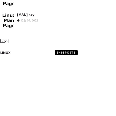
[MAN] key
12월 01, 2022
테고리
LINUX
5484