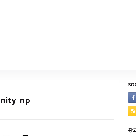
SO
inity_np
광