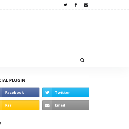
CIAL PLUGIN
고