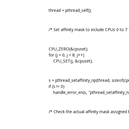
thread = pthread_self();
/* Set affinity mask to include CPUs 0 to 7 
CPU_ZERO(&cpuset);
for (j = 0; j < 8; j++)
CPU_SET(j, &cpuset);
s = pthread_setaffinity_np(thread, sizeof(cpu
if (s != 0)
handle_error_en(s, "pthread_setaffinity_np
/* Check the actual affinity mask assigned t