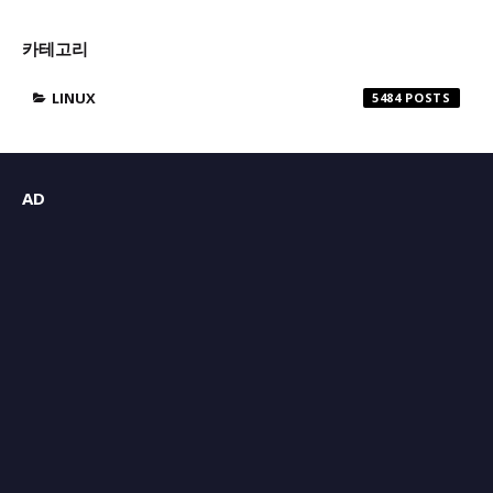
카테고리
LINUX
5484
AD