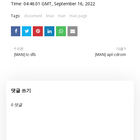
Time: 04:46:01 GMT, September 16, 2022
Tags:
document
linux
man
man page
이전
다음
[MAN] tc-sfb
[MAN] apt-cdrom
댓글 쓰기
0 댓글