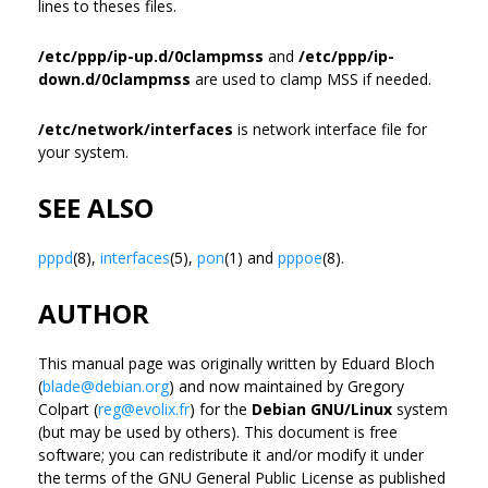
lines to theses files.
/etc/ppp/ip-up.d/0clampmss
and
/etc/ppp/ip-
down.d/0clampmss
are used to clamp MSS if needed.
/etc/network/interfaces
is network interface file for
your system.
SEE ALSO
pppd
(8),
interfaces
(5),
pon
(1) and
pppoe
(8).
AUTHOR
This manual page was originally written by Eduard Bloch
(
blade@debian.org
) and now maintained by Gregory
Colpart (
reg@evolix.fr
) for the
Debian GNU/Linux
system
(but may be used by others). This document is free
software; you can redistribute it and/or modify it under
the terms of the GNU General Public License as published