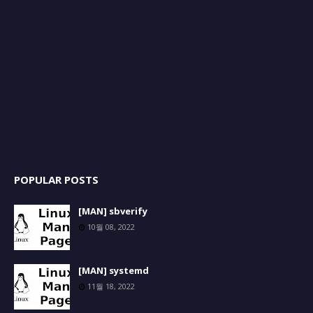
POPULAR POSTS
[MAN] sbverify
10월 08, 2022
[MAN] systemd
11월 18, 2022