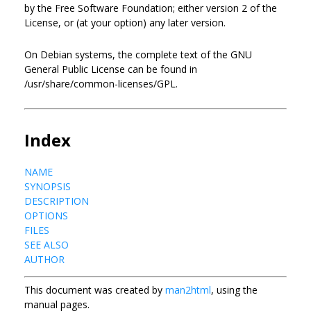
by the Free Software Foundation; either version 2 of the
License, or (at your option) any later version.
On Debian systems, the complete text of the GNU
General Public License can be found in
/usr/share/common-licenses/GPL.
Index
NAME
SYNOPSIS
DESCRIPTION
OPTIONS
FILES
SEE ALSO
AUTHOR
This document was created by
man2html
, using the
manual pages.