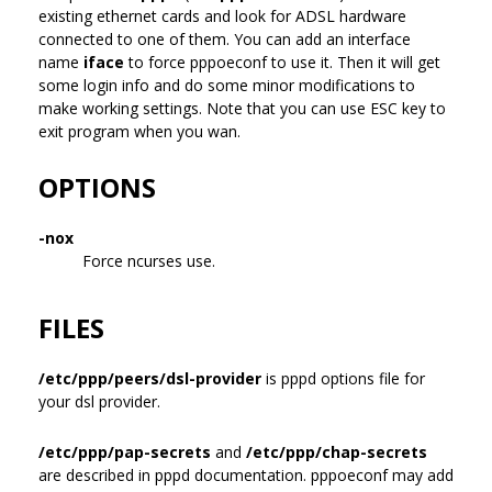
existing ethernet cards and look for ADSL hardware
connected to one of them. You can add an interface
name
iface
to force pppoeconf to use it. Then it will get
some login info and do some minor modifications to
make working settings. Note that you can use ESC key to
exit program when you wan.
OPTIONS
-nox
Force ncurses use.
FILES
/etc/ppp/peers/dsl-provider
is pppd options file for
your dsl provider.
/etc/ppp/pap-secrets
and
/etc/ppp/chap-secrets
are described in pppd documentation. pppoeconf may add