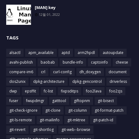
[MAN] key
12월 01, 2022
TAGS
alsactl
apm_available
aptd
arm2hpdl
autoupdate
avahi-publish
baobab
bundle-info
captoinfo
cheese
compare-im6
crl
curl-config
dh_doxygen
document
dos2unix
dpkg-architecture
dpkg-gencontrol
driverless
dwp
epsffit
fc-list
fixpsditps
foo2lava
foo2zjs
fuser
fwupdmgr
gatttool
giftopnm
git-bisect
git-check-ignore
git-clone
git-column
git-format-patch
git-ls-remote
git-mailinfo
git-mktree
git-patch-id
git-revert
git-shortlog
git-web--browse