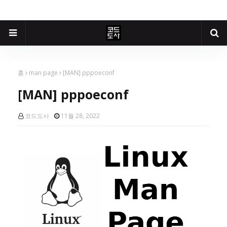
홈
man page
[MAN] pppoeconf
[MAN] pppoeconf
코드도사
11월 28, 2022