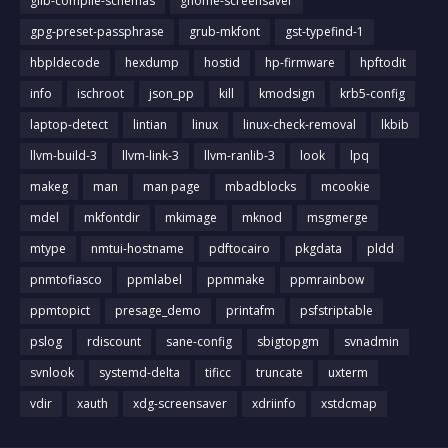
glib-compile-schemas
gnome-screensaver
gpg-preset-passphrase
grub-mkfont
gst-typefind-1
hbpldecode
hexdump
hostid
hp-firmware
hpftodit
info
ischroot
json_pp
kill
kmodsign
krb5-config
laptop-detect
lintian
linux
linux-check-removal
lkbib
llvm-build-3
llvm-link-3
llvm-ranlib-3
look
lpq
makeg
man
man page
mbadblocks
mcookie
mdel
mkfontdir
mkimage
mknod
msgmerge
mtype
nmtui-hostname
pdftocairo
pkgdata
pldd
pnmtofiasco
ppmlabel
ppmmake
ppmrainbow
ppmtopict
presage_demo
printafm
psfstriptable
pslog
rdiscount
sane-config
sbigtopgm
svnadmin
svnlook
systemd-delta
tificc
truncate
uxterm
vdir
xauth
xdg-screensaver
xdriinfo
xstdcmap