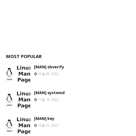
MOST POPULAR
[MAN] sbverify
10월 08, 2022
[MAN] systemd
11월 18, 2022
[MAN] key
12월 01, 2022