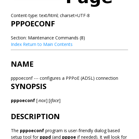
Content-type: text/html; charset=UTF-8
PPPOECONF
Section: Maintenance Commands (8)
Index
Return to Main Contents
NAME
pppoeconf --- configures a PPPoE (ADSL) connection
SYNOPSIS
pppoeconf
[
-nox
] [
iface
]
DESCRIPTION
The
pppoeconf
program is user-friendly dialog based
setup tool for
pppd
(and
pppoe
if needed). It will look for