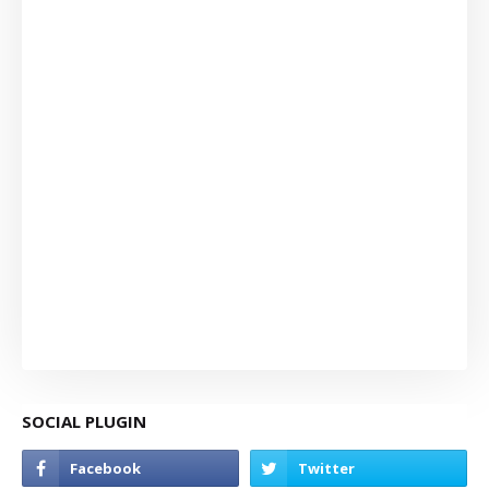
SOCIAL PLUGIN