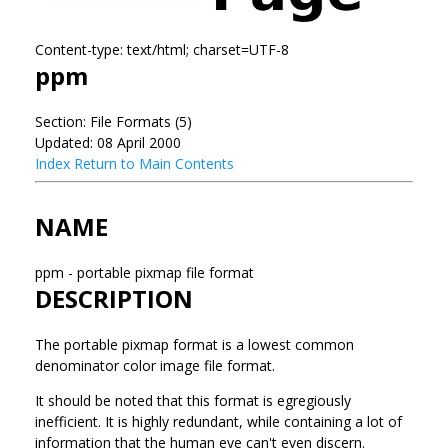
Content-type: text/html; charset=UTF-8
ppm
Section: File Formats (5)
Updated: 08 April 2000
Index
Return to Main Contents
NAME
ppm - portable pixmap file format
DESCRIPTION
The portable pixmap format is a lowest common
denominator color image file format.
It should be noted that this format is egregiously
inefficient. It is highly redundant, while containing a lot of
information that the human eye can't even discern.