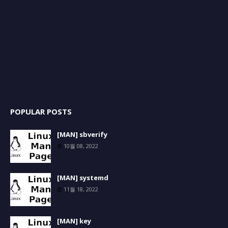
POPULAR POSTS
[MAN] sbverify
10월 08, 2022
[MAN] systemd
11월 18, 2022
[MAN] key