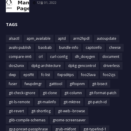
12월 01, 2022
TAGS
alsactl
apm_available
aptd
arm2hpdl
autoupdate
avahi-publish
baobab
bundle-info
captoinfo
cheese
compare-im6
crl
curl-config
dh_doxygen
document
dos2unix
dpkg-architecture
dpkg-gencontrol
driverless
dwp
epsffit
fc-list
fixpsditps
foo2lava
foo2zjs
fuser
fwupdmgr
gatttool
giftopnm
git-bisect
git-check-ignore
git-clone
git-column
git-format-patch
git-ls-remote
git-mailinfo
git-mktree
git-patch-id
git-revert
git-shortlog
git-web--browse
glib-compile-schemas
gnome-screensaver
gpg-preset-passphrase
grub-mkfont
gst-typefind-1