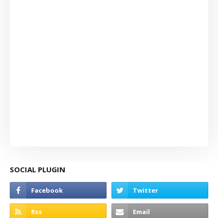
SOCIAL PLUGIN