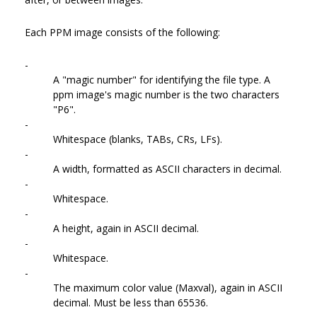
Each PPM image consists of the following:
-
A "magic number" for identifying the file type. A
ppm image's magic number is the two characters
"P6".
-
Whitespace (blanks, TABs, CRs, LFs).
-
A width, formatted as ASCII characters in decimal.
-
Whitespace.
-
A height, again in ASCII decimal.
-
Whitespace.
-
The maximum color value (Maxval), again in ASCII
decimal. Must be less than 65536.