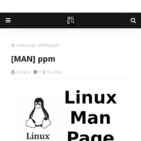
홈
man page
[MAN] ppm
[MAN] ppm
코드도사
11월 16, 2022