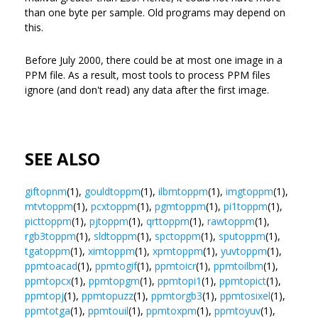
than one byte per sample. Old programs may depend on
this.
Before July 2000, there could be at most one image in a
PPM file. As a result, most tools to process PPM files
ignore (and don't read) any data after the first image.
SEE ALSO
giftopnm
(1),
gouldtoppm
(1),
ilbmtoppm
(1),
imgtoppm
(1),
mtvtoppm
(1),
pcxtoppm
(1),
pgmtoppm
(1),
pi1toppm
(1),
picttoppm
(1),
pjtoppm
(1),
qrttoppm
(1),
rawtoppm
(1),
rgb3toppm
(1),
sldtoppm
(1),
spctoppm
(1),
sputoppm
(1),
tgatoppm
(1),
ximtoppm
(1),
xpmtoppm
(1),
yuvtoppm
(1),
ppmtoacad
(1),
ppmtogif
(1),
ppmtoicr
(1),
ppmtoilbm
(1),
ppmtopcx
(1),
ppmtopgm
(1),
ppmtopi1
(1),
ppmtopict
(1),
ppmtopj
(1),
ppmtopuzz
(1),
ppmtorgb3
(1),
ppmtosixel
(1),
ppmtotga
(1),
ppmtouil
(1),
ppmtoxpm
(1),
ppmtoyuv
(1),