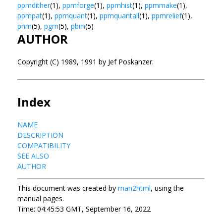
ppmdither
(1),
ppmforge
(1),
ppmhist
(1),
ppmmake
(1),
ppmpat
(1),
ppmquant
(1),
ppmquantall
(1),
ppmrelief
(1),
pnm
(5),
pgm
(5),
pbm
(5)
AUTHOR
Copyright (C) 1989, 1991 by Jef Poskanzer.
Index
NAME
DESCRIPTION
COMPATIBILITY
SEE ALSO
AUTHOR
This document was created by
man2html
, using the
manual pages.
Time: 04:45:53 GMT, September 16, 2022