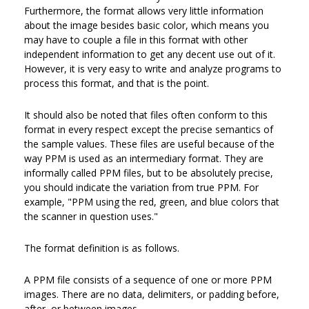
Furthermore, the format allows very little information
about the image besides basic color, which means you
may have to couple a file in this format with other
independent information to get any decent use out of it.
However, it is very easy to write and analyze programs to
process this format, and that is the point.
It should also be noted that files often conform to this
format in every respect except the precise semantics of
the sample values. These files are useful because of the
way PPM is used as an intermediary format. They are
informally called PPM files, but to be absolutely precise,
you should indicate the variation from true PPM. For
example, "PPM using the red, green, and blue colors that
the scanner in question uses."
The format definition is as follows.
A PPM file consists of a sequence of one or more PPM
images. There are no data, delimiters, or padding before,
after, or between images.