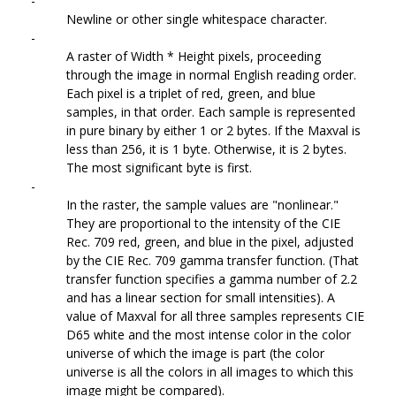
-
Newline or other single whitespace character.
-
A raster of Width * Height pixels, proceeding
through the image in normal English reading order.
Each pixel is a triplet of red, green, and blue
samples, in that order. Each sample is represented
in pure binary by either 1 or 2 bytes. If the Maxval is
less than 256, it is 1 byte. Otherwise, it is 2 bytes.
The most significant byte is first.
-
In the raster, the sample values are "nonlinear."
They are proportional to the intensity of the CIE
Rec. 709 red, green, and blue in the pixel, adjusted
by the CIE Rec. 709 gamma transfer function. (That
transfer function specifies a gamma number of 2.2
and has a linear section for small intensities). A
value of Maxval for all three samples represents CIE
D65 white and the most intense color in the color
universe of which the image is part (the color
universe is all the colors in all images to which this
image might be compared).