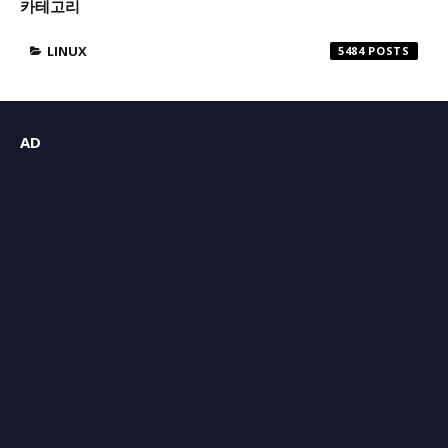
카테고리
LINUX
5484
AD