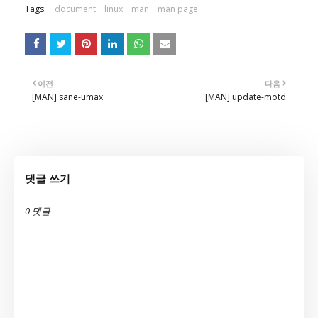
Tags:
document
linux
man
man page
이전
다음
[MAN] sane-umax
[MAN] update-motd
댓글 쓰기
0 댓글