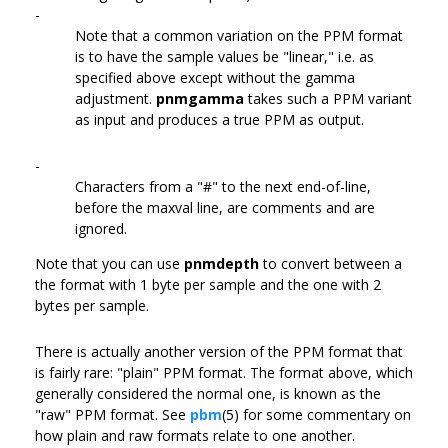
-
Note that a common variation on the PPM format
is to have the sample values be "linear," i.e. as
specified above except without the gamma
adjustment.
pnmgamma
takes such a PPM variant
as input and produces a true PPM as output.
-
Characters from a "#" to the next end-of-line,
before the maxval line, are comments and are
ignored.
Note that you can use
pnmdepth
to convert between a
the format with 1 byte per sample and the one with 2
bytes per sample.
There is actually another version of the PPM format that
is fairly rare: "plain" PPM format. The format above, which
generally considered the normal one, is known as the
"raw" PPM format. See
pbm
(5) for some commentary on
how plain and raw formats relate to one another.