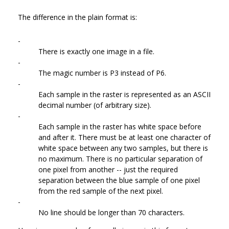
The difference in the plain format is:
-
There is exactly one image in a file.
-
The magic number is P3 instead of P6.
-
Each sample in the raster is represented as an ASCII
decimal number (of arbitrary size).
-
Each sample in the raster has white space before
and after it. There must be at least one character of
white space between any two samples, but there is
no maximum. There is no particular separation of
one pixel from another -- just the required
separation between the blue sample of one pixel
from the red sample of the next pixel.
-
No line should be longer than 70 characters.