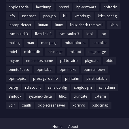
hbpldecode
hexdump
hostid
hp-firmware
hpftodit
info
ischroot
json_pp
kill
kmodsign
krb5-config
laptop-detect
lintian
linux
linux-check-removal
lkbib
llvm-build-3
llvm-link-3
llvm-ranlib-3
look
lpq
makeg
man
man page
mbadblocks
mcookie
mdel
mkfontdir
mkimage
mknod
msgmerge
mtype
nmtui-hostname
pdftocairo
pkgdata
pldd
pnmtofiasco
ppmlabel
ppmmake
ppmrainbow
ppmtopict
presage_demo
printafm
psfstriptable
pslog
rdiscount
sane-config
sbigtopgm
svnadmin
svnlook
systemd-delta
tificc
truncate
uxterm
vdir
xauth
xdg-screensaver
xdriinfo
xstdcmap
Home
About