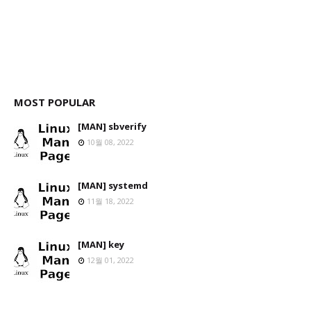
MOST POPULAR
[MAN] sbverify
10월 08, 2022
[MAN] systemd
11월 18, 2022
[MAN] key
12월 01, 2022