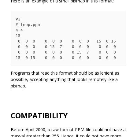
Here is an example of a small pixmap in this format:
P3

# feep.ppm

4 4

15

 0  0  0    0  0  0    0  0  0   15  0 15

 0  0  0    0 15  7    0  0  0    0  0  0

 0  0  0    0  0  0    0 15  7    0  0  0

Programs that read this format should be as lenient as
possible, accepting anything that looks remotely like a
pixmap.
COMPATIBILITY
Before April 2000, a raw format PPM file could not have a
maxval greater than 255. Hence, it could not have more