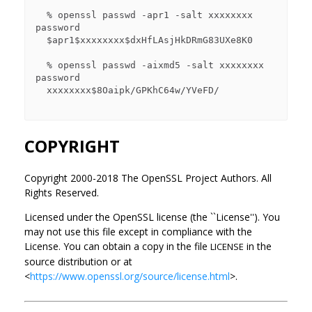
  % openssl passwd -apr1 -salt xxxxxxxx 
password

  $apr1$xxxxxxxx$dxHfLAsjHkDRmG83UXe8K0

  % openssl passwd -aixmd5 -salt xxxxxxxx 
password

  xxxxxxxx$8Oaipk/GPKhC64w/YVeFD/

COPYRIGHT
Copyright 2000-2018 The OpenSSL Project Authors. All
Rights Reserved.
Licensed under the OpenSSL license (the ``License''). You
may not use this file except in compliance with the
License. You can obtain a copy in the file
in the
LICENSE
source distribution or at
<
https://www.openssl.org/source/license.html
>.