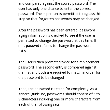
and compared against the stored password. The
user has only one chance to enter the correct
password. The superuser is permitted to bypass this
step so that forgotten passwords may be changed.
After the password has been entered, password
aging information is checked to see if the user is
permitted to change the password at this time. If
not,
passwd
refuses to change the password and
exits.
The user is then prompted twice for a replacement
password. The second entry is compared against
the first and both are required to match in order for
the password to be changed.
Then, the password is tested for complexity. As a
general guideline, passwords should consist of 6 to
8 characters including one or more characters from
each of the following sets: