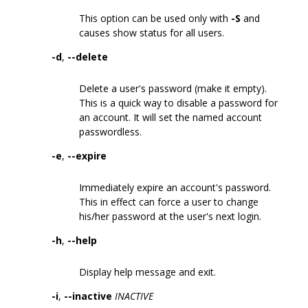
This option can be used only with
-S
and
causes show status for all users.
-d
,
--delete
Delete a user's password (make it empty).
This is a quick way to disable a password for
an account. It will set the named account
passwordless.
-e
,
--expire
Immediately expire an account's password.
This in effect can force a user to change
his/her password at the user's next login.
-h
,
--help
Display help message and exit.
-i
,
--inactive
INACTIVE