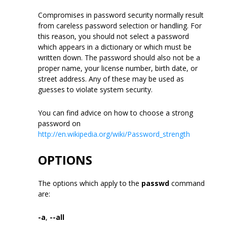
Compromises in password security normally result
from careless password selection or handling. For
this reason, you should not select a password
which appears in a dictionary or which must be
written down. The password should also not be a
proper name, your license number, birth date, or
street address. Any of these may be used as
guesses to violate system security.
You can find advice on how to choose a strong
password on
http://en.wikipedia.org/wiki/Password_strength
OPTIONS
The options which apply to the
passwd
command
are:
-a
,
--all