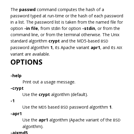
The
passwd
command computes the hash of a
password typed at run-time or the hash of each password
in a list. The password list is taken from the named file for
option
-in file
, from stdin for option
-stdin
, or from the
command line, or from the terminal otherwise. The Unix
standard algorithm
crypt
and the MD5-based
BSD
password algorithm
1
, its Apache variant
apr1
, and its
AIX
variant are available.
OPTIONS
-help
Print out a usage message.
-crypt
Use the
crypt
algorithm (default).
-1
Use the
based
password algorithm
1
.
MD5
BSD
-apr1
Use the
apr1
algorithm (Apache variant of the
BSD
algorithm).
-aixmd5