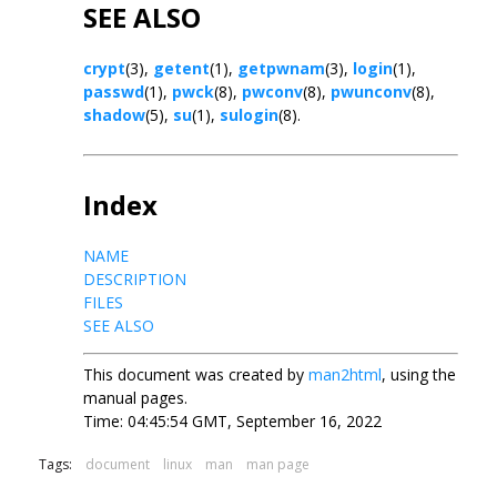
SEE ALSO
crypt
(3),
getent
(1),
getpwnam
(3),
login
(1),
passwd
(1),
pwck
(8),
pwconv
(8),
pwunconv
(8),
shadow
(5),
su
(1),
sulogin
(8).
Index
NAME
DESCRIPTION
FILES
SEE ALSO
This document was created by
man2html
, using the
manual pages.
Time: 04:45:54 GMT, September 16, 2022
Tags:
document
linux
man
man page