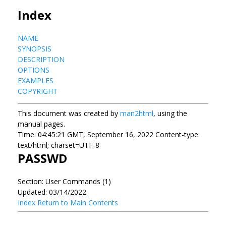
Index
NAME
SYNOPSIS
DESCRIPTION
OPTIONS
EXAMPLES
COPYRIGHT
This document was created by
man2html
, using the
manual pages.
Time: 04:45:21 GMT, September 16, 2022 Content-type:
text/html; charset=UTF-8
PASSWD
Section: User Commands (1)
Updated: 03/14/2022
Index
Return to Main Contents