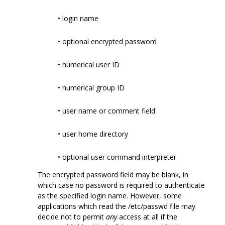
• login name
• optional encrypted password
• numerical user ID
• numerical group ID
• user name or comment field
• user home directory
• optional user command interpreter
The encrypted password field may be blank, in
which case no password is required to authenticate
as the specified login name. However, some
applications which read the /etc/passwd file may
decide not to permit
any
access at all if the