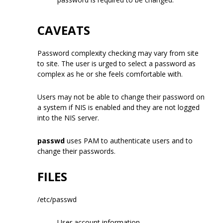
CAVEATS
Password complexity checking may vary from site
to site. The user is urged to select a password as
complex as he or she feels comfortable with.
Users may not be able to change their password on
a system if NIS is enabled and they are not logged
into the NIS server.
passwd
uses PAM to authenticate users and to
change their passwords.
FILES
/etc/passwd
User account information.