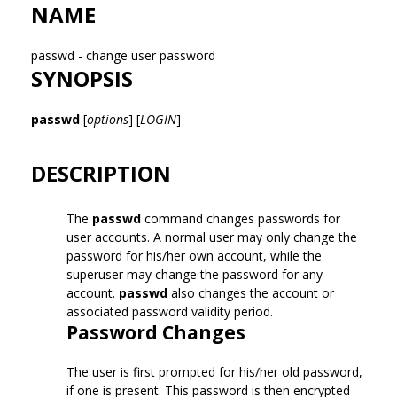
NAME
passwd - change user password
SYNOPSIS
passwd
[
options
] [
LOGIN
]
DESCRIPTION
The
passwd
command changes passwords for
user accounts. A normal user may only change the
password for his/her own account, while the
superuser may change the password for any
account.
passwd
also changes the account or
associated password validity period.
Password Changes
The user is first prompted for his/her old password,
if one is present. This password is then encrypted