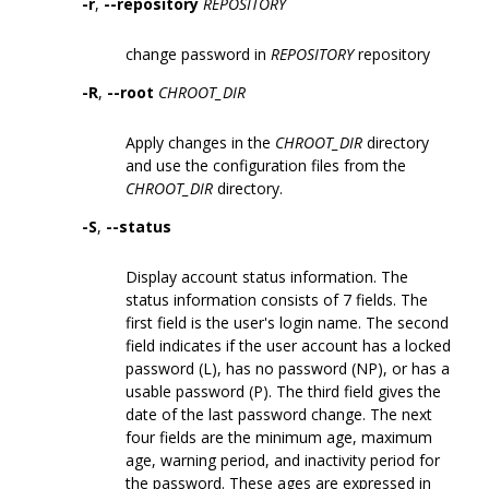
-r
,
--repository
REPOSITORY
change password in
REPOSITORY
repository
-R
,
--root
CHROOT_DIR
Apply changes in the
CHROOT_DIR
directory
and use the configuration files from the
CHROOT_DIR
directory.
-S
,
--status
Display account status information. The
status information consists of 7 fields. The
first field is the user's login name. The second
field indicates if the user account has a locked
password (L), has no password (NP), or has a
usable password (P). The third field gives the
date of the last password change. The next
four fields are the minimum age, maximum
age, warning period, and inactivity period for
the password. These ages are expressed in