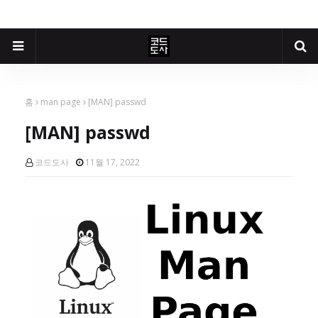
홈
man page
[MAN] passwd
[MAN] passwd
코드도사
11월 17, 2022