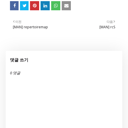
이전
다음
[MAN] repertoiremap
[MAN] rcS
댓글 쓰기
0 댓글