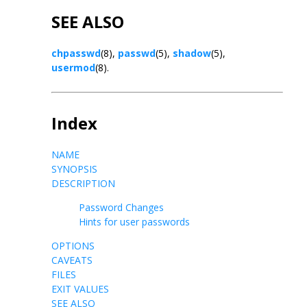
SEE ALSO
chpasswd
(8),
passwd
(5),
shadow
(5),
usermod
(8).
Index
NAME
SYNOPSIS
DESCRIPTION
Password Changes
Hints for user passwords
OPTIONS
CAVEATS
FILES
EXIT VALUES
SEE ALSO