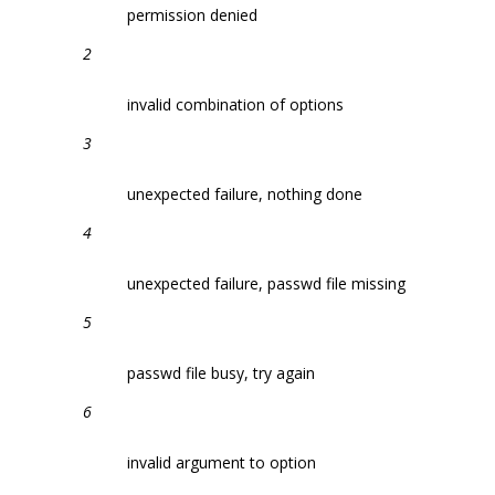
permission denied
2
invalid combination of options
3
unexpected failure, nothing done
4
unexpected failure, passwd file missing
5
passwd file busy, try again
6
invalid argument to option