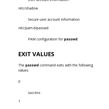
/etc/shadow
Secure user account information.
/etc/pam.d/passwd
PAM configuration for
passwd
.
EXIT VALUES
The
passwd
command exits with the following
values:
0
success
1