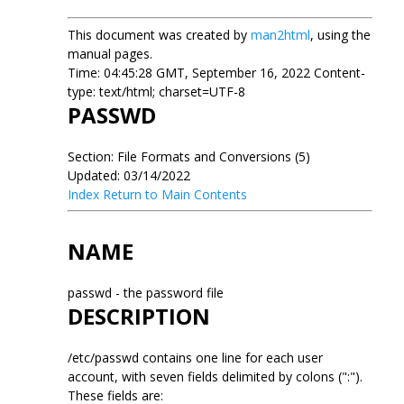
This document was created by
man2html
, using the
manual pages.
Time: 04:45:28 GMT, September 16, 2022 Content-
type: text/html; charset=UTF-8
PASSWD
Section: File Formats and Conversions (5)
Updated: 03/14/2022
Index
Return to Main Contents
NAME
passwd - the password file
DESCRIPTION
/etc/passwd contains one line for each user
account, with seven fields delimited by colons (":").
These fields are: