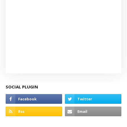
SOCIAL PLUGIN