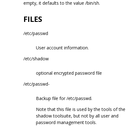
empty, it defaults to the value /bin/sh.
FILES
/etc/passwd
User account information.
/etc/shadow
optional encrypted password file
/etc/passwd-
Backup file for /etc/passwd.
Note that this file is used by the tools of the
shadow toolsuite, but not by all user and
password management tools.