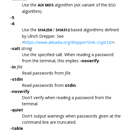
Use the
algorithm (
variant of the
AIX MD5
AIX
BSD
algorithm).
-5
-6
Use the
/
based algorithms defined
SHA256
SHA512
by Ulrich Drepper. See
<
https://www.akkadia.org/drepper/SHA-crypt.txt
>.
-salt
string
Use the specified salt. When reading a password
from the terminal, this implies
-noverify
.
-in
file
Read passwords from
file
.
-stdin
Read passwords from
stdin
.
-noverify
Don't verify when reading a password from the
terminal.
-quiet
Don't output warnings when passwords given at the
command line are truncated.
-table