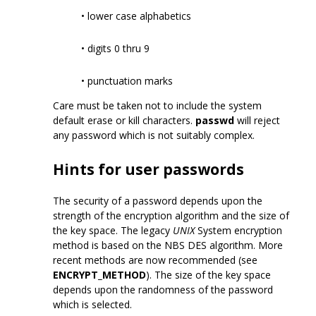
• lower case alphabetics
• digits 0 thru 9
• punctuation marks
Care must be taken not to include the system
default erase or kill characters.
passwd
will reject
any password which is not suitably complex.
Hints for user passwords
The security of a password depends upon the
strength of the encryption algorithm and the size of
the key space. The legacy
UNIX
System encryption
method is based on the NBS DES algorithm. More
recent methods are now recommended (see
ENCRYPT_METHOD
). The size of the key space
depends upon the randomness of the password
which is selected.