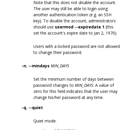
Note that this does not disable the account.
The user may still be able to login using
another authentication token (e.g. an SSH
key). To disable the account, administrators
should use
usermod --expiredate 1
(this
set the account's expire date to Jan 2, 1970).
Users with a locked password are not allowed
to change their password.
-n
,
--mindays
MIN_DAYS
Set the minimum number of days between
password changes to
MIN_DAYS
. A value of
zero for this field indicates that the user may
change his/her password at any time.
-q
,
--quiet
Quiet mode.