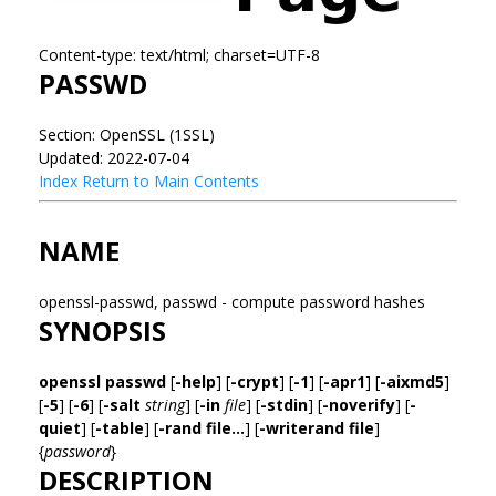
Content-type: text/html; charset=UTF-8
PASSWD
Section: OpenSSL (1SSL)
Updated: 2022-07-04
Index
Return to Main Contents
NAME
openssl-passwd, passwd - compute password hashes
SYNOPSIS
openssl passwd
[
-help
] [
-crypt
] [
-1
] [
-apr1
] [
-aixmd5
]
[
-5
] [
-6
] [
-salt
string
] [
-in
file
] [
-stdin
] [
-noverify
] [
-
quiet
] [
-table
] [
-rand file...
] [
-writerand file
]
{
password
}
DESCRIPTION