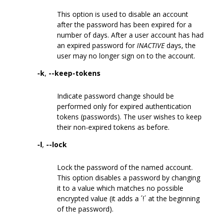
This option is used to disable an account
after the password has been expired for a
number of days. After a user account has had
an expired password for
INACTIVE
days, the
user may no longer sign on to the account.
-k
,
--keep-tokens
Indicate password change should be
performed only for expired authentication
tokens (passwords). The user wishes to keep
their non-expired tokens as before.
-l
,
--lock
Lock the password of the named account.
This option disables a password by changing
it to a value which matches no possible
encrypted value (it adds a ´!´ at the beginning
of the password).