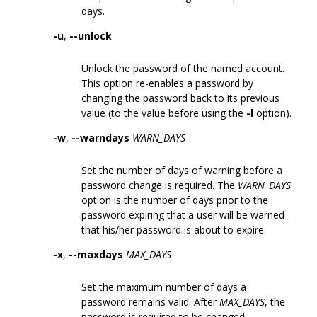
days.
-u
,
--unlock
Unlock the password of the named account.
This option re-enables a password by
changing the password back to its previous
value (to the value before using the
-l
option).
-w
,
--warndays
WARN_DAYS
Set the number of days of warning before a
password change is required. The
WARN_DAYS
option is the number of days prior to the
password expiring that a user will be warned
that his/her password is about to expire.
-x
,
--maxdays
MAX_DAYS
Set the maximum number of days a
password remains valid. After
MAX_DAYS
, the
password is required to be changed.