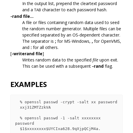
In the output list, prepend the cleartext password
and a
character to each password hash.
TAB
-rand file...
A file or files containing random data used to seed
the random number generator. Multiple files can be
specified separated by an OS-dependent character.
The separator is
;
for MS-Windows,
,
for OpenVMS,
and
:
for all others.
[
-writerand file
]
Writes random data to the specified
file
upon exit.
This can be used with a subsequent
-rand
flag.
EXAMPLES
  % openssl passwd -crypt -salt xx password

  xxj31ZMTZzkVA

  % openssl passwd -1 -salt xxxxxxxx 
password

  $1$xxxxxxxx$UYCIxa628.9qXjpQCjM4a.
