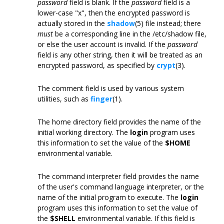
password
field is blank. If the
password
field is a
lower-case "x", then the encrypted password is
actually stored in the
shadow
(5) file instead; there
must
be a corresponding line in the /etc/shadow file,
or else the user account is invalid. If the
password
field is any other string, then it will be treated as an
encrypted password, as specified by
crypt
(3).
The comment field is used by various system
utilities, such as
finger
(1).
The home directory field provides the name of the
initial working directory. The
login
program uses
this information to set the value of the
$HOME
environmental variable.
The command interpreter field provides the name
of the user's command language interpreter, or the
name of the initial program to execute. The
login
program uses this information to set the value of
the
$SHELL
environmental variable. If this field is