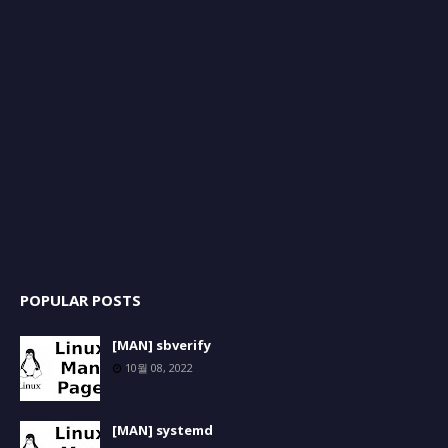
POPULAR POSTS
[MAN] sbverify
10월 08, 2022
[MAN] systemd