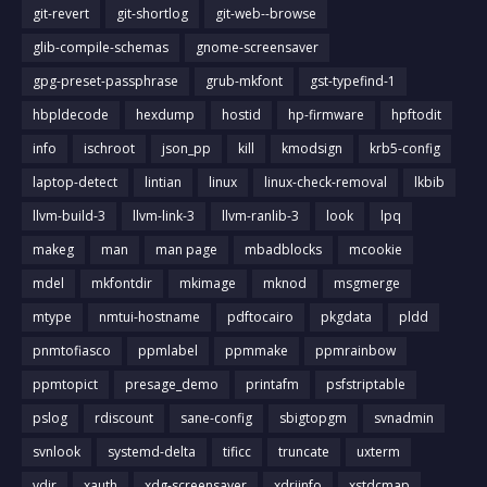
git-revert
git-shortlog
git-web--browse
glib-compile-schemas
gnome-screensaver
gpg-preset-passphrase
grub-mkfont
gst-typefind-1
hbpldecode
hexdump
hostid
hp-firmware
hpftodit
info
ischroot
json_pp
kill
kmodsign
krb5-config
laptop-detect
lintian
linux
linux-check-removal
lkbib
llvm-build-3
llvm-link-3
llvm-ranlib-3
look
lpq
makeg
man
man page
mbadblocks
mcookie
mdel
mkfontdir
mkimage
mknod
msgmerge
mtype
nmtui-hostname
pdftocairo
pkgdata
pldd
pnmtofiasco
ppmlabel
ppmmake
ppmrainbow
ppmtopict
presage_demo
printafm
psfstriptable
pslog
rdiscount
sane-config
sbigtopgm
svnadmin
svnlook
systemd-delta
tificc
truncate
uxterm
vdir
xauth
xdg-screensaver
xdriinfo
xstdcmap