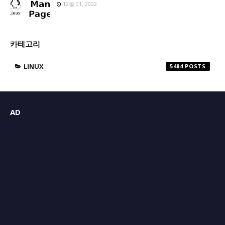
12월 01, 2022
카테고리
LINUX
5484
AD