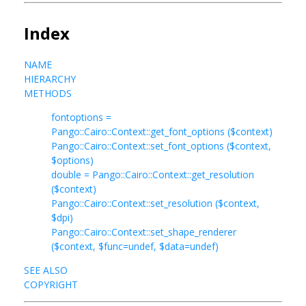
Index
NAME
HIERARCHY
METHODS
fontoptions =
Pango::Cairo::Context::get_font_options ($context)
Pango::Cairo::Context::set_font_options ($context,
$options)
double = Pango::Cairo::Context::get_resolution
($context)
Pango::Cairo::Context::set_resolution ($context,
$dpi)
Pango::Cairo::Context::set_shape_renderer
($context, $func=undef, $data=undef)
SEE ALSO
COPYRIGHT