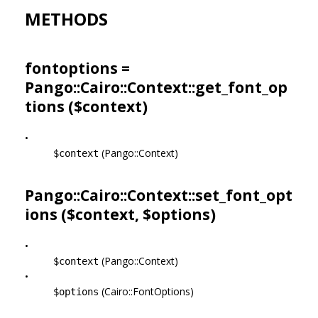
METHODS
fontoptions =
Pango::Cairo::Context::get_font_op
tions ($context)
•
(Pango::Context)
$context
Pango::Cairo::Context::set_font_opt
ions ($context, $options)
•
(Pango::Context)
$context
•
(Cairo::FontOptions)
$options