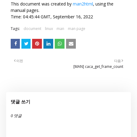
This document was created by
man2html
, using the
manual pages.
Time: 04:45:44 GMT, September 16, 2022
Tags:
document
linux
man
man page
이전
다음
[MAN] caca_get_frame_count
댓글 쓰기
0 댓글