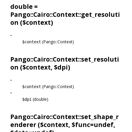
double =
Pango::Cairo::Context::get_resoluti
on ($context)
•
(Pango::Context)
$context
Pango::Cairo::Context::set_resoluti
on ($context, $dpi)
•
(Pango::Context)
$context
•
(double)
$dpi
Pango::Cairo::Context::set_shape_r
enderer ($context, $func=undef,