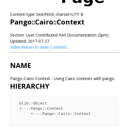
Content-type: text/html; charset=UTF-8
Pango::Cairo::Context
Section: User Contributed Perl Documentation (3pm)
Updated: 2017-07-27
Index
Return to Main Contents
NAME
Pango::Cairo::Context - Using Cairo contexts with pango
HIERARCHY
  Glib::Object

  +----Pango::Context

       +----Pango::Cairo::Context
