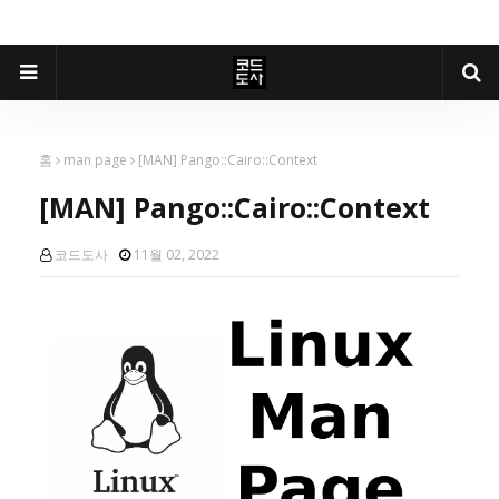
홈
man page
[MAN] Pango::Cairo::Context
[MAN] Pango::Cairo::Context
코드도사
11월 02, 2022