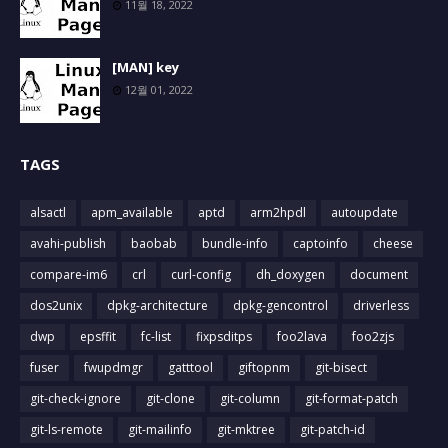
11월 18, 2022
[MAN] key
12월 01, 2022
TAGS
alsactl
apm_available
aptd
arm2hpdl
autoupdate
avahi-publish
baobab
bundle-info
captoinfo
cheese
compare-im6
crl
curl-config
dh_doxygen
document
dos2unix
dpkg-architecture
dpkg-gencontrol
driverless
dwp
epsffit
fc-list
fixpsditps
foo2lava
foo2zjs
fuser
fwupdmgr
gatttool
giftopnm
git-bisect
git-check-ignore
git-clone
git-column
git-format-patch
git-ls-remote
git-mailinfo
git-mktree
git-patch-id