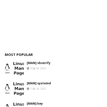
MOST POPULAR
[MAN] sbverify
10월 08, 2022
[MAN] systemd
11월 18, 2022
[MAN] key