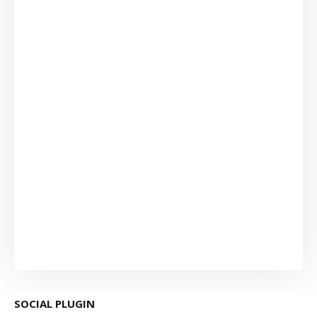
SOCIAL PLUGIN