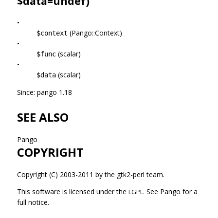
$data=undef)
•
(Pango::Context)
$context
•
(scalar)
$func
•
(scalar)
$data
Since: pango 1.18
SEE ALSO
Pango
COPYRIGHT
Copyright (C) 2003-2011 by the gtk2-perl team.
This software is licensed under the
See Pango for a
LGPL.
full notice.