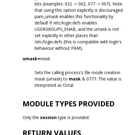
bits (examples: 022 -> 002, 077 -> 007). Note
that using this option explicitly is discouraged.
pam_umask enables this functionality by
default if /etc/login.defs enables
USERGROUPS_ENAB, and the umask is not
set explicitly in other places than
/etc/login.defs (this is compatible with login's
behaviour without PAM).
umask=
mask
Sets the calling process's file mode creation
mask (umask) to
mask
& 0777. The value is
interpreted as Octal.
MODULE TYPES PROVIDED
Only the
session
type is provided.
RETURN VALUES