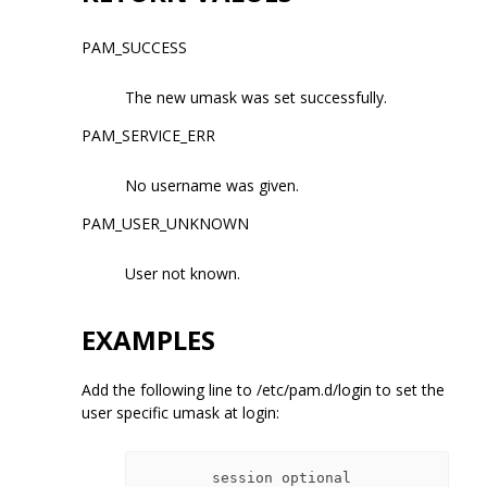
PAM_SUCCESS
The new umask was set successfully.
PAM_SERVICE_ERR
No username was given.
PAM_USER_UNKNOWN
User not known.
EXAMPLES
Add the following line to /etc/pam.d/login to set the
user specific umask at login:
        session optional 