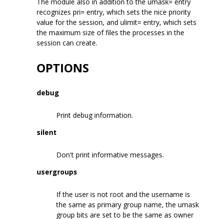
The module also in addition to the umask= entry
recognizes pri= entry, which sets the nice priority
value for the session, and ulimit= entry, which sets
the maximum size of files the processes in the
session can create.
OPTIONS
debug
Print debug information.
silent
Don't print informative messages.
usergroups
If the user is not root and the username is
the same as primary group name, the umask
group bits are set to be the same as owner