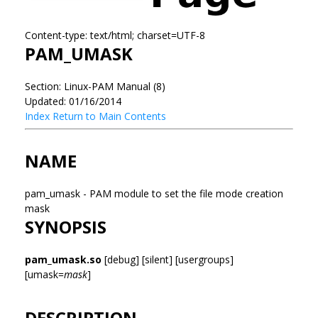
Content-type: text/html; charset=UTF-8
PAM_UMASK
Section: Linux-PAM Manual (8)
Updated: 01/16/2014
Index
Return to Main Contents
NAME
pam_umask - PAM module to set the file mode creation
mask
SYNOPSIS
pam_umask.so
[debug] [silent] [usergroups]
[umask=
mask
]
DESCRIPTION