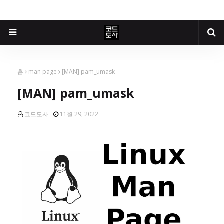
홈
man page
[MAN] pam_umask
[MAN] pam_umask
코드도사
11월 29, 2022