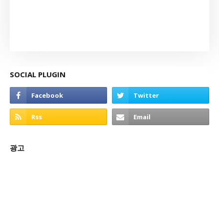
SOCIAL PLUGIN
광고