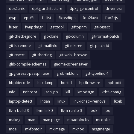
dos2unix
dpkg-architecture
dpkg-gencontrol
driverless
dwp
epsffit
fc-list
fixpsditps
foo2lava
foo2zjs
fuser
fwupdmgr
gatttool
giftopnm
git-bisect
git-check-ignore
git-clone
git-column
git-format-patch
git-ls-remote
git-mailinfo
git-mktree
git-patch-id
git-revert
git-shortlog
git-web--browse
glib-compile-schemas
gnome-screensaver
gpg-preset-passphrase
grub-mkfont
gst-typefind-1
hbpldecode
hexdump
hostid
hp-firmware
hpftodit
info
ischroot
json_pp
kill
kmodsign
krb5-config
laptop-detect
lintian
linux
linux-check-removal
lkbib
llvm-build-3
llvm-link-3
llvm-ranlib-3
look
lpq
makeg
man
man page
mbadblocks
mcookie
mdel
mkfontdir
mkimage
mknod
msgmerge