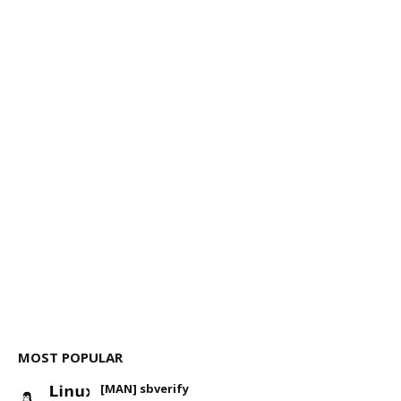
MOST POPULAR
[MAN] sbverify