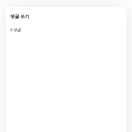
댓글 쓰기
0 댓글