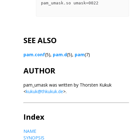
pam_umask.so umask=0022

SEE ALSO
pam.conf
(5),
pam.d
(5),
pam
(7)
AUTHOR
pam_umask was written by Thorsten Kukuk
<
kukuk@thkukuk.de
>.
Index
NAME
SYNOPSIS