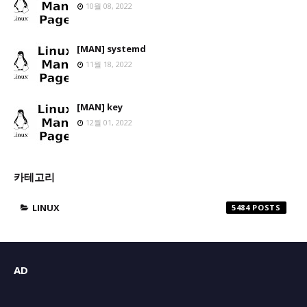
10월 08, 2022
[MAN] systemd
11월 18, 2022
[MAN] key
12월 01, 2022
카테고리
LINUX
5484
AD