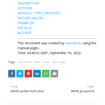
DESCRIPTION
OPTIONS
MODULE TYPES PROVIDED
RETURN VALUES
EXAMPLES
SEE ALSO
AUTHOR
This document was created by
man2html
, using the
manual pages.
Time: 04:46:02 GMT, September 16, 2022
Tags:
document
linux
man
man page
이전
다음
[MAN] update-fonts-alias
[MAN] groupmod