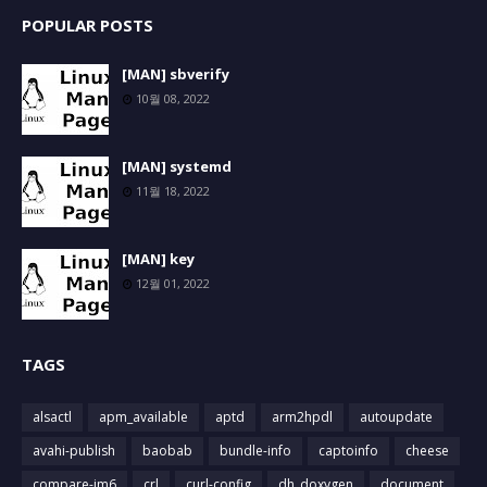
POPULAR POSTS
[MAN] sbverify
10월 08, 2022
[MAN] systemd
11월 18, 2022
[MAN] key
12월 01, 2022
TAGS
alsactl
apm_available
aptd
arm2hpdl
autoupdate
avahi-publish
baobab
bundle-info
captoinfo
cheese
compare-im6
crl
curl-config
dh_doxygen
document