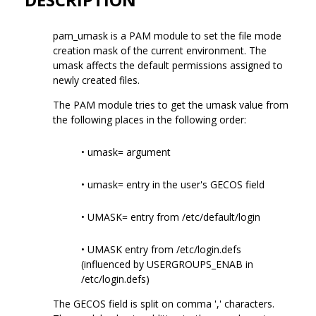
pam_umask is a PAM module to set the file mode
creation mask of the current environment. The
umask affects the default permissions assigned to
newly created files.
The PAM module tries to get the umask value from
the following places in the following order:
• umask= argument
• umask= entry in the user's GECOS field
• UMASK= entry from /etc/default/login
• UMASK entry from /etc/login.defs
(influenced by USERGROUPS_ENAB in
/etc/login.defs)
The GECOS field is split on comma ',' characters.