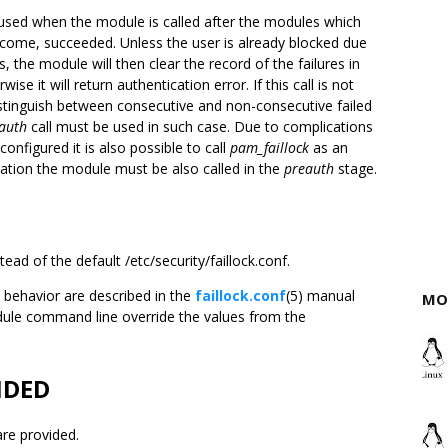
sed when the module is called after the modules which
come, succeeded. Unless the user is already blocked due
s, the module will then clear the record of the failures in
wise it will return authentication error. If this call is not
distinguish between consecutive and non-consecutive failed
auth
call must be used in such case. Due to complications
onfigured it is also possible to call
pam_faillock
as an
ation the module must be also called in the
preauth
stage.
tead of the default /etc/security/faillock.conf.
 behavior are described in the
faillock.conf
(5) manual
MO
dule command line override the values from the
IDED
re provided.