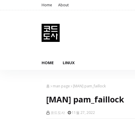
Home
About
HOME
LINUX
홈
man page
[MAN] pam_faillock
[MAN] pam_faillock
코드도사
11월 27, 2022