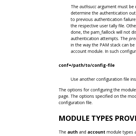
The
authsucc
argument must be u
determine the authentication out
to previous authentication failure
the respective user tally file. Other
done, the pam_faillock will not 
authentication attempts. The
pre
in the way the PAM stack can be c
account module. In such configur
conf=/path/to/config-file
Use another configuration file ins
The options for configuring the module
page. The options specified on the mo
configuration file.
MODULE TYPES PROV
The
auth
and
account
module types a