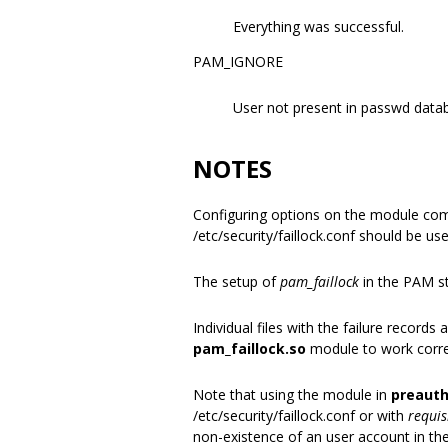
Everything was successful.
PAM_IGNORE
User not present in passwd data
NOTES
Configuring options on the module co
/etc/security/faillock.conf should be us
The setup of
pam_faillock
in the PAM st
Individual files with the failure record
pam_faillock.so
module to work correc
Note that using the module in
preaut
/etc/security/faillock.conf or with
requis
non-existence of an user account in th