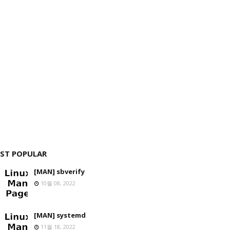
ST POPULAR
[MAN] sbverify
10월 08, 2022
[MAN] systemd
11월 18, 2022