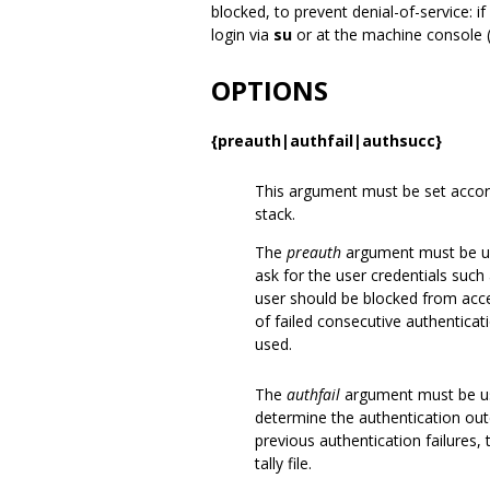
blocked, to prevent denial-of-service: i
login via
su
or at the machine console (n
OPTIONS
{preauth|authfail|authsucc}
This argument must be set accord
stack.
The
preauth
argument must be us
ask for the user credentials suc
user should be blocked from acc
of failed consecutive authenticati
used.
The
authfail
argument must be us
determine the authentication outc
previous authentication failures, 
tally file.