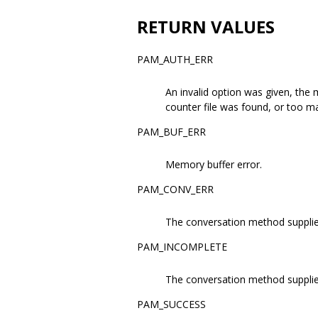
RETURN VALUES
PAM_AUTH_ERR
An invalid option was given, the 
counter file was found, or too ma
PAM_BUF_ERR
Memory buffer error.
PAM_CONV_ERR
The conversation method supplied
PAM_INCOMPLETE
The conversation method suppli
PAM_SUCCESS