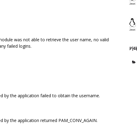
module was not able to retrieve the user name, no valid
ny failed logins.
카
 by the application failed to obtain the username.
ed by the application returned PAM_CONV_AGAIN.