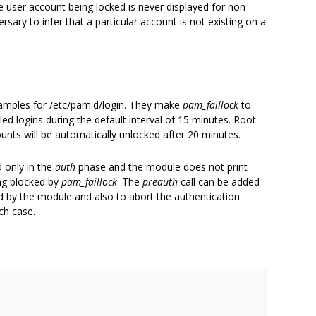
user account being locked is never displayed for non-
rsary to infer that a particular account is not existing on a
xamples for /etc/pam.d/login. They make
pam_faillock
to
led logins during the default interval of 15 minutes. Root
ounts will be automatically unlocked after 20 minutes.
d only in the
auth
phase and the module does not print
ng blocked by
pam_faillock
. The
preauth
call can be added
ked by the module and also to abort the authentication
ch case.