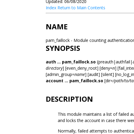
Updated: 06/08/2020
Index
Return to Main Contents
NAME
pam_faillock - Module counting authentication 
SYNOPSIS
auth ... pam_faillock.so
{preauth|authfail|
directory
] [even_deny_root] [deny=
n
] [fail_int
[admin_group=
name
] [audit] [silent] [no_log_i
account ... pam_faillock.so
[dir=
/path/to/ta
DESCRIPTION
This module maintains a list of failed a
and locks the account in case there w
Normally, failed attempts to authentic