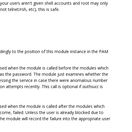
f your users aren't given shell accounts and root may only
ot telnet/rsh, etc), this is safe.
ingly to the position of this module instance in the PAM
ed when the module is called before the modules which
h as the password. The module just examines whether the
essing the service in case there were anomalous number
on attempts recently. This call is optional if
authsucc
is
ed when the module is called after the modules which
ome, failed. Unless the user is already blocked due to
the module will record the failure into the appropriate user