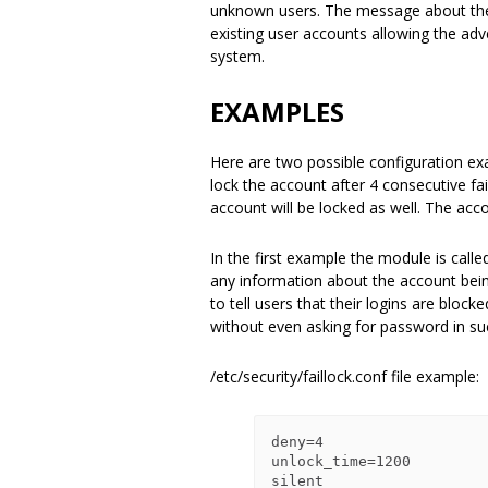
unknown users. The message about the 
existing user accounts allowing the adve
system.
EXAMPLES
Here are two possible configuration e
lock the account after 4 consecutive fai
account will be locked as well. The acc
In the first example the module is calle
any information about the account bei
to tell users that their logins are bloc
without even asking for password in su
/etc/security/faillock.conf file example:
deny=4

unlock_time=1200

silent
