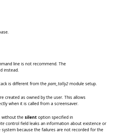
base.
mmand line is not recommend. The
ed instead.
ack is different from the
pam_tally2
module setup.
s are created as owned by the user. This allows
tly when it is called from a screensaver.
h
without the
silent
option specified in
ite
control field leaks an information about existence or
e system because the failures are not recorded for the