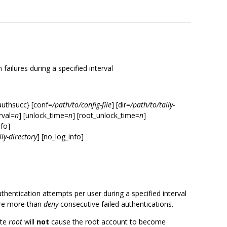
failures during a specified interval
authsucc} [conf=
/path/to/config-file
] [dir=
/path/to/tally-
erval=
n
] [unlock_time=
n
] [root_unlock_time=
n
]
nfo]
lly-directory
] [no_log_info]
uthentication attempts per user during a specified interval
ere more than
deny
consecutive failed authentications.
ate
root
will
not
cause the root account to become