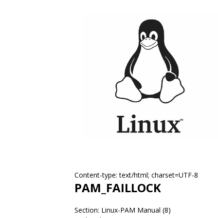
Content-type: text/html; charset=UTF-8
PAM_FAILLOCK
Section: Linux-PAM Manual (8)