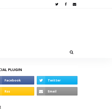
CIAL PLUGIN
고