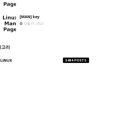
[MAN] key
12월 01, 2022
테고리
LINUX
5484