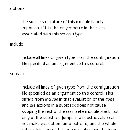
optional
the success or failure of this module is only
important if it is the only module in the stack
associated with this
service
+
type
.
include
include all lines of given type from the configuration
file specified as an argument to this control.
substack
include all lines of given type from the configuration
file specified as an argument to this control. This
differs from
include
in that evaluation of the
done
and
die
actions in a substack does not cause
skipping the rest of the complete module stack, but
only of the substack. Jumps in a substack also can
not make evaluation jump out of it, and the whole
substack is counted as one module when the jump