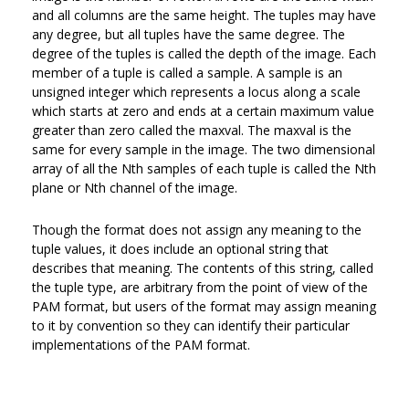
and all columns are the same height. The tuples may have
any degree, but all tuples have the same degree. The
degree of the tuples is called the depth of the image. Each
member of a tuple is called a sample. A sample is an
unsigned integer which represents a locus along a scale
which starts at zero and ends at a certain maximum value
greater than zero called the maxval. The maxval is the
same for every sample in the image. The two dimensional
array of all the Nth samples of each tuple is called the Nth
plane or Nth channel of the image.
Though the format does not assign any meaning to the
tuple values, it does include an optional string that
describes that meaning. The contents of this string, called
the tuple type, are arbitrary from the point of view of the
PAM format, but users of the format may assign meaning
to it by convention so they can identify their particular
implementations of the PAM format.