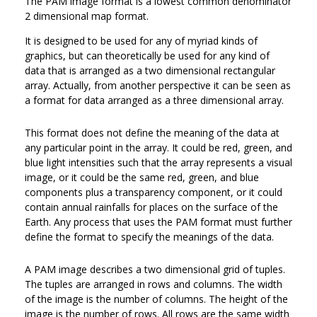
The PAM image format is a lowest common denominator
2 dimensional map format.
It is designed to be used for any of myriad kinds of
graphics, but can theoretically be used for any kind of
data that is arranged as a two dimensional rectangular
array. Actually, from another perspective it can be seen as
a format for data arranged as a three dimensional array.
This format does not define the meaning of the data at
any particular point in the array. It could be red, green, and
blue light intensities such that the array represents a visual
image, or it could be the same red, green, and blue
components plus a transparency component, or it could
contain annual rainfalls for places on the surface of the
Earth. Any process that uses the PAM format must further
define the format to specify the meanings of the data.
A PAM image describes a two dimensional grid of tuples.
The tuples are arranged in rows and columns. The width
of the image is the number of columns. The height of the
image is the number of rows. All rows are the same width