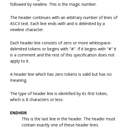
followed by newline. This is the magic number.
The header continues with an arbitrary number of lines of
ASCII text. Each line ends with and is delimited by a
newline character.
Each header line consists of zero or more whitespace-
delimited tokens or begins with "#". If it begins with "#" it
is a comment and the rest of this specification does not
apply to it.
A header line which has zero tokens is valid but has no
meaning.
The type of header line is identified by its first token,
which is 8 characters or less:
ENDHDR
This is the last line in the header. The header must
contain exactly one of these header lines.