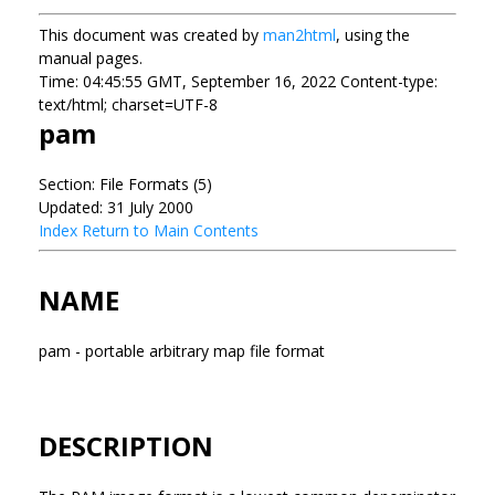
This document was created by
man2html
, using the
manual pages.
Time: 04:45:55 GMT, September 16, 2022 Content-type:
text/html; charset=UTF-8
pam
Section: File Formats (5)
Updated: 31 July 2000
Index
Return to Main Contents
NAME
pam - portable arbitrary map file format
DESCRIPTION