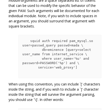
module-arguments
are a space separated list of tokens
that can be used to modify the specific behavior of the
given PAM. Such arguments will be documented for each
individual module. Note, if you wish to include spaces in
an argument, you should surround that argument with
square brackets.
    squid auth required pam_mysql.so 
user=passwd_query passwd=mada \

          db=eminence [query=select 
user_name from internet_service \

          where user_name='%u' and 
password=PASSWORD('%p') and \

        service='web_proxy']

When using this convention, you can include `[' characters
inside the string, and if you wish to include a `]' character
inside the string that will survive the argument parsing,
you should use `\]'. In other words: