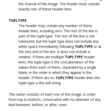
the maxval of the image. The header must contain
exactly one of these header lines.
TUPLTYPE
The header may contain any number of these
header lines, including zero. The rest of the line is
part of the tuple type. The rest of the line is not
tokenized, but the tuple type does not include any
white space immediately following
TUPLTYPE
or at
the very end of the line. It does not include a
newline. If there are multiple
TUPLTYPE
header
lines, the tuple type is the concatenation of the
values from each of them, separated by a single
blank, in the order in which they appear in the
header. If there are no
TUPLTYPE
header lines the
tuple type is the null string.
The raster consists of each row of the image, in order
from top to bottom, consecutive with no delimiter of any
kind between, before, or after, rows.