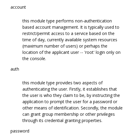
account
this module type performs non-authentication
based account management. It is typically used to
restrict/permit access to a service based on the
time of day, currently available system resources
(maximum number of users) or perhaps the
location of the applicant user -- 'root' login only on
the console.
auth
this module type provides two aspects of
authenticating the user. Firstly, it establishes that
the user is who they claim to be, by instructing the
application to prompt the user for a password or
other means of identification. Secondly, the module
can grant group membership or other privileges
through its credential granting properties.
password