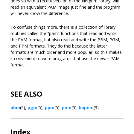
does so with a recent version of the Netpbm library, will
read an equivalent PAM image just fine and the program
will never know the difference.
To confuse things more, there is a collection of library
routines called the "pam" functions that read and write
the PAM format, but also read and write the PBM, PGM,
and PPM formats. They do this because the latter
formats are much older and more popular, so this makes
it convenient to write programs that use the newer PAM
format.
SEE ALSO
pbm
(5),
pgm
(5),
ppm
(5),
pnm
(5),
libpnm
(3)
Index