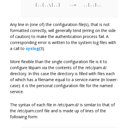
    [..[..\]..]    -->   ..[..]..

Any line in (one of) the configuration file(s), that is not
formatted correctly, will generally tend (erring on the side
of caution) to make the authentication process fail. A
corresponding error is written to the system log files with
a call to
syslog
(3).
More flexible than the single configuration file is it to
configure libpam via the contents of the /etc/pam.d/
directory. In this case the directory is filled with files each
of which has a filename equal to a service-name (in lower-
case): it is the personal configuration file for the named
service.
The syntax of each file in /etc/pam.d/ is similar to that of
the /etc/pam.conf file and is made up of lines of the
following form: