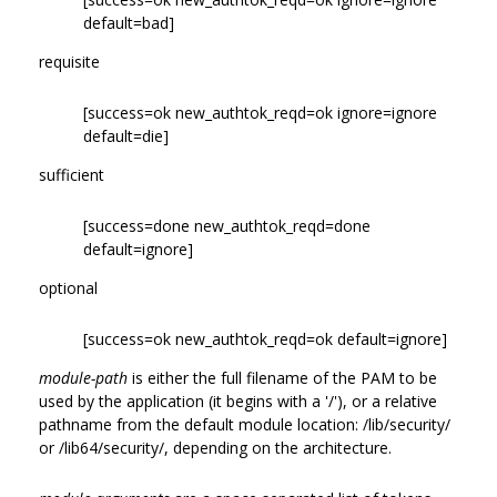
default=bad]
requisite
[success=ok new_authtok_reqd=ok ignore=ignore
default=die]
sufficient
[success=done new_authtok_reqd=done
default=ignore]
optional
[success=ok new_authtok_reqd=ok default=ignore]
module-path
is either the full filename of the PAM to be
used by the application (it begins with a '/'), or a relative
pathname from the default module location: /lib/security/
or /lib64/security/, depending on the architecture.