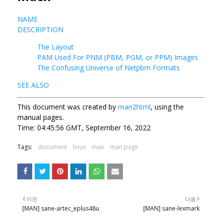
NAME
DESCRIPTION
The Layout
PAM Used For PNM (PBM, PGM, or PPM) Images
The Confusing Universe of Netpbm Formats
SEE ALSO
This document was created by
man2html
, using the
manual pages.
Time: 04:45:56 GMT, September 16, 2022
Tags:
document
linux
man
man page
이전
다음
[MAN] sane-artec_eplus48u
[MAN] sane-lexmark