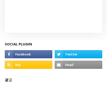
SOCIAL PLUGIN
광고