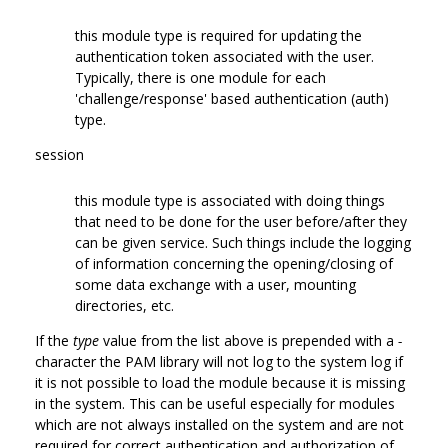
this module type is required for updating the
authentication token associated with the user.
Typically, there is one module for each
'challenge/response' based authentication (auth)
type.
session
this module type is associated with doing things
that need to be done for the user before/after they
can be given service. Such things include the logging
of information concerning the opening/closing of
some data exchange with a user, mounting
directories, etc.
If the
type
value from the list above is prepended with a
-
character the PAM library will not log to the system log if
it is not possible to load the module because it is missing
in the system. This can be useful especially for modules
which are not always installed on the system and are not
required for correct authentication and authorization of