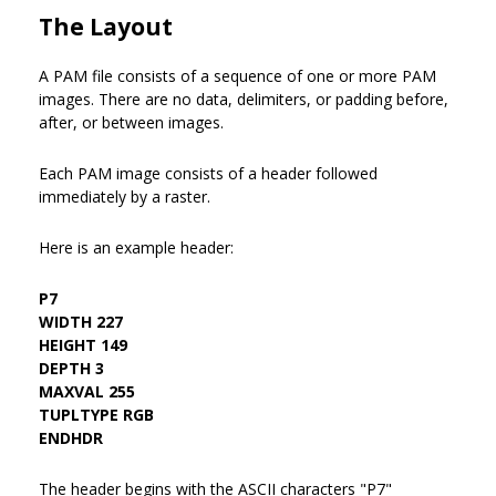
The Layout
A PAM file consists of a sequence of one or more PAM
images. There are no data, delimiters, or padding before,
after, or between images.
Each PAM image consists of a header followed
immediately by a raster.
Here is an example header:
P7
WIDTH 227
HEIGHT 149
DEPTH 3
MAXVAL 255
TUPLTYPE RGB
ENDHDR
The header begins with the ASCII characters "P7"