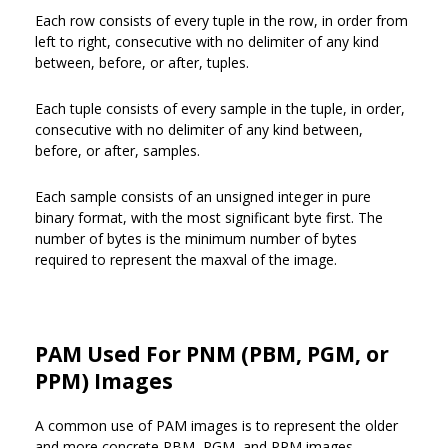
Each row consists of every tuple in the row, in order from
left to right, consecutive with no delimiter of any kind
between, before, or after, tuples.
Each tuple consists of every sample in the tuple, in order,
consecutive with no delimiter of any kind between,
before, or after, samples.
Each sample consists of an unsigned integer in pure
binary format, with the most significant byte first. The
number of bytes is the minimum number of bytes
required to represent the maxval of the image.
PAM Used For PNM (PBM, PGM, or
PPM) Images
A common use of PAM images is to represent the older
and more concrete PBM, PGM, and PPM images.