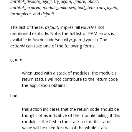
authtok_disable_aging
,
try_again
,
ignore
,
abort
,
authtok_expired
,
module_unknown
,
bad_item
,
conv_again
,
incomplete
, and
default
.
The last of these,
default
, implies 'all
valueN
's not
mentioned explicitly. Note, the full list of PAM errors is
available in /usr/include/security/_pam_types.h. The
actionN
can take one of the following forms:
ignore
when used with a stack of modules, the module's
return status will not contribute to the return code
the application obtains.
bad
this action indicates that the return code should be
thought of as indicative of the module failing. If this
module is the first in the stack to fail, its status
value will be used for that of the whole stack.