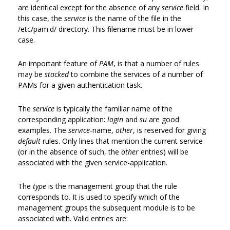
are identical except for the absence of any
service
field. In
this case, the
service
is the name of the file in the
/etc/pam.d/ directory. This filename must be in lower
case.
An important feature of
PAM
, is that a number of rules
may be
stacked
to combine the services of a number of
PAMs for a given authentication task.
The
service
is typically the familiar name of the
corresponding application:
login
and
su
are good
examples. The
service
-name,
other
, is reserved for giving
default
rules. Only lines that mention the current service
(or in the absence of such, the
other
entries) will be
associated with the given service-application.
The
type
is the management group that the rule
corresponds to. It is used to specify which of the
management groups the subsequent module is to be
associated with. Valid entries are: