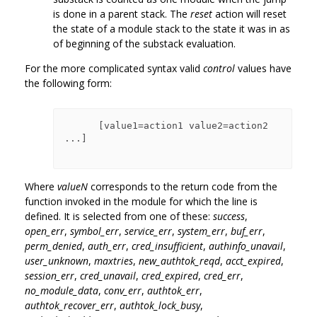
is done in a parent stack. The
reset
action will reset
the state of a module stack to the state it was in as
of beginning of the substack evaluation.
For the more complicated syntax valid
control
values have
the following form:
      [value1=action1 value2=action2 
...]

Where
valueN
corresponds to the return code from the
function invoked in the module for which the line is
defined. It is selected from one of these:
success
,
open_err
,
symbol_err
,
service_err
,
system_err
,
buf_err
,
perm_denied
,
auth_err
,
cred_insufficient
,
authinfo_unavail
,
user_unknown
,
maxtries
,
new_authtok_reqd
,
acct_expired
,
session_err
,
cred_unavail
,
cred_expired
,
cred_err
,
no_module_data
,
conv_err
,
authtok_err
,
authtok_recover_err
,
authtok_lock_busy
,