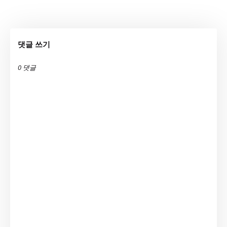
댓글 쓰기
0 댓글