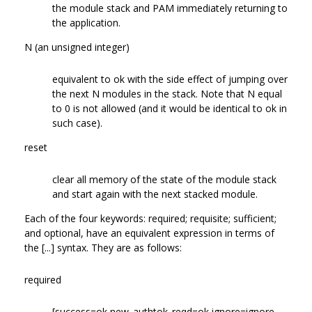
the module stack and PAM immediately returning to
the application.
N (an unsigned integer)
equivalent to ok with the side effect of jumping over
the next N modules in the stack. Note that N equal
to 0 is not allowed (and it would be identical to ok in
such case).
reset
clear all memory of the state of the module stack
and start again with the next stacked module.
Each of the four keywords: required; requisite; sufficient;
and optional, have an equivalent expression in terms of
the [...] syntax. They are as follows:
required
[success=ok new_authtok_reqd=ok ignore=ignore