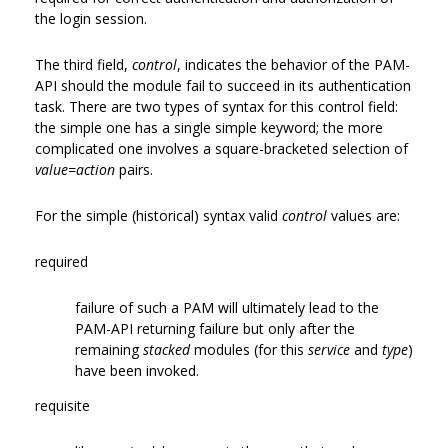
the login session.
The third field,
control
, indicates the behavior of the PAM-
API should the module fail to succeed in its authentication
task. There are two types of syntax for this control field:
the simple one has a single simple keyword; the more
complicated one involves a square-bracketed selection of
value=action
pairs.
For the simple (historical) syntax valid
control
values are:
required
failure of such a PAM will ultimately lead to the
PAM-API returning failure but only after the
remaining
stacked
modules (for this
service
and
type
)
have been invoked.
requisite