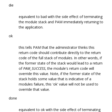
die
equivalent to bad with the side effect of terminating
the module stack and PAM immediately returning to
the application.
ok
this tells PAM that the administrator thinks this
return code should contribute directly to the return
code of the full stack of modules. In other words, if
the former state of the stack would lead to a return
of
PAM_SUCCESS
, the module's return code will
override this value. Note, if the former state of the
stack holds some value that is indicative of a
modules failure, this 'ok' value will not be used to
override that value.
done
equivalent to ok with the side effect of terminating