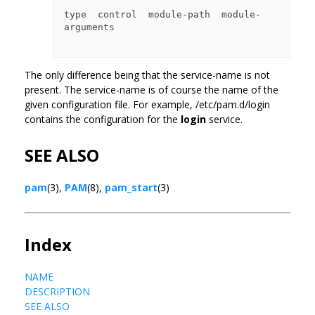
type  control  module-path  module-
arguments

The only difference being that the service-name is not
present. The service-name is of course the name of the
given configuration file. For example, /etc/pam.d/login
contains the configuration for the
login
service.
SEE ALSO
pam
(3),
PAM
(8),
pam_start
(3)
Index
NAME
DESCRIPTION
SEE ALSO