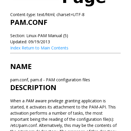
Content-type: text/html; charset=UTF-8
PAM.CONF
Section: Linux-PAM Manual (5)
Updated: 09/19/2013
Index
Return to Main Contents
NAME
pam.conf, pam.d - PAM configuration files
DESCRIPTION
When a
PAM
aware privilege granting application is
started, it activates its attachment to the PAM-API. This
activation performs a number of tasks, the most
important being the reading of the configuration file(s):
/etc/pam.conf. Alternatively, this may be the contents of