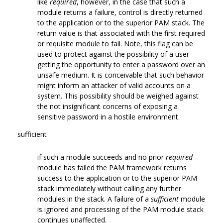
like
required
, however, in the case that such a
module returns a failure, control is directly returned
to the application or to the superior PAM stack. The
return value is that associated with the first required
or requisite module to fail. Note, this flag can be
used to protect against the possibility of a user
getting the opportunity to enter a password over an
unsafe medium. It is conceivable that such behavior
might inform an attacker of valid accounts on a
system. This possibility should be weighed against
the not insignificant concerns of exposing a
sensitive password in a hostile environment.
sufficient
if such a module succeeds and no prior
required
module has failed the PAM framework returns
success to the application or to the superior PAM
stack immediately without calling any further
modules in the stack. A failure of a
sufficient
module
is ignored and processing of the PAM module stack
continues unaffected.