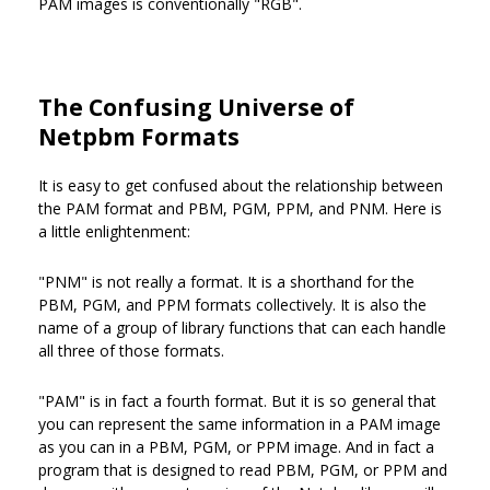
PAM images is conventionally "RGB".
The Confusing Universe of
Netpbm Formats
It is easy to get confused about the relationship between
the PAM format and PBM, PGM, PPM, and PNM. Here is
a little enlightenment:
"PNM" is not really a format. It is a shorthand for the
PBM, PGM, and PPM formats collectively. It is also the
name of a group of library functions that can each handle
all three of those formats.
"PAM" is in fact a fourth format. But it is so general that
you can represent the same information in a PAM image
as you can in a PBM, PGM, or PPM image. And in fact a
program that is designed to read PBM, PGM, or PPM and