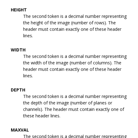
HEIGHT
The second token is a decimal number representing
the height of the image (number of rows). The
header must contain exactly one of these header
lines.
WIDTH
The second token is a decimal number representing
the width of the image (number of columns). The
header must contain exactly one of these header
lines.
DEPTH
The second token is a decimal number representing
the depth of the image (number of planes or
channels). The header must contain exactly one of
these header lines.
MAXVAL
The second token is a decimal number representing