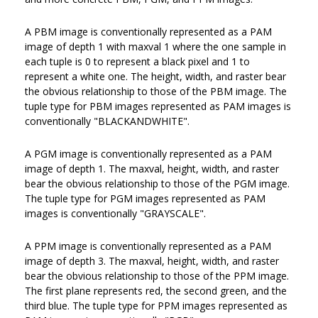
A PBM image is conventionally represented as a PAM
image of depth 1 with maxval 1 where the one sample in
each tuple is 0 to represent a black pixel and 1 to
represent a white one. The height, width, and raster bear
the obvious relationship to those of the PBM image. The
tuple type for PBM images represented as PAM images is
conventionally "BLACKANDWHITE".
A PGM image is conventionally represented as a PAM
image of depth 1. The maxval, height, width, and raster
bear the obvious relationship to those of the PGM image.
The tuple type for PGM images represented as PAM
images is conventionally "GRAYSCALE".
A PPM image is conventionally represented as a PAM
image of depth 3. The maxval, height, width, and raster
bear the obvious relationship to those of the PPM image.
The first plane represents red, the second green, and the
third blue. The tuple type for PPM images represented as