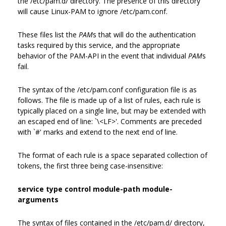
the /etc/pam.d/ directory. The presence of this directory
will cause Linux-PAM to ignore /etc/pam.conf.
These files list the
PAM
s that will do the authentication
tasks required by this service, and the appropriate
behavior of the PAM-API in the event that individual
PAM
s
fail.
The syntax of the /etc/pam.conf configuration file is as
follows. The file is made up of a list of rules, each rule is
typically placed on a single line, but may be extended with
an escaped end of line: `\<LF>'. Comments are preceded
with `#' marks and extend to the next end of line.
The format of each rule is a space separated collection of
tokens, the first three being case-insensitive:
service type control module-path module-
arguments
The syntax of files contained in the /etc/pam.d/ directory,