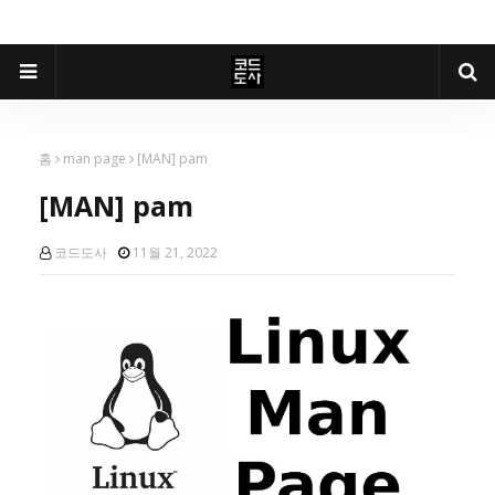
홈
man page
[MAN] pam
[MAN] pam
코드도사
11월 21, 2022