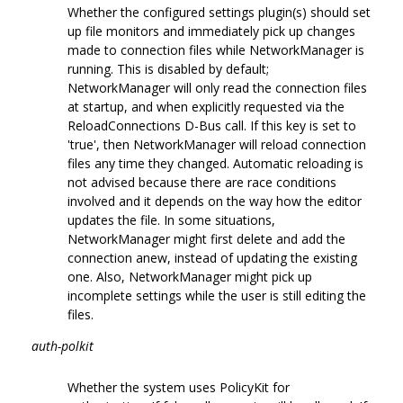
Whether the configured settings plugin(s) should set
up file monitors and immediately pick up changes
made to connection files while NetworkManager is
running. This is disabled by default;
NetworkManager will only read the connection files
at startup, and when explicitly requested via the
ReloadConnections D-Bus call. If this key is set to
'true', then NetworkManager will reload connection
files any time they changed. Automatic reloading is
not advised because there are race conditions
involved and it depends on the way how the editor
updates the file. In some situations,
NetworkManager might first delete and add the
connection anew, instead of updating the existing
one. Also, NetworkManager might pick up
incomplete settings while the user is still editing the
files.
auth-polkit
Whether the system uses PolicyKit for