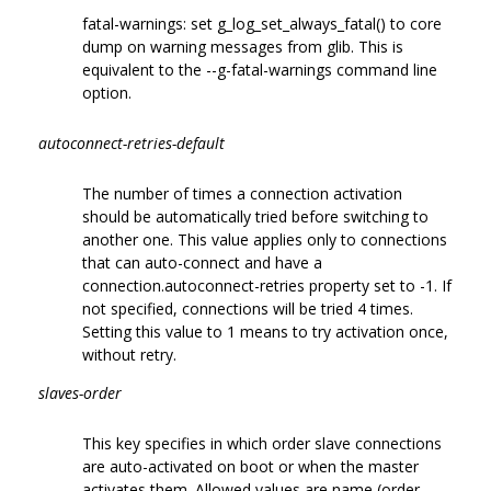
fatal-warnings: set g_log_set_always_fatal() to core
dump on warning messages from glib. This is
equivalent to the --g-fatal-warnings command line
option.
autoconnect-retries-default
The number of times a connection activation
should be automatically tried before switching to
another one. This value applies only to connections
that can auto-connect and have a
connection.autoconnect-retries property set to -1. If
not specified, connections will be tried 4 times.
Setting this value to 1 means to try activation once,
without retry.
slaves-order
This key specifies in which order slave connections
are auto-activated on boot or when the master
activates them. Allowed values are name (order