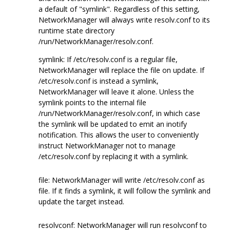
a default of "symlink". Regardless of this setting,
NetworkManager will always write resolv.conf to its
runtime state directory
/run/NetworkManager/resolv.conf.
symlink: If /etc/resolv.conf is a regular file,
NetworkManager will replace the file on update. If
/etc/resolv.conf is instead a symlink,
NetworkManager will leave it alone. Unless the
symlink points to the internal file
/run/NetworkManager/resolv.conf, in which case
the symlink will be updated to emit an inotify
notification. This allows the user to conveniently
instruct NetworkManager not to manage
/etc/resolv.conf by replacing it with a symlink.
file: NetworkManager will write /etc/resolv.conf as
file. If it finds a symlink, it will follow the symlink and
update the target instead.
resolvconf: NetworkManager will run resolvconf to