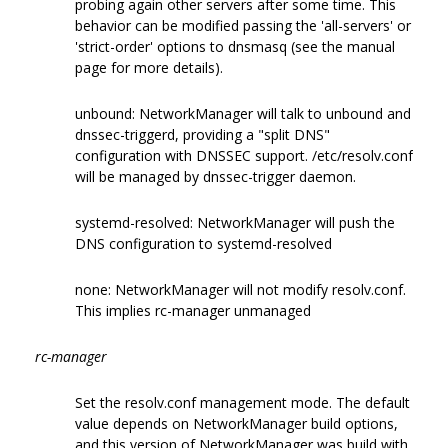
probing again other servers after some time. This
behavior can be modified passing the 'all-servers' or
'strict-order' options to dnsmasq (see the manual
page for more details).
unbound: NetworkManager will talk to unbound and
dnssec-triggerd, providing a "split DNS"
configuration with DNSSEC support. /etc/resolv.conf
will be managed by dnssec-trigger daemon.
systemd-resolved: NetworkManager will push the
DNS configuration to systemd-resolved
none: NetworkManager will not modify resolv.conf.
This implies rc-manager unmanaged
rc-manager
Set the resolv.conf management mode. The default
value depends on NetworkManager build options,
and this version of NetworkManager was build with