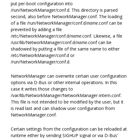
put per-boot configuration into
/run/NetworkManager/conf.d. This directory is parsed
second, also before NetworkManager.conf. The loading
of a file /run/NetworkManager/conf.d/
name
.conf can be
prevented by adding a file
/etc/NetworkManager/conf.d/
name
.conf. Likewise, a file
/usr/lib/NetworkManager/conf.d/
name
.conf can be
shadowed by putting a file of the same name to either
/etc/NetworkManager/conf.d or
/run/NetworkManager/conf.d.
NetworkManager can overwrite certain user configuration
options via D-Bus or other internal operations. In this
case it writes those changes to
/var/lib/NetworkManager/NetworkManager-intern.conf.
This file is not intended to be modified by the user, but it
is read last and can shadow user configuration from
NetworkManager.conf.
Certain settings from the configuration can be reloaded at
runtime either by sending SIGHUP signal or via D-Bus'