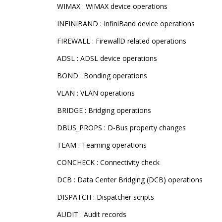
WIMAX : WiMAX device operations
INFINIBAND : InfiniBand device operations
FIREWALL : FirewallD related operations
ADSL : ADSL device operations
BOND : Bonding operations
VLAN : VLAN operations
BRIDGE : Bridging operations
DBUS_PROPS : D-Bus property changes
TEAM : Teaming operations
CONCHECK : Connectivity check
DCB : Data Center Bridging (DCB) operations
DISPATCH : Dispatcher scripts
AUDIT : Audit records