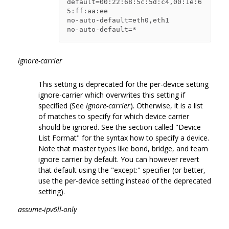
default=00:22:68:5c:5d:c4,00:1e:6
5:ff:aa:ee

no-auto-default=eth0,eth1

ignore-carrier
This setting is deprecated for the per-device setting
ignore-carrier which overwrites this setting if
specified (See
ignore-carrier
). Otherwise, it is a list
of matches to specify for which device carrier
should be ignored. See the section called "Device
List Format" for the syntax how to specify a device.
Note that master types like bond, bridge, and team
ignore carrier by default. You can however revert
that default using the "except:" specifier (or better,
use the per-device setting instead of the deprecated
setting).
assume-ipv6ll-only