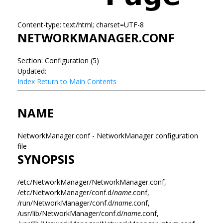
Content-type: text/html; charset=UTF-8
NETWORKMANAGER.CONF
Section: Configuration (5)
Updated:
Index
Return to Main Contents
NAME
NetworkManager.conf - NetworkManager configuration
file
SYNOPSIS
/etc/NetworkManager/NetworkManager.conf,
/etc/NetworkManager/conf.d/
name
.conf,
/run/NetworkManager/conf.d/
name
.conf,
/usr/lib/NetworkManager/conf.d/
name
.conf,