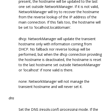
present, the hostname will be updated to the last
one set outside NetworkManager. If it is not valid,
NetworkManager will try to recover the hostname
from the reverse lookup of the IP address of the
main connection. If this fails too, the hostname will
be set to 'localhost.localdomain'.
dhcp: NetworkManager will update the transient
hostname only with information coming from
DHCP. No fallback nor reverse lookup will be
performed, but when the dhcp connection providing
the hostname is deactivated, the hostname is reset
to the last hostname set outside NetworkManager
or 'localhost' if none valid is there.
none: NetworkManager will not manage the
transient hostname and will never set it.
dns
Set the DNS (resolv.conf) processing mode. If the