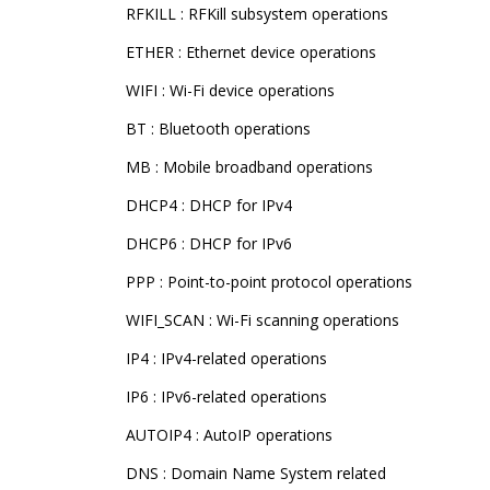
RFKILL : RFKill subsystem operations
ETHER : Ethernet device operations
WIFI : Wi-Fi device operations
BT : Bluetooth operations
MB : Mobile broadband operations
DHCP4 : DHCP for IPv4
DHCP6 : DHCP for IPv6
PPP : Point-to-point protocol operations
WIFI_SCAN : Wi-Fi scanning operations
IP4 : IPv4-related operations
IP6 : IPv6-related operations
AUTOIP4 : AutoIP operations
DNS : Domain Name System related