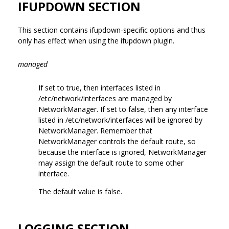
IFUPDOWN SECTION
This section contains ifupdown-specific options and thus
only has effect when using the ifupdown plugin.
managed
If set to true, then interfaces listed in
/etc/network/interfaces are managed by
NetworkManager. If set to false, then any interface
listed in /etc/network/interfaces will be ignored by
NetworkManager. Remember that
NetworkManager controls the default route, so
because the interface is ignored, NetworkManager
may assign the default route to some other
interface.
The default value is false.
LOGGING SECTION