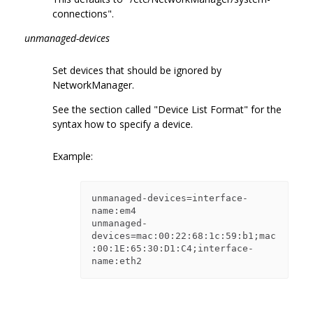
connections".
unmanaged-devices
Set devices that should be ignored by
NetworkManager.
See the section called "Device List Format" for the
syntax how to specify a device.
Example:
unmanaged-devices=interface-
name:em4

unmanaged-
devices=mac:00:22:68:1c:59:b1;mac
:00:1E:65:30:D1:C4;interface-