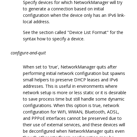
Specify devices for which NetworkManager will try
to generate a connection based on initial
configuration when the device only has an IPv6 link-
local address.
See the section called "Device List Format" for the
syntax how to specify a device.
configure-and-quit
When set to 'true', NetworkManager quits after
performing initial network configuration but spawns
small helpers to preserve DHCP leases and IPv6
addresses. This is useful in environments where
network setup is more or less static or it is desirable
to save process time but still handle some dynamic
configurations. When this option is true, network
configuration for WiFi, WWAN, Bluetooth, ADSL,
and PPPoE interfaces cannot be preserved due to
their use of external services, and these devices will
be deconfigured when NetworkManager quits even