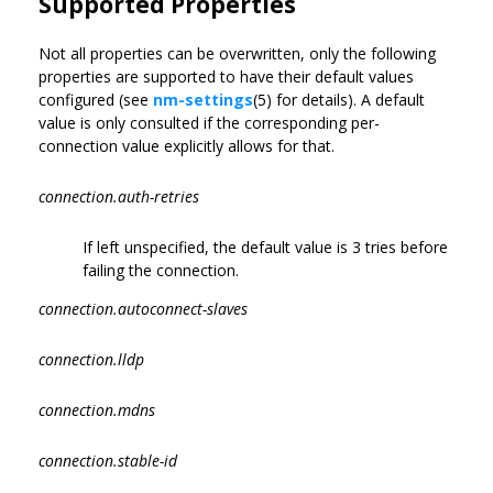
Supported Properties
Not all properties can be overwritten, only the following
properties are supported to have their default values
configured (see
nm-settings
(5) for details). A default
value is only consulted if the corresponding per-
connection value explicitly allows for that.
connection.auth-retries
If left unspecified, the default value is 3 tries before
failing the connection.
connection.autoconnect-slaves
connection.lldp
connection.mdns
connection.stable-id