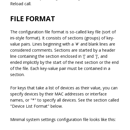
Reload call.
FILE FORMAT
The configuration file format is so-called key file (sort of
ini-style format). It consists of sections (groups) of key-
value pairs. Lines beginning with a '#' and blank lines are
considered comments. Sections are started by a header
line containing the section enclosed in '[' and ']', and
ended implicitly by the start of the next section or the end
of the file. Each key-value pair must be contained in a
section.
For keys that take a list of devices as their value, you can
specify devices by their MAC addresses or interface
names, or "*" to specify all devices. See the section called
"Device List Format" below.
Minimal system settings configuration file looks like this: