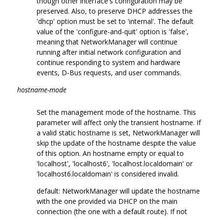
though other interface's configuration may be
preserved. Also, to preserve DHCP addresses the
'dhcp' option must be set to 'internal'. The default
value of the 'configure-and-quit' option is 'false',
meaning that NetworkManager will continue
running after initial network configuration and
continue responding to system and hardware
events, D-Bus requests, and user commands.
hostname-mode
Set the management mode of the hostname. This
parameter will affect only the transient hostname. If
a valid static hostname is set, NetworkManager will
skip the update of the hostname despite the value
of this option. An hostname empty or equal to
'localhost', 'localhost6', 'localhost.localdomain' or
'localhost6.localdomain' is considered invalid.
default: NetworkManager will update the hostname
with the one provided via DHCP on the main
connection (the one with a default route). If not