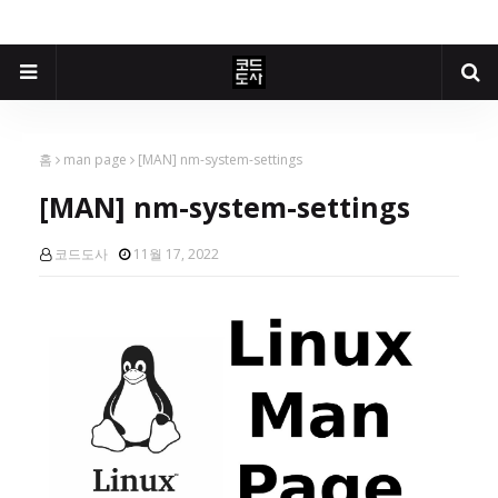
홈
man page
[MAN] nm-system-settings
[MAN] nm-system-settings
코드도사
11월 17, 2022