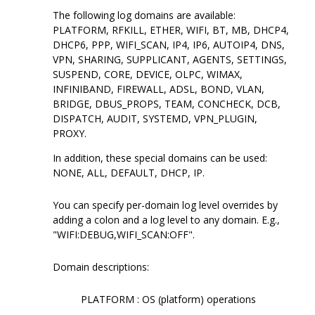
The following log domains are available:
PLATFORM, RFKILL, ETHER, WIFI, BT, MB, DHCP4,
DHCP6, PPP, WIFI_SCAN, IP4, IP6, AUTOIP4, DNS,
VPN, SHARING, SUPPLICANT, AGENTS, SETTINGS,
SUSPEND, CORE, DEVICE, OLPC, WIMAX,
INFINIBAND, FIREWALL, ADSL, BOND, VLAN,
BRIDGE, DBUS_PROPS, TEAM, CONCHECK, DCB,
DISPATCH, AUDIT, SYSTEMD, VPN_PLUGIN,
PROXY.
In addition, these special domains can be used:
NONE, ALL, DEFAULT, DHCP, IP.
You can specify per-domain log level overrides by
adding a colon and a log level to any domain. E.g.,
"WIFI:DEBUG,WIFI_SCAN:OFF".
Domain descriptions:
PLATFORM : OS (platform) operations