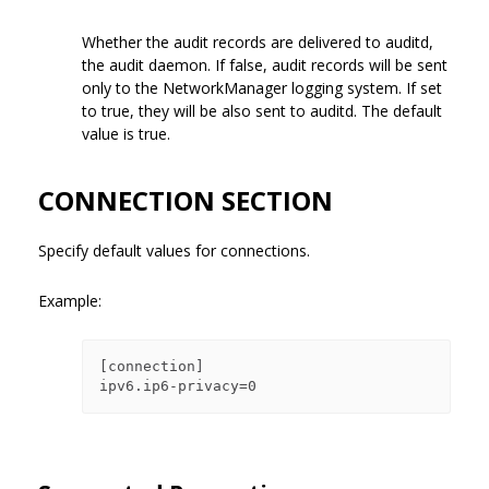
Whether the audit records are delivered to auditd,
the audit daemon. If false, audit records will be sent
only to the NetworkManager logging system. If set
to true, they will be also sent to auditd. The default
value is true.
CONNECTION SECTION
Specify default values for connections.
Example:
[connection]
