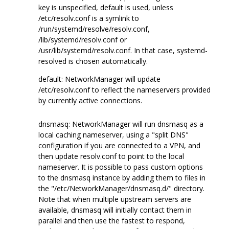
key is unspecified, default is used, unless
/etc/resolv.conf is a symlink to
/run/systemd/resolve/resolv.conf,
/lib/systemd/resolv.conf or
/usr/lib/systemd/resolv.conf. In that case, systemd-
resolved is chosen automatically.
default: NetworkManager will update
/etc/resolv.conf to reflect the nameservers provided
by currently active connections.
dnsmasq: NetworkManager will run dnsmasq as a
local caching nameserver, using a "split DNS"
configuration if you are connected to a VPN, and
then update resolv.conf to point to the local
nameserver. It is possible to pass custom options
to the dnsmasq instance by adding them to files in
the "/etc/NetworkManager/dnsmasq.d/" directory.
Note that when multiple upstream servers are
available, dnsmasq will initially contact them in
parallel and then use the fastest to respond,