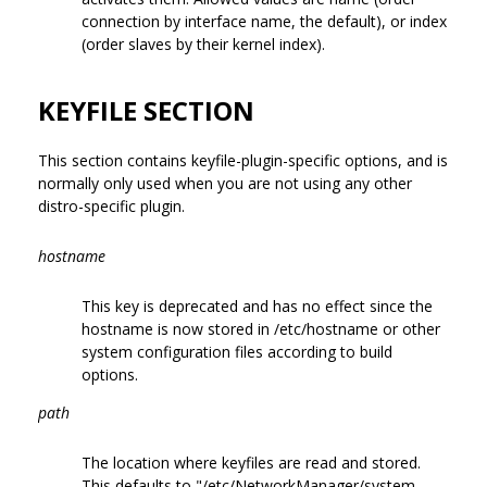
connection by interface name, the default), or index
(order slaves by their kernel index).
KEYFILE SECTION
This section contains keyfile-plugin-specific options, and is
normally only used when you are not using any other
distro-specific plugin.
hostname
This key is deprecated and has no effect since the
hostname is now stored in /etc/hostname or other
system configuration files according to build
options.
path
The location where keyfiles are read and stored.
This defaults to "/etc/NetworkManager/system-