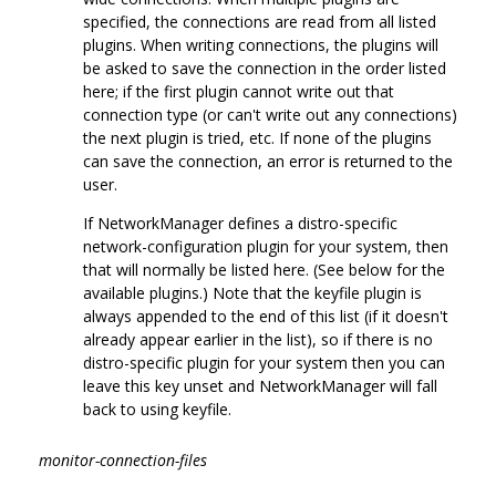
specified, the connections are read from all listed
plugins. When writing connections, the plugins will
be asked to save the connection in the order listed
here; if the first plugin cannot write out that
connection type (or can't write out any connections)
the next plugin is tried, etc. If none of the plugins
can save the connection, an error is returned to the
user.
If NetworkManager defines a distro-specific
network-configuration plugin for your system, then
that will normally be listed here. (See below for the
available plugins.) Note that the keyfile plugin is
always appended to the end of this list (if it doesn't
already appear earlier in the list), so if there is no
distro-specific plugin for your system then you can
leave this key unset and NetworkManager will fall
back to using keyfile.
monitor-connection-files