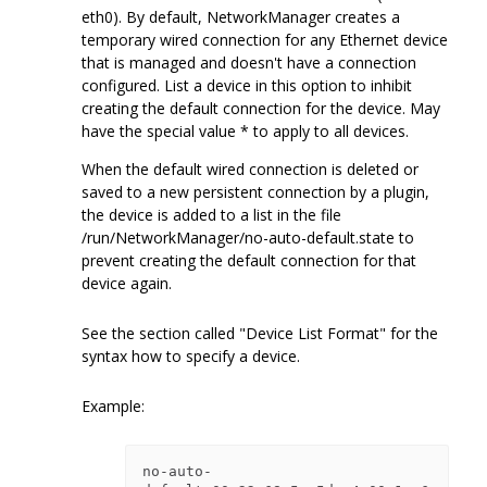
eth0). By default, NetworkManager creates a
temporary wired connection for any Ethernet device
that is managed and doesn't have a connection
configured. List a device in this option to inhibit
creating the default connection for the device. May
have the special value * to apply to all devices.
When the default wired connection is deleted or
saved to a new persistent connection by a plugin,
the device is added to a list in the file
/run/NetworkManager/no-auto-default.state to
prevent creating the default connection for that
device again.
See the section called "Device List Format" for the
syntax how to specify a device.
Example:
no-auto-