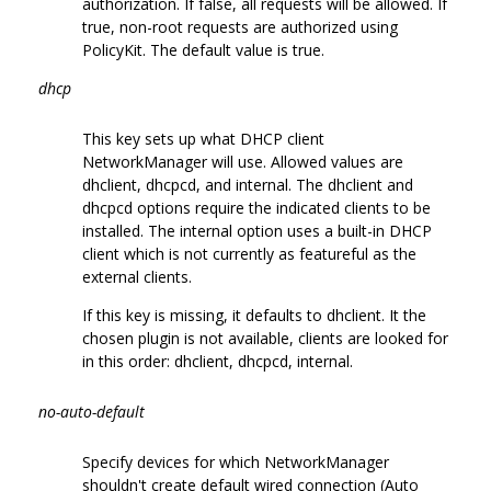
authorization. If false, all requests will be allowed. If
true, non-root requests are authorized using
PolicyKit. The default value is true.
dhcp
This key sets up what DHCP client
NetworkManager will use. Allowed values are
dhclient, dhcpcd, and internal. The dhclient and
dhcpcd options require the indicated clients to be
installed. The internal option uses a built-in DHCP
client which is not currently as featureful as the
external clients.
If this key is missing, it defaults to dhclient. It the
chosen plugin is not available, clients are looked for
in this order: dhclient, dhcpcd, internal.
no-auto-default
Specify devices for which NetworkManager
shouldn't create default wired connection (Auto