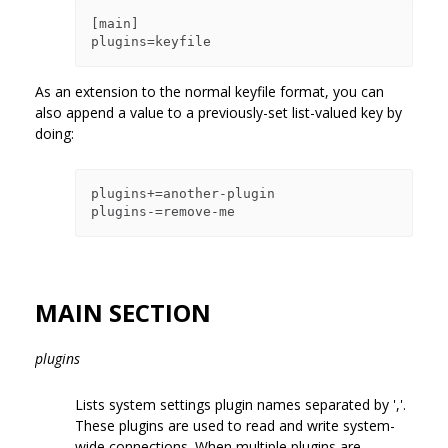
[main]

As an extension to the normal keyfile format, you can
also append a value to a previously-set list-valued key by
doing:
plugins+=another-plugin

MAIN SECTION
plugins
Lists system settings plugin names separated by ','.
These plugins are used to read and write system-
wide connections. When multiple plugins are