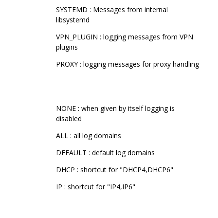
SYSTEMD : Messages from internal
libsystemd
VPN_PLUGIN : logging messages from VPN
plugins
PROXY : logging messages for proxy handling
NONE : when given by itself logging is
disabled
ALL : all log domains
DEFAULT : default log domains
DHCP : shortcut for "DHCP4,DHCP6"
IP : shortcut for "IP4,IP6"