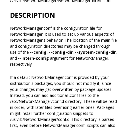
/var/lib/NetworkManager/NetworkManager-intern.conf
DESCRIPTION
NetworkManager.conf is the configuration file for
NetworkManager. It is used to set up various aspects of
NetworkManager's behavior. The location of the main file
and configuration directories may be changed through
use of the
--config
,
--config-dir
,
--system-config-dir
,
and
--intern-config
argument for NetworkManager,
respectively.
If a default NetworkManager.conf is provided by your
distribution's packages, you should not modify it, since
your changes may get overwritten by package updates.
Instead, you can add additional .conf files to the
/etc/NetworkManager/conf.d directory. These will be read
in order, with later files overriding earlier ones. Packages
might install further configuration snippets to
/usr/lib/NetworkManager/conf.d. This directory is parsed
first, even before NetworkManager.conf. Scripts can also