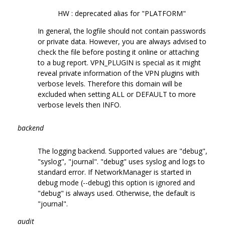
HW : deprecated alias for "PLATFORM"
In general, the logfile should not contain passwords
or private data. However, you are always advised to
check the file before posting it online or attaching
to a bug report. VPN_PLUGIN is special as it might
reveal private information of the VPN plugins with
verbose levels. Therefore this domain will be
excluded when setting ALL or DEFAULT to more
verbose levels then INFO.
backend
The logging backend. Supported values are "debug",
"syslog", "journal". "debug" uses syslog and logs to
standard error. If NetworkManager is started in
debug mode (--debug) this option is ignored and
"debug" is always used. Otherwise, the default is
"journal".
audit