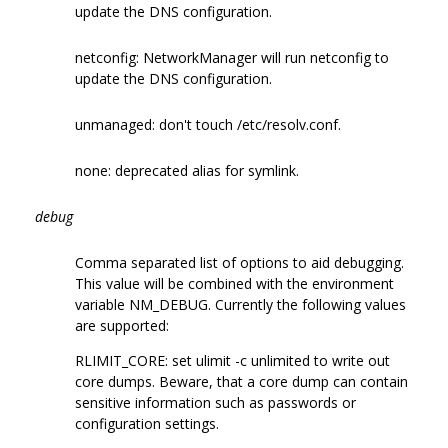
update the DNS configuration.
netconfig: NetworkManager will run netconfig to
update the DNS configuration.
unmanaged: don't touch /etc/resolv.conf.
none: deprecated alias for symlink.
debug
Comma separated list of options to aid debugging.
This value will be combined with the environment
variable NM_DEBUG. Currently the following values
are supported:
RLIMIT_CORE: set ulimit -c unlimited to write out
core dumps. Beware, that a core dump can contain
sensitive information such as passwords or
configuration settings.