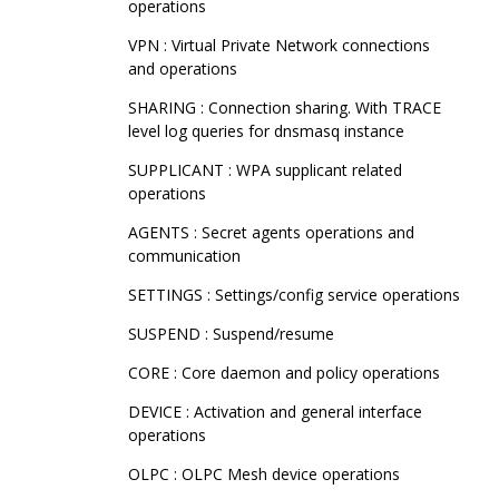
operations
VPN : Virtual Private Network connections
and operations
SHARING : Connection sharing. With TRACE
level log queries for dnsmasq instance
SUPPLICANT : WPA supplicant related
operations
AGENTS : Secret agents operations and
communication
SETTINGS : Settings/config service operations
SUSPEND : Suspend/resume
CORE : Core daemon and policy operations
DEVICE : Activation and general interface
operations
OLPC : OLPC Mesh device operations