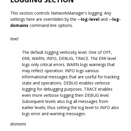
This section controls NetworkManager's logging. Any
settings here are overridden by the
--log-level
and
--log-
domains
command-line options.
level
The default logging verbosity level. One of OFF,
ERR, WARN, INFO, DEBUG, TRACE. The ERR level
logs only critical errors. WARN logs warnings that
may reflect operation. INFO logs various
informational messages that are useful for tracking
state and operations. DEBUG enables verbose
logging for debugging purposes. TRACE enables
even more verbose logging then DEBUG level.
Subsequent levels also log all messages from
earlier levels; thus setting the log level to INFO also
logs error and warning messages.
domains