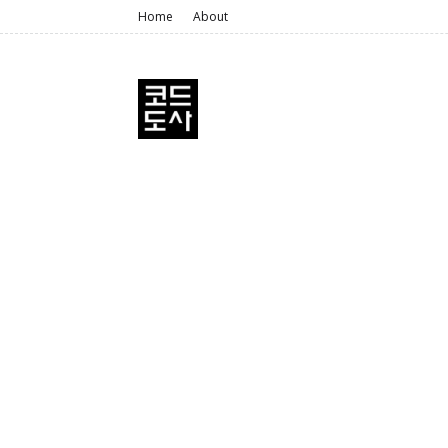
Home
About