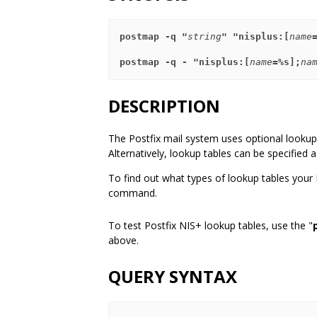
postmap -q "
string
" "nisplus:[
name
postmap -q - "nisplus:[
name
=%s];
na
DESCRIPTION
The Postfix mail system uses optional lookup 
Alternatively, lookup tables can be specified
To find out what types of lookup tables your
command.
To test Postfix NIS+ lookup tables, use the "
above.
QUERY SYNTAX