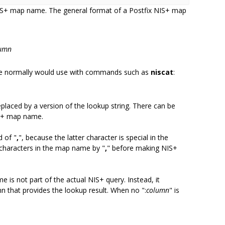
 NIS+ map name. The general format of a Postfix NIS+ map
umn
ne normally would use with commands such as
niscat
:
replaced by a version of the lookup string. There can be
IS+ map name.
d of "
,
", because the latter character is special in the
 characters in the map name by "
,
" before making NIS+
e is not part of the actual NIS+ query. Instead, it
n that provides the lookup result. When no ":
column
" is