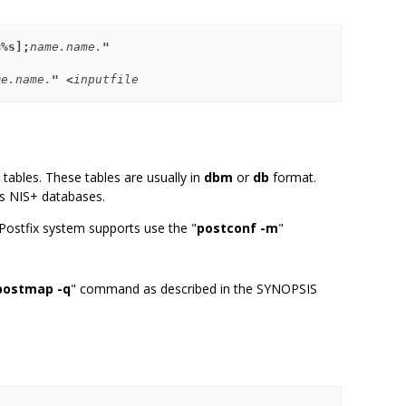
=%s];
name.name.
"
me.name.
" <
inputfile
tables. These tables are usually in
dbm
or
db
format.
 as NIS+ databases.
 Postfix system supports use the "
postconf -m
"
postmap -q
" command as described in the SYNOPSIS