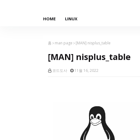
HOME
LINUX
홈
man page
[MAN] nisplus_table
[MAN] nisplus_table
코드도사
11월 16, 2022