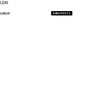
테고리
LINUX
5484