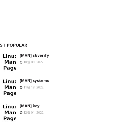
ST POPULAR
[MAN] sbverify
10월 08, 2022
[MAN] systemd
11월 18, 2022
[MAN] key
12월 01, 2022