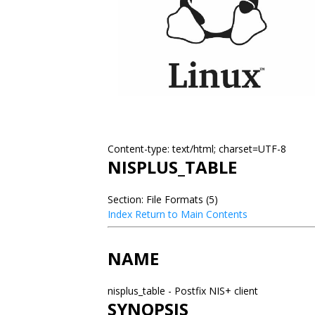
Content-type: text/html; charset=UTF-8
NISPLUS_TABLE
Section: File Formats (5)
Index
Return to Main Contents
NAME
nisplus_table - Postfix NIS+ client
SYNOPSIS