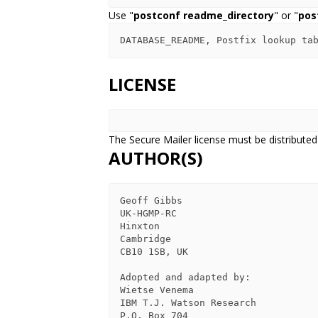
Use "
postconf readme_directory
" or "
pos
LICENSE
The Secure Mailer license must be distributed
AUTHOR(S)
Geoff Gibbs

UK-HGMP-RC

Hinxton

Cambridge

CB10 1SB, UK

Adopted and adapted by:

Wietse Venema

IBM T.J. Watson Research

P.O. Box 704
