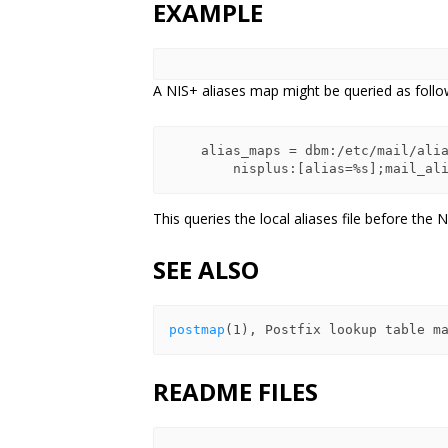
EXAMPLE
A NIS+ aliases map might be queried as follo
    alias_maps = dbm:/etc/mail/aliases,

This queries the local aliases file before the N
SEE ALSO
postmap
README FILES