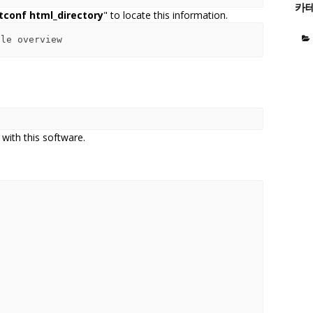
카
tconf html_directory
" to locate this information.
 with this software.