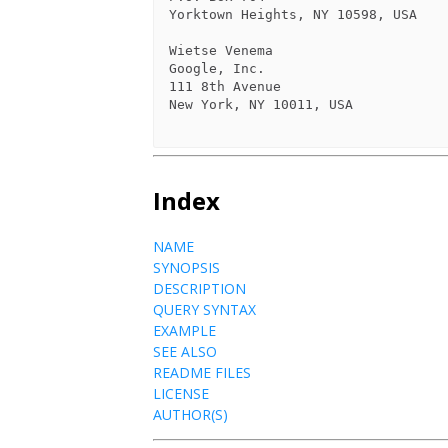
Yorktown Heights, NY 10598, USA

Wietse Venema

Google, Inc.

111 8th Avenue

New York, NY 10011, USA

Index
NAME
SYNOPSIS
DESCRIPTION
QUERY SYNTAX
EXAMPLE
SEE ALSO
README FILES
LICENSE
AUTHOR(S)