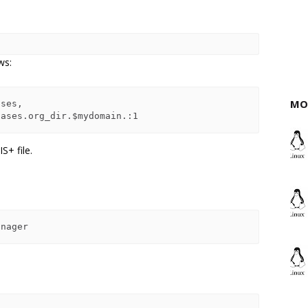
ws:
MO
IS+ file.