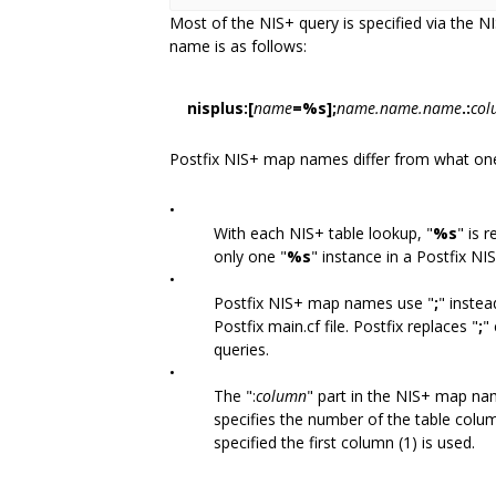
Most of the NIS+ query is specified via the
name is as follows:
nisplus:[
name
=%s];
name.name.name
.:
col
Postfix NIS+ map names differ from what o
•
With each NIS+ table lookup, "
%s
" is 
only one "
%s
" instance in a Postfix N
•
Postfix NIS+ map names use "
;
" instea
Postfix main.cf file. Postfix replaces "
;
"
queries.
•
The ":
column
" part in the NIS+ map nam
specifies the number of the table colum
specified the first column (1) is used.