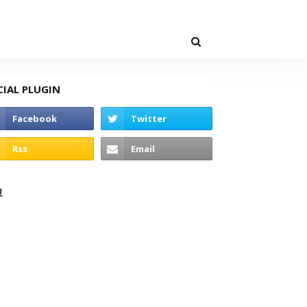
CIAL PLUGIN
고