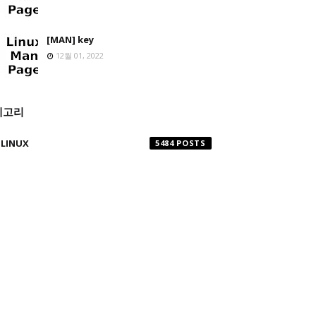
[MAN] key
12월 01, 2022
테고리
LINUX
5484