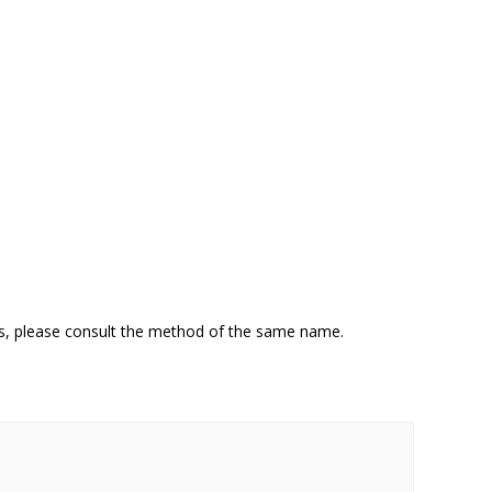
ns, please consult the method of the same name.