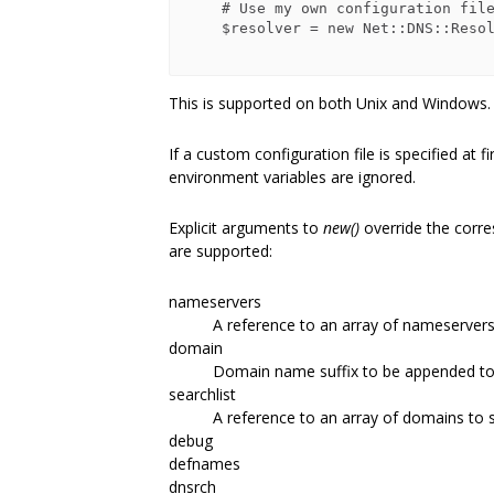
    # Use my own configuration file

    $resolver = new Net::DNS::Resolver( config_file => '/my/dns.conf' );

This is supported on both Unix and Windows.
If a custom configuration file is specified at 
environment variables are ignored.
Explicit arguments to
new()
override the corre
are supported:
nameservers
A reference to an array of nameservers
domain
Domain name suffix to be appended to 
searchlist
A reference to an array of domains to 
debug
defnames
dnsrch