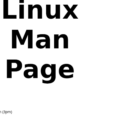
n (3pm)