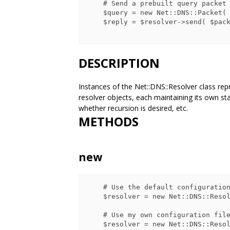
    # Send a prebuilt query packet

    $query = new Net::DNS::Packet( ... );

    $reply = $resolver->send( $packet );

DESCRIPTION
Instances of the Net::DNS::Resolver class rep
resolver objects, each maintaining its own s
whether recursion is desired, etc.
METHODS
new
    # Use the default configuration

    $resolver = new Net::DNS::Resolver();

    # Use my own configuration file

    $resolver = new Net::DNS::Resolver( config_file => '/my/dns.conf' );
