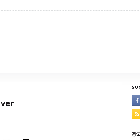
SO
lver
광