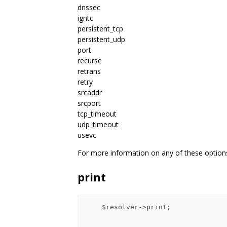
dnssec
igntc
persistent_tcp
persistent_udp
port
recurse
retrans
retry
srcaddr
srcport
tcp_timeout
udp_timeout
usevc
For more information on any of these optio
print
    $resolver->print;
