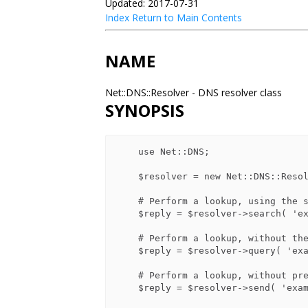
Updated: 2017-07-31
Index
Return to Main Contents
NAME
Net::DNS::Resolver - DNS resolver class
SYNOPSIS
    use Net::DNS;

    $resolver = new Net::DNS::Resolver();

    # Perform a lookup, using the searchlist if appropriate.

    $reply = $resolver->search( 'example.com' );

    # Perform a lookup, without the searchlist

    $reply = $resolver->query( 'example.com', 'MX' );

    # Perform a lookup, without pre or post-processing

    $reply = $resolver->send( 'example.com', 'MX', 'IN' );
