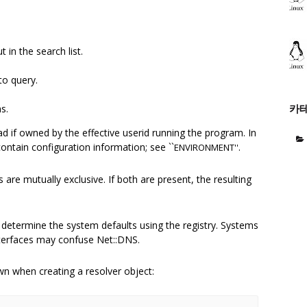
 in the search list.
to query.
카
s.
read if owned by the effective userid running the program. In
ontain configuration information; see ``
.
ENVIRONMENT''
are mutually exclusive. If both are present, the resulting
etermine the system defaults using the registry. Systems
terfaces may confuse Net::DNS.
own when creating a resolver object: