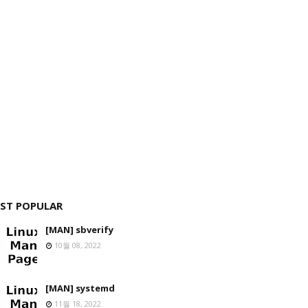
ST POPULAR
[MAN] sbverify
10월 08, 2022
[MAN] systemd
11월 18, 2022