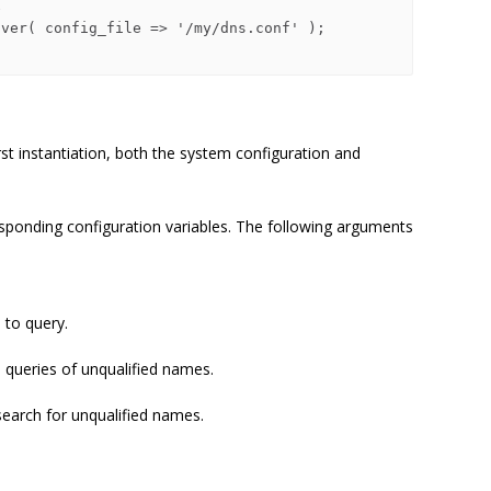
first instantiation, both the system configuration and
sponding configuration variables. The following arguments
 to query.
queries of unqualified names.
search for unqualified names.