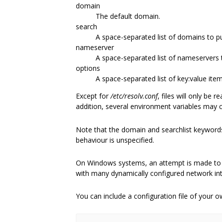
domain
The default domain.
search
A space-separated list of domains to put
nameserver
A space-separated list of nameservers 
options
A space-separated list of key:value item
Except for
/etc/resolv.conf
, files will only be 
addition, several environment variables may c
Note that the domain and searchlist keywords 
behaviour is unspecified.
On Windows systems, an attempt is made to d
with many dynamically configured network in
You can include a configuration file of your 