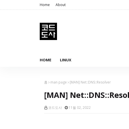
Home
About
HOME
LINUX
홈
man page
[MAN] Net::DNS::Resolver
[MAN] Net::DNS::Reso
코드도사
11월 02, 2022