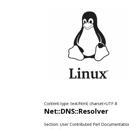
Content-type: text/html; charset=UTF-8
Net::DNS::Resolver
Section: User Contributed Perl Documentatio