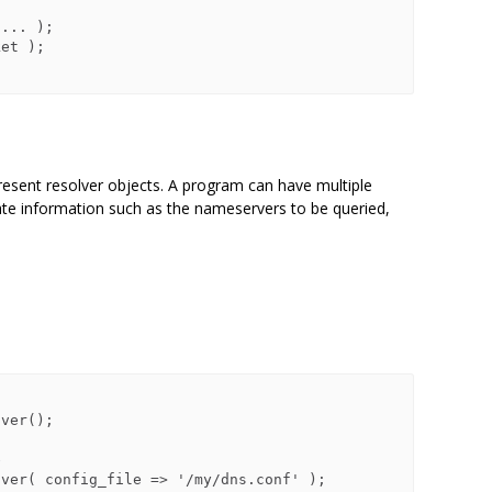
resent resolver objects. A program can have multiple
tate information such as the nameservers to be queried,