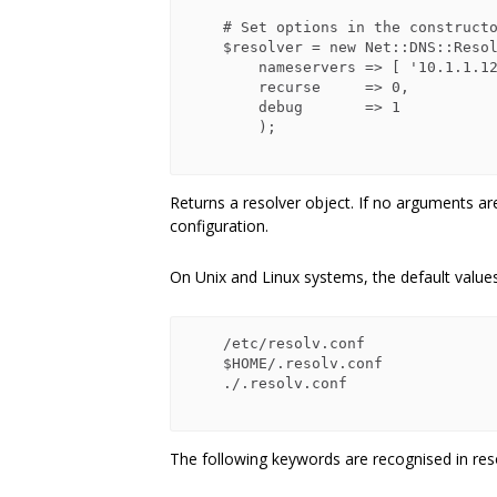
    # Set options in the constructor

    $resolver = new Net::DNS::Resolver(

        nameservers => [ '10.1.1.128', '10.1.2.128' ],

        recurse     => 0,

        debug       => 1

        );

Returns a resolver object. If no arguments ar
configuration.
On Unix and Linux systems, the default values 
    /etc/resolv.conf

    $HOME/.resolv.conf

    ./.resolv.conf

The following keywords are recognised in resol