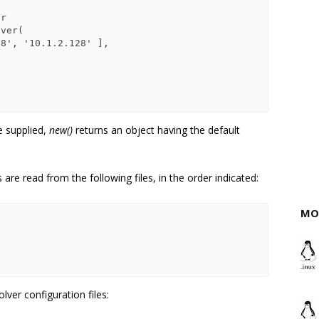
e supplied,
new()
returns an object having the default
are read from the following files, in the order indicated:
MO
ver configuration files: