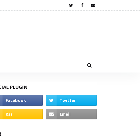
CIAL PLUGIN
고