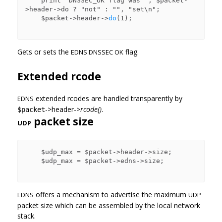
    print "DNSSEC_OK flag was ", $packet-
>header->do ? "not" : "", "set\n";

    $packet->header->
do
(1);

Gets or sets the
flag.
EDNS DNSSEC OK
Extended rcode
extended rcodes are handled transparently by
EDNS
->header->
rcode()
.
$packet
packet size
UDP
    $udp_max = $packet->header->size;

    $udp_max = $packet->edns->size;

offers a mechanism to advertise the maximum
EDNS
UDP
packet size which can be assembled by the local network
stack.