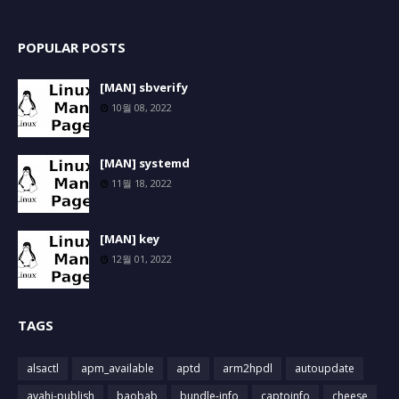
POPULAR POSTS
[MAN] sbverify
10월 08, 2022
[MAN] systemd
11월 18, 2022
[MAN] key
12월 01, 2022
TAGS
alsactl
apm_available
aptd
arm2hpdl
autoupdate
avahi-publish
baobab
bundle-info
captoinfo
cheese