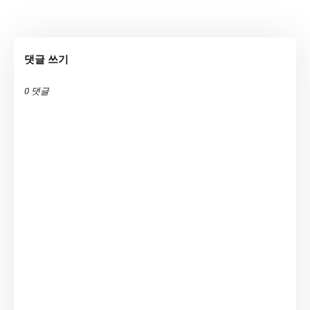
댓글 쓰기
0 댓글