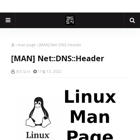
홈
man page
[MAN] Net::DNS::Header
[MAN] Net::DNS::Header
코드도사
11월 13, 2022