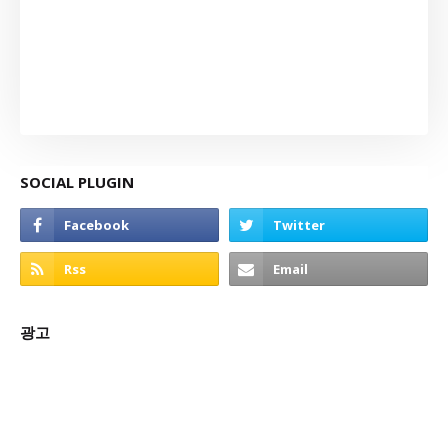
SOCIAL PLUGIN
광고