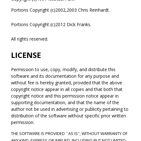
Portions Copyright (c)2002,2003 Chris Reinhardt.
Portions Copyright (c)2012 Dick Franks.
All rights reserved.
LICENSE
Permission to use, copy, modify, and distribute this
software and its documentation for any purpose and
without fee is hereby granted, provided that the above
copyright notice appear in all copies and that both that
copyright notice and this permission notice appear in
supporting documentation, and that the name of the
author not be used in advertising or publicity pertaining to
distribution of the software without specific prior written
permission.
THE SOFTWARE IS PROVIDED ``AS IS'', WITHOUT WARRANTY OF
ANY KIND, EXPRESS OR IMPLIED, INCLUDING BUT NOT LIMITED