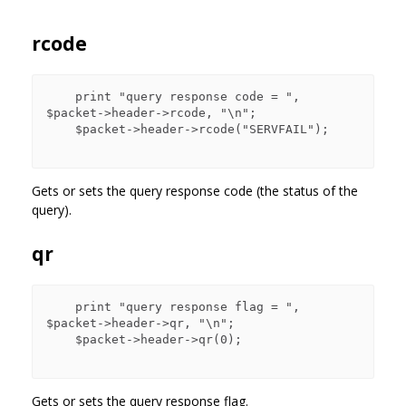
rcode
    print "query response code = ", 
$packet->header->rcode, "\n";

    $packet->header->rcode("SERVFAIL");

Gets or sets the query response code (the status of the
query).
qr
    print "query response flag = ", 
$packet->header->qr, "\n";

    $packet->header->qr(0);

Gets or sets the query response flag.