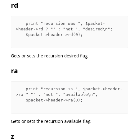
rd
    print "recursion was ", $packet-
>header->rd ? "" : "not ", "desired\n";

    $packet->header->rd(0);

Gets or sets the recursion desired flag.
ra
    print "recursion is ", $packet->header-
>ra ? "" : "not ", "available\n";

    $packet->header->ra(0);

Gets or sets the recursion available flag.
z