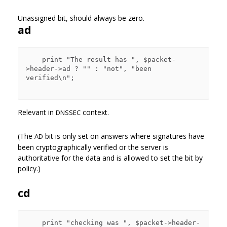
Unassigned bit, should always be zero.
ad
    print "The result has ", $packet-
>header->ad ? "" : "not", "been 
verified\n";

Relevant in
context.
DNSSEC
(The
bit is only set on answers where signatures have
AD
been cryptographically verified or the server is
authoritative for the data and is allowed to set the bit by
policy.)
cd
    print "checking was ", $packet->header-