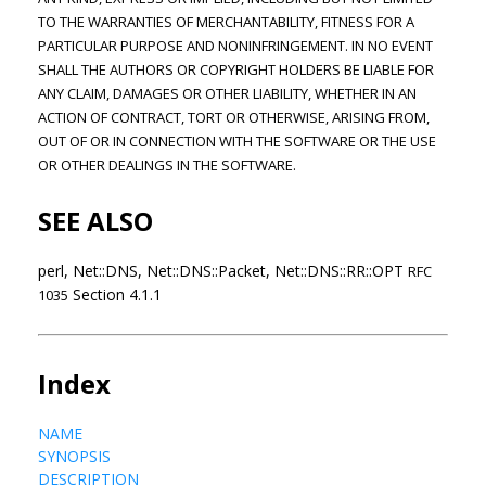
TO THE WARRANTIES OF MERCHANTABILITY, FITNESS FOR A
PARTICULAR PURPOSE AND NONINFRINGEMENT. IN NO EVENT
SHALL THE AUTHORS OR COPYRIGHT HOLDERS BE LIABLE FOR
ANY CLAIM, DAMAGES OR OTHER LIABILITY, WHETHER IN AN
ACTION OF CONTRACT, TORT OR OTHERWISE, ARISING FROM,
OUT OF OR IN CONNECTION WITH THE SOFTWARE OR THE USE
OR OTHER DEALINGS IN THE SOFTWARE.
SEE ALSO
perl, Net::DNS, Net::DNS::Packet, Net::DNS::RR::OPT
RFC
Section 4.1.1
1035
Index
NAME
SYNOPSIS
DESCRIPTION