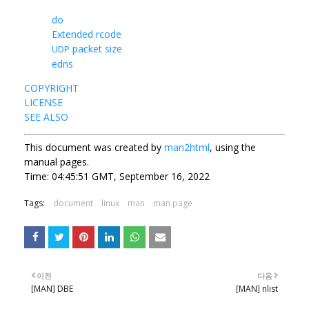
do
Extended rcode
packet size
UDP
edns
COPYRIGHT
LICENSE
SEE ALSO
This document was created by
man2html
, using the
manual pages.
Time: 04:45:51 GMT, September 16, 2022
Tags:
document
linux
man
man page
이전
다음
[MAN] DBE
[MAN] nlist