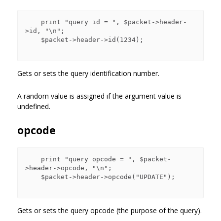
    print "query id = ", $packet->header-
>id, "\n";

    $packet->header->id(1234);

Gets or sets the query identification number.
A random value is assigned if the argument value is
undefined.
opcode
    print "query opcode = ", $packet-
>header->opcode, "\n";

    $packet->header->opcode("UPDATE");

Gets or sets the query opcode (the purpose of the query).