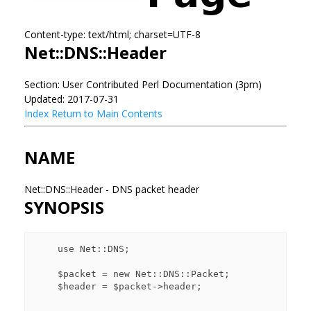
Content-type: text/html; charset=UTF-8
Net::DNS::Header
Section: User Contributed Perl Documentation (3pm)
Updated: 2017-07-31
Index
Return to Main Contents
NAME
Net::DNS::Header - DNS packet header
SYNOPSIS
    use Net::DNS;

    $packet = new Net::DNS::Packet;

    $header = $packet->header;
