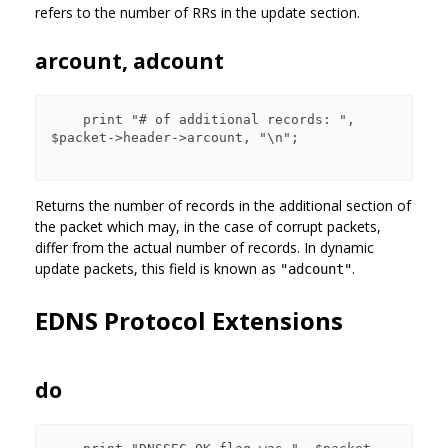
refers to the number of RRs in the update section.
arcount, adcount
    print "# of additional records: ", 
$packet->header->arcount, "\n";

Returns the number of records in the additional section of
the packet which may, in the case of corrupt packets,
differ from the actual number of records. In dynamic
update packets, this field is known as
.
"adcount"
EDNS Protocol Extensions
do