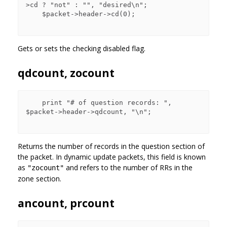
>cd ? "not" : "", "desired\n";

    $packet->header->cd(0);

Gets or sets the checking disabled flag.
qdcount, zocount
    print "# of question records: ", 
$packet->header->qdcount, "\n";

Returns the number of records in the question section of
the packet. In dynamic update packets, this field is known
as
and refers to the number of RRs in the
"zocount"
zone section.
ancount, prcount