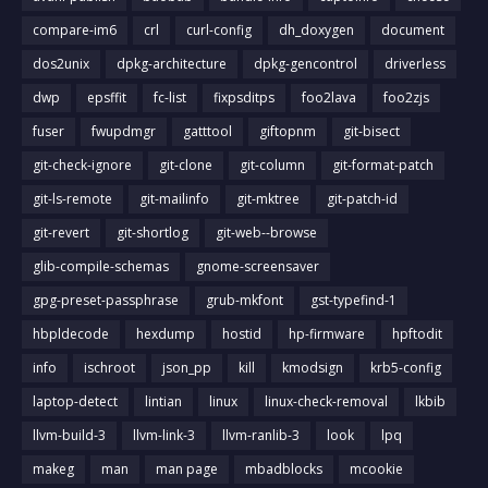
compare-im6
crl
curl-config
dh_doxygen
document
dos2unix
dpkg-architecture
dpkg-gencontrol
driverless
dwp
epsffit
fc-list
fixpsditps
foo2lava
foo2zjs
fuser
fwupdmgr
gatttool
giftopnm
git-bisect
git-check-ignore
git-clone
git-column
git-format-patch
git-ls-remote
git-mailinfo
git-mktree
git-patch-id
git-revert
git-shortlog
git-web--browse
glib-compile-schemas
gnome-screensaver
gpg-preset-passphrase
grub-mkfont
gst-typefind-1
hbpldecode
hexdump
hostid
hp-firmware
hpftodit
info
ischroot
json_pp
kill
kmodsign
krb5-config
laptop-detect
lintian
linux
linux-check-removal
lkbib
llvm-build-3
llvm-link-3
llvm-ranlib-3
look
lpq
makeg
man
man page
mbadblocks
mcookie