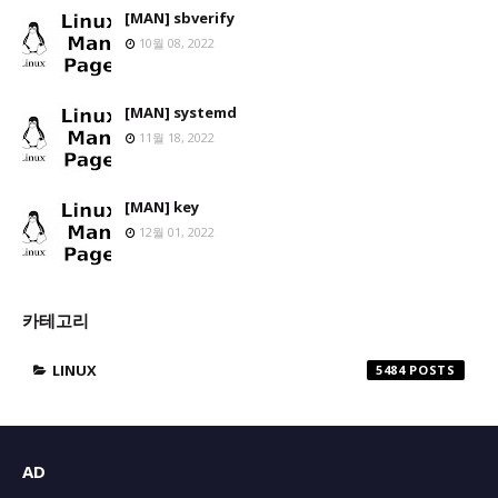
[MAN] sbverify
10월 08, 2022
[MAN] systemd
11월 18, 2022
[MAN] key
12월 01, 2022
카테고리
LINUX
5484
AD