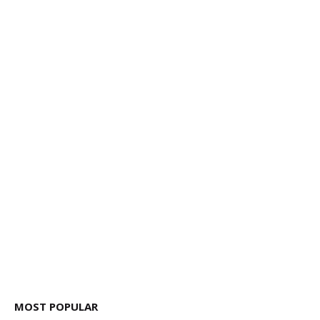
MOST POPULAR