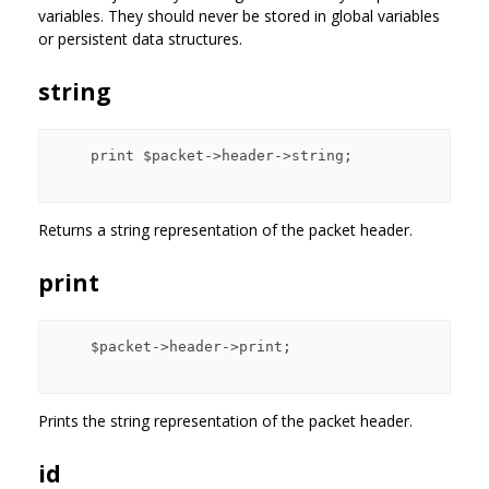
variables. They should never be stored in global variables
or persistent data structures.
string
    print $packet->header->string;

Returns a string representation of the packet header.
print
    $packet->header->print;

Prints the string representation of the packet header.
id