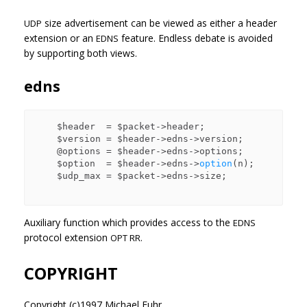
size advertisement can be viewed as either a header
UDP
extension or an
feature. Endless debate is avoided
EDNS
by supporting both views.
edns
    $header  = $packet->header;

    $version = $header->edns->version;

    @options = $header->edns->options;

    $option  = $header->edns->
option
(n);

    $udp_max = $packet->edns->size;

Auxiliary function which provides access to the
EDNS
protocol extension
OPT RR.
COPYRIGHT
Copyright (c)1997 Michael Fuhr.