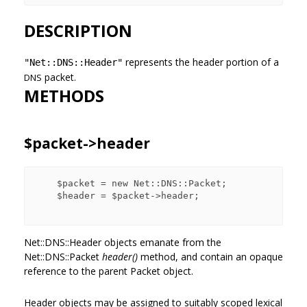
DESCRIPTION
represents the header portion of a
"Net::DNS::Header"
packet.
DNS
METHODS
$packet->header
    $packet = new Net::DNS::Packet;

    $header = $packet->header;

Net::DNS::Header objects emanate from the
Net::DNS::Packet
header()
method, and contain an opaque
reference to the parent Packet object.
Header objects may be assigned to suitably scoped lexical