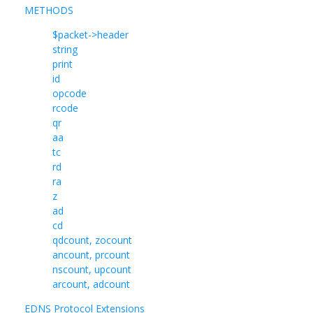
METHODS
$packet->header
string
print
id
opcode
rcode
qr
aa
tc
rd
ra
z
ad
cd
qdcount, zocount
ancount, prcount
nscount, upcount
arcount, adcount
EDNS Protocol Extensions