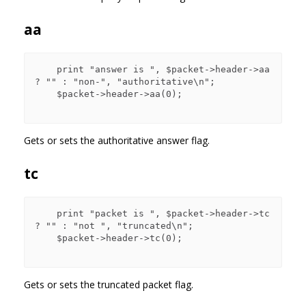
aa
    print "answer is ", $packet->header->aa 
? "" : "non-", "authoritative\n";

    $packet->header->aa(0);

Gets or sets the authoritative answer flag.
tc
    print "packet is ", $packet->header->tc 
? "" : "not ", "truncated\n";

    $packet->header->tc(0);

Gets or sets the truncated packet flag.