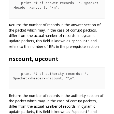
    print "# of answer records: ", $packet-
>header->ancount, "\n";

Returns the number of records in the answer section of
the packet which may, in the case of corrupt packets,
differ from the actual number of records. In dynamic
update packets, this field is known as
and
"prcount"
refers to the number of RRs in the prerequisite section.
nscount, upcount
    print "# of authority records: ", 
$packet->header->nscount, "\n";

Returns the number of records in the authority section of
the packet which may, in the case of corrupt packets,
differ from the actual number of records. In dynamic
update packets, this field is known as
and
"upcount"