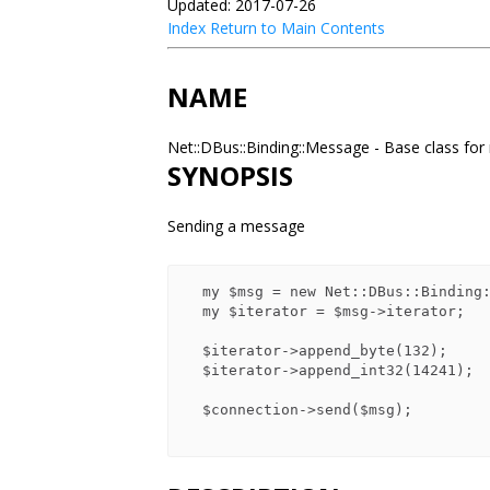
Updated: 2017-07-26
Index
Return to Main Contents
NAME
Net::DBus::Binding::Message - Base class f
SYNOPSIS
Sending a message
  my $msg = new Net::DBus::Binding::Message::Signal;

  my $iterator = $msg->iterator;

  $iterator->append_byte(132);

  $iterator->append_int32(14241);

  $connection->send($msg);
