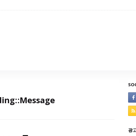
SO
ding::Message
광