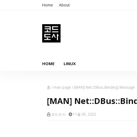
Home
About
HOME
LINUX
홈
man page
[MAN] Net::DBus::Binding::Message
[MAN] Net::DBus::Bin
코드도사
11월 05, 2022