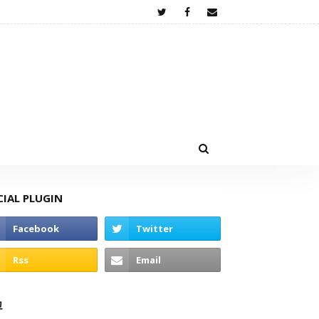
CIAL PLUGIN
고