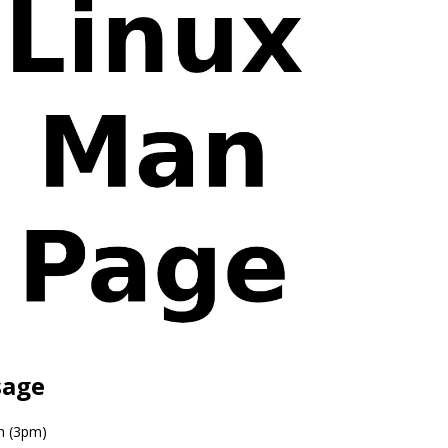
sage
n (3pm)