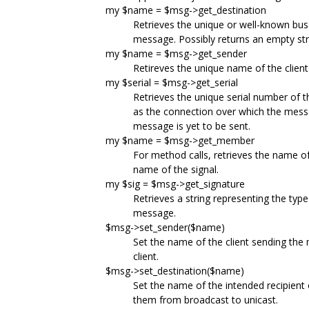
my $name = $msg->get_destination
Retrieves the unique or well-known bus 
message. Possibly returns an empty strin
my $name = $msg->get_sender
Retireves the unique name of the clie
my $serial = $msg->get_serial
Retrieves the unique serial number of 
as the connection over which the mess
message is yet to be sent.
my $name = $msg->get_member
For method calls, retrieves the name of
name of the signal.
my $sig = $msg->get_signature
Retrieves a string representing the typ
message.
$msg->set_sender($name)
Set the name of the client sending th
client.
$msg->set_destination($name)
Set the name of the intended recipient o
them from broadcast to unicast.