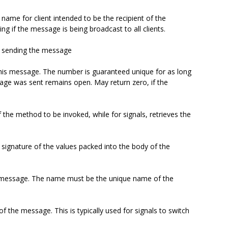
name for client intended to be the recipient of the
g if the message is being broadcast to all clients.
nt sending the message
this message. The number is guaranteed unique for as long
age was sent remains open. May return zero, if the
 the method to be invoked, while for signals, retrieves the
e signature of the values packed into the body of the
e message. The name must be the unique name of the
f the message. This is typically used for signals to switch