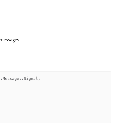
or messages