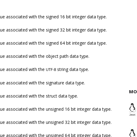
ue associated with the signed 16 bit integer data type.
ue associated with the signed 32 bit integer data type.
ue associated with the signed 64 bit integer data type.
ue associated with the object path data type.
lue associated with the
string data type.
UTF-8
ue associated with the signature data type.
MO
ue associated with the struct data type.
ue associated with the unsigned 16 bit integer data type.
ue associated with the unsigned 32 bit integer data type.
ue associated with the unsigned 64 bit integer data type.