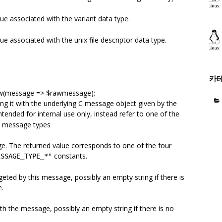
ue associated with the variant data type.
e associated with the unix file descriptor data type.
카
ew(message => $rawmessage);
ing it with the underlying C message object given by the
ntended for internal use only, instead refer to one of the
ic message types
ge. The returned value corresponds to one of the four
constants.
ESSAGE_TYPE_*"
geted by this message, possibly an empty string if there is
e.
th the message, possibly an empty string if there is no