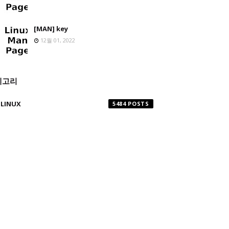
[MAN] key
12월 01, 2022
테고리
LINUX
5484