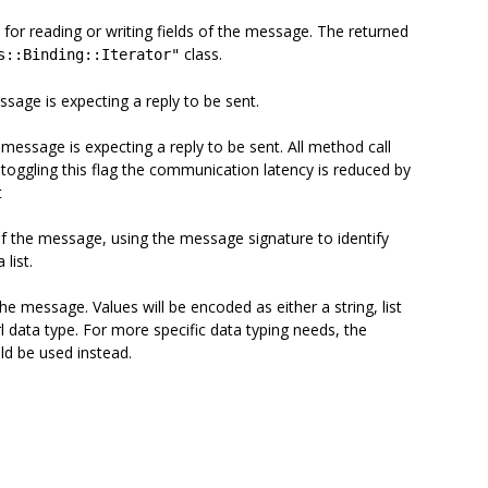
 for reading or writing fields of the message. The returned
class.
s::Binding::Iterator"
ssage is expecting a reply to be sent.
 message is expecting a reply to be sent. All method call
toggling this flag the communication latency is reduced by
t
of the message, using the message signature to identify
list.
e message. Values will be encoded as either a string, list
rl data type. For more specific data typing needs, the
ld be used instead.