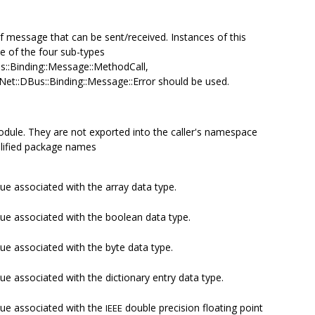
of message that can be sent/received. Instances of this
ne of the four sub-types
us::Binding::Message::MethodCall,
Net::DBus::Binding::Message::Error should be used.
odule. They are not exported into the caller's namespace
alified package names
ue associated with the array data type.
lue associated with the boolean data type.
ue associated with the byte data type.
ue associated with the dictionary entry data type.
lue associated with the
double precision floating point
IEEE