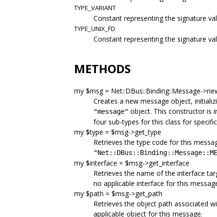
TYPE_VARIANT
Constant representing the signature val
TYPE_UNIX_FD
Constant representing the signature valu
METHODS
my $msg = Net::DBus::Binding::Message->n
Creates a new message object, initializ
object. This constructor is i
"message"
four sub-types for this class for specif
my $type = $msg->get_type
Retrieves the type code for this messa
"Net::DBus::Binding::Message::M
my $interface = $msg->get_interface
Retrieves the name of the interface tar
no applicable interface for this messag
my $path = $msg->get_path
Retrieves the object path associated wi
applicable object for this message.