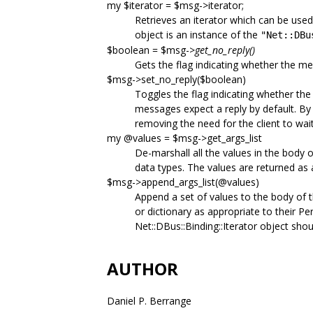
my $iterator = $msg->iterator;
Retrieves an iterator which can be used
object is an instance of the
"Net::DBu
$boolean = $msg->
get_no_reply()
Gets the flag indicating whether the me
$msg->set_no_reply($boolean)
Toggles the flag indicating whether the
messages expect a reply by default. By 
removing the need for the client to wai
my @values = $msg->get_args_list
De-marshall all the values in the body 
data types. The values are returned as a 
$msg->append_args_list(@values)
Append a set of values to the body of th
or dictionary as appropriate to their Pe
Net::DBus::Binding::Iterator object shou
AUTHOR
Daniel P. Berrange