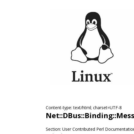
Content-type: text/html; charset=UTF-8
Net::DBus::Binding::Mes
Section: User Contributed Perl Documentatio