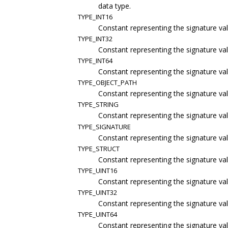
data type.
TYPE_INT16
Constant representing the signature val
TYPE_INT32
Constant representing the signature val
TYPE_INT64
Constant representing the signature val
TYPE_OBJECT_PATH
Constant representing the signature val
TYPE_STRING
Constant representing the signature va
TYPE_SIGNATURE
Constant representing the signature val
TYPE_STRUCT
Constant representing the signature val
TYPE_UINT16
Constant representing the signature val
TYPE_UINT32
Constant representing the signature val
TYPE_UINT64
Constant representing the signature val