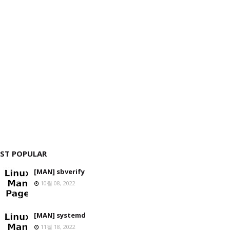
ST POPULAR
[MAN] sbverify
10월 08, 2022
[MAN] systemd
11월 18, 2022