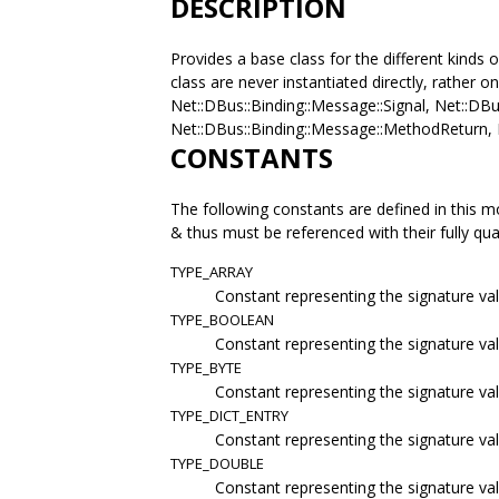
DESCRIPTION
Provides a base class for the different kinds 
class are never instantiated directly, rather o
Net::DBus::Binding::Message::Signal, Net::DB
Net::DBus::Binding::Message::MethodReturn, 
CONSTANTS
The following constants are defined in this m
& thus must be referenced with their fully qu
TYPE_ARRAY
Constant representing the signature val
TYPE_BOOLEAN
Constant representing the signature va
TYPE_BYTE
Constant representing the signature val
TYPE_DICT_ENTRY
Constant representing the signature val
TYPE_DOUBLE
Constant representing the signature va