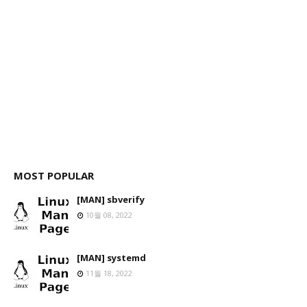
MOST POPULAR
[MAN] sbverify
10월 08, 2022
[MAN] systemd
11월 18, 2022