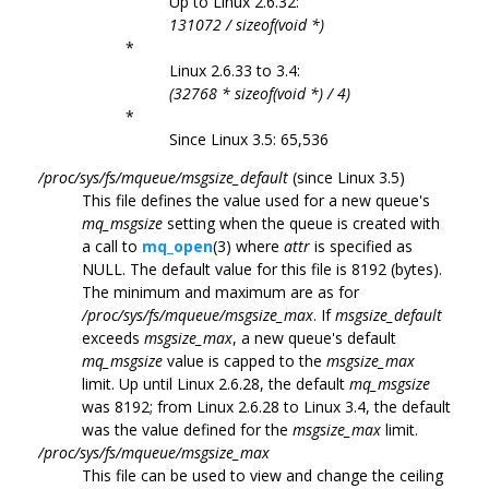
Up to Linux 2.6.32:
131072 / sizeof(void *)
*
Linux 2.6.33 to 3.4:
(32768 * sizeof(void *) / 4)
*
Since Linux 3.5: 65,536
/proc/sys/fs/mqueue/msgsize_default
(since Linux 3.5)
This file defines the value used for a new queue's
mq_msgsize
setting when the queue is created with
a call to
mq_open
(3) where
attr
is specified as
NULL. The default value for this file is 8192 (bytes).
The minimum and maximum are as for
/proc/sys/fs/mqueue/msgsize_max
. If
msgsize_default
exceeds
msgsize_max
, a new queue's default
mq_msgsize
value is capped to the
msgsize_max
limit. Up until Linux 2.6.28, the default
mq_msgsize
was 8192; from Linux 2.6.28 to Linux 3.4, the default
was the value defined for the
msgsize_max
limit.
/proc/sys/fs/mqueue/msgsize_max
This file can be used to view and change the ceiling