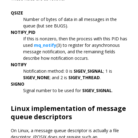
QSIZE
Number of bytes of data in all messages in the
queue (but see BUGS).
NOTIFY_PID
If this is nonzero, then the process with this PID has
used
mq_notify
(3) to register for asynchronous
message notification, and the remaining fields
describe how notification occurs.
NOTIFY
Notification method: 0 is
SIGEV_SIGNAL
; 1 is
SIGEV_NONE
; and 2 is
SIGEV_THREAD
.
SIGNO
Signal number to be used for
SIGEV_SIGNAL
.
Linux implementation of message
queue descriptors
On Linux, a message queue descriptor is actually a file
descriptor. (POSIX does not require such an