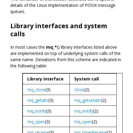
details of the Linux implementation of POSIX message
queues.
Library interfaces and system
calls
In most cases the
mq_*
() library interfaces listed above
are implemented on top of underlying system calls of the
same name. Deviations from this scheme are indicated in
the following table:
Library interface
System call
mq_close
(3)
close
(2)
mq_getattr
(3)
mq_getsetattr
(2)
mq_notify
(3)
mq_notify
(2)
mq_open
(3)
mq_open
(2)
mq_receive
(3)
mq_timedreceive
(2)