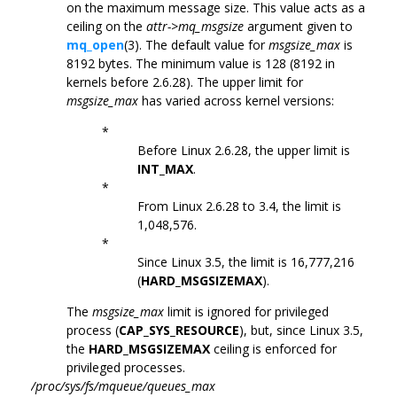
on the maximum message size. This value acts as a
ceiling on the
attr->mq_msgsize
argument given to
mq_open
(3). The default value for
msgsize_max
is
8192 bytes. The minimum value is 128 (8192 in
kernels before 2.6.28). The upper limit for
msgsize_max
has varied across kernel versions:
*
Before Linux 2.6.28, the upper limit is
INT_MAX
.
*
From Linux 2.6.28 to 3.4, the limit is
1,048,576.
*
Since Linux 3.5, the limit is 16,777,216
(
HARD_MSGSIZEMAX
).
The
msgsize_max
limit is ignored for privileged
process (
CAP_SYS_RESOURCE
), but, since Linux 3.5,
the
HARD_MSGSIZEMAX
ceiling is enforced for
privileged processes.
/proc/sys/fs/mqueue/queues_max