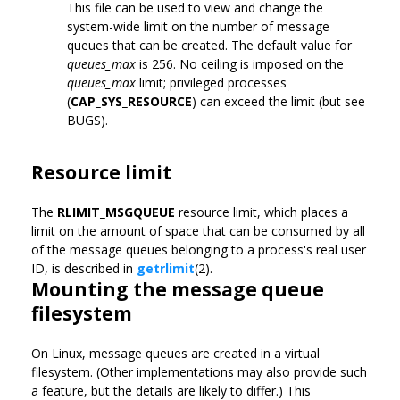
This file can be used to view and change the
system-wide limit on the number of message
queues that can be created. The default value for
queues_max
is 256. No ceiling is imposed on the
queues_max
limit; privileged processes
(
CAP_SYS_RESOURCE
) can exceed the limit (but see
BUGS).
Resource limit
The
RLIMIT_MSGQUEUE
resource limit, which places a
limit on the amount of space that can be consumed by all
of the message queues belonging to a process's real user
ID, is described in
getrlimit
(2).
Mounting the message queue
filesystem
On Linux, message queues are created in a virtual
filesystem. (Other implementations may also provide such
a feature, but the details are likely to differ.) This