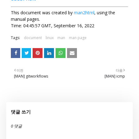
This document was created by
man2html
, using the
manual pages.
Time: 04:45:57 GMT, September 16, 2022
Tags:
document
linux
man
man page
이전
다음
[MAN] gitworkflows
[MAN] icmp
댓글 쓰기
0 댓글