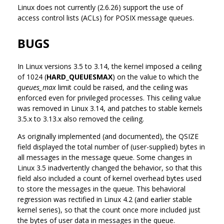
Linux does not currently (2.6.26) support the use of
access control lists (ACLs) for POSIX message queues.
BUGS
In Linux versions 3.5 to 3.14, the kernel imposed a ceiling
of 1024 (
HARD_QUEUESMAX
) on the value to which the
queues_max
limit could be raised, and the ceiling was
enforced even for privileged processes. This ceiling value
was removed in Linux 3.14, and patches to stable kernels
3.5.x to 3.13.x also removed the ceiling.
As originally implemented (and documented), the QSIZE
field displayed the total number of (user-supplied) bytes in
all messages in the message queue. Some changes in
Linux 3.5 inadvertently changed the behavior, so that this
field also included a count of kernel overhead bytes used
to store the messages in the queue. This behavioral
regression was rectified in Linux 4.2 (and earlier stable
kernel series), so that the count once more included just
the bytes of user data in messages in the queue.