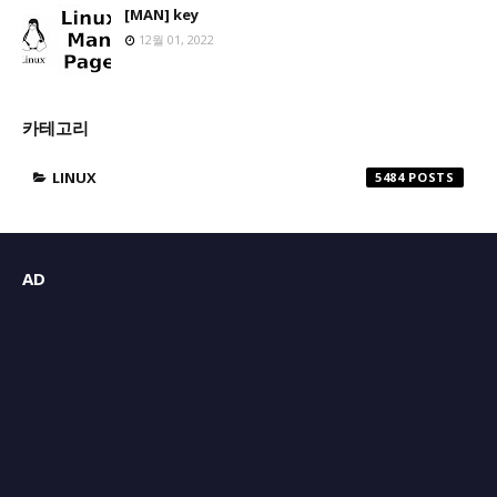
[MAN] key
12월 01, 2022
카테고리
LINUX
5484
AD