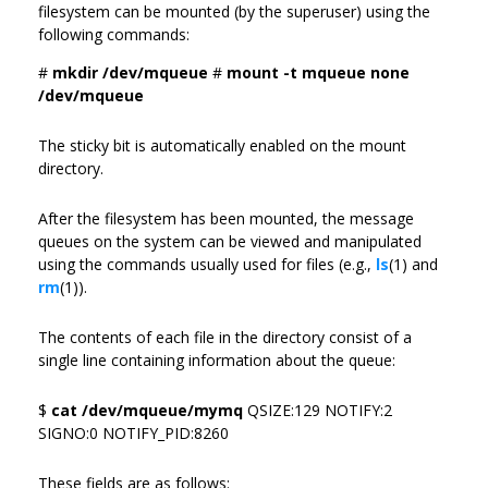
filesystem can be mounted (by the superuser) using the
following commands:
#
mkdir /dev/mqueue
#
mount -t mqueue none
/dev/mqueue
The sticky bit is automatically enabled on the mount
directory.
After the filesystem has been mounted, the message
queues on the system can be viewed and manipulated
using the commands usually used for files (e.g.,
ls
(1) and
rm
(1)).
The contents of each file in the directory consist of a
single line containing information about the queue:
$
cat /dev/mqueue/mymq
QSIZE:129 NOTIFY:2
SIGNO:0 NOTIFY_PID:8260
These fields are as follows: