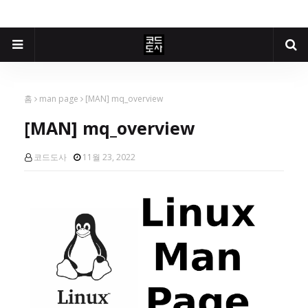
홈
man page
[MAN] mq_overview
[MAN] mq_overview
코드도사
11월 23, 2022