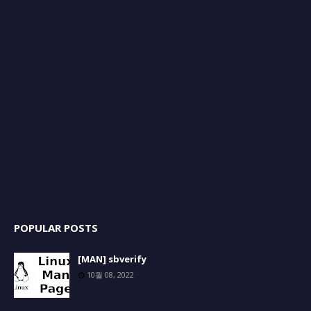
POPULAR POSTS
[MAN] sbverify
10월 08, 2022