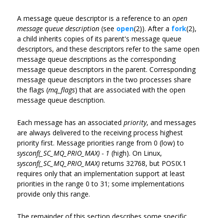
A message queue descriptor is a reference to an
open
message queue description
(see
open
(2)). After a
fork
(2),
a child inherits copies of its parent's message queue
descriptors, and these descriptors refer to the same open
message queue descriptions as the corresponding
message queue descriptors in the parent. Corresponding
message queue descriptors in the two processes share
the flags (
mq_flags
) that are associated with the open
message queue description.
Each message has an associated
priority
, and messages
are always delivered to the receiving process highest
priority first. Message priorities range from 0 (low) to
sysconf(_SC_MQ_PRIO_MAX) - 1
(high). On Linux,
sysconf(_SC_MQ_PRIO_MAX)
returns 32768, but POSIX.1
requires only that an implementation support at least
priorities in the range 0 to 31; some implementations
provide only this range.
The remainder of this section describes some specific