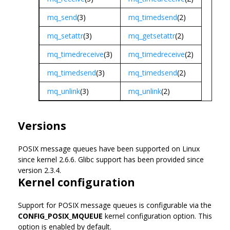
mq_send
(3)
mq_timedsend
(2)
mq_setattr
(3)
mq_getsetattr
(2)
mq_timedreceive
(3)
mq_timedreceive
(2)
mq_timedsend
(3)
mq_timedsend
(2)
mq_unlink
(3)
mq_unlink
(2)
Versions
POSIX message queues have been supported on Linux
since kernel 2.6.6. Glibc support has been provided since
version 2.3.4.
Kernel configuration
Support for POSIX message queues is configurable via the
CONFIG_POSIX_MQUEUE
kernel configuration option. This
option is enabled by default.