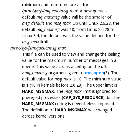
minimum and maximum are as for
/proc/sys/fs/mqueue/msg_max
. A new queue's
default
mq_maxmsg
value will be the smaller of
msg_default
and
msg_max
. Up until Linux 2.6.28, the
default
mq_maxmsg
was 10; from Linux 2.6.28 to
Linux 3.4, the default was the value defined for the
msg_max
limit.
/proc/sys/fs/mqueue/msg_max
This file can be used to view and change the ceiling
value for the maximum number of messages in a
queue. This value acts as a ceiling on the
attr-
>mq_maxmsg
argument given to
mq_open
(3). The
default value for
msg_max
is 10. The minimum value
is 1 (10 in kernels before 2.6.28). The upper limit is
HARD_MSGMAX
. The
msg_max
limit is ignored for
privileged processes (
CAP_SYS_RESOURCE
), but the
HARD_MSGMAX
ceiling is nevertheless imposed.
The definition of
HARD_MSGMAX
has changed
across kernel versions:
*