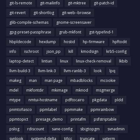
git-ls-remote
git-mailinfo
git-mktree
git-patch-id
git-revert
git-shortlog
git-web--browse
glib-compile-schemas
gnome-screensaver
gpg-preset-passphrase
grub-mkfont
gst-typefind-1
hbpldecode
hexdump
hostid
hp-firmware
hpftodit
info
ischroot
json_pp
kill
kmodsign
krb5-config
laptop-detect
lintian
linux
linux-check-removal
lkbib
llvm-build-3
llvm-link-3
llvm-ranlib-3
look
lpq
makeg
man
man page
mbadblocks
mcookie
mdel
mkfontdir
mkimage
mknod
msgmerge
mtype
nmtui-hostname
pdftocairo
pkgdata
pldd
pnmtofiasco
ppmlabel
ppmmake
ppmrainbow
ppmtopict
presage_demo
printafm
psfstriptable
pslog
rdiscount
sane-config
sbigtopgm
svnadmin
svnlook
systemd-delta
tificc
truncate
uxterm