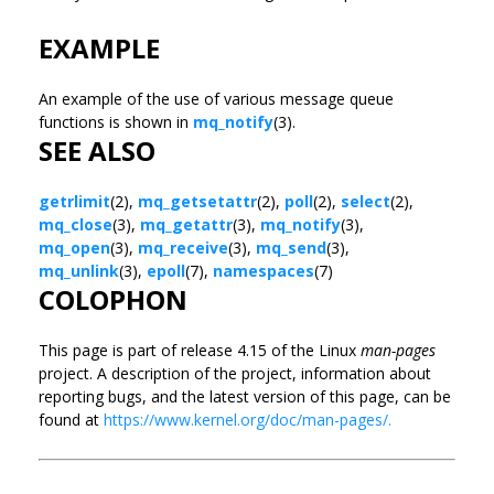
EXAMPLE
An example of the use of various message queue
functions is shown in
mq_notify
(3).
SEE ALSO
getrlimit
(2),
mq_getsetattr
(2),
poll
(2),
select
(2),
mq_close
(3),
mq_getattr
(3),
mq_notify
(3),
mq_open
(3),
mq_receive
(3),
mq_send
(3),
mq_unlink
(3),
epoll
(7),
namespaces
(7)
COLOPHON
This page is part of release 4.15 of the Linux
man-pages
project. A description of the project, information about
reporting bugs, and the latest version of this page, can be
found at
https://www.kernel.org/doc/man-pages/.