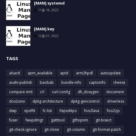
[MAN] systemd
11월 18, 2022
[MAN] key
12월 01, 2022
TAGS
alsactl
apm_available
aptd
arm2hpdl
autoupdate
avahi-publish
baobab
bundle-info
captoinfo
cheese
compare-im6
crl
curl-config
dh_doxygen
document
dos2unix
dpkg-architecture
dpkg-gencontrol
driverless
dwp
epsffit
fc-list
fixpsditps
foo2lava
foo2zjs
fuser
fwupdmgr
gatttool
giftopnm
git-bisect
git-check-ignore
git-clone
git-column
git-format-patch