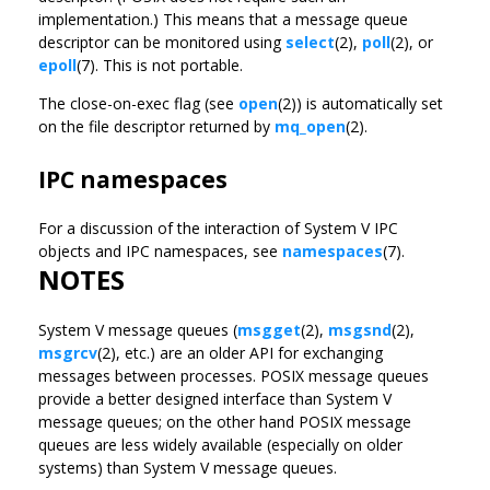
implementation.) This means that a message queue
descriptor can be monitored using
select
(2),
poll
(2), or
epoll
(7). This is not portable.
The close-on-exec flag (see
open
(2)) is automatically set
on the file descriptor returned by
mq_open
(2).
IPC namespaces
For a discussion of the interaction of System V IPC
objects and IPC namespaces, see
namespaces
(7).
NOTES
System V message queues (
msgget
(2),
msgsnd
(2),
msgrcv
(2), etc.) are an older API for exchanging
messages between processes. POSIX message queues
provide a better designed interface than System V
message queues; on the other hand POSIX message
queues are less widely available (especially on older
systems) than System V message queues.