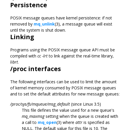
Persistence
POSIX message queues have kernel persistence: if not
removed by
mq_unlink
(3), a message queue will exist
until the system is shut down.
Linking
Programs using the POSIX message queue API must be
compiled with
cc -lrt
to link against the real-time library,
librt
.
/proc interfaces
The following interfaces can be used to limit the amount
of kernel memory consumed by POSIX message queues
and to set the default attributes for new message queues:
/proc/sys/fs/mqueue/msg_default
(since Linux 3.5)
This file defines the value used for a new queue's
mq_maxmsg
setting when the queue is created with
a call to
mq_open
(3) where
attr
is specified as
NULL. The default value for this file is 10. The