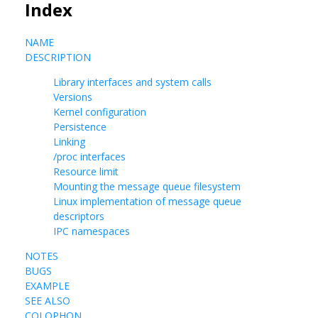
Index
NAME
DESCRIPTION
Library interfaces and system calls
Versions
Kernel configuration
Persistence
Linking
/proc interfaces
Resource limit
Mounting the message queue filesystem
Linux implementation of message queue
descriptors
IPC namespaces
NOTES
BUGS
EXAMPLE
SEE ALSO
COLOPHON