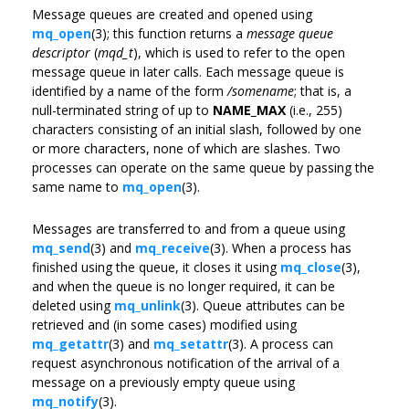
Message queues are created and opened using
mq_open
(3); this function returns a
message queue
descriptor
(
mqd_t
), which is used to refer to the open
message queue in later calls. Each message queue is
identified by a name of the form
/somename
; that is, a
null-terminated string of up to
NAME_MAX
(i.e., 255)
characters consisting of an initial slash, followed by one
or more characters, none of which are slashes. Two
processes can operate on the same queue by passing the
same name to
mq_open
(3).
Messages are transferred to and from a queue using
mq_send
(3) and
mq_receive
(3). When a process has
finished using the queue, it closes it using
mq_close
(3),
and when the queue is no longer required, it can be
deleted using
mq_unlink
(3). Queue attributes can be
retrieved and (in some cases) modified using
mq_getattr
(3) and
mq_setattr
(3). A process can
request asynchronous notification of the arrival of a
message on a previously empty queue using
mq_notify
(3).