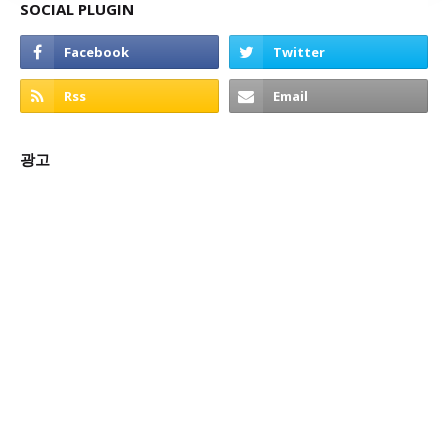
SOCIAL PLUGIN
광고