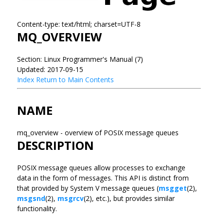
Content-type: text/html; charset=UTF-8
MQ_OVERVIEW
Section: Linux Programmer's Manual (7)
Updated: 2017-09-15
Index
Return to Main Contents
NAME
mq_overview - overview of POSIX message queues
DESCRIPTION
POSIX message queues allow processes to exchange
data in the form of messages. This API is distinct from
that provided by System V message queues (
msgget
(2),
msgsnd
(2),
msgrcv
(2), etc.), but provides similar
functionality.