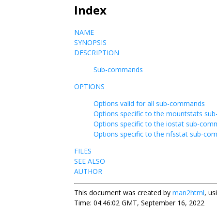
Index
NAME
SYNOPSIS
DESCRIPTION
Sub-commands
OPTIONS
Options valid for all sub-commands
Options specific to the mountstats s
Options specific to the iostat sub-co
Options specific to the nfsstat sub-c
FILES
SEE ALSO
AUTHOR
This document was created by
man2html
, u
Time: 04:46:02 GMT, September 16, 2022