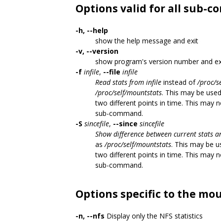
Options valid for all sub
-h, --help
show the help message and exit
-v, --version
show program's version number and ex
-f
infile
,
--file
infile
Read stats from infile
instead of
/proc/s
/proc/self/mountstats
. This may be use
two different points in time. This may 
sub-command.
-S
sincefile
,
--since
sincefile
Show difference between current stats an
as
/proc/self/mountstats
. This may be u
two different points in time. This may 
sub-command.
Options specific to the m
-n, --nfs
Display only the NFS statistics