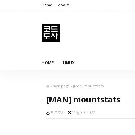
Home
About
HOME
LINUX
홈
man page
[MAN] mountstats
[MAN] mountstats
코드도사
11월 30, 2022