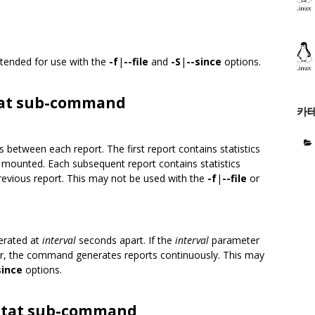
intended for use with the
-f
|
--file
and
-S
|
--since
options.
stat sub-command
카
 between each report. The first report contains statistics
s mounted. Each subsequent report contains statistics
 previous report. This may not be used with the
-f
|
--file
or
erated at
interval
seconds apart. If the
interval
parameter
, the command generates reports continuously. This may
since
options.
fsstat sub-command