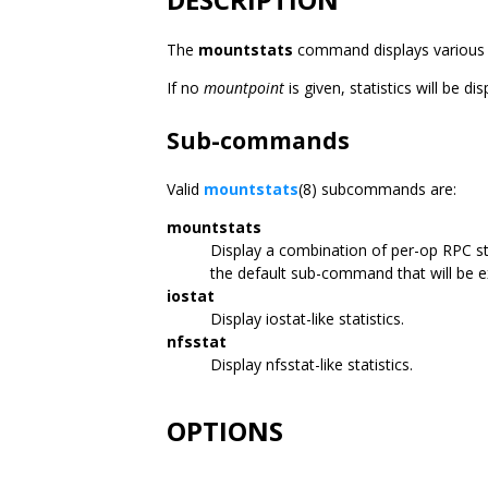
The
mountstats
command displays various NF
If no
mountpoint
is given, statistics will be d
Sub-commands
Valid
mountstats
(8) subcommands are:
mountstats
Display a combination of per-op RPC st
the default sub-command that will be 
iostat
Display iostat-like statistics.
nfsstat
Display nfsstat-like statistics.
OPTIONS