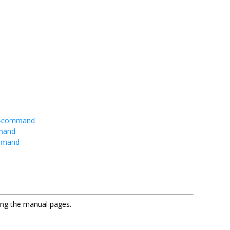
ub-command
mmand
ommand
sing the manual pages.