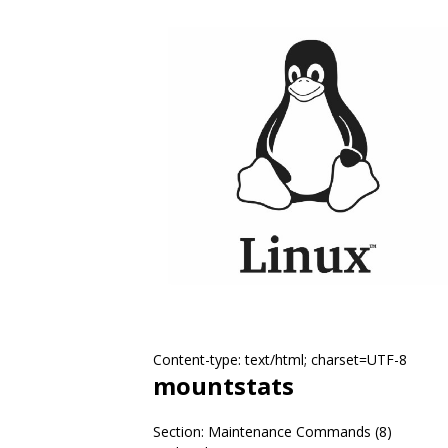
Content-type: text/html; charset=UTF-8
mountstats
Section: Maintenance Commands (8)