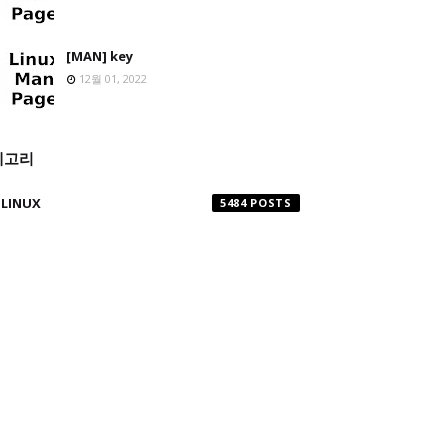
[MAN] key
12월 01, 2022
테고리
LINUX
5484