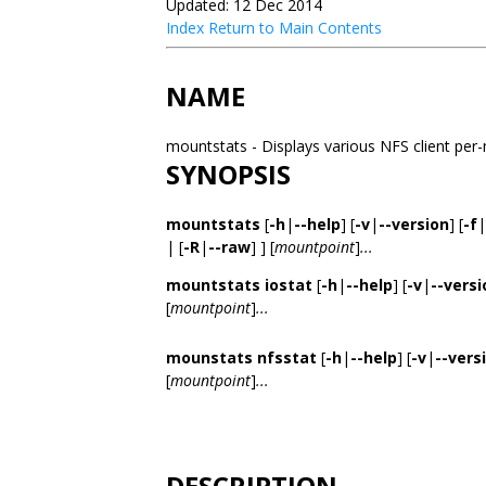
Updated: 12 Dec 2014
Index
Return to Main Contents
NAME
mountstats - Displays various NFS client per
SYNOPSIS
mountstats
[
-h
|
--help
] [
-v
|
--version
] [
-f
|
| [
-R
|
--raw
] ] [
mountpoint
]
...
mountstats iostat
[
-h
|
--help
] [
-v
|
--versi
[
mountpoint
]
...
mounstats nfsstat
[
-h
|
--help
] [
-v
|
--vers
[
mountpoint
]
...
DESCRIPTION