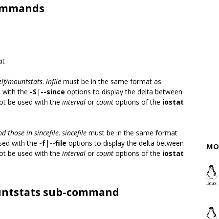
-commands
it
elf/mountstats
.
infile
must be in the same format as
d with the
-S
|
--since
options to display the delta between
not be used with the
interval
or
count
options of the
iostat
d those in sincefile
.
sincefile
must be in the same format
sed with the
-f
|
--file
options to display the delta between
MO
not be used with the
interval
or
count
options of the
iostat
ountstats sub-command