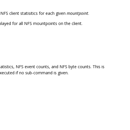
S client statisitics for each given
mountpoint
.
isplayed for all NFS mountpoints on the client.
atistics, NFS event counts, and NFS byte counts. This is
executed if no sub-command is given.