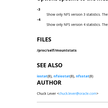
-3
Show only NFS version 3 statistics. The 
-4
Show only NFS version 4 statistics. The 
FILES
/proc/self/mountstats
SEE ALSO
iostat
(8),
nfsiostat
(8),
nfsstat
(8)
AUTHOR
Chuck Lever <
chuck.lever@oracle.com
>