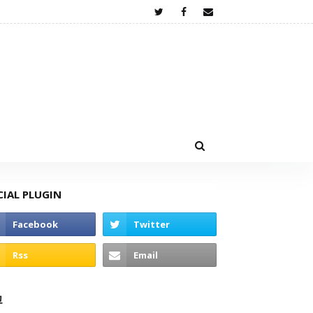
CIAL PLUGIN
고