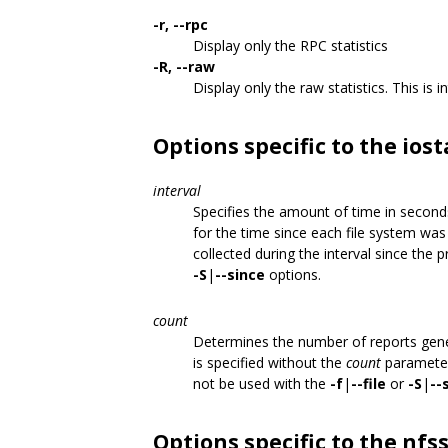
-r, --rpc
Display only the RPC statistics
-R, --raw
Display only the raw statistics. This is 
Options specific to the io
interval
Specifies the amount of time in seconds
for the time since each file system wa
collected during the interval since the
-S
|
--since
options.
count
Determines the number of reports gen
is specified without the
count
parameter
not be used with the
-f
|
--file
or
-S
|
--
Options specific to the n