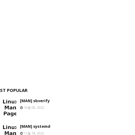
ST POPULAR
[MAN] sbverify
10월 08, 2022
[MAN] systemd
11월 18, 2022