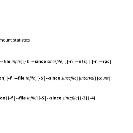
-mount statistics
--file
infile
] [
-S
|
--since
sincefile
] [ [
-n
|
--nfs
] | [
-r
|
--rpc
]
on
] [
-f
|
--file
infile
] [
-S
|
--since
sincefile
] [
interval
] [
count
]
ion
] [
-f
|
--file
infile
] [
-S
|
--since
sincefile
] [
-3
] [
-4
]