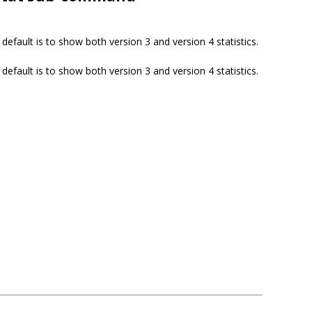
default is to show both version 3 and version 4 statistics.
default is to show both version 3 and version 4 statistics.