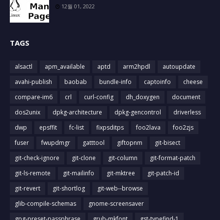
12월 01, 2022
TAGS
alsactl
apm_available
aptd
arm2hpdl
autoupdate
avahi-publish
baobab
bundle-info
captoinfo
cheese
compare-im6
crl
curl-config
dh_doxygen
document
dos2unix
dpkg-architecture
dpkg-gencontrol
driverless
dwp
epsffit
fc-list
fixpsditps
foo2lava
foo2zjs
fuser
fwupdmgr
gatttool
giftopnm
git-bisect
git-check-ignore
git-clone
git-column
git-format-patch
git-ls-remote
git-mailinfo
git-mktree
git-patch-id
git-revert
git-shortlog
git-web--browse
glib-compile-schemas
gnome-screensaver
gpg-preset-passphrase
grub-mkfont
gst-typefind-1