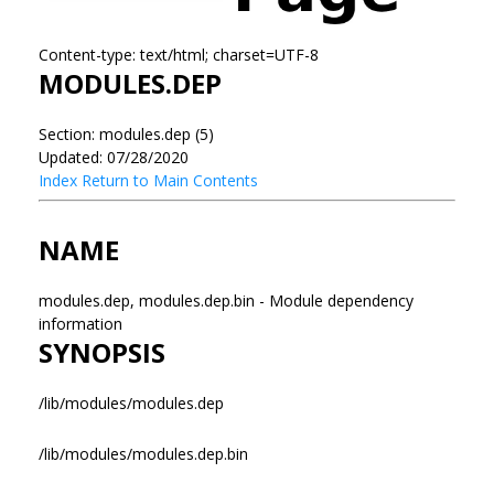
Content-type: text/html; charset=UTF-8
MODULES.DEP
Section: modules.dep (5)
Updated: 07/28/2020
Index
Return to Main Contents
NAME
modules.dep, modules.dep.bin - Module dependency
information
SYNOPSIS
/lib/modules/modules.dep
/lib/modules/modules.dep.bin