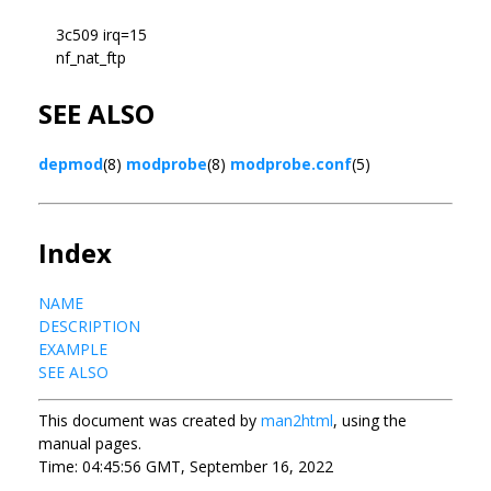
3c509 irq=15
nf_nat_ftp
SEE ALSO
depmod
(8)
modprobe
(8)
modprobe.conf
(5)
Index
NAME
DESCRIPTION
EXAMPLE
SEE ALSO
This document was created by
man2html
, using the
manual pages.
Time: 04:45:56 GMT, September 16, 2022