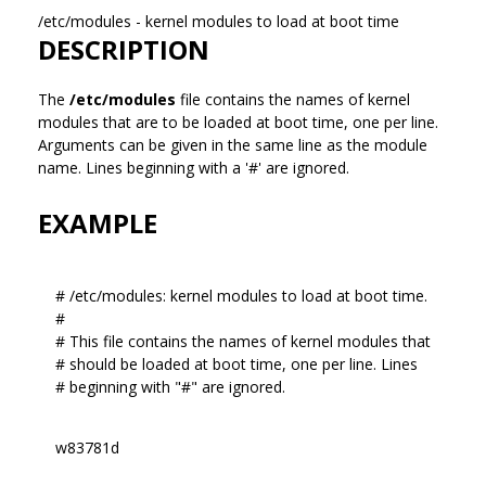
/etc/modules - kernel modules to load at boot time
DESCRIPTION
The
/etc/modules
file contains the names of kernel
modules that are to be loaded at boot time, one per line.
Arguments can be given in the same line as the module
name. Lines beginning with a '#' are ignored.
EXAMPLE
# /etc/modules: kernel modules to load at boot time.
#
# This file contains the names of kernel modules that
# should be loaded at boot time, one per line. Lines
# beginning with "#" are ignored.
w83781d