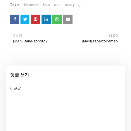
Tags:
document
linux
man
man page
이전
다음
[MAN] sane-gphoto2
[MAN] repertoiremap
댓글 쓰기
0 댓글