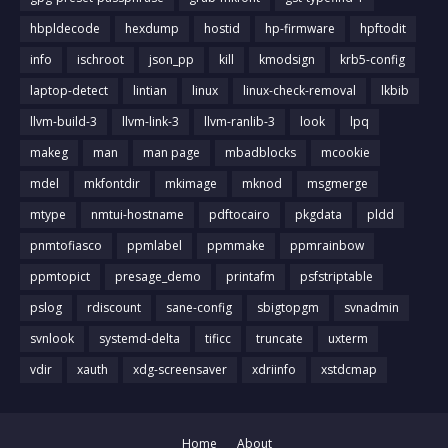
hbpldecode
hexdump
hostid
hp-firmware
hpftodit
info
ischroot
json_pp
kill
kmodsign
krb5-config
laptop-detect
lintian
linux
linux-check-removal
lkbib
llvm-build-3
llvm-link-3
llvm-ranlib-3
look
lpq
makeg
man
man page
mbadblocks
mcookie
mdel
mkfontdir
mkimage
mknod
msgmerge
mtype
nmtui-hostname
pdftocairo
pkgdata
pldd
pnmtofiasco
ppmlabel
ppmmake
ppmrainbow
ppmtopict
presage_demo
printafm
psfstriptable
pslog
rdiscount
sane-config
sbigtopgm
svnadmin
svnlook
systemd-delta
tificc
truncate
uxterm
vdir
xauth
xdg-screensaver
xdriinfo
xstdcmap
Home
About