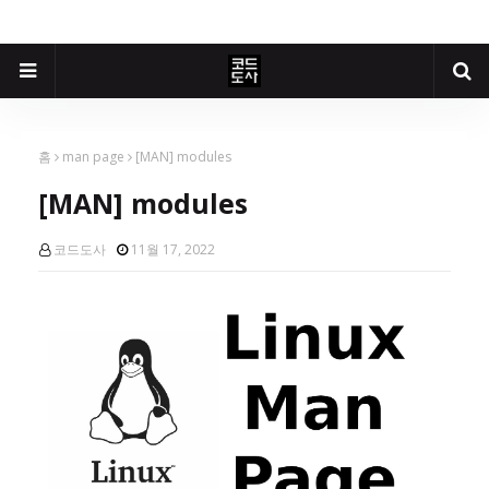
홈
man page
[MAN] modules
[MAN] modules
코드도사
11월 17, 2022