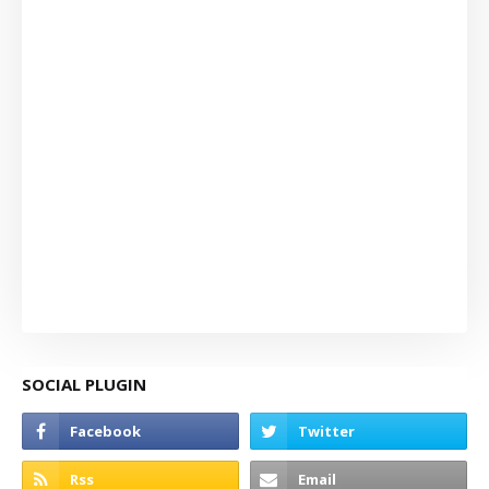
SOCIAL PLUGIN