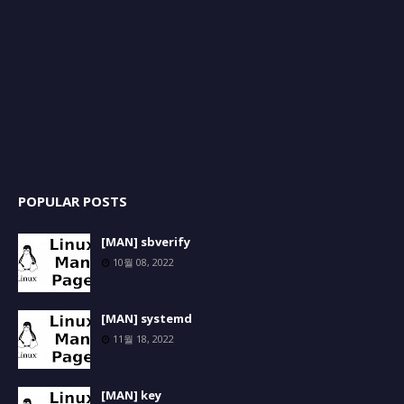
POPULAR POSTS
[MAN] sbverify
10월 08, 2022
[MAN] systemd
11월 18, 2022
[MAN] key