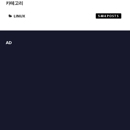
카테고리
LINUX
5484
AD