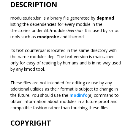
DESCRIPTION
modules.dep.bin is a binary file generated by
depmod
listing the dependencies for every module in the
directories under /lib/modules/
version
. It is used by kmod
tools such as
modprobe
and libkmod.
Its text counterpar is located in the same directory with
the name modules.dep. The text version is maintained
only for easy of reading by humans and is in no way used
by any kmod tool.
These files are not intended for editing or use by any
additional utilities as their format is subject to change in
the future. You should use the
modinfo
(8) command to
obtain information about modules in a future proof and
compatible fashion rather than touching these files.
COPYRIGHT