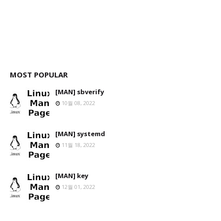
MOST POPULAR
[MAN] sbverify
10월 08, 2022
[MAN] systemd
11월 18, 2022
[MAN] key
12월 01, 2022