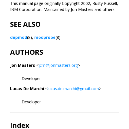
This manual page originally Copyright 2002, Rusty Russell,
IBM Corporation. Maintained by Jon Masters and others.
SEE ALSO
depmod
(8),
modprobe
(8)
AUTHORS
Jon Masters
<
jcm@jonmasters.org
>
Developer
Lucas De Marchi
<
lucas.de.marchi@gmail.com
>
Developer
Index