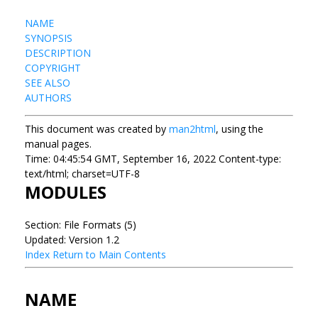
NAME
SYNOPSIS
DESCRIPTION
COPYRIGHT
SEE ALSO
AUTHORS
This document was created by
man2html
, using the
manual pages.
Time: 04:45:54 GMT, September 16, 2022 Content-type:
text/html; charset=UTF-8
MODULES
Section: File Formats (5)
Updated: Version 1.2
Index
Return to Main Contents
NAME