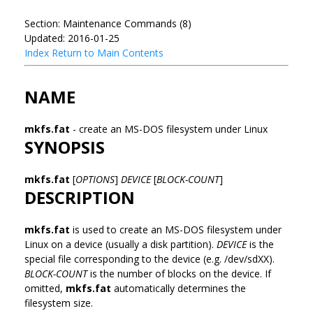
Section: Maintenance Commands (8)
Updated: 2016-01-25
Index
Return to Main Contents
NAME
mkfs.fat
- create an MS-DOS filesystem under Linux
SYNOPSIS
mkfs.fat
[
OPTIONS
]
DEVICE
[
BLOCK-COUNT
]
DESCRIPTION
mkfs.fat
is used to create an MS-DOS filesystem under
Linux on a device (usually a disk partition).
DEVICE
is the
special file corresponding to the device (e.g. /dev/sdXX).
BLOCK-COUNT
is the number of blocks on the device. If
omitted,
mkfs.fat
automatically determines the
filesystem size.