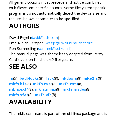
All generic options must precede and not be combined
with filesystem-specific options. Some filesystem-specific
programs do not automatically detect the device size and
require the
size
parameter to be specified.
AUTHORS
David Engel (
david@ods.com
)
Fred N. van Kempen (
waltje@uwalt.nl.mugnet.org
)
Ron Sommeling (
sommel@sci.kun.nl
)
The manual page was shamelessly adapted from Remy
Card's version for the ext2 filesystem.
SEE ALSO
fs
(5),
badblocks
(8),
fsck
(8),
mkdosfs
(8),
mke2fs
(8),
mkfs.bfs
(8),
mkfs.ext2
(8),
mkfs.ext3
(8),
mkfs.ext4
(8),
mkfs.minix
(8),
mkfs.msdos
(8),
mkfs.vfat
(8),
mkfs.xfs
(8)
AVAILABILITY
The mkfs command is part of the util-linux package and is