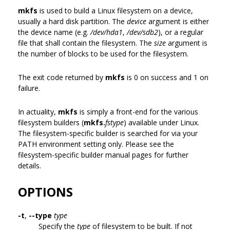
mkfs
is used to build a Linux filesystem on a device,
usually a hard disk partition. The
device
argument is either
the device name (e.g.
/dev/hda1
,
/dev/sdb2
), or a regular
file that shall contain the filesystem. The
size
argument is
the number of blocks to be used for the filesystem.
The exit code returned by
mkfs
is 0 on success and 1 on
failure.
In actuality,
mkfs
is simply a front-end for the various
filesystem builders (
mkfs.
fstype
) available under Linux.
The filesystem-specific builder is searched for via your
PATH environment setting only. Please see the
filesystem-specific builder manual pages for further
details.
OPTIONS
-t
,
--type
type
Specify the
type
of filesystem to be built. If not