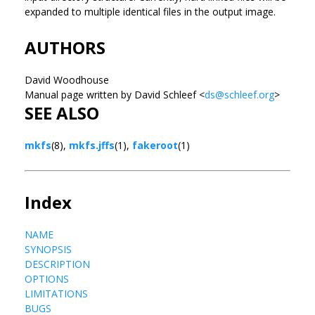
expanded to multiple identical files in the output image.
AUTHORS
David Woodhouse
Manual page written by David Schleef <
ds@schleef.org
>
SEE ALSO
mkfs
(8),
mkfs.jffs
(1),
fakeroot
(1)
Index
NAME
SYNOPSIS
DESCRIPTION
OPTIONS
LIMITATIONS
BUGS