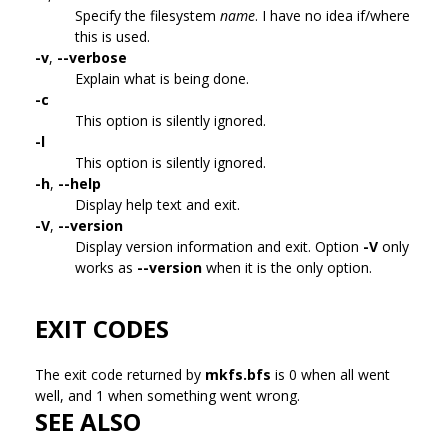
Specify the filesystem
name
. I have no idea if/where
this is used.
-v
,
--verbose
Explain what is being done.
-c
This option is silently ignored.
-l
This option is silently ignored.
-h
,
--help
Display help text and exit.
-V
,
--version
Display version information and exit. Option
-V
only
works as
--version
when it is the only option.
EXIT CODES
The exit code returned by
mkfs.bfs
is 0 when all went
well, and 1 when something went wrong.
SEE ALSO