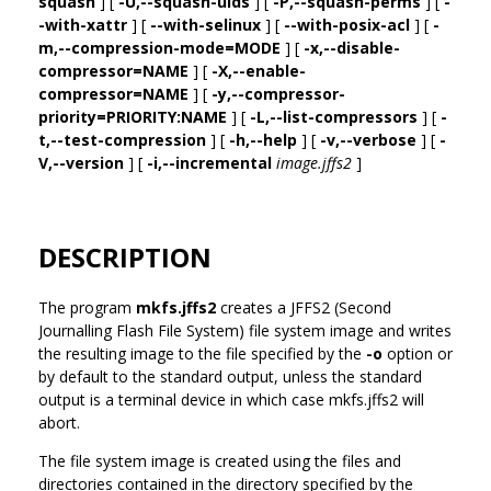
squash
] [
-U,--squash-uids
] [
-P,--squash-perms
] [
-
-with-xattr
] [
--with-selinux
] [
--with-posix-acl
] [
-
m,--compression-mode=MODE
] [
-x,--disable-
compressor=NAME
] [
-X,--enable-
compressor=NAME
] [
-y,--compressor-
priority=PRIORITY:NAME
] [
-L,--list-compressors
] [
-
t,--test-compression
] [
-h,--help
] [
-v,--verbose
] [
-
V,--version
] [
-i,--incremental
image.jffs2
]
DESCRIPTION
The program
mkfs.jffs2
creates a JFFS2 (Second
Journalling Flash File System) file system image and writes
the resulting image to the file specified by the
-o
option or
by default to the standard output, unless the standard
output is a terminal device in which case mkfs.jffs2 will
abort.
The file system image is created using the files and
directories contained in the directory specified by the