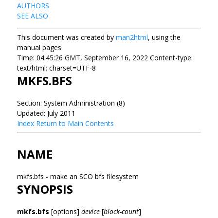
AUTHORS
SEE ALSO
This document was created by
man2html
, using the
manual pages.
Time: 04:45:26 GMT, September 16, 2022 Content-type:
text/html; charset=UTF-8
MKFS.BFS
Section: System Administration (8)
Updated: July 2011
Index
Return to Main Contents
NAME
mkfs.bfs - make an SCO bfs filesystem
SYNOPSIS
mkfs.bfs
[options]
device
[
block-count
]