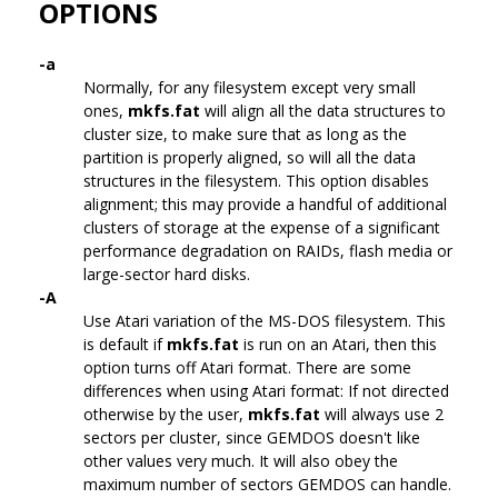
OPTIONS
-a
Normally, for any filesystem except very small
ones,
mkfs.fat
will align all the data structures to
cluster size, to make sure that as long as the
partition is properly aligned, so will all the data
structures in the filesystem. This option disables
alignment; this may provide a handful of additional
clusters of storage at the expense of a significant
performance degradation on RAIDs, flash media or
large-sector hard disks.
-A
Use Atari variation of the MS-DOS filesystem. This
is default if
mkfs.fat
is run on an Atari, then this
option turns off Atari format. There are some
differences when using Atari format: If not directed
otherwise by the user,
mkfs.fat
will always use 2
sectors per cluster, since GEMDOS doesn't like
other values very much. It will also obey the
maximum number of sectors GEMDOS can handle.