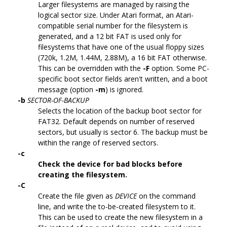
Larger filesystems are managed by raising the
logical sector size. Under Atari format, an Atari-
compatible serial number for the filesystem is
generated, and a 12 bit FAT is used only for
filesystems that have one of the usual floppy sizes
(720k, 1.2M, 1.44M, 2.88M), a 16 bit FAT otherwise.
This can be overridden with the
-F
option. Some PC-
specific boot sector fields aren't written, and a boot
message (option
-m
) is ignored.
-b
SECTOR-OF-BACKUP
Selects the location of the backup boot sector for
FAT32. Default depends on number of reserved
sectors, but usually is sector 6. The backup must be
within the range of reserved sectors.
-c
Check the device for bad blocks before
creating the filesystem.
-C
Create the file given as
DEVICE
on the command
line, and write the to-be-created filesystem to it.
This can be used to create the new filesystem in a