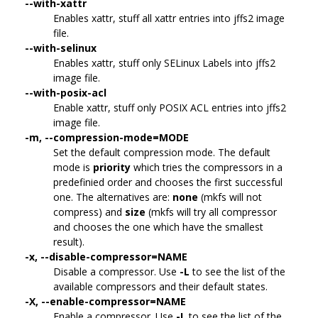
--with-xattr
Enables xattr, stuff all xattr entries into jffs2 image
file.
--with-selinux
Enables xattr, stuff only SELinux Labels into jffs2
image file.
--with-posix-acl
Enable xattr, stuff only POSIX ACL entries into jffs2
image file.
-m, --compression-mode=MODE
Set the default compression mode. The default
mode is
priority
which tries the compressors in a
predefinied order and chooses the first successful
one. The alternatives are:
none
(mkfs will not
compress) and
size
(mkfs will try all compressor
and chooses the one which have the smallest
result).
-x, --disable-compressor=NAME
Disable a compressor. Use
-L
to see the list of the
available compressors and their default states.
-X, --enable-compressor=NAME
Enable a compressor. Use
-L
to see the list of the