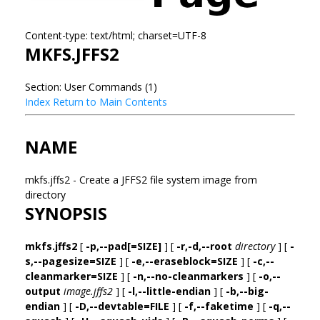
Content-type: text/html; charset=UTF-8
MKFS.JFFS2
Section: User Commands (1)
Index
Return to Main Contents
NAME
mkfs.jffs2 - Create a JFFS2 file system image from
directory
SYNOPSIS
mkfs.jffs2
[
-p,--pad[=SIZE]
] [
-r,-d,--root
directory
] [
-
s,--pagesize=SIZE
] [
-e,--eraseblock=SIZE
] [
-c,--
cleanmarker=SIZE
] [
-n,--no-cleanmarkers
] [
-o,--
output
image.jffs2
] [
-l,--little-endian
] [
-b,--big-
endian
] [
-D,--devtable=FILE
] [
-f,--faketime
] [
-q,--