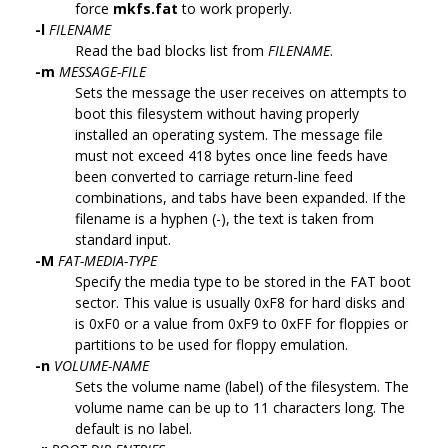
force
mkfs.fat
to work properly.
-l
FILENAME
Read the bad blocks list from
FILENAME
.
-m
MESSAGE-FILE
Sets the message the user receives on attempts to
boot this filesystem without having properly
installed an operating system. The message file
must not exceed 418 bytes once line feeds have
been converted to carriage return-line feed
combinations, and tabs have been expanded. If the
filename is a hyphen (-), the text is taken from
standard input.
-M
FAT-MEDIA-TYPE
Specify the media type to be stored in the FAT boot
sector. This value is usually 0xF8 for hard disks and
is 0xF0 or a value from 0xF9 to 0xFF for floppies or
partitions to be used for floppy emulation.
-n
VOLUME-NAME
Sets the volume name (label) of the filesystem. The
volume name can be up to 11 characters long. The
default is no label.