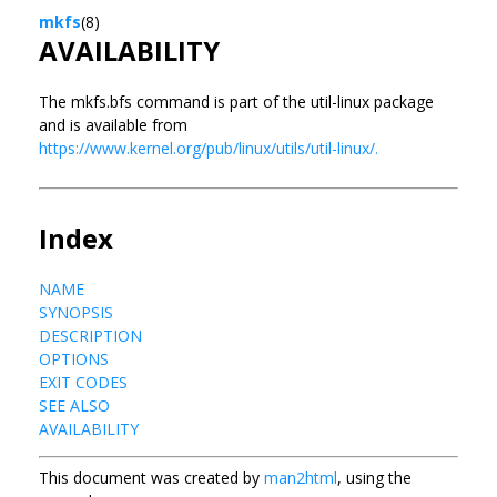
mkfs
(8)
AVAILABILITY
The mkfs.bfs command is part of the util-linux package
and is available from
https://www.kernel.org/pub/linux/utils/util-linux/.
Index
NAME
SYNOPSIS
DESCRIPTION
OPTIONS
EXIT CODES
SEE ALSO
AVAILABILITY
This document was created by
man2html
, using the