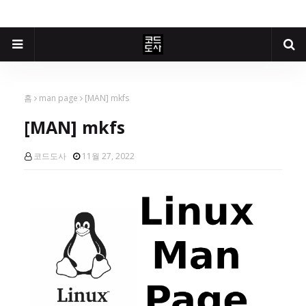
홈
man page
[MAN] mkfs
[MAN] mkfs
코드도사
11월 27, 2022