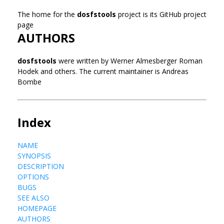
The home for the
dosfstools
project is its GitHub project
page
AUTHORS
dosfstools
were written by Werner Almesberger Roman
Hodek and others. The current maintainer is Andreas
Bombe
Index
NAME
SYNOPSIS
DESCRIPTION
OPTIONS
BUGS
SEE ALSO
HOMEPAGE
AUTHORS