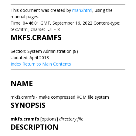
This document was created by
man2html
, using the
manual pages.
Time: 04:46:01 GMT, September 16, 2022 Content-type:
text/html; charset=UTF-8
MKFS.CRAMFS
Section: System Administration (8)
Updated: April 2013
Index
Return to Main Contents
NAME
mkfs.cramfs - make compressed ROM file system
SYNOPSIS
mkfs.cramfs
[options]
directory file
DESCRIPTION