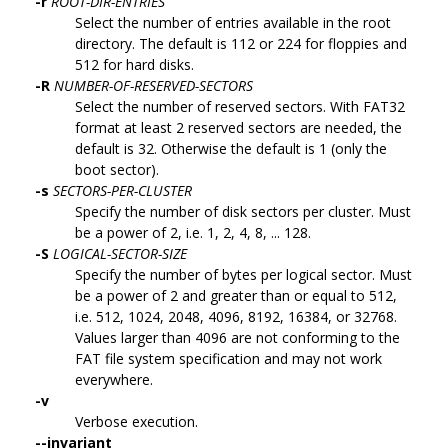
-r
ROOT-DIR-ENTRIES
Select the number of entries available in the root
directory. The default is 112 or 224 for floppies and
512 for hard disks.
-R
NUMBER-OF-RESERVED-SECTORS
Select the number of reserved sectors. With FAT32
format at least 2 reserved sectors are needed, the
default is 32. Otherwise the default is 1 (only the
boot sector).
-s
SECTORS-PER-CLUSTER
Specify the number of disk sectors per cluster. Must
be a power of 2, i.e. 1, 2, 4, 8, ... 128.
-S
LOGICAL-SECTOR-SIZE
Specify the number of bytes per logical sector. Must
be a power of 2 and greater than or equal to 512,
i.e. 512, 1024, 2048, 4096, 8192, 16384, or 32768.
Values larger than 4096 are not conforming to the
FAT file system specification and may not work
everywhere.
-v
Verbose execution.
--invariant