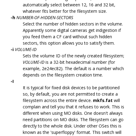
automatically select between 12, 16 and 32 bit,
whatever fits better for the filesystem size.
-h
NUMBER-OF-HIDDEN-SECTORS
Select the number of hidden sectors in the volume.
Apparently some digital cameras get indigestion if
you feed them a CF card without such hidden
sectors, this option allows you to satisfy them.
-i
VOLUME-ID
Sets the volume ID of the newly created filesystem;
VOLUME-ID
is a 32-bit hexadecimal number (for
example, 2e24ec82). The default is a number which
depends on the filesystem creation time.
-I
It is typical for fixed disk devices to be partitioned
so, by default, you are not permitted to create a
filesystem across the entire device.
mkfs.fat
will
complain and tell you that it refuses to work. This is
different when using MO disks. One doesn't always
need partitions on MO disks. The filesystem can go
directly to the whole disk. Under other OSes this is
known as the 'superfloppy' format. This switch will