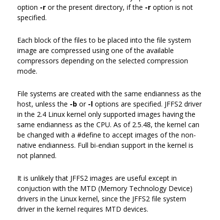
option
-r
or the present directory, if the
-r
option is not
specified.
Each block of the files to be placed into the file system
image are compressed using one of the available
compressors depending on the selected compression
mode.
File systems are created with the same endianness as the
host, unless the
-b
or
-l
options are specified. JFFS2 driver
in the 2.4 Linux kernel only supported images having the
same endianness as the CPU. As of 2.5.48, the kernel can
be changed with a #define to accept images of the non-
native endianness. Full bi-endian support in the kernel is
not planned.
It is unlikely that JFFS2 images are useful except in
conjuction with the MTD (Memory Technology Device)
drivers in the Linux kernel, since the JFFS2 file system
driver in the kernel requires MTD devices.