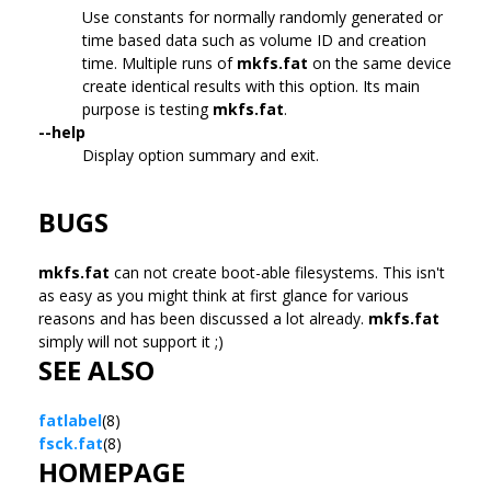
Use constants for normally randomly generated or
time based data such as volume ID and creation
time. Multiple runs of
mkfs.fat
on the same device
create identical results with this option. Its main
purpose is testing
mkfs.fat
.
--help
Display option summary and exit.
BUGS
mkfs.fat
can not create boot-able filesystems. This isn't
as easy as you might think at first glance for various
reasons and has been discussed a lot already.
mkfs.fat
simply will not support it ;)
SEE ALSO
fatlabel
(8)
fsck.fat
(8)
HOMEPAGE