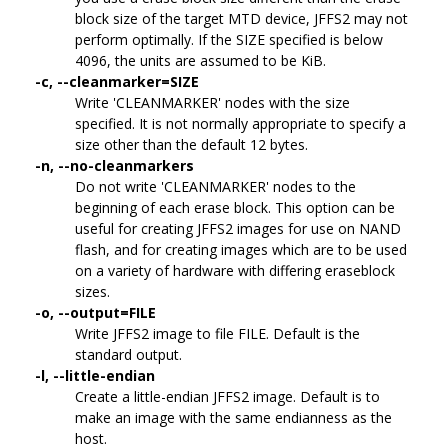
block size of the target MTD device, JFFS2 may not
perform optimally. If the SIZE specified is below
4096, the units are assumed to be KiB.
-c, --cleanmarker=SIZE
Write 'CLEANMARKER' nodes with the size
specified. It is not normally appropriate to specify a
size other than the default 12 bytes.
-n, --no-cleanmarkers
Do not write 'CLEANMARKER' nodes to the
beginning of each erase block. This option can be
useful for creating JFFS2 images for use on NAND
flash, and for creating images which are to be used
on a variety of hardware with differing eraseblock
sizes.
-o, --output=FILE
Write JFFS2 image to file FILE. Default is the
standard output.
-l, --little-endian
Create a little-endian JFFS2 image. Default is to
make an image with the same endianness as the
host.