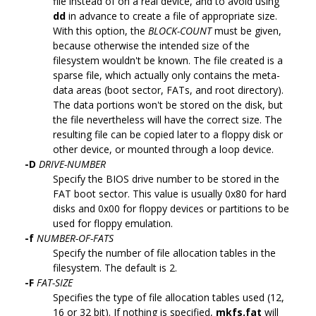
file instead of on a real device, and to avoid using
dd
in advance to create a file of appropriate size.
With this option, the
BLOCK-COUNT
must be given,
because otherwise the intended size of the
filesystem wouldn't be known. The file created is a
sparse file, which actually only contains the meta-
data areas (boot sector, FATs, and root directory).
The data portions won't be stored on the disk, but
the file nevertheless will have the correct size. The
resulting file can be copied later to a floppy disk or
other device, or mounted through a loop device.
-D
DRIVE-NUMBER
Specify the BIOS drive number to be stored in the
FAT boot sector. This value is usually 0x80 for hard
disks and 0x00 for floppy devices or partitions to be
used for floppy emulation.
-f
NUMBER-OF-FATS
Specify the number of file allocation tables in the
filesystem. The default is 2.
-F
FAT-SIZE
Specifies the type of file allocation tables used (12,
16 or 32 bit). If nothing is specified,
mkfs.fat
will