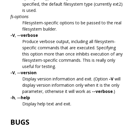
specified, the default filesystem type (currently ext2)
is used.
fs-options
Filesystem-specific options to be passed to the real
filesystem builder.
-V
,
--verbose
Produce verbose output, including all filesystem-
specific commands that are executed. Specifying
this option more than once inhibits execution of any
filesystem-specific commands. This is really only
useful for testing.
-V
,
--version
Display version information and exit. (Option
-V
will
display version information only when it is the only
parameter, otherwise it will work as
--verbose
.)
-h
,
--help
Display help text and exit.
BUGS