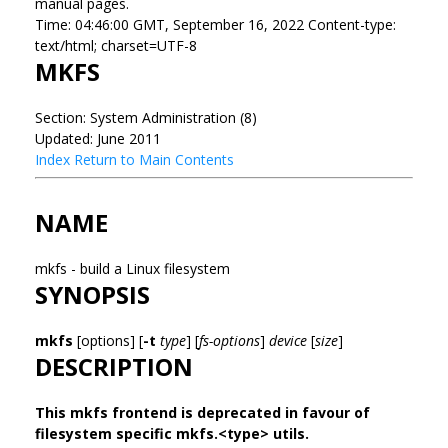
manual pages.
Time: 04:46:00 GMT, September 16, 2022 Content-type:
text/html; charset=UTF-8
MKFS
Section: System Administration (8)
Updated: June 2011
Index
Return to Main Contents
NAME
mkfs - build a Linux filesystem
SYNOPSIS
mkfs
[options] [
-t
type
] [
fs-options
]
device
[
size
]
DESCRIPTION
This mkfs frontend is deprecated in favour of
filesystem specific mkfs.<type> utils.