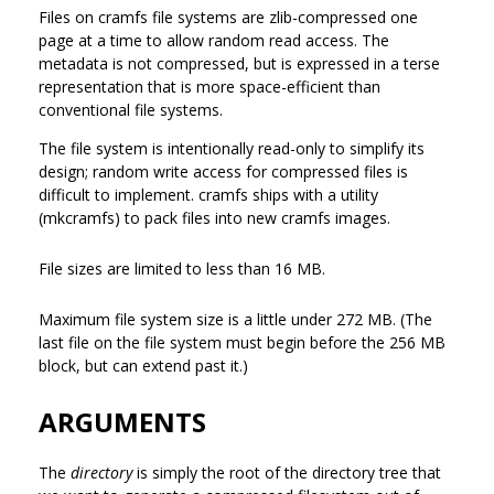
Files on cramfs file systems are zlib-compressed one
page at a time to allow random read access. The
metadata is not compressed, but is expressed in a terse
representation that is more space-efficient than
conventional file systems.
The file system is intentionally read-only to simplify its
design; random write access for compressed files is
difficult to implement. cramfs ships with a utility
(mkcramfs) to pack files into new cramfs images.
File sizes are limited to less than 16 MB.
Maximum file system size is a little under 272 MB. (The
last file on the file system must begin before the 256 MB
block, but can extend past it.)
ARGUMENTS
The
directory
is simply the root of the directory tree that