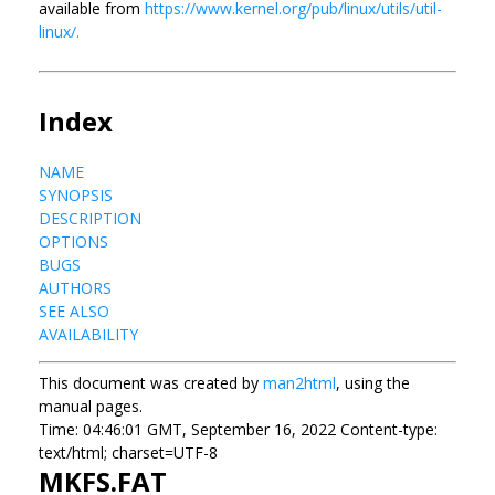
available from
https://www.kernel.org/pub/linux/utils/util-
linux/.
Index
NAME
SYNOPSIS
DESCRIPTION
OPTIONS
BUGS
AUTHORS
SEE ALSO
AVAILABILITY
This document was created by
man2html
, using the
manual pages.
Time: 04:46:01 GMT, September 16, 2022 Content-type:
text/html; charset=UTF-8
MKFS.FAT