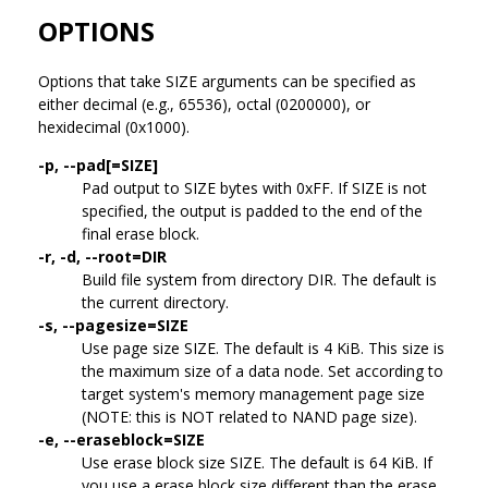
OPTIONS
Options that take SIZE arguments can be specified as
either decimal (e.g., 65536), octal (0200000), or
hexidecimal (0x1000).
-p, --pad[=SIZE]
Pad output to SIZE bytes with 0xFF. If SIZE is not
specified, the output is padded to the end of the
final erase block.
-r, -d, --root=DIR
Build file system from directory DIR. The default is
the current directory.
-s, --pagesize=SIZE
Use page size SIZE. The default is 4 KiB. This size is
the maximum size of a data node. Set according to
target system's memory management page size
(NOTE: this is NOT related to NAND page size).
-e, --eraseblock=SIZE
Use erase block size SIZE. The default is 64 KiB. If
you use a erase block size different than the erase