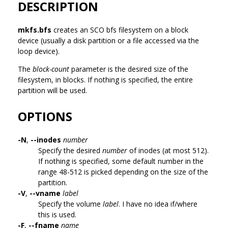
DESCRIPTION
mkfs.bfs
creates an SCO bfs filesystem on a block
device (usually a disk partition or a file accessed via the
loop device).
The
block-count
parameter is the desired size of the
filesystem, in blocks. If nothing is specified, the entire
partition will be used.
OPTIONS
-N
,
--inodes
number
Specify the desired
number
of inodes (at most 512).
If nothing is specified, some default number in the
range 48-512 is picked depending on the size of the
partition.
-V
,
--vname
label
Specify the volume
label
. I have no idea if/where
this is used.
-F
,
--fname
name