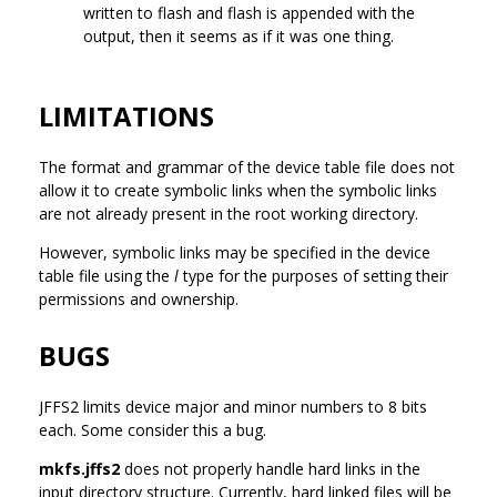
written to flash and flash is appended with the
output, then it seems as if it was one thing.
LIMITATIONS
The format and grammar of the device table file does not
allow it to create symbolic links when the symbolic links
are not already present in the root working directory.
However, symbolic links may be specified in the device
table file using the
l
type for the purposes of setting their
permissions and ownership.
BUGS
JFFS2 limits device major and minor numbers to 8 bits
each. Some consider this a bug.
mkfs.jffs2
does not properly handle hard links in the
input directory structure. Currently, hard linked files will be