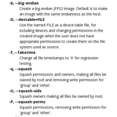
-b, --big-endian
Create a big-endian JFFS2 image. Default is to make
an image with the same endianness as the host.
-D, --devtable=FILE
Use the named FILE as a device table file, for
including devices and changing permissions in the
created image when the user does not have
appropriate permissions to create them on the file
system used as source.
-f, --faketime
Change all file timestamps to '0' for regression
testing.
-q, --squash
Squash permissions and owners, making all files be
owned by root and removing write permission for
'group' and 'other'.
-U, --squash-uids
Squash owners making all files be owned by root.
-P, --squash-perms
Squash permissions, removing write permission for
'group' and 'other'.