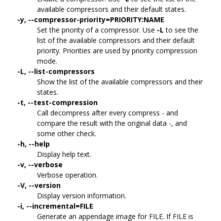
available compressors and their default states.
-y, --compressor-priority=PRIORITY:NAME
Set the priority of a compressor. Use
-L
to see the
list of the available compressors and their default
priority. Priorities are used by priority compression
mode.
-L, --list-compressors
Show the list of the available compressors and their
states.
-t, --test-compression
Call decompress after every compress - and
compare the result with the original data -, and
some other check.
-h, --help
Display help text.
-v, --verbose
Verbose operation.
-V, --version
Display version information.
-i, --incremental=FILE
Generate an appendage image for FILE. If FILE is