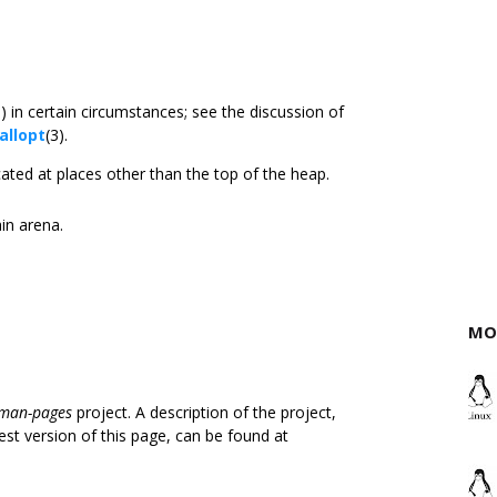
3) in certain circumstances; see the discussion of
allopt
(3).
ated at places other than the top of the heap.
ain arena.
MO
man-pages
project. A description of the project,
est version of this page, can be found at