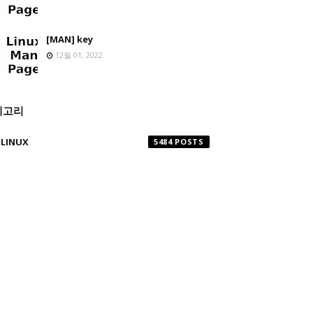
[MAN] key
12월 01, 2022
테고리
LINUX
5484