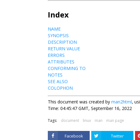
Index
NAME
SYNOPSIS
DESCRIPTION
RETURN VALUE
ERRORS
ATTRIBUTES
CONFORMING TO
NOTES
SEE ALSO
COLOPHON
This document was created by
man2html
, u
Time: 04:45:47 GMT, September 16, 2022
Tags:
document
linux
man
man page
Facebook
Twitter