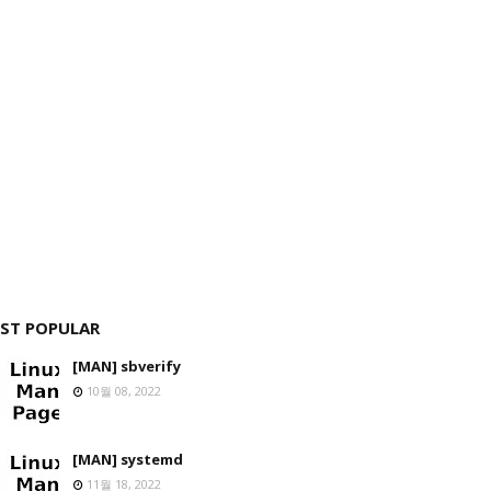
ST POPULAR
[MAN] sbverify
10월 08, 2022
[MAN] systemd
11월 18, 2022