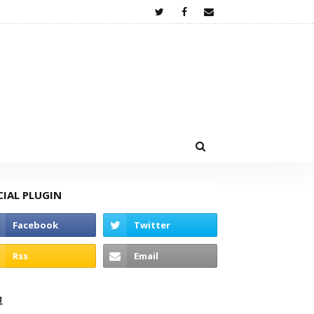
CIAL PLUGIN
고