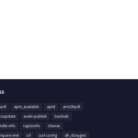
GS
actl
apm_available
aptd
arm2hpdl
toupdate
avahi-publish
baobab
ndle-info
captoinfo
cheese
mpare-im6
crl
curl-config
dh_doxygen