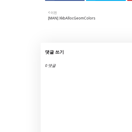
이전
[MAN] XkbAllocGeomColors
댓글 쓰기
0 댓글