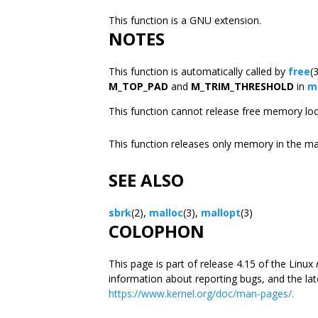
This function is a GNU extension.
NOTES
This function is automatically called by
free
(
M_TOP_PAD
and
M_TRIM_THRESHOLD
in
m
This function cannot release free memory loc
This function releases only memory in the m
SEE ALSO
sbrk
(2),
malloc
(3),
mallopt
(3)
COLOPHON
This page is part of release 4.15 of the Linux
information about reporting bugs, and the lat
https://www.kernel.org/doc/man-pages/.