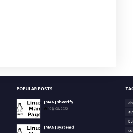
POPULAR POSTS
TA
[MAN] sbverify
als
10월 08, 2022
au
bu
[MAN] systemd
co