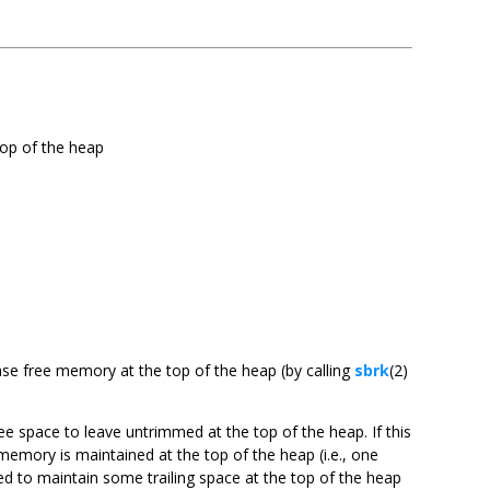
top of the heap
ease free memory at the top of the heap (by calling
sbrk
(2)
e space to leave untrimmed at the top of the heap. If this
mory is maintained at the top of the heap (i.e., one
d to maintain some trailing space at the top of the heap