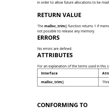
in order to allow future allocations to be ma
RETURN VALUE
The
malloc_trim
() function returns 1 if mem
not possible to release any memory.
ERRORS
No errors are defined.
ATTRIBUTES
For an explanation of the terms used in this 
Interface
Att
malloc_trim
()
Thre
CONFORMING TO