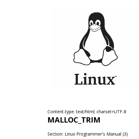
Content-type: text/html; charset=UTF-8
MALLOC_TRIM
Section: Linux Programmer's Manual (3)