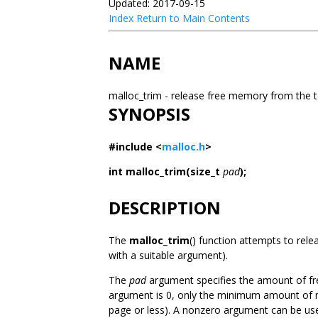
Updated: 2017-09-15
Index
Return to Main Contents
NAME
malloc_trim - release free memory from the 
SYNOPSIS
#include <
malloc.h
>
int malloc_trim(size_t
pad
);
DESCRIPTION
The
malloc_trim
() function attempts to rel
with a suitable argument).
The
pad
argument specifies the amount of fre
argument is 0, only the minimum amount of me
page or less). A nonzero argument can be use