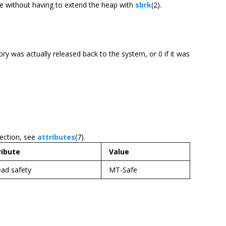
de without having to extend the heap with
sbrk
(2).
ory was actually released back to the system, or 0 if it was
section, see
attributes
(7).
ribute
Value
ad safety
MT-Safe