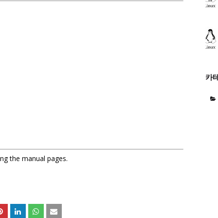
카
sing the manual pages.