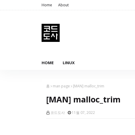
Home
About
HOME
LINUX
홈
man page
[MAN] malloc_trim
[MAN] malloc_trim
코드도사
11월 07, 2022