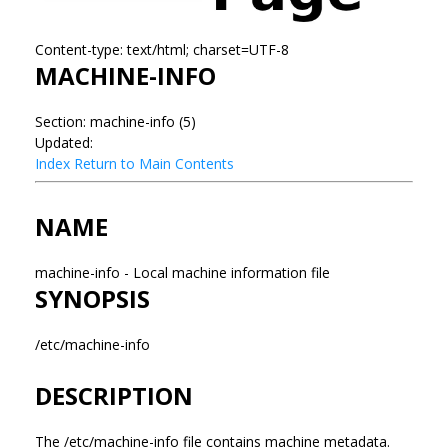
Content-type: text/html; charset=UTF-8
MACHINE-INFO
Section: machine-info (5)
Updated:
Index
Return to Main Contents
NAME
machine-info - Local machine information file
SYNOPSIS
/etc/machine-info
DESCRIPTION
The /etc/machine-info file contains machine metadata.