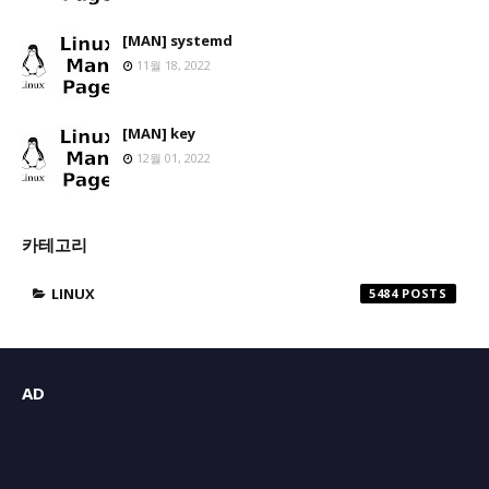
[MAN] systemd
11월 18, 2022
[MAN] key
12월 01, 2022
카테고리
LINUX
5484
AD