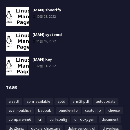
[MAN] sbverify
10월 08, 2022
[MAN] systemd
11월 18, 2022
[MAN] key
12월 01, 2022
TAGS
alsactl
apm_available
aptd
arm2hpdl
autoupdate
avahi-publish
baobab
bundle-info
captoinfo
cheese
compare-im6
crl
curl-config
dh_doxygen
document
dos2unix
dpkg-architecture
dpkg-gencontrol
driverless