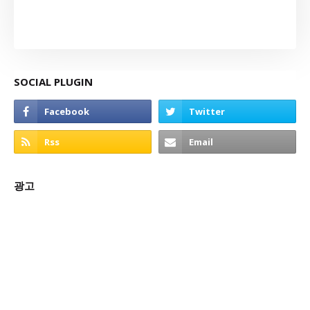
SOCIAL PLUGIN
광고