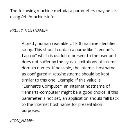
The following machine metadata parameters may be set
using /etc/machine-info:
PRETTY_HOSTNAME=
A pretty human-readable UTF-8 machine identifier
string. This should contain a name like "Lennart's
Laptop" which is useful to present to the user and
does not suffer by the syntax limitations of internet
domain names. If possible, the internet hostname
as configured in /etc/hostname should be kept
similar to this one. Example: if this value is
"Lennart's Computer" an Internet hostname of
"lennarts-computer" might be a good choice. If this
parameter is not set, an application should fall back
to the Internet host name for presentation
purposes.
ICON_NAME=