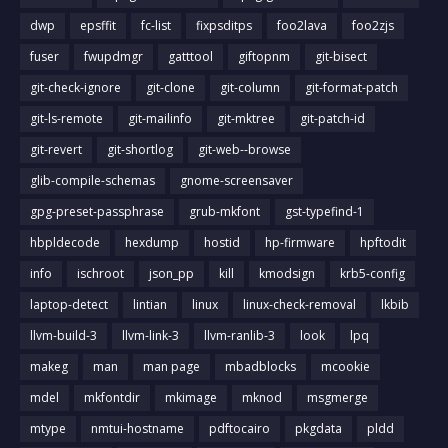
dwp
epsffit
fc-list
fixpsditps
foo2lava
foo2zjs
fuser
fwupdmgr
gatttool
giftopnm
git-bisect
git-check-ignore
git-clone
git-column
git-format-patch
git-ls-remote
git-mailinfo
git-mktree
git-patch-id
git-revert
git-shortlog
git-web--browse
glib-compile-schemas
gnome-screensaver
gpg-preset-passphrase
grub-mkfont
gst-typefind-1
hbpldecode
hexdump
hostid
hp-firmware
hpftodit
info
ischroot
json_pp
kill
kmodsign
krb5-config
laptop-detect
lintian
linux
linux-check-removal
lkbib
llvm-build-3
llvm-link-3
llvm-ranlib-3
look
lpq
makeg
man
man page
mbadblocks
mcookie
mdel
mkfontdir
mkimage
mknod
msgmerge
mtype
nmtui-hostname
pdftocairo
pkgdata
pldd