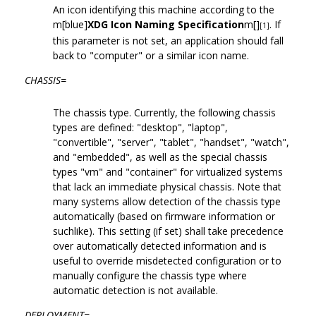
An icon identifying this machine according to the
m[blue]
XDG Icon Naming Specification
m[]
. If
[1]
this parameter is not set, an application should fall
back to "computer" or a similar icon name.
CHASSIS=
The chassis type. Currently, the following chassis
types are defined: "desktop", "laptop",
"convertible", "server", "tablet", "handset", "watch",
and "embedded", as well as the special chassis
types "vm" and "container" for virtualized systems
that lack an immediate physical chassis. Note that
many systems allow detection of the chassis type
automatically (based on firmware information or
suchlike). This setting (if set) shall take precedence
over automatically detected information and is
useful to override misdetected configuration or to
manually configure the chassis type where
automatic detection is not available.
DEPLOYMENT=