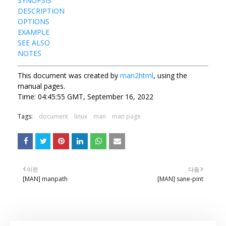
SYNOPSIS
DESCRIPTION
OPTIONS
EXAMPLE
SEE ALSO
NOTES
This document was created by
man2html
, using the
manual pages.
Time: 04:45:55 GMT, September 16, 2022
Tags:
document
linux
man
man page
이전
다음
[MAN] manpath
[MAN] sane-pint