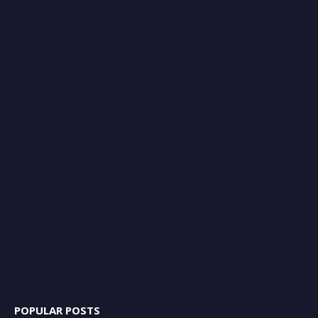
POPULAR POSTS