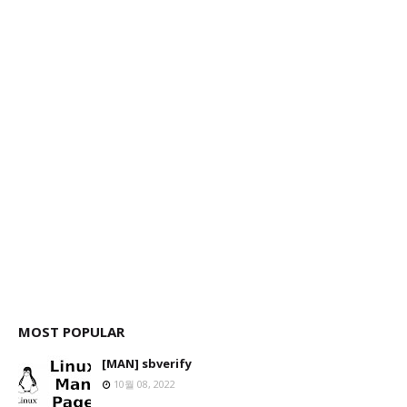
MOST POPULAR
[MAN] sbverify
10월 08, 2022