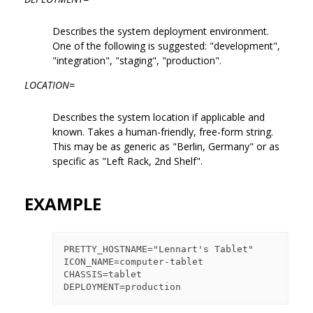
Describes the system deployment environment.
One of the following is suggested: "development",
"integration", "staging", "production".
LOCATION=
Describes the system location if applicable and
known. Takes a human-friendly, free-form string.
This may be as generic as "Berlin, Germany" or as
specific as "Left Rack, 2nd Shelf".
EXAMPLE
PRETTY_HOSTNAME="Lennart's Tablet"

ICON_NAME=computer-tablet

CHASSIS=tablet
