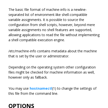
The basic file format of machine-info is a newline-
separated list of environment-like shell-compatible
variable assignments. It is possible to source the
configuration from shell scripts, however, beyond mere
variable assignments no shell features are supported,
allowing applications to read the file without implementing
a shell compatible execution engine.
/etc/machine-info contains metadata about the machine
that is set by the user or administrator.
Depending on the operating system other configuration
files might be checked for machine information as well,
however only as fallback.
You may use
hostnamectl
(1) to change the settings of
this file from the command line.
OPTIONS