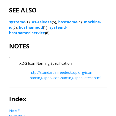
SEE ALSO
systemd
(1),
os-release
(5),
hostname
(5),
machine-
id
(5),
hostnamectl
(1),
systemd-
hostnamed.service
(8)
NOTES
1.
XDG Icon Naming Specification
http://standards.freedesktop.org/icon-
naming-spec/icon-naming-spec-latest.html
Index
NAME