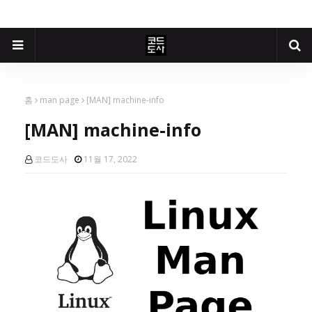
홈
man page
[MAN] machine-info
[MAN] machine-info
코드도사
11월 17, 2022