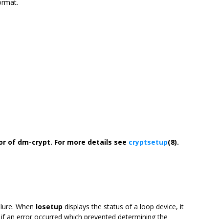
ormat.
or of dm-crypt.
For more details see
cryptsetup
(8).
ilure. When
losetup
displays the status of a loop device, it
2 if an error occurred which prevented determining the