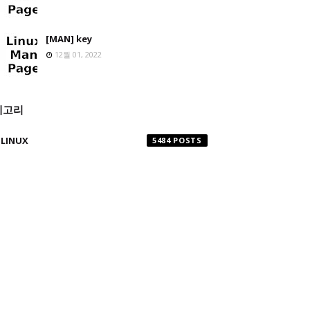
[MAN] key
12월 01, 2022
테고리
LINUX
5484