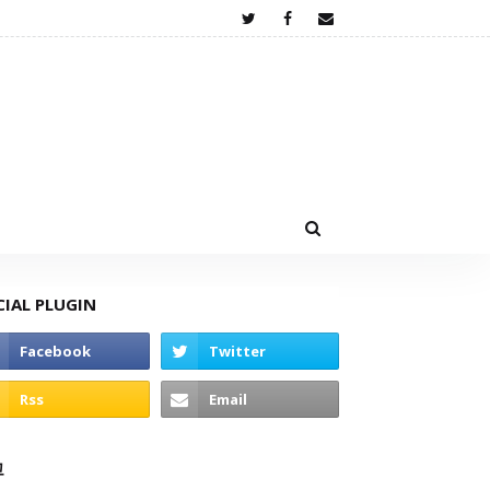
CIAL PLUGIN
고