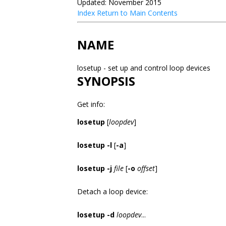
Updated: November 2015
Index
Return to Main Contents
NAME
losetup - set up and control loop devices
SYNOPSIS
Get info:
losetup
[
loopdev
]
losetup -l
[
-a
]
losetup -j
file
[
-o
offset
]
Detach a loop device:
losetup -d
loopdev
...