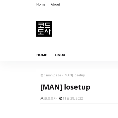
Home
About
HOME
LINUX
홈
man page
[MAN] losetup
[MAN] losetup
코드도사
11월 28, 2022