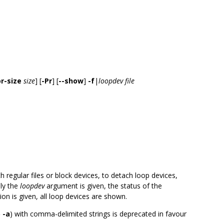
r-size
size
] [
-Pr
] [
--show
]
-f
|
loopdev
file
h regular files or block devices, to detach loop devices,
nly the
loopdev
argument is given, the status of the
on is given, all loop devices are shown.
 -a
) with comma-delimited strings is deprecated in favour