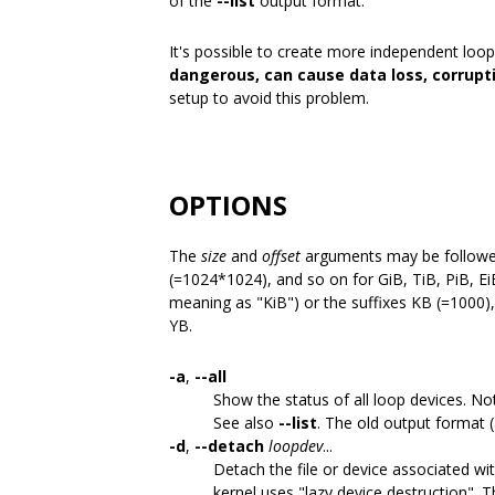
of the
--list
output format.
It's possible to create more independent loop
dangerous, can cause data loss, corrupt
setup to avoid this problem.
OPTIONS
The
size
and
offset
arguments may be followed 
(=1024*1024), and so on for GiB, TiB, PiB, EiB
meaning as "KiB") or the suffixes KB (=1000
YB.
-a
,
--all
Show the status of all loop devices. Not
See also
--list
. The old output format 
-d
,
--detach
loopdev
...
Detach the file or device associated wit
kernel uses "lazy device destruction".