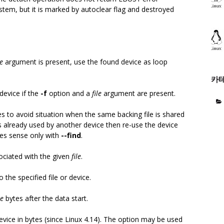
ystem, but it is marked by autoclear flag and destroyed
le
argument is present, use the found device as loop
카
device if the
-f
option and a
file
argument are present.
s to avoid situation when the same backing file is shared
is already used by another device then re-use the device
es sense only with
--find
.
ociated with the given
file
.
 the specified file or device.
ze
bytes after the data start.
device in bytes (since Linux 4.14). The option may be used