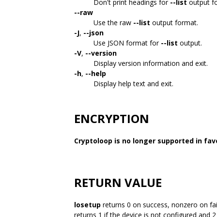
Don't print headings for
--list
output f
--raw
Use the raw
--list
output format.
-J
,
--json
Use JSON format for
--list
output.
-V
,
--version
Display version information and exit.
-h
,
--help
Display help text and exit.
ENCRYPTION
Cryptoloop is no longer supported in fav
RETURN VALUE
losetup
returns 0 on success, nonzero on fa
returns 1 if the device is not configured and 