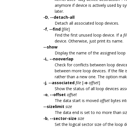
anymore if device is actively used by s
later.
-D
,
--detach-all
Detach all associated loop devices.
-f
,
--find
[
file
]
Find the first unused loop device. If a
fi
device. Otherwise, just print its name.
--show
Display the name of the assigned loop 
-L
,
--nooverlap
Check for conflicts between loop device
between more loop devices. If the file 
rather than a new one. The option mak
-j
,
--associated
file
[
-o
offset
]
Show the status of all loop devices ass
-o
,
--offset
offset
The data start is moved
offset
bytes into
--sizelimit
size
The data end is set to no more than
si
-b
,
--sector-size
size
Set the logical sector size of the loop 