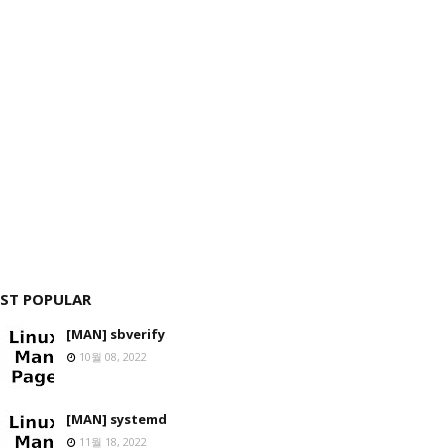
ST POPULAR
[MAN] sbverify
10월 08, 2022
[MAN] systemd
11월 18, 2022