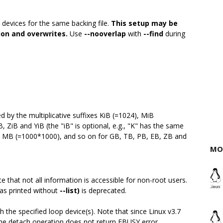
 devices for the same backing file.
This setup may be
ion and overwrites.
Use
--nooverlap
with
--find
during
by the multiplicative suffixes KiB (=1024), MiB
, ZiB and YiB (the "iB" is optional, e.g., "K" has the same
), MB (=1000*1000), and so on for GB, TB, PB, EB, ZB and
MO
e that not all information is accessible for non-root users.
(as printed without
--list)
is deprecated.
h the specified loop device(s). Note that since Linux v3.7
 The detach operation does not return EBUSY error