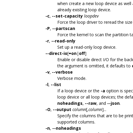
when create a new loop device as well
already existing loop device.
-c
,
--set-capacity
loopdev
Force the loop driver to reread the size
-P
,
--partscan
Force the kernel to scan the partition t
-r
,
--read-only
Set up a read-only loop device.
--direct-io
[
=on
|
off
]
Enable or disable direct I/O for the bac
the argument is omitted, it defaults to
-v
,
--verbose
Verbose mode.
-l
,
--list
If a loop device or the
-a
option is speci
loop device or all loop devices; the defa
noheadings
,
--raw
, and
--json
.
-O
,
--output
column
[,
column
]...
Specify the columns that are to be prin
supported columns.
-n
,
--noheadings