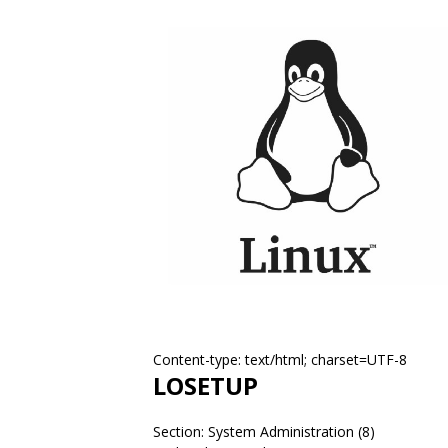
Content-type: text/html; charset=UTF-8
LOSETUP
Section: System Administration (8)