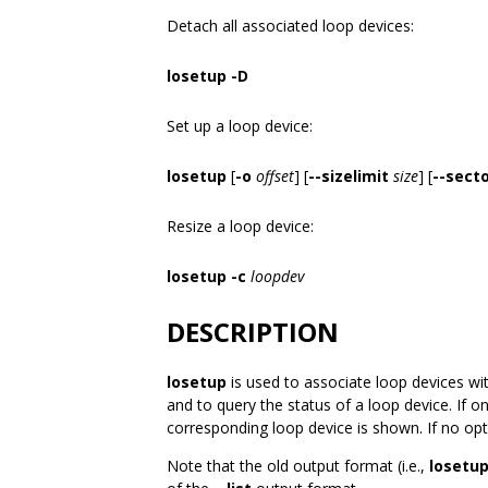
Detach all associated loop devices:
losetup -D
Set up a loop device:
losetup
[
-o
offset
] [
--sizelimit
size
] [
--secto
Resize a loop device:
losetup -c
loopdev
DESCRIPTION
losetup
is used to associate loop devices wit
and to query the status of a loop device. If o
corresponding loop device is shown. If no opti
Note that the old output format (i.e.,
losetup