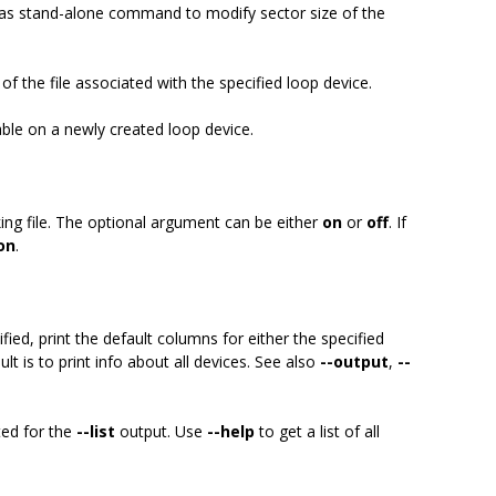
 as stand-alone command to modify sector size of the
 of the file associated with the specified loop device.
able on a newly created loop device.
king file. The optional argument can be either
on
or
off
. If
on
.
fied, print the default columns for either the specified
ult is to print info about all devices. See also
--output
,
--
ted for the
--list
output. Use
--help
to get a list of all