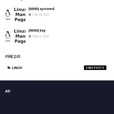
[MAN] systemd
11월 18, 2022
[MAN] key
12월 01, 2022
카테고리
LINUX
5484
AD