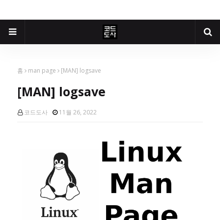
홈
man page
[MAN] logsave
[MAN] logsave
코드도사
11월 26, 2022