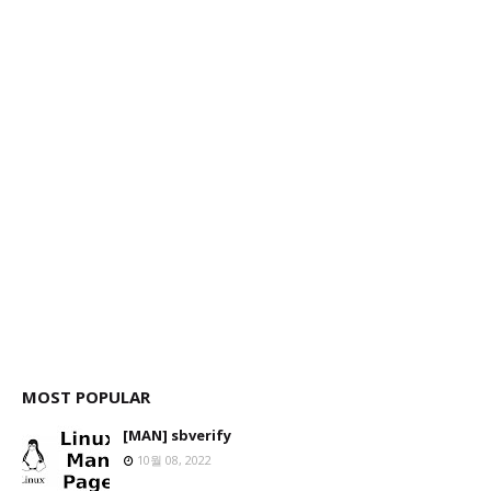
MOST POPULAR
[MAN] sbverify
10월 08, 2022