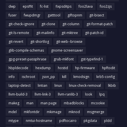
dwp
epsffit
fc-list
fixpsditps
foo2lava
foo2zjs
fuser
fwupdmgr
gatttool
giftopnm
git-bisect
git-check-ignore
git-clone
git-column
git-format-patch
git-ls-remote
git-mailinfo
git-mktree
git-patch-id
git-revert
git-shortlog
git-web--browse
glib-compile-schemas
gnome-screensaver
gpg-preset-passphrase
grub-mkfont
gst-typefind-1
hbpldecode
hexdump
hostid
hp-firmware
hpftodit
info
ischroot
json_pp
kill
kmodsign
krb5-config
laptop-detect
lintian
linux
linux-check-removal
lkbib
llvm-build-3
llvm-link-3
llvm-ranlib-3
look
lpq
makeg
man
man page
mbadblocks
mcookie
mdel
mkfontdir
mkimage
mknod
msgmerge
mtype
nmtui-hostname
pdftocairo
pkgdata
pldd