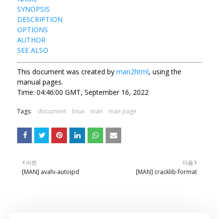
SYNOPSIS
DESCRIPTION
OPTIONS
AUTHOR
SEE ALSO
This document was created by
man2html
, using the
manual pages.
Time: 04:46:00 GMT, September 16, 2022
Tags:
document
linux
man
man page
이전
다음
[MAN] avahi-autoipd
[MAN] cracklib-format