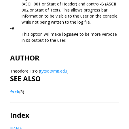
(ASCII 001 or Start of Header) and control-B (ASCII
002 or Start of Text). This allows progress bar
information to be visible to the user on the console,
while not being written to the log file.
-v
This option will make
logsave
to be more verbose
in its output to the user.
AUTHOR
Theodore Ts'o (
tytso@mit.edu
)
SEE ALSO
fsck
(8)
Index
NAME