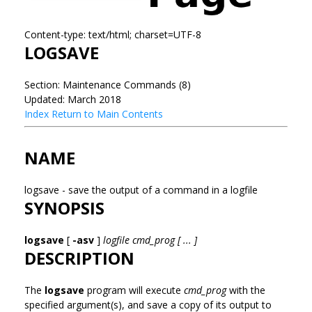
Content-type: text/html; charset=UTF-8
LOGSAVE
Section: Maintenance Commands (8)
Updated: March 2018
Index
Return to Main Contents
NAME
logsave - save the output of a command in a logfile
SYNOPSIS
logsave
[
-asv
]
logfile cmd_prog [ ... ]
DESCRIPTION
The
logsave
program will execute
cmd_prog
with the
specified argument(s), and save a copy of its output to