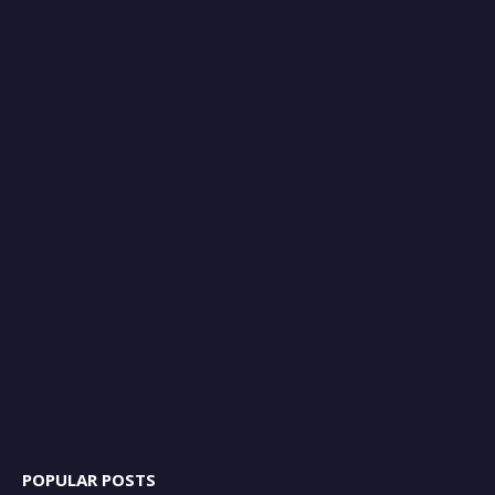
POPULAR POSTS