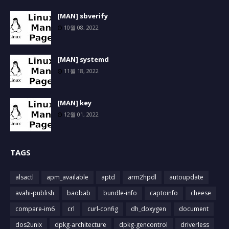
[MAN] sbverify
10월 08, 2022
[MAN] systemd
11월 18, 2022
[MAN] key
12월 01, 2022
TAGS
alsactl
apm_available
aptd
arm2hpdl
autoupdate
avahi-publish
baobab
bundle-info
captoinfo
cheese
compare-im6
crl
curl-config
dh_doxygen
document
dos2unix
dpkg-architecture
dpkg-gencontrol
driverless