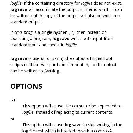
logfile
. If the containing directory for
logfile
does not exist,
logsave
will accumulate the output in memory until it can
be written out. A copy of the output will also be written to
standard output.
If
cmd_prog
is a single hyphen ('-'), then instead of
executing a program,
logsave
will take its input from
standard input and save it in
logfile
logsave
is useful for saving the output of initial boot
scripts until the /var partition is mounted, so the output
can be written to /var/log.
OPTIONS
-a
This option will cause the output to be appended to
logfile
, instead of replacing its current contents.
-s
This option will cause
logsave
to skip writing to the
log file text which is bracketed with a control-A