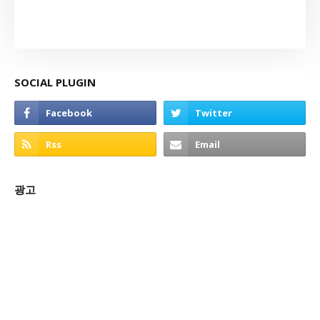
SOCIAL PLUGIN
광고