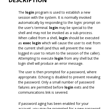
The
login
program is used to establish a new
session with the system. It is normally invoked
automatically by responding to the
login:
prompt on
the user's terminal.
login
may be special to the
shell and may not be invoked as a sub-process.
When called from a shell,
login
should be executed
as
exec login
which will cause the user to exit from
the current shell (and thus will prevent the new
logged in user to return to the session of the caller).
Attempting to execute
login
from any shell but the
login shell will produce an error message.
The user is then prompted for a password, where
appropriate. Echoing is disabled to prevent revealing
the password. Only a small number of password
failures are permitted before
login
exits and the
communications link is severed.
If password aging has been enabled for your
account, you may be prompted for a new password