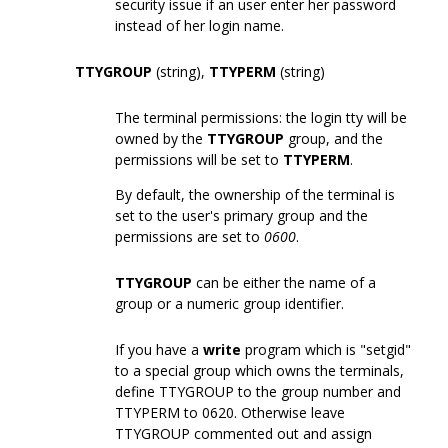
security issue if an user enter her password
instead of her login name.
TTYGROUP
(string),
TTYPERM
(string)
The terminal permissions: the login tty will be
owned by the
TTYGROUP
group, and the
permissions will be set to
TTYPERM
.
By default, the ownership of the terminal is
set to the user's primary group and the
permissions are set to
0600
.
TTYGROUP
can be either the name of a
group or a numeric group identifier.
If you have a
write
program which is "setgid"
to a special group which owns the terminals,
define TTYGROUP to the group number and
TTYPERM to 0620. Otherwise leave
TTYGROUP commented out and assign