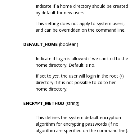
Indicate if a home directory should be created
by default for new users.
This setting does not apply to system users,
and can be overridden on the command line.
DEFAULT_HOME
(boolean)
Indicate if login is allowed if we can't cd to the
home directory. Default is no.
If set to
yes
, the user will login in the root (/)
directory if it is not possible to cd to her
home directory.
ENCRYPT_METHOD
(string)
This defines the system default encryption
algorithm for encrypting passwords (if no
algorithm are specified on the command line).