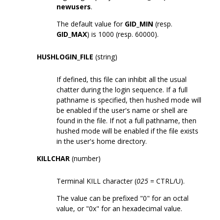
newusers
.
The default value for
GID_MIN
(resp.
GID_MAX
) is 1000 (resp. 60000).
HUSHLOGIN_FILE
(string)
If defined, this file can inhibit all the usual
chatter during the login sequence. If a full
pathname is specified, then hushed mode will
be enabled if the user's name or shell are
found in the file. If not a full pathname, then
hushed mode will be enabled if the file exists
in the user's home directory.
KILLCHAR
(number)
Terminal KILL character (
025
= CTRL/U).
The value can be prefixed "0" for an octal
value, or "0x" for an hexadecimal value.