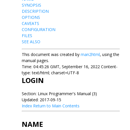
SYNOPSIS
DESCRIPTION
OPTIONS
CAVEATS
CONFIGURATION
FILES
SEE ALSO
This document was created by
man2html
, using the
manual pages.
Time: 04:45:26 GMT, September 16, 2022 Content-
type: text/html; charset=UTF-8
LOGIN
Section: Linux Programmer's Manual (3)
Updated: 2017-09-15
Index
Return to Main Contents
NAME