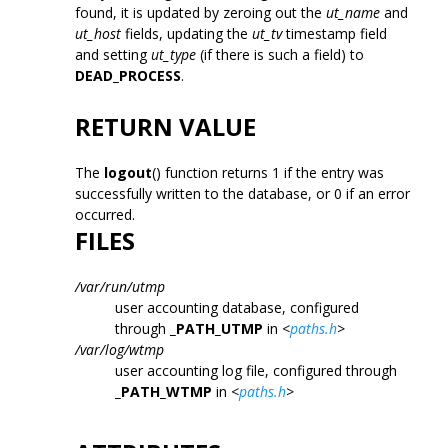
found, it is updated by zeroing out the
ut_name
and
ut_host
fields, updating the
ut_tv
timestamp field
and setting
ut_type
(if there is such a field) to
DEAD_PROCESS
.
RETURN VALUE
The
logout
() function returns 1 if the entry was
successfully written to the database, or 0 if an error
occurred.
FILES
/var/run/utmp
user accounting database, configured
through
_PATH_UTMP
in
<
paths.h
>
/var/log/wtmp
user accounting log file, configured through
_PATH_WTMP
in
<
paths.h
>