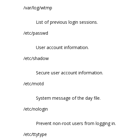
/var/log/wtmp
List of previous login sessions.
/etc/passwd
User account information.
/etc/shadow
Secure user account information.
/etc/motd
System message of the day file.
/etc/nologin
Prevent non-root users from logging in.
/etc/ttytype