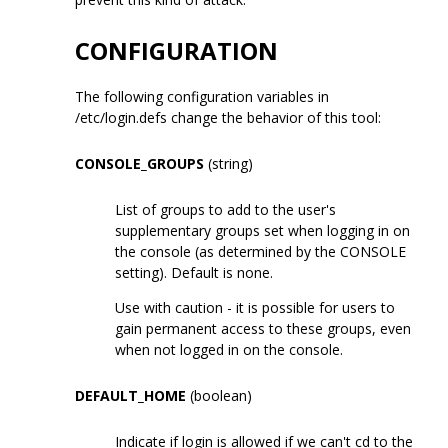
CONFIGURATION
The following configuration variables in
/etc/login.defs change the behavior of this tool:
CONSOLE_GROUPS
(string)
List of groups to add to the user's
supplementary groups set when logging in on
the console (as determined by the CONSOLE
setting). Default is none.
Use with caution - it is possible for users to
gain permanent access to these groups, even
when not logged in on the console.
DEFAULT_HOME
(boolean)
Indicate if login is allowed if we can't cd to the