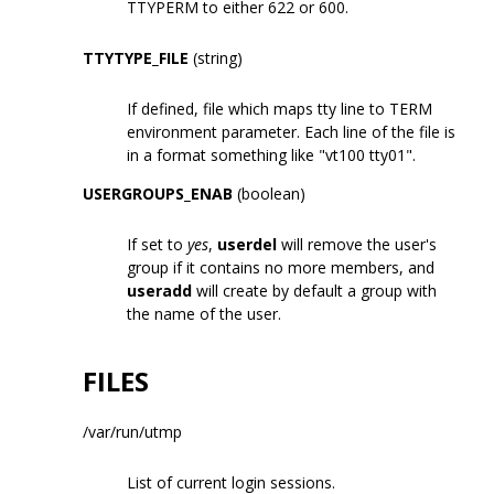
TTYPERM to either 622 or 600.
TTYTYPE_FILE
(string)
If defined, file which maps tty line to TERM
environment parameter. Each line of the file is
in a format something like "vt100 tty01".
USERGROUPS_ENAB
(boolean)
If set to
yes
,
userdel
will remove the user's
group if it contains no more members, and
useradd
will create by default a group with
the name of the user.
FILES
/var/run/utmp
List of current login sessions.