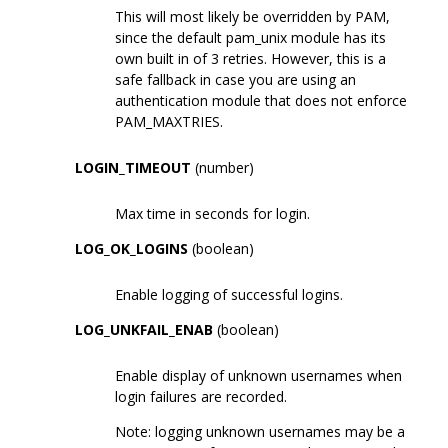
This will most likely be overridden by PAM,
since the default pam_unix module has its
own built in of 3 retries. However, this is a
safe fallback in case you are using an
authentication module that does not enforce
PAM_MAXTRIES.
LOGIN_TIMEOUT
(number)
Max time in seconds for login.
LOG_OK_LOGINS
(boolean)
Enable logging of successful logins.
LOG_UNKFAIL_ENAB
(boolean)
Enable display of unknown usernames when
login failures are recorded.
Note: logging unknown usernames may be a