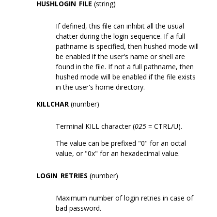
HUSHLOGIN_FILE
(string)
If defined, this file can inhibit all the usual
chatter during the login sequence. If a full
pathname is specified, then hushed mode will
be enabled if the user's name or shell are
found in the file. If not a full pathname, then
hushed mode will be enabled if the file exists
in the user's home directory.
KILLCHAR
(number)
Terminal KILL character (
025
= CTRL/U).
The value can be prefixed "0" for an octal
value, or "0x" for an hexadecimal value.
LOGIN_RETRIES
(number)
Maximum number of login retries in case of
bad password.