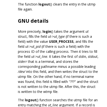
The function
logout
() clears the entry in the utmp
file again.
GNU details
More precisely,
login
() takes the argument
ut
struct, fills the field
ut->ut_type
(if there is such a
field) with the value
USER_PROCESS
, and fills the
field
ut->ut_pid
(if there is such a field) with the
process ID of the calling process. Then it tries to fill
the field
ut->ut_line
. It takes the first of
stdin
,
stdout
,
stderr
that is a terminal, and stores the
corresponding pathname minus a possible leading
/dev/
into this field, and then writes the struct to the
utmp file. On the other hand, if no terminal name
was found, this field is filled with "???" and the struct
is not written to the utmp file. After this, the struct
is written to the wtmp file.
The
logout
() function searches the utmp file for an
entry matching the
ut_line
argument. If a record is