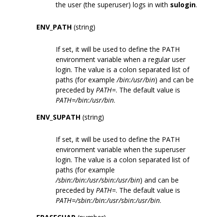
the user (the superuser) logs in with
sulogin
.
ENV_PATH
(string)
If set, it will be used to define the PATH
environment variable when a regular user
login. The value is a colon separated list of
paths (for example
/bin:/usr/bin
) and can be
preceded by
PATH=
. The default value is
PATH=/bin:/usr/bin
.
ENV_SUPATH
(string)
If set, it will be used to define the PATH
environment variable when the superuser
login. The value is a colon separated list of
paths (for example
/sbin:/bin:/usr/sbin:/usr/bin
) and can be
preceded by
PATH=
. The default value is
PATH=/sbin:/bin:/usr/sbin:/usr/bin
.