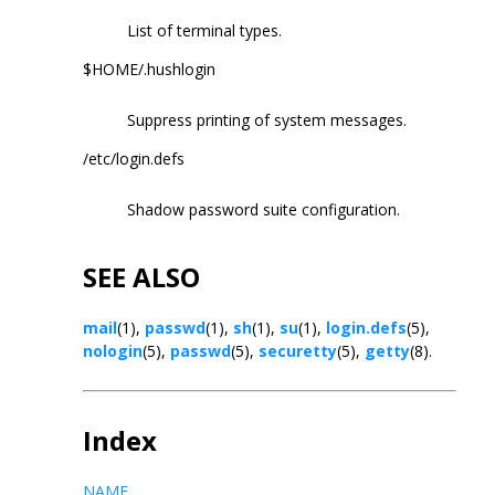
List of terminal types.
$HOME/.hushlogin
Suppress printing of system messages.
/etc/login.defs
Shadow password suite configuration.
SEE ALSO
mail
(1),
passwd
(1),
sh
(1),
su
(1),
login.defs
(5),
nologin
(5),
passwd
(5),
securetty
(5),
getty
(8).
Index
NAME