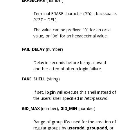
ERASECHAR
(number)
Terminal ERASE character (
010
= backspace,
0177
= DEL).
The value can be prefixed "0" for an octal
value, or "0x" for an hexadecimal value.
FAIL_DELAY
(number)
Delay in seconds before being allowed
another attempt after a login failure.
FAKE_SHELL
(string)
If set,
login
will execute this shell instead of
the users' shell specified in /etc/passwd.
GID_MAX
(number),
GID_MIN
(number)
Range of group IDs used for the creation of
regular groups by
useradd
,
groupadd
, or