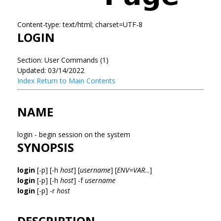
Content-type: text/html; charset=UTF-8
LOGIN
Section: User Commands (1)
Updated: 03/14/2022
Index
Return to Main Contents
NAME
login - begin session on the system
SYNOPSIS
login
[-p] [-h
host
] [
username
] [
ENV=VAR
...]
login
[-p] [-h
host
] -f
username
login
[-p] -r
host
DESCRIPTION