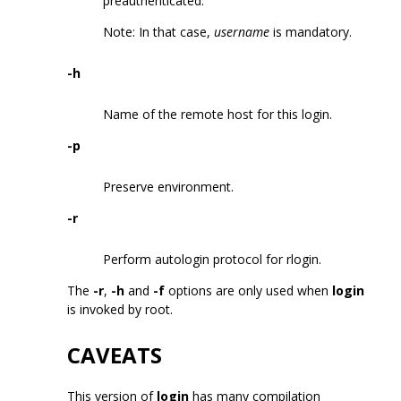
preauthenticated.
Note: In that case,
username
is mandatory.
-h
Name of the remote host for this login.
-p
Preserve environment.
-r
Perform autologin protocol for rlogin.
The
-r
,
-h
and
-f
options are only used when
login
is invoked by root.
CAVEATS
This version of
login
has many compilation