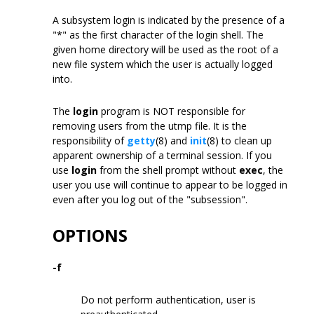
A subsystem login is indicated by the presence of a
"*" as the first character of the login shell. The
given home directory will be used as the root of a
new file system which the user is actually logged
into.
The
login
program is NOT responsible for
removing users from the utmp file. It is the
responsibility of
getty
(8) and
init
(8) to clean up
apparent ownership of a terminal session. If you
use
login
from the shell prompt without
exec
, the
user you use will continue to appear to be logged in
even after you log out of the "subsession".
OPTIONS
-f
Do not perform authentication, user is