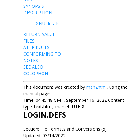
SYNOPSIS
DESCRIPTION
GNU details
RETURN VALUE
FILES
ATTRIBUTES
CONFORMING TO
NOTES
SEE ALSO
COLOPHON
This document was created by
man2html
, using the
manual pages.
Time: 04:45:48 GMT, September 16, 2022 Content-
type: text/html; charset=UTF-8
LOGIN.DEFS
Section: File Formats and Conversions (5)
Updated: 03/14/2022