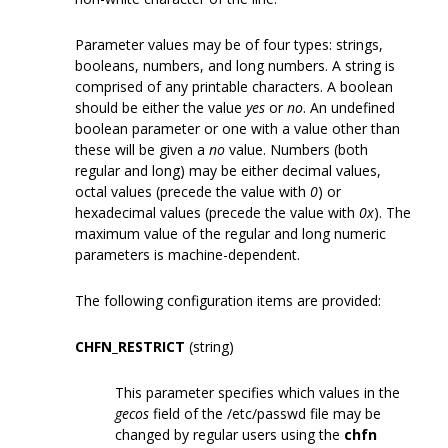
Parameter values may be of four types: strings,
booleans, numbers, and long numbers. A string is
comprised of any printable characters. A boolean
should be either the value
yes
or
no
. An undefined
boolean parameter or one with a value other than
these will be given a
no
value. Numbers (both
regular and long) may be either decimal values,
octal values (precede the value with
0
) or
hexadecimal values (precede the value with
0x
). The
maximum value of the regular and long numeric
parameters is machine-dependent.
The following configuration items are provided:
CHFN_RESTRICT
(string)
This parameter specifies which values in the
gecos
field of the /etc/passwd file may be
changed by regular users using the
chfn