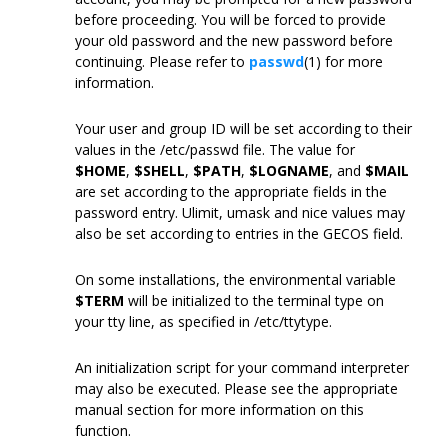
before proceeding. You will be forced to provide
your old password and the new password before
continuing. Please refer to
passwd
(1) for more
information.
Your user and group ID will be set according to their
values in the /etc/passwd file. The value for
$HOME
,
$SHELL
,
$PATH
,
$LOGNAME
, and
$MAIL
are set according to the appropriate fields in the
password entry. Ulimit, umask and nice values may
also be set according to entries in the GECOS field.
On some installations, the environmental variable
$TERM
will be initialized to the terminal type on
your tty line, as specified in /etc/ttytype.
An initialization script for your command interpreter
may also be executed. Please see the appropriate
manual section for more information on this
function.