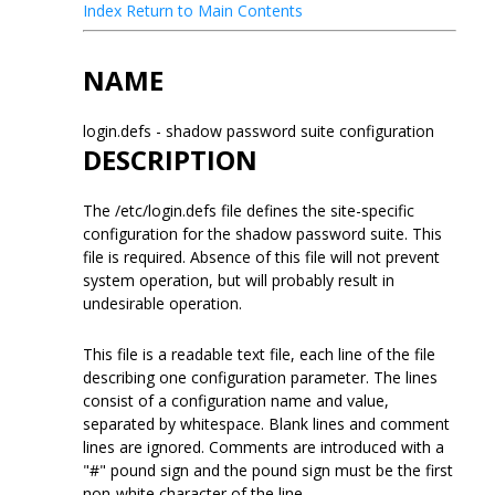
Index
Return to Main Contents
NAME
login.defs - shadow password suite configuration
DESCRIPTION
The /etc/login.defs file defines the site-specific
configuration for the shadow password suite. This
file is required. Absence of this file will not prevent
system operation, but will probably result in
undesirable operation.
This file is a readable text file, each line of the file
describing one configuration parameter. The lines
consist of a configuration name and value,
separated by whitespace. Blank lines and comment
lines are ignored. Comments are introduced with a
"#" pound sign and the pound sign must be the first
non-white character of the line.