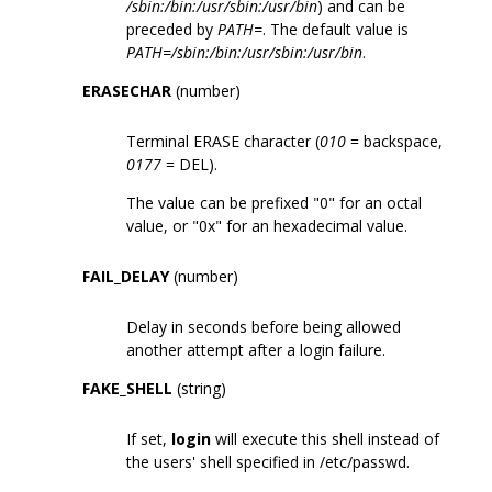
/sbin:/bin:/usr/sbin:/usr/bin
) and can be
preceded by
PATH=
. The default value is
PATH=/sbin:/bin:/usr/sbin:/usr/bin
.
ERASECHAR
(number)
Terminal ERASE character (
010
= backspace,
0177
= DEL).
The value can be prefixed "0" for an octal
value, or "0x" for an hexadecimal value.
FAIL_DELAY
(number)
Delay in seconds before being allowed
another attempt after a login failure.
FAKE_SHELL
(string)
If set,
login
will execute this shell instead of
the users' shell specified in /etc/passwd.