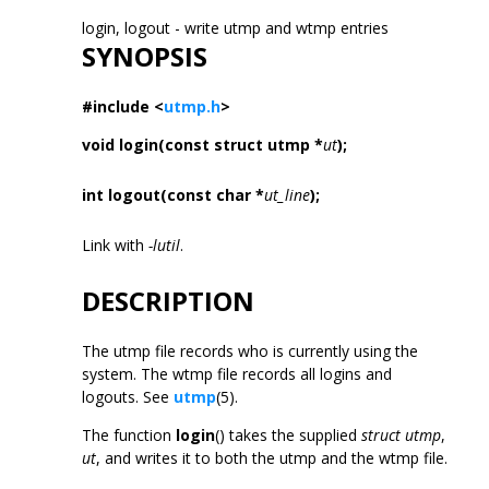
login, logout - write utmp and wtmp entries
SYNOPSIS
#include <
utmp.h
>
void login(const struct utmp *
ut
);
int logout(const char *
ut_line
);
Link with
-lutil
.
DESCRIPTION
The utmp file records who is currently using the
system. The wtmp file records all logins and
logouts. See
utmp
(5).
The function
login
() takes the supplied
struct utmp
,
ut
, and writes it to both the utmp and the wtmp file.