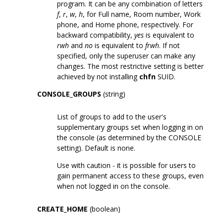
program. It can be any combination of letters
f
,
r
,
w
,
h
, for Full name, Room number, Work
phone, and Home phone, respectively. For
backward compatibility,
yes
is equivalent to
rwh
and
no
is equivalent to
frwh
. If not
specified, only the superuser can make any
changes. The most restrictive setting is better
achieved by not installing
chfn
SUID.
CONSOLE_GROUPS
(string)
List of groups to add to the user's
supplementary groups set when logging in on
the console (as determined by the CONSOLE
setting). Default is none.
Use with caution - it is possible for users to
gain permanent access to these groups, even
when not logged in on the console.
CREATE_HOME
(boolean)