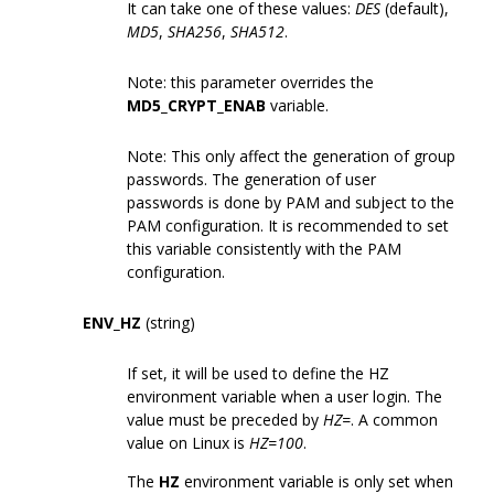
It can take one of these values:
DES
(default),
MD5
,
SHA256
,
SHA512
.
Note: this parameter overrides the
MD5_CRYPT_ENAB
variable.
Note: This only affect the generation of group
passwords. The generation of user
passwords is done by PAM and subject to the
PAM configuration. It is recommended to set
this variable consistently with the PAM
configuration.
ENV_HZ
(string)
If set, it will be used to define the HZ
environment variable when a user login. The
value must be preceded by
HZ=
. A common
value on Linux is
HZ=100
.
The
HZ
environment variable is only set when