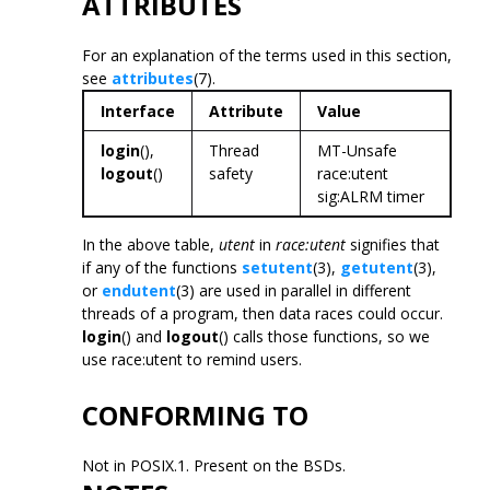
ATTRIBUTES
For an explanation of the terms used in this section,
see
attributes
(7).
Interface
Attribute
Value
login
(),
Thread
MT-Unsafe
logout
()
safety
race:utent
sig:ALRM timer
In the above table,
utent
in
race:utent
signifies that
if any of the functions
setutent
(3),
getutent
(3),
or
endutent
(3) are used in parallel in different
threads of a program, then data races could occur.
login
() and
logout
() calls those functions, so we
use race:utent to remind users.
CONFORMING TO
Not in POSIX.1. Present on the BSDs.