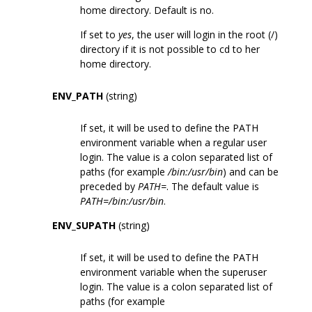
home directory. Default is no.
If set to
yes
, the user will login in the root (/)
directory if it is not possible to cd to her
home directory.
ENV_PATH
(string)
If set, it will be used to define the PATH
environment variable when a regular user
login. The value is a colon separated list of
paths (for example
/bin:/usr/bin
) and can be
preceded by
PATH=
. The default value is
PATH=/bin:/usr/bin
.
ENV_SUPATH
(string)
If set, it will be used to define the PATH
environment variable when the superuser
login. The value is a colon separated list of
paths (for example