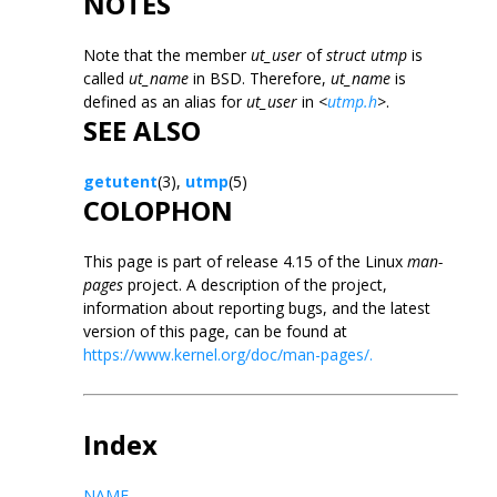
NOTES
Note that the member
ut_user
of
struct utmp
is
called
ut_name
in BSD. Therefore,
ut_name
is
defined as an alias for
ut_user
in
<
utmp.h
>
.
SEE ALSO
getutent
(3),
utmp
(5)
COLOPHON
This page is part of release 4.15 of the Linux
man-
pages
project. A description of the project,
information about reporting bugs, and the latest
version of this page, can be found at
https://www.kernel.org/doc/man-pages/.
Index
NAME