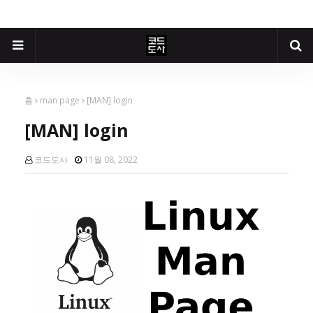
홈
man page
[MAN] login
[MAN] login
코드도사
11월 08, 2022