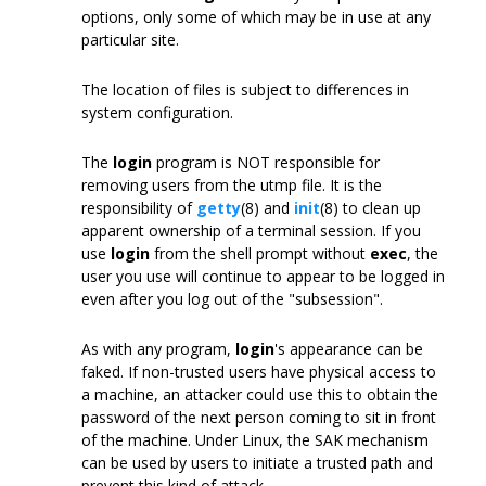
options, only some of which may be in use at any
particular site.
The location of files is subject to differences in
system configuration.
The
login
program is NOT responsible for
removing users from the utmp file. It is the
responsibility of
getty
(8) and
init
(8) to clean up
apparent ownership of a terminal session. If you
use
login
from the shell prompt without
exec
, the
user you use will continue to appear to be logged in
even after you log out of the "subsession".
As with any program,
login
's appearance can be
faked. If non-trusted users have physical access to
a machine, an attacker could use this to obtain the
password of the next person coming to sit in front
of the machine. Under Linux, the SAK mechanism
can be used by users to initiate a trusted path and
prevent this kind of attack.