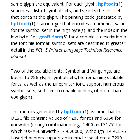
same glyph are equivalent. For each glyph,
hpftodit
(1)
searches a list of symbol sets, and selects the first set
that contains the glyph. The printing code generated by
hpftodit
(1) is an integer that encodes a numerical value
for the symbol set in the high byte(s), and the index in the
low byte. See
groff_font
(5) for a complete description of
the font file format; symbol sets are described in greater
detail in the
PCL~5 Printer Language Technical Reference
Manual
.
Two of the scalable fonts, Symbol and Wingdings, are
bound to 256-glyph symbol sets; the remaining scalable
fonts, as well as the Lineprinter font, support numerous
symbol sets, sufficient to enable printing of more than
600 glyphs.
The metrics generated by
hpftodit
(1) assume that the
DESC file contains values of 1200 for res and 6350 for
unitwidth (or any combination (e.g., 2400 and 3175) for
which res~×~unitwidth~=~7620000). Although HP PCL~5
LaserJet printers support an internal resolution of 7200