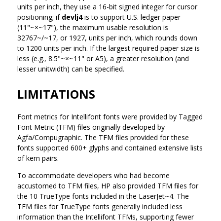
units per inch, they use a 16-bit signed integer for cursor
positioning; if
devlj4
is to support U.S. ledger paper
(11"~×~17"), the maximum usable resolution is
32767~/~17, or 1927, units per inch, which rounds down
to 1200 units per inch. If the largest required paper size is
less (e.g., 8.5"~×~11" or A5), a greater resolution (and
lesser unitwidth) can be specified.
LIMITATIONS
Font metrics for Intellifont fonts were provided by Tagged
Font Metric (TFM) files originally developed by
Agfa/Compugraphic. The TFM files provided for these
fonts supported 600+ glyphs and contained extensive lists
of kern pairs.
To accommodate developers who had become
accustomed to TFM files, HP also provided TFM files for
the 10 TrueType fonts included in the LaserJet~4. The
TFM files for TrueType fonts generally included less
information than the Intellifont TFMs, supporting fewer