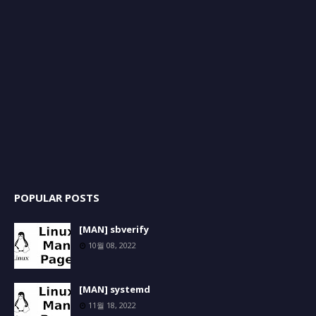
POPULAR POSTS
[MAN] sbverify
10월 08, 2022
[MAN] systemd
11월 18, 2022