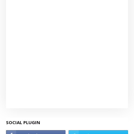
SOCIAL PLUGIN