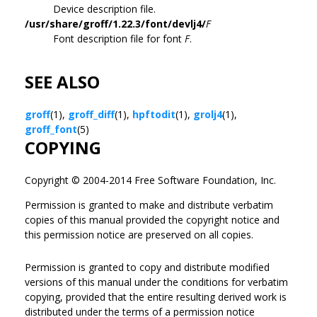
Device description file.
/usr/share/groff/1.22.3/font/devlj4/
F
Font description file for font
F
.
SEE ALSO
groff
(1),
groff_diff
(1),
hpftodit
(1),
grolj4
(1),
groff_font
(5)
COPYING
Copyright © 2004-2014 Free Software Foundation, Inc.
Permission is granted to make and distribute verbatim
copies of this manual provided the copyright notice and
this permission notice are preserved on all copies.
Permission is granted to copy and distribute modified
versions of this manual under the conditions for verbatim
copying, provided that the entire resulting derived work is
distributed under the terms of a permission notice