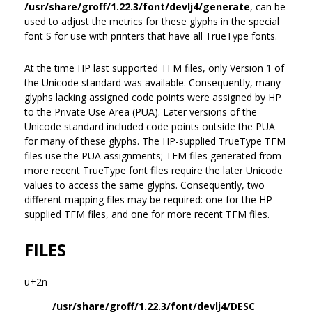
/usr/share/groff/1.22.3/font/devlj4/generate
, can be
used to adjust the metrics for these glyphs in the special
font S for use with printers that have all TrueType fonts.
At the time HP last supported TFM files, only Version 1 of
the Unicode standard was available. Consequently, many
glyphs lacking assigned code points were assigned by HP
to the Private Use Area (PUA). Later versions of the
Unicode standard included code points outside the PUA
for many of these glyphs. The HP-supplied TrueType TFM
files use the PUA assignments; TFM files generated from
more recent TrueType font files require the later Unicode
values to access the same glyphs. Consequently, two
different mapping files may be required: one for the HP-
supplied TFM files, and one for more recent TFM files.
FILES
u+2n
/usr/share/groff/1.22.3/font/devlj4/DESC