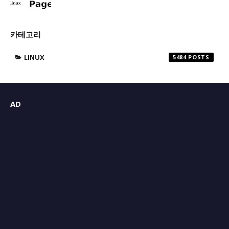
카테고리
LINUX
5484
AD