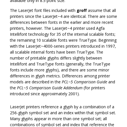
available only in 8.5-point size.
The LaserJet font files included with
groff
assume that all
printers since the LaserJet~4 are identical. There are some
differences between fonts in the earlier and more recent
printers, however. The LaserJet~4 printer used Agfa
Intellifont technology for 35 of the internal scalable fonts;
the remaining 10 scalable fonts were TrueType. Beginning
with the LaserJet~4000-series printers introduced in 1997,
all scalable internal fonts have been TrueType. The
number of printable glyphs differs slightly between
Intellifont and TrueType fonts (generally, the TrueType
fonts include more glyphs), and there are some minor
differences in glyph metrics. Differences among printer
models are described in the
PCL~5 Comparison Guide
and
the
PCL~5 Comparison Guide Addendum
(for printers
introduced since approximately 2001).
LaserJet printers reference a glyph by a combination of a
256-glyph symbol set and an index within that symbol set.
Many glyphs appear in more than one symbol set; all
combinations of symbol set and index that reference the