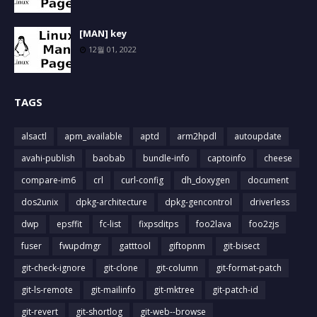
[MAN] key
12월 01, 2022
TAGS
alsactl
apm_available
aptd
arm2hpdl
autoupdate
avahi-publish
baobab
bundle-info
captoinfo
cheese
compare-im6
crl
curl-config
dh_doxygen
document
dos2unix
dpkg-architecture
dpkg-gencontrol
driverless
dwp
epsffit
fc-list
fixpsditps
foo2lava
foo2zjs
fuser
fwupdmgr
gatttool
giftopnm
git-bisect
git-check-ignore
git-clone
git-column
git-format-patch
git-ls-remote
git-mailinfo
git-mktree
git-patch-id
git-revert
git-shortlog
git-web--browse