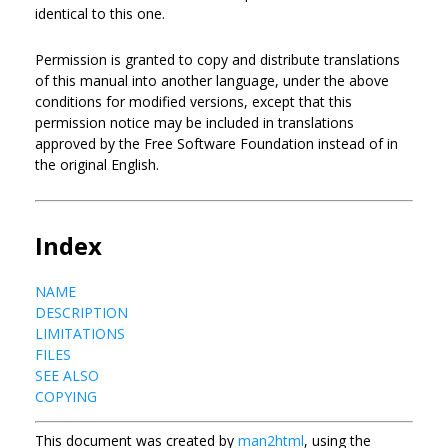
identical to this one.
Permission is granted to copy and distribute translations
of this manual into another language, under the above
conditions for modified versions, except that this
permission notice may be included in translations
approved by the Free Software Foundation instead of in
the original English.
Index
NAME
DESCRIPTION
LIMITATIONS
FILES
SEE ALSO
COPYING
This document was created by
man2html
, using the