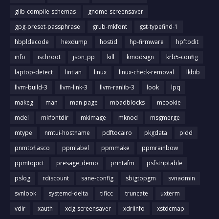
glib-compile-schemas
gnome-screensaver
gpg-preset-passphrase
grub-mkfont
gst-typefind-1
hbpldecode
hexdump
hostid
hp-firmware
hpftodit
info
ischroot
json_pp
kill
kmodsign
krb5-config
laptop-detect
lintian
linux
linux-check-removal
lkbib
llvm-build-3
llvm-link-3
llvm-ranlib-3
look
lpq
makeg
man
man page
mbadblocks
mcookie
mdel
mkfontdir
mkimage
mknod
msgmerge
mtype
nmtui-hostname
pdftocairo
pkgdata
pldd
pnmtofiasco
ppmlabel
ppmmake
ppmrainbow
ppmtopict
presage_demo
printafm
psfstriptable
pslog
rdiscount
sane-config
sbigtopgm
svnadmin
svnlook
systemd-delta
tificc
truncate
uxterm
vdir
xauth
xdg-screensaver
xdriinfo
xstdcmap