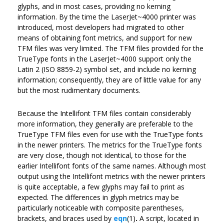
glyphs, and in most cases, providing no kerning
information. By the time the LaserJet~4000 printer was
introduced, most developers had migrated to other
means of obtaining font metrics, and support for new
TFM files was very limited. The TFM files provided for the
TrueType fonts in the LaserJet~4000 support only the
Latin 2 (ISO 8859-2) symbol set, and include no kerning
information; consequently, they are of little value for any
but the most rudimentary documents.
Because the Intellifont TFM files contain considerably
more information, they generally are preferable to the
TrueType TFM files even for use with the TrueType fonts
in the newer printers. The metrics for the TrueType fonts
are very close, though not identical, to those for the
earlier Intellifont fonts of the same names. Although most
output using the Intellifont metrics with the newer printers
is quite acceptable, a few glyphs may fail to print as
expected. The differences in glyph metrics may be
particularly noticeable with composite parentheses,
brackets, and braces used by
eqn
(1)
.
A script, located in