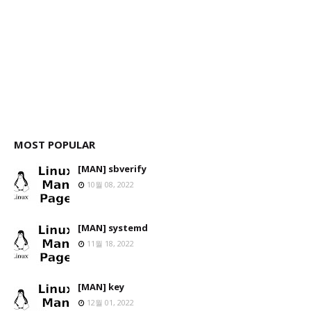
MOST POPULAR
[MAN] sbverify
10월 08, 2022
[MAN] systemd
11월 18, 2022
[MAN] key
12월 01, 2022