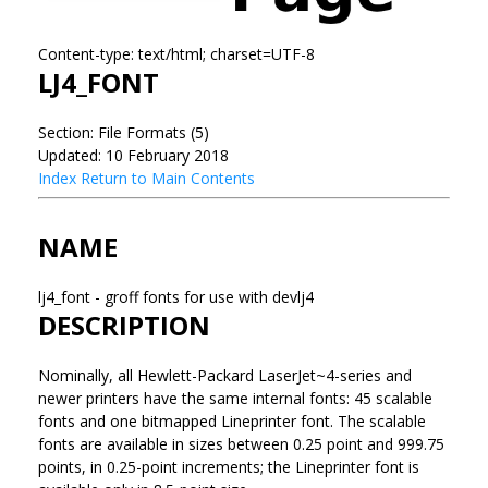
Content-type: text/html; charset=UTF-8
LJ4_FONT
Section: File Formats (5)
Updated: 10 February 2018
Index
Return to Main Contents
NAME
lj4_font - groff fonts for use with devlj4
DESCRIPTION
Nominally, all Hewlett-Packard LaserJet~4-series and
newer printers have the same internal fonts: 45 scalable
fonts and one bitmapped Lineprinter font. The scalable
fonts are available in sizes between 0.25 point and 999.75
points, in 0.25-point increments; the Lineprinter font is