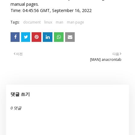
manual pages.
Time: 04:45:56 GMT, September 16, 2022
Tags:
document
linux
man
man page
이전
다음
[MAN] anacrontab
댓글 쓰기
0 댓글