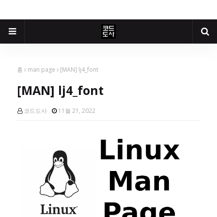
홈
man page
[MAN] lj4_font
[MAN] lj4_font
코드도사
11월 21, 2022