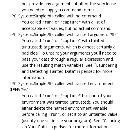
not provide any arguments at all. At the very lease
you need to supply a command to run.
IPC::System::Simple::%s called with no command
You called
or
with a list of
"run"
"capture"
acceptable exit values, but no actual command.
IPC::System::Simple::%s called with tainted argument "%s"
You called
or
with tainted
"run"
"capture"
(untrusted) arguments, which is almost certainly a
bad idea. To untaint your arguments you'll need to
pass your data through a regular expression and
use the resulting match variables. See ``Laundering
and Detecting Tainted Data'' in perlsec for more
information.
IPC::System::Simple::%s called with tainted environment
$ENV{%s}
You called
or
but part of your
"run"
"capture"
environment was tainted (untrusted). You should
either delete the named environment variable
before calling
, or set it to an untainted value
"run"
(usually one set inside your program). See ``Cleaning
Up Your Path'' in perlsec for more information.