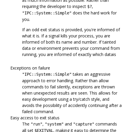
as much information as possible. Rather than
requiring the developer to inspect
,
$?
does the hard work for
"IPC::System::Simple"
you.
If an odd exit status is provided, you're informed of
what it is. If a signal kills your process, you are
informed of both its name and number. If tainted
data or environment prevents your command from
running, you are informed of exactly which datais
Exceptions on failure
takes an aggressive
"IPC::System::Simple"
approach to error handling. Rather than allow
commands to fail silently, exceptions are thrown
when unexpected results are seen. This allows for
easy development using a try/catch style, and
avoids the possibility of accidently continuing after a
failed command.
Easy access to exit status
The
,
and
commands
"run"
"system"
"capture"
all set
, making it easy to determine the
$EXITVAL