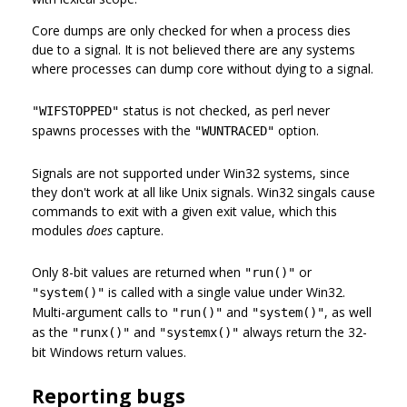
Core dumps are only checked for when a process dies
due to a signal. It is not believed there are any systems
where processes can dump core without dying to a signal.
status is not checked, as perl never
"WIFSTOPPED"
spawns processes with the
option.
"WUNTRACED"
Signals are not supported under Win32 systems, since
they don't work at all like Unix signals. Win32 singals cause
commands to exit with a given exit value, which this
modules
does
capture.
Only 8-bit values are returned when
or
"run()"
is called with a single value under Win32.
"system()"
Multi-argument calls to
and
, as well
"run()"
"system()"
as the
and
always return the 32-
"runx()"
"systemx()"
bit Windows return values.
Reporting bugs