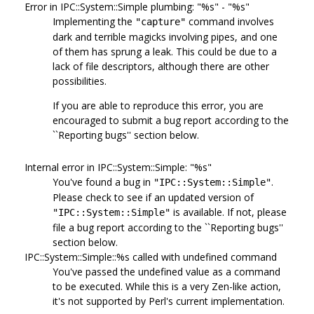
Error in IPC::System::Simple plumbing: "%s" - "%s"
Implementing the
command involves
"capture"
dark and terrible magicks involving pipes, and one
of them has sprung a leak. This could be due to a
lack of file descriptors, although there are other
possibilities.
If you are able to reproduce this error, you are
encouraged to submit a bug report according to the
``Reporting bugs'' section below.
Internal error in IPC::System::Simple: "%s"
You've found a bug in
.
"IPC::System::Simple"
Please check to see if an updated version of
is available. If not, please
"IPC::System::Simple"
file a bug report according to the ``Reporting bugs''
section below.
IPC::System::Simple::%s called with undefined command
You've passed the undefined value as a command
to be executed. While this is a very Zen-like action,
it's not supported by Perl's current implementation.