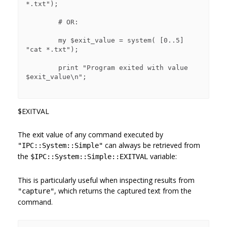
*.txt");

        # OR:

        my $exit_value = system( [0..5] 
"cat *.txt");

        print "Program exited with value 
$exit_value\n";

$EXITVAL
The exit value of any command executed by
can always be retrieved from
"IPC::System::Simple"
the
variable:
$IPC::System::Simple::EXITVAL
This is particularly useful when inspecting results from
, which returns the captured text from the
"capture"
command.