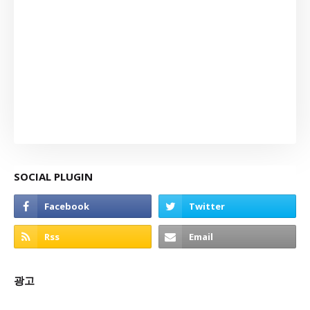
SOCIAL PLUGIN
광고