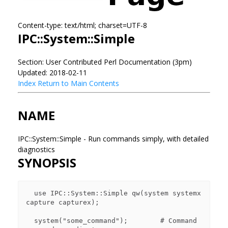
Content-type: text/html; charset=UTF-8
IPC::System::Simple
Section: User Contributed Perl Documentation (3pm)
Updated: 2018-02-11
Index
Return to Main Contents
NAME
IPC::System::Simple - Run commands simply, with detailed
diagnostics
SYNOPSIS
  use IPC::System::Simple qw(system systemx 
capture capturex);

  system("some_command");        # Command 