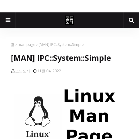
홈
man page
[MAN] IPC::System::Simple
[MAN] IPC::System::Simple
코드도사
11월 04, 2022