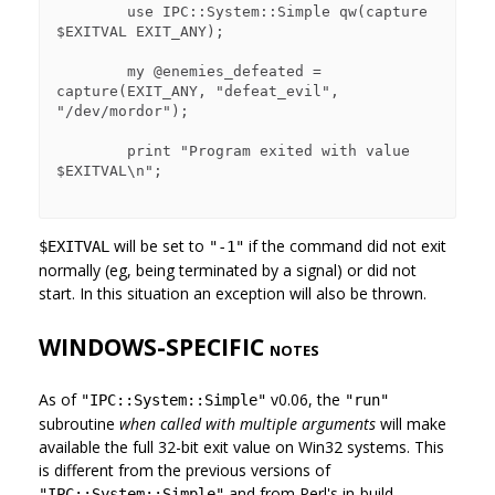
        use IPC::System::Simple qw(capture 
$EXITVAL EXIT_ANY);

        my @enemies_defeated = 
capture(EXIT_ANY, "defeat_evil", 
"/dev/mordor");

        print "Program exited with value 
$EXITVAL\n";

will be set to
if the command did not exit
$EXITVAL
"-1"
normally (eg, being terminated by a signal) or did not
start. In this situation an exception will also be thrown.
WINDOWS-SPECIFIC
NOTES
As of
v0.06, the
"IPC::System::Simple"
"run"
subroutine
when called with multiple arguments
will make
available the full 32-bit exit value on Win32 systems. This
is different from the previous versions of
and from Perl's in-build
"IPC::System::Simple"