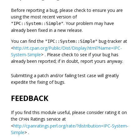
Before reporting a bug, please check to ensure you are
using the most recent version of
. Your problem may have
"IPC::System::Simple"
already been fixed in a new release.
You can find the
bug-tracker at
"IPC::System::Simple"
<
http://rt.cpan.org/Public/Dist/Display.html?Name=IPC-
System-Simple
> . Please check to see if your bug has
already been reported; if in doubt, report yours anyway.
Submitting a patch and/or failing test case will greatly
expedite the fixing of bugs.
FEEDBACK
If you find this module useful, please consider rating it on
the
Ratings service at
CPAN
<
http://cpanratings.perl.org/rate/?distribution=IPC-System-
Simple
> .