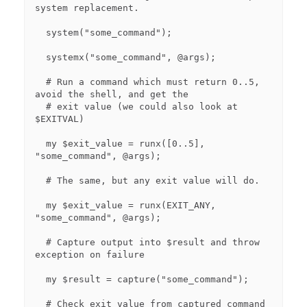
system replacement.

  system("some_command");

  systemx("some_command", @args);

  # Run a command which must return 0..5, 
avoid the shell, and get the

  # exit value (we could also look at 
$EXITVAL)

  my $exit_value = runx([0..5], 
"some_command", @args);

  # The same, but any exit value will do.

  my $exit_value = runx(EXIT_ANY, 
"some_command", @args);

  # Capture output into $result and throw 
exception on failure

  my $result = capture("some_command"); 

  # Check exit value from captured command
