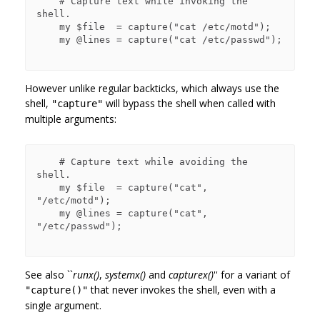
    # Capture text while invoking the 
shell.

    my $file  = capture("cat /etc/motd");

    my @lines = capture("cat /etc/passwd");

However unlike regular backticks, which always use the
shell,
will bypass the shell when called with
"capture"
multiple arguments:
    # Capture text while avoiding the 
shell.

    my $file  = capture("cat", 
"/etc/motd");

    my @lines = capture("cat", 
"/etc/passwd");

See also ``
runx()
,
systemx()
and
capturex()
'' for a variant of
that never invokes the shell, even with a
"capture()"
single argument.