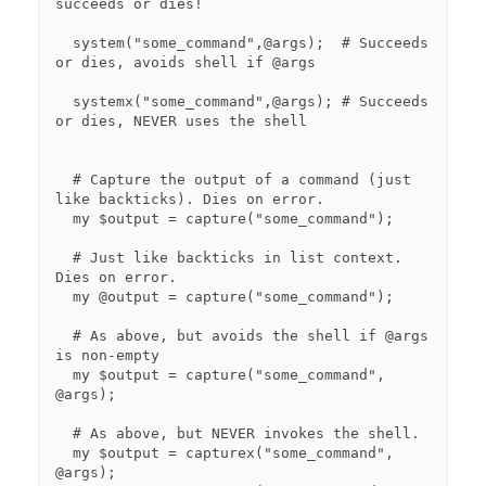
succeeds or dies!

  system("some_command",@args);  # Succeeds 
or dies, avoids shell if @args

  systemx("some_command",@args); # Succeeds 
or dies, NEVER uses the shell

  # Capture the output of a command (just 
like backticks). Dies on error.

  my $output = capture("some_command");

  # Just like backticks in list context.  
Dies on error.

  my @output = capture("some_command");

  # As above, but avoids the shell if @args 
is non-empty

  my $output = capture("some_command", 
@args);

  # As above, but NEVER invokes the shell.

  my $output = capturex("some_command", 
@args);
