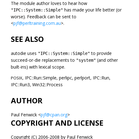
The module author loves to hear how
has made your life better (or
"IPC::System::Simple"
worse). Feedback can be sent to
<
pjf@perltraining.com.au
>.
SEE ALSO
autodie uses
to provide
"IPC::System::Simple"
succeed-or-die replacements to
(and other
"system"
built-ins) with lexical scope.
, IPC::Run::Simple, perlipc, perlport, IPC::Run,
POSIX
IPC::Run3, Win32::Process
AUTHOR
Paul Fenwick <
pjf@cpan.org
>
COPYRIGHT AND LICENSE
Copyright (C) 2006-2008 by Paul Fenwick