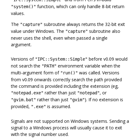
function, which can only handle 8-bit return
"system()"
values.
The
subroutine always returns the 32-bit exit
"capture"
value under Windows. The
subroutine also
"capture"
never uses the shell, even when passed a single
argument.
Versions of
before v0.09 would
"IPC::System::Simple"
not search the
environment variable when the
"PATH"
multi-argument form of
was called. Versions
"run()"
from v0.09 onwards correctly search the path provided
the command is provided including the extension (eg,
rather than just
, or
"notepad.exe"
"notepad"
rather than just
). If no extension is
"gvim.bat"
"gvim"
provided,
is assumed.
".exe"
Signals are not supported on Windows systems. Sending a
signal to a Windows process will usually cause it to exit
with the signal number used.