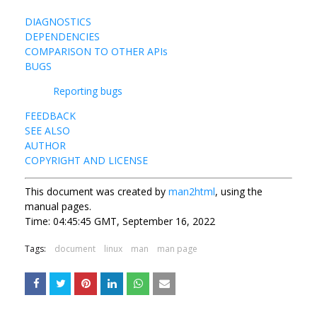
DIAGNOSTICS
DEPENDENCIES
COMPARISON TO OTHER APIs
BUGS
Reporting bugs
FEEDBACK
SEE ALSO
AUTHOR
COPYRIGHT AND LICENSE
This document was created by
man2html
, using the
manual pages.
Time: 04:45:45 GMT, September 16, 2022
Tags:
document
linux
man
man page