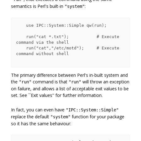
semantics is Perl's built-in
:
"system"
    use IPC::System::Simple qw(run);

    run("cat *.txt");           # Execute 
command via the shell

    run("cat","/etc/motd");     # Execute 
command without shell

The primary difference between Perl's in-built system and
the
command is that
will throw an exception
"run"
"run"
on failure, and allows a list of acceptable exit values to be
set. See ``Exit values'' for further information.
In fact, you can even have
"IPC::System::Simple"
replace the default
function for your package
"system"
so it has the same behaviour: