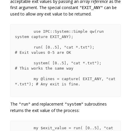
acceptable exit values by passing an
array reference
as the
first argument. The special constant
can be
"EXIT_ANY"
used to allow
any
exit value to be returned.
        use IPC::System::Simple qw(run 
system capture EXIT_ANY);

        run( [0..5], "cat *.txt");             
# Exit values 0-5 are OK

        system( [0..5], "cat *.txt");          
# This works the same way

        my @lines = capture( EXIT_ANY, "cat 
*.txt"); # Any exit is fine.

The
and replacement
subroutines
"run"
"system"
returns the exit value of the process:
        my $exit_value = run( [0..5], "cat 