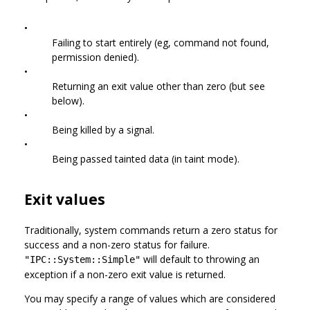
•
Failing to start entirely (eg, command not found,
permission denied).
•
Returning an exit value other than zero (but see
below).
•
Being killed by a signal.
•
Being passed tainted data (in taint mode).
Exit values
Traditionally, system commands return a zero status for
success and a non-zero status for failure.
will default to throwing an
"IPC::System::Simple"
exception if a non-zero exit value is returned.
You may specify a range of values which are considered