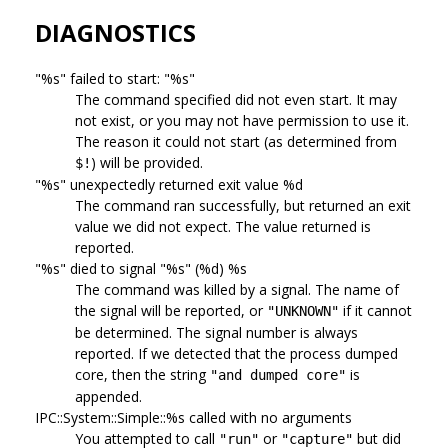
DIAGNOSTICS
"%s" failed to start: "%s"
The command specified did not even start. It may
not exist, or you may not have permission to use it.
The reason it could not start (as determined from
) will be provided.
$!
"%s" unexpectedly returned exit value %d
The command ran successfully, but returned an exit
value we did not expect. The value returned is
reported.
"%s" died to signal "%s" (%d) %s
The command was killed by a signal. The name of
the signal will be reported, or
if it cannot
"UNKNOWN"
be determined. The signal number is always
reported. If we detected that the process dumped
core, then the string
is
"and dumped core"
appended.
IPC::System::Simple::%s called with no arguments
You attempted to call
or
but did
"run"
"capture"