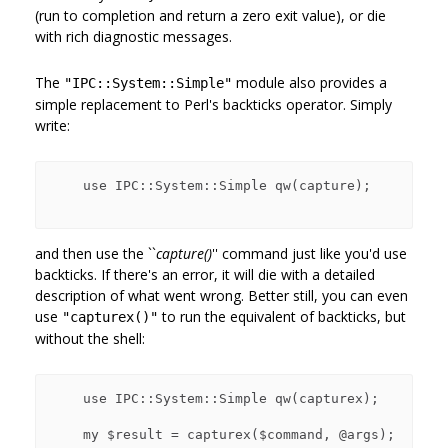
(run to completion and return a zero exit value), or die
with rich diagnostic messages.
The
module also provides a
"IPC::System::Simple"
simple replacement to Perl's backticks operator. Simply
write:
    use IPC::System::Simple qw(capture);

and then use the ``
capture()
'' command just like you'd use
backticks. If there's an error, it will die with a detailed
description of what went wrong. Better still, you can even
use
to run the equivalent of backticks, but
"capturex()"
without the shell:
    use IPC::System::Simple qw(capturex);

    my $result = capturex($command, @args);
