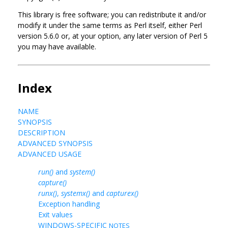
This library is free software; you can redistribute it and/or
modify it under the same terms as Perl itself, either Perl
version 5.6.0 or, at your option, any later version of Perl 5
you may have available.
Index
NAME
SYNOPSIS
DESCRIPTION
ADVANCED SYNOPSIS
ADVANCED USAGE
run()
and
system()
capture()
runx()
,
systemx()
and
capturex()
Exception handling
Exit values
WINDOWS-SPECIFIC
NOTES