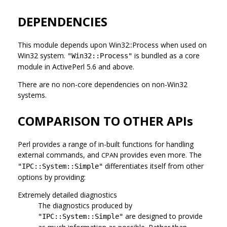
DEPENDENCIES
This module depends upon Win32::Process when used on
Win32 system.
is bundled as a core
"Win32::Process"
module in ActivePerl 5.6 and above.
There are no non-core dependencies on non-Win32
systems.
COMPARISON TO OTHER APIs
Perl provides a range of in-built functions for handling
external commands, and
provides even more. The
CPAN
differentiates itself from other
"IPC::System::Simple"
options by providing:
Extremely detailed diagnostics
The diagnostics produced by
are designed to provide
"IPC::System::Simple"