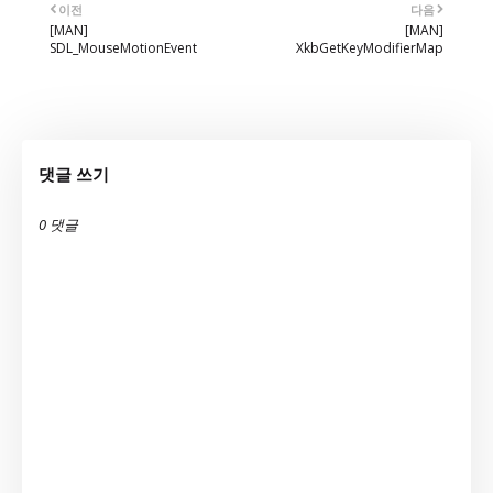
이전
다음
[MAN]
[MAN]
SDL_MouseMotionEvent
XkbGetKeyModifierMap
댓글 쓰기
0 댓글