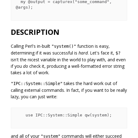
  my @output = capturex("some_command", 
@args);

DESCRIPTION
Calling Perl's in-built
function is easy,
"system()"
determining if it was successful is
hard
. Let's face it,
$?
isn't the nicest variable in the world to play with, and even
if you
do
check it, producing a well-formatted error string
takes a lot of work.
takes the hard work out of
"IPC::System::Simple"
calling external commands. In fact, if you want to be really
lazy, you can just write:
    use IPC::System::Simple qw(system);

and all of your
commands will either succeed
"system"