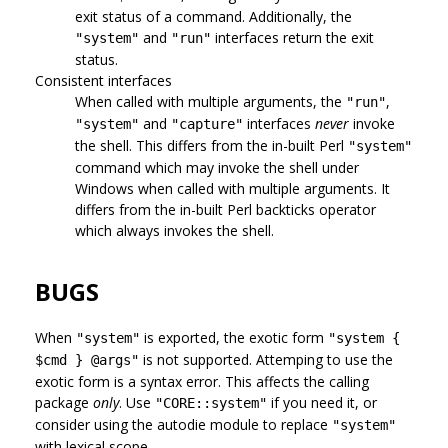
exit status of a command. Additionally, the
and
interfaces return the exit
"system"
"run"
status.
Consistent interfaces
When called with multiple arguments, the
,
"run"
and
interfaces
never
invoke
"system"
"capture"
the shell. This differs from the in-built Perl
"system"
command which may invoke the shell under
Windows when called with multiple arguments. It
differs from the in-built Perl backticks operator
which always invokes the shell.
BUGS
When
is exported, the exotic form
"system"
"system {
is not supported. Attemping to use the
$cmd } @args"
exotic form is a syntax error. This affects the calling
package
only
. Use
if you need it, or
"CORE::system"
consider using the autodie module to replace
"system"
with lexical scope.