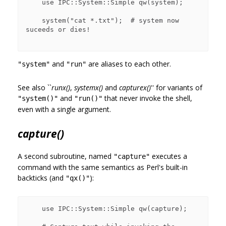
    use IPC::System::Simple qw(system);

    system("cat *.txt");  # system now 
suceeds or dies!

and
are aliases to each other.
"system"
"run"
See also ``
runx()
,
systemx()
and
capturex()
'' for variants of
and
that never invoke the shell,
"system()"
"run()"
even with a single argument.
capture()
A second subroutine, named
executes a
"capture"
command with the same semantics as Perl's built-in
backticks (and
):
"qx()"
    use IPC::System::Simple qw(capture);
