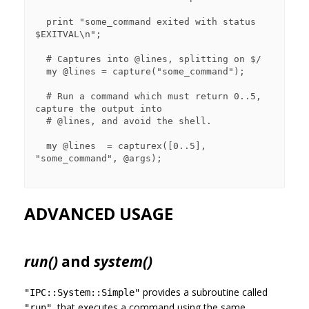
  print "some_command exited with status 
$EXITVAL\n";

  # Captures into @lines, splitting on $/

  my @lines = capture("some_command"); 

  # Run a command which must return 0..5, 
capture the output into

  # @lines, and avoid the shell.

  my @lines  = capturex([0..5], 
"some_command", @args);

ADVANCED USAGE
run()
and
system()
provides a subroutine called
"IPC::System::Simple"
, that executes a command using the same
"run"