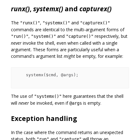
runx()
,
systemx()
and
capturex()
The
,
and
"runx()"
"systemx()"
"capturex()"
commands are identical to the multi-argument forms of
,
and
respectively, but
"run()"
"system()"
"capture()"
never
invoke the shell, even when called with a single
argument. These forms are particularly useful when a
command's argument list
might
be empty, for example:
    systemx($cmd, @args);

The use of
here guarantees that the shell
"systemx()"
will
never
be invoked, even if
is empty.
@args
Exception handling
In the case where the command returns an unexpected
status, both
and
will throw an
"run"
"capture"