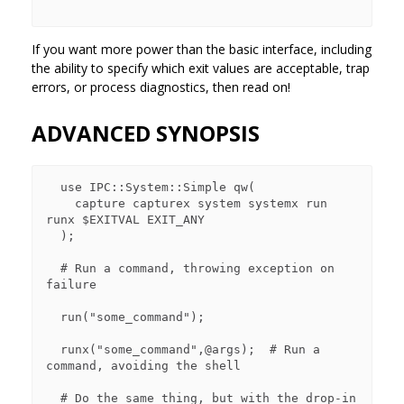
If you want more power than the basic interface, including
the ability to specify which exit values are acceptable, trap
errors, or process diagnostics, then read on!
ADVANCED SYNOPSIS
  use IPC::System::Simple qw(

    capture capturex system systemx run 
runx $EXITVAL EXIT_ANY

  );

  # Run a command, throwing exception on 
failure

  run("some_command");

  runx("some_command",@args);  # Run a 
command, avoiding the shell

  # Do the same thing, but with the drop-in 