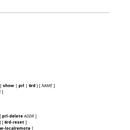
|
show
|
prl
|
6rd
} [
NAME
]
R
]
[
prl-delete
ADDR
]
] [
6rd-reset
]
ow-localremote
]