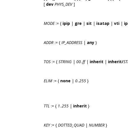
[
dev
PHYS_DEV
]
MODE
:= {
ipip
|
gre
|
sit
|
isatap
|
vti
|
ip
ADDR
:= {
IP_ADDRESS
|
any
}
TOS
:= {
STRING
|
00
..
ff
|
inherit
|
inherit/
ST
ELIM
:= {
none
|
0
..
255
}
TTL
:= {
1
..
255
|
inherit
}
KEY
:= {
DOTTED_QUAD
|
NUMBER
}