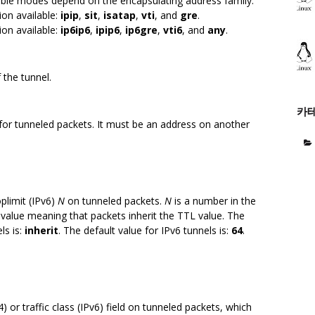
able modes depend on the encapsulating address family.
on available:
ipip
,
sit
,
isatap
,
vti
, and
gre
.
on available:
ip6ip6
,
ipip6
,
ip6gre
,
vti6
, and
any
.
 the tunnel.
카
 for tunneled packets. It must be an address on another
oplimit (IPv6)
N
on tunneled packets.
N
is a number in the
l value meaning that packets inherit the TTL value. The
ls is:
inherit
. The default value for IPv6 tunnels is:
64
.
4) or traffic class (IPv6) field on tunneled packets, which