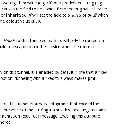
 two-digit hex value (e.g. c0) or a predefined string (e.g.
t
causes the field to be copied from the original IP header.
or
inherit/
00
..
ff
will set the field to
STRING
or
00
..
ff
when
he default value is 00.
ice
NAME
so that tunneled packets will only be routed via
 able to escape to another device when the route to
on this tunnel. It is enabled by default. Note that a fixed
s option: tunneling with a fixed ttl always makes pmtu
 on this tunnel. Normally datagrams that exceed the
 presence of the DF flag inhibits this, resulting instead in
mentation Required) message. Enabling this attribute
gnored.