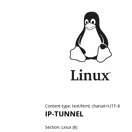
Content-type: text/html; charset=UTF-8
IP-TUNNEL
Section: Linux (8)