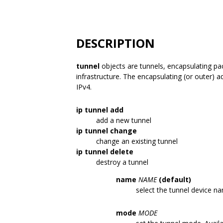
DESCRIPTION
tunnel
objects are tunnels, encapsulating pa
infrastructure. The encapsulating (or outer) a
IPv4.
ip tunnel add
add a new tunnel
ip tunnel change
change an existing tunnel
ip tunnel delete
destroy a tunnel
name
NAME
(default)
select the tunnel device n
mode
MODE