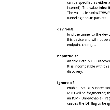
can be specified as either a
internet). The value
inheri
The values
inherit/
STRING
tunneling non-IP packets. T
dev
NAME
bind the tunnel to the dev
this device and will not be
endpoint changes.
nopmtudisc
disable Path MTU Discovery 
ttl is incompatible with thi
discovery.
ignore-df
enable IPv4 DF suppression
MTU will be fragmented; the
an ICMP Unreachable (Frag
casues the DF flag to be i