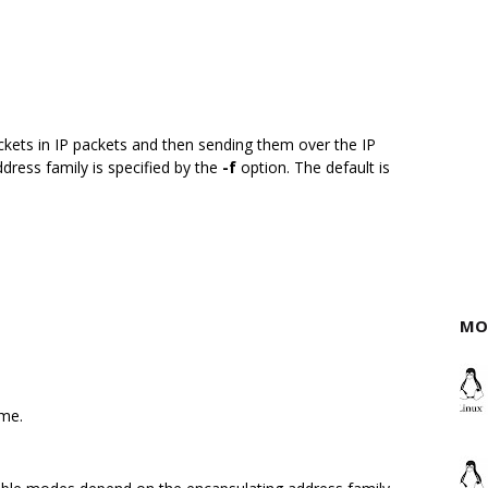
ckets in IP packets and then sending them over the IP
ddress family is specified by the
-f
option. The default is
MO
ame.