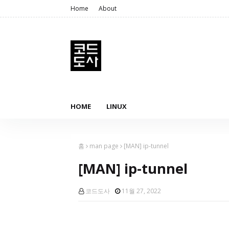
Home
About
HOME
LINUX
홈
man page
[MAN] ip-tunnel
[MAN] ip-tunnel
코드도사
11월 27, 2022