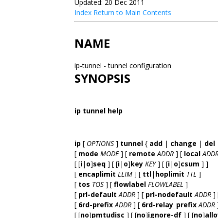
Updated: 20 Dec 2011
Index
Return to Main Contents
NAME
ip-tunnel - tunnel configuration
SYNOPSIS
ip tunnel help
ip
[
OPTIONS
]
tunnel
{
add
|
change
|
del
[
mode
MODE
] [
remote
ADDR
] [
local
ADD
[ [
i
|
o
]
seq
] [ [
i
|
o
]
key
KEY
] [ [
i
|
o
]
csum
] ]
[
encaplimit
ELIM
] [
ttl
|
hoplimit
TTL
]
[
tos
TOS
] [
flowlabel
FLOWLABEL
]
[
prl-default
ADDR
] [
prl-nodefault
ADDR
] 
[
6rd-prefix
ADDR
] [
6rd-relay_prefix
ADDR
[ [
no
]
pmtudisc
] [ [
no
]
ignore-df
] [ [
no
]
all