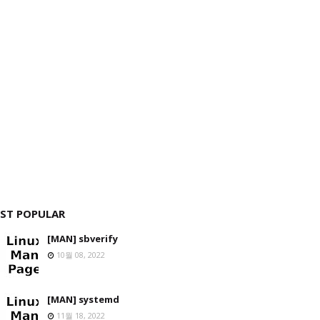
ST POPULAR
[MAN] sbverify
10월 08, 2022
[MAN] systemd
11월 18, 2022