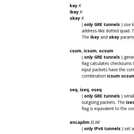
key
K
ikey
K
okey
K
(
only GRE tunnels
) use 
address-like dotted quad.
The
ikey
and
okey
paramet
csum
,
icsum
,
ocsum
(
only GRE tunnels
) gene
flag calculates checksums 
input packets have the co
combination
icsum ocsu
seq
,
iseq
,
oseq
(
only GRE tunnels
) seri
outgoing packets. The
ise
flag is equivalent to the 
encaplim
ELIM
(
only IPv6 tunnels
) set 