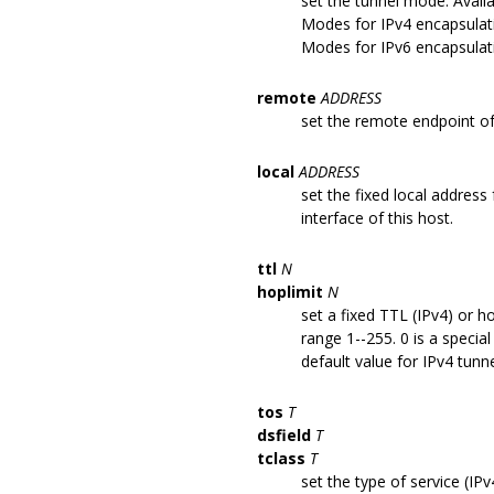
set the tunnel mode. Avail
Modes for IPv4 encapsulati
Modes for IPv6 encapsulati
remote
ADDRESS
set the remote endpoint of
local
ADDRESS
set the fixed local address
interface of this host.
ttl
N
hoplimit
N
set a fixed TTL (IPv4) or h
range 1--255. 0 is a specia
default value for IPv4 tunne
tos
T
dsfield
T
tclass
T
set the type of service (IPv