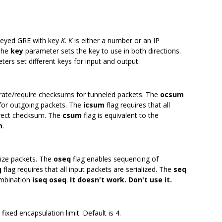
keyed GRE with key
K
.
K
is either a number or an IP
 The
key
parameter sets the key to use in both directions.
ers set different keys for input and output.
rate/require checksums for tunneled packets. The
ocsum
for outgoing packets. The
icsum
flag requires that all
rrect checksum. The
csum
flag is equivalent to the
m
.
alize packets. The
oseq
flag enables sequencing of
q
flag requires that all input packets are serialized. The
seq
combination
iseq oseq
.
It doesn't work. Don't use it.
a fixed encapsulation limit. Default is 4.