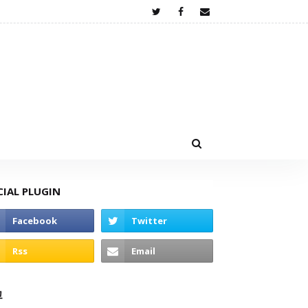
CIAL PLUGIN
고