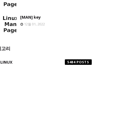
[MAN] key
12월 01, 2022
테고리
LINUX
5484