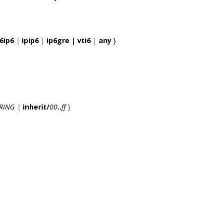
6ip6
|
ipip6
|
ip6gre
|
vti6
|
any
}
RING
|
inherit/
00
..
ff
}