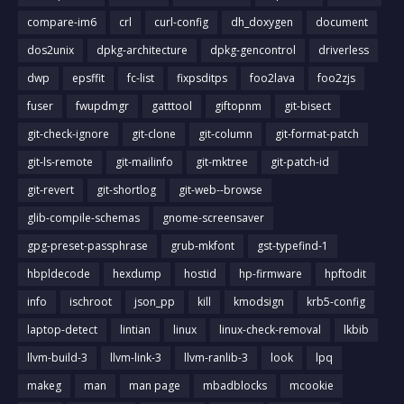
compare-im6
crl
curl-config
dh_doxygen
document
dos2unix
dpkg-architecture
dpkg-gencontrol
driverless
dwp
epsffit
fc-list
fixpsditps
foo2lava
foo2zjs
fuser
fwupdmgr
gatttool
giftopnm
git-bisect
git-check-ignore
git-clone
git-column
git-format-patch
git-ls-remote
git-mailinfo
git-mktree
git-patch-id
git-revert
git-shortlog
git-web--browse
glib-compile-schemas
gnome-screensaver
gpg-preset-passphrase
grub-mkfont
gst-typefind-1
hbpldecode
hexdump
hostid
hp-firmware
hpftodit
info
ischroot
json_pp
kill
kmodsign
krb5-config
laptop-detect
lintian
linux
linux-check-removal
lkbib
llvm-build-3
llvm-link-3
llvm-ranlib-3
look
lpq
makeg
man
man page
mbadblocks
mcookie