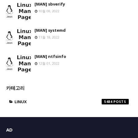
[MAN] sbverify
10월 08, 2022
[MAN] systemd
11월 18, 2022
[MAN] ntfsinfo
12월 01, 2022
카테고리
LINUX
5484
AD