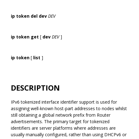
ip token del dev
DEV
ip token get
[
dev
DEV
]
ip token
[
list
]
DESCRIPTION
IPv6 tokenized interface identifier support is used for
assigning well-known host-part addresses to nodes whilst
still obtaining a global network prefix from Router
advertisements. The primary target for tokenized
identifiers are server platforms where addresses are
usually manually configured, rather than using DHCPv6 or