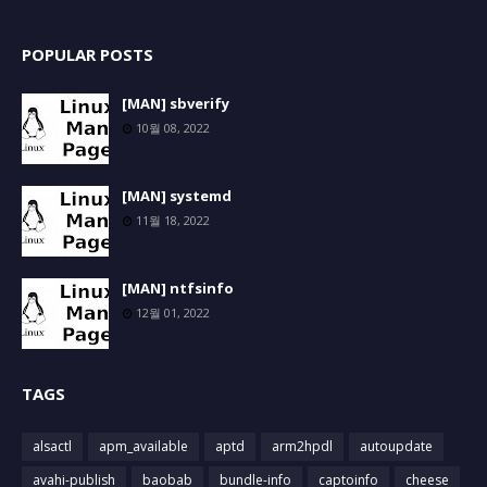
POPULAR POSTS
[MAN] sbverify
10월 08, 2022
[MAN] systemd
11월 18, 2022
[MAN] ntfsinfo
12월 01, 2022
TAGS
alsactl
apm_available
aptd
arm2hpdl
autoupdate
avahi-publish
baobab
bundle-info
captoinfo
cheese