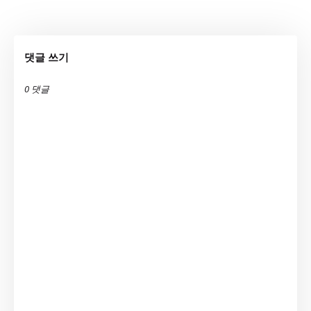
댓글 쓰기
0 댓글