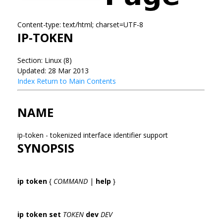
Content-type: text/html; charset=UTF-8
IP-TOKEN
Section: Linux (8)
Updated: 28 Mar 2013
Index
Return to Main Contents
NAME
ip-token - tokenized interface identifier support
SYNOPSIS
ip token
{
COMMAND
|
help
}
ip token set
TOKEN
dev
DEV