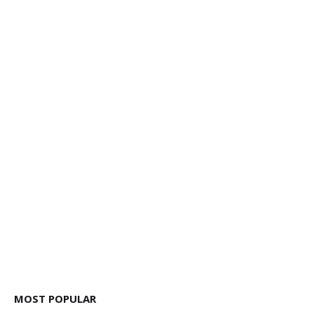
MOST POPULAR