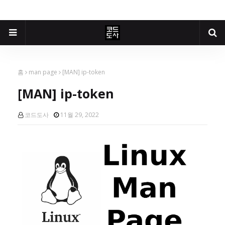
홈
man page
[MAN] ip-token
[MAN] ip-token
코드도사
11월 29, 2022