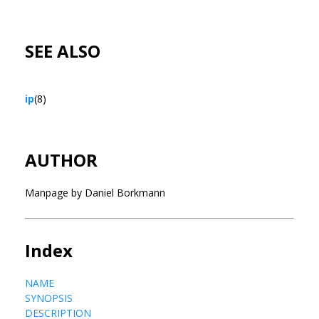
SEE ALSO
ip
(8)
AUTHOR
Manpage by Daniel Borkmann
Index
NAME
SYNOPSIS
DESCRIPTION