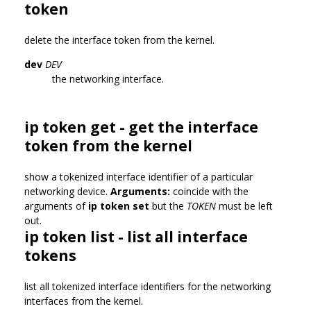
token
delete the interface token from the kernel.
dev
DEV
the networking interface.
ip token get - get the interface
token from the kernel
show a tokenized interface identifier of a particular
networking device.
Arguments:
coincide with the
arguments of
ip token set
but the
TOKEN
must be left
out.
ip token list - list all interface
tokens
list all tokenized interface identifiers for the networking
interfaces from the kernel.