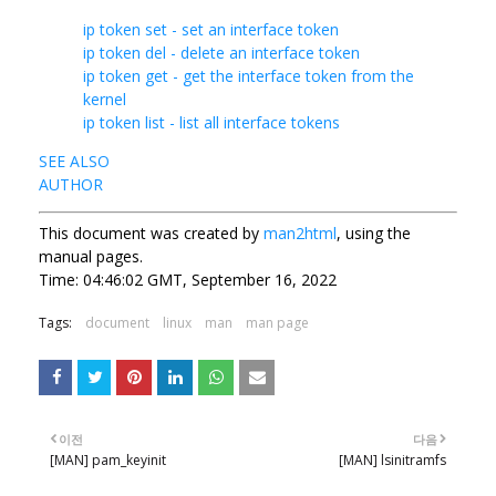
ip token set - set an interface token
ip token del - delete an interface token
ip token get - get the interface token from the
kernel
ip token list - list all interface tokens
SEE ALSO
AUTHOR
This document was created by
man2html
, using the
manual pages.
Time: 04:46:02 GMT, September 16, 2022
Tags:
document
linux
man
man page
이전
다음
[MAN] pam_keyinit
[MAN] lsinitramfs