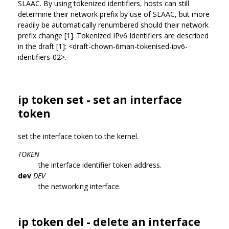
SLAAC. By using tokenized identifiers, hosts can still
determine their network prefix by use of SLAAC, but more
readily be automatically renumbered should their network
prefix change [1]. Tokenized IPv6 Identifiers are described
in the draft [1]: <draft-chown-6man-tokenised-ipv6-
identifiers-02>.
ip token set - set an interface
token
set the interface token to the kernel.
TOKEN
the interface identifier token address.
dev
DEV
the networking interface.
ip token del - delete an interface