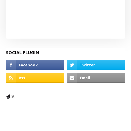
SOCIAL PLUGIN
광고