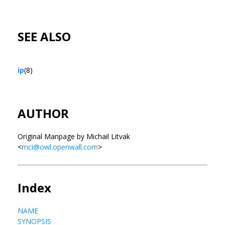
SEE ALSO
ip
(8)
AUTHOR
Original Manpage by Michail Litvak
<
mci@owl.openwall.com
>
Index
NAME
SYNOPSIS