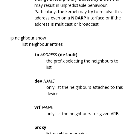
may result in unpredictable behaviour.
Particularly, the kernel may try to resolve this
address even on a
NOARP
interface or if the
address is multicast or broadcast.
ip neighbour show
list neighbour entries
to
ADDRESS
(default)
the prefix selecting the neighbours to
list.
dev
NAME
only list the neighbours attached to this
device.
vrf
NAME
only list the neighbours for given VRF.
proxy
list neighbour proxies.