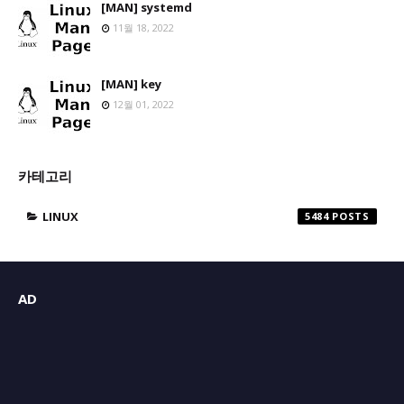
[MAN] systemd
11월 18, 2022
[MAN] key
12월 01, 2022
카테고리
LINUX
5484
AD