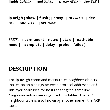
lladdr
LLADDR
] [
nud
STATE
] |
proxy
ADDR
} [
dev
DEV
]
ip neigh
{
show
|
flush
} [
proxy
] [
to
PREFIX
] [
dev
DEV
] [
nud
STATE
] [
vrf
NAME
]
STATE
:= {
permanent
|
noarp
|
stale
|
reachable
|
none
|
incomplete
|
delay
|
probe
|
failed
}
DESCRIPTION
The
ip neigh
command manipulates
neighbour
objects
that establish bindings between protocol addresses and
link layer addresses for hosts sharing the same link.
Neighbour entries are organized into tables. The IPv4
neighbour table is also known by another name - the ARP
table.