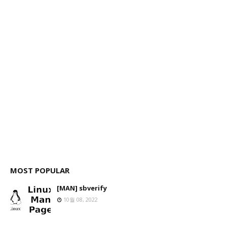
MOST POPULAR
[MAN] sbverify
10월 08, 2022