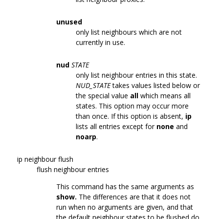
unused
only list neighbours which are not
currently in use.
nud
STATE
only list neighbour entries in this state.
NUD_STATE
takes values listed below or
the special value
all
which means all
states. This option may occur more
than once. If this option is absent,
ip
lists all entries except for
none
and
noarp
.
ip neighbour flush
flush neighbour entries
This command has the same arguments as
show.
The differences are that it does not
run when no arguments are given, and that
the default neighbour states to be flushed do