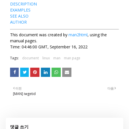
DESCRIPTION
EXAMPLES
SEE ALSO
AUTHOR
This document was created by
man2html
, using the
manual pages.
Time: 04:46:00 GMT, September 16, 2022
Tags:
document
linux
man
man page
이전
다음
[MAN] iwgetid
댓글 쓰기