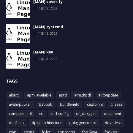
[MAN] sbverify
10월 08, 2022
[MAN] systemd
11월 18, 2022
[MAN] key
12월 01, 2022
TAGS
alsactl
apm_available
aptd
arm2hpdl
autoupdate
avahi-publish
baobab
bundle-info
captoinfo
cheese
compare-im6
crl
curl-config
dh_doxygen
document
dos2unix
dpkg-architecture
dpkg-gencontrol
driverless
dwp
epsffit
fc-list
fixpsditps
foo2lava
foo2zjs