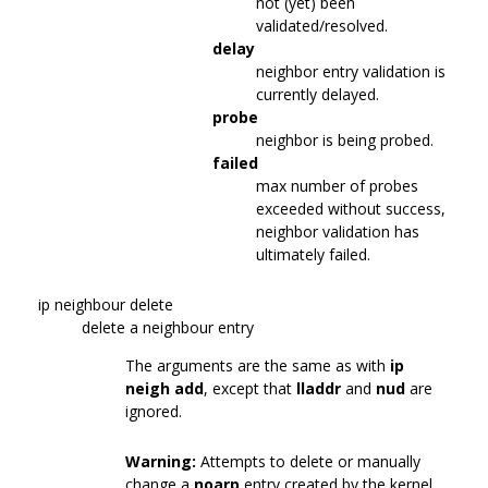
not (yet) been
validated/resolved.
delay
neighbor entry validation is
currently delayed.
probe
neighbor is being probed.
failed
max number of probes
exceeded without success,
neighbor validation has
ultimately failed.
ip neighbour delete
delete a neighbour entry
The arguments are the same as with
ip
neigh add
, except that
lladdr
and
nud
are
ignored.
Warning:
Attempts to delete or manually
change a
noarp
entry created by the kernel