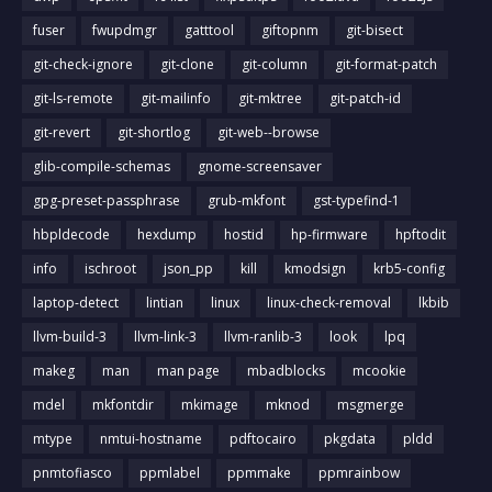
fuser
fwupdmgr
gatttool
giftopnm
git-bisect
git-check-ignore
git-clone
git-column
git-format-patch
git-ls-remote
git-mailinfo
git-mktree
git-patch-id
git-revert
git-shortlog
git-web--browse
glib-compile-schemas
gnome-screensaver
gpg-preset-passphrase
grub-mkfont
gst-typefind-1
hbpldecode
hexdump
hostid
hp-firmware
hpftodit
info
ischroot
json_pp
kill
kmodsign
krb5-config
laptop-detect
lintian
linux
linux-check-removal
lkbib
llvm-build-3
llvm-link-3
llvm-ranlib-3
look
lpq
makeg
man
man page
mbadblocks
mcookie
mdel
mkfontdir
mkimage
mknod
msgmerge
mtype
nmtui-hostname
pdftocairo
pkgdata
pldd
pnmtofiasco
ppmlabel
ppmmake
ppmrainbow