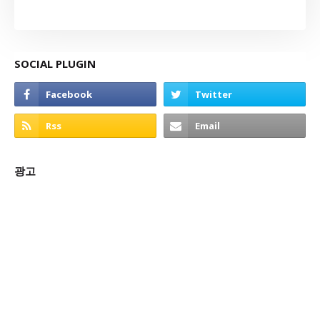
SOCIAL PLUGIN
광고