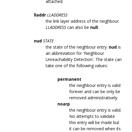
attached.
lladdr
LLADDRESS
the link layer address of the neighbour.
LLADDRESS
can also be
null
.
nud
STATE
the state of the neighbour entry.
nud
is
an abbreviation for 'Neighbour
Unreachability Detection'. The state can
take one of the following values:
permanent
the neighbour entry is valid
forever and can be only be
removed administratively.
noarp
the neighbour entry is valid.
No attempts to validate
this entry will be made but
it can be removed when its