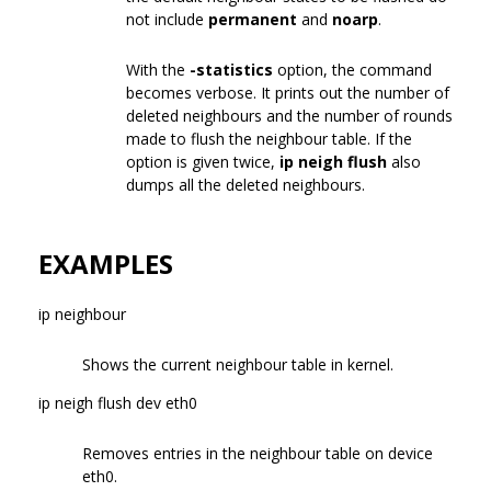
not include
permanent
and
noarp
.
With the
-statistics
option, the command
becomes verbose. It prints out the number of
deleted neighbours and the number of rounds
made to flush the neighbour table. If the
option is given twice,
ip neigh flush
also
dumps all the deleted neighbours.
EXAMPLES
ip neighbour
Shows the current neighbour table in kernel.
ip neigh flush dev eth0
Removes entries in the neighbour table on device
eth0.