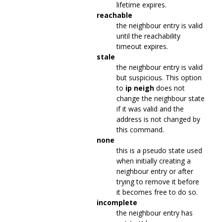
lifetime expires.
reachable
the neighbour entry is valid
until the reachability
timeout expires.
stale
the neighbour entry is valid
but suspicious. This option
to
ip neigh
does not
change the neighbour state
if it was valid and the
address is not changed by
this command.
none
this is a pseudo state used
when initially creating a
neighbour entry or after
trying to remove it before
it becomes free to do so.
incomplete
the neighbour entry has