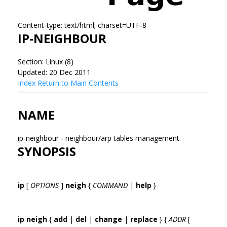
Content-type: text/html; charset=UTF-8
IP-NEIGHBOUR
Section: Linux (8)
Updated: 20 Dec 2011
Index
Return to Main Contents
NAME
ip-neighbour - neighbour/arp tables management.
SYNOPSIS
ip
[
OPTIONS
]
neigh
{
COMMAND
|
help
}
ip neigh
{
add
|
del
|
change
|
replace
} {
ADDR
[