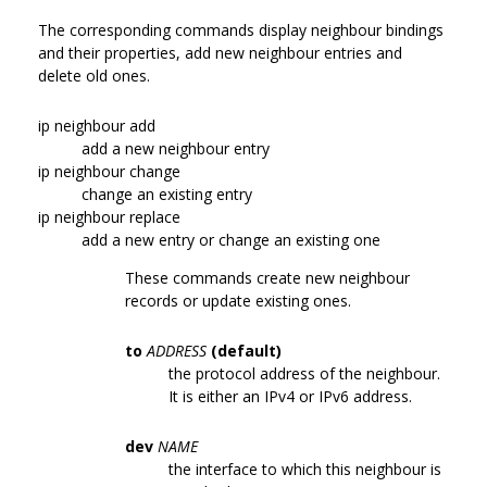
The corresponding commands display neighbour bindings
and their properties, add new neighbour entries and
delete old ones.
ip neighbour add
add a new neighbour entry
ip neighbour change
change an existing entry
ip neighbour replace
add a new entry or change an existing one
These commands create new neighbour
records or update existing ones.
to
ADDRESS
(default)
the protocol address of the neighbour.
It is either an IPv4 or IPv6 address.
dev
NAME
the interface to which this neighbour is