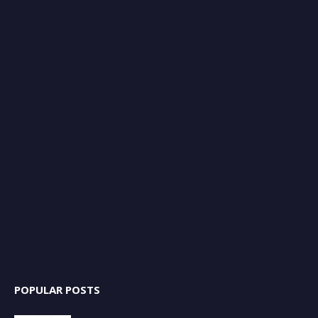
POPULAR POSTS