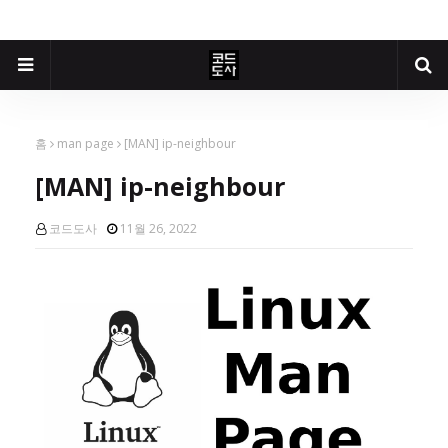
홈
man page
[MAN] ip-neighbour
[MAN] ip-neighbour
코드도사
11월 26, 2022