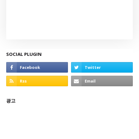
SOCIAL PLUGIN
광고