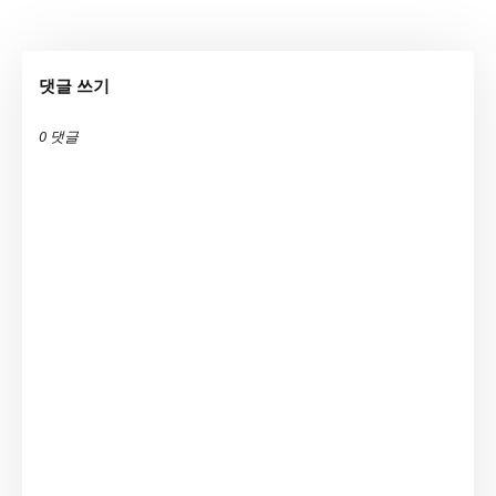
댓글 쓰기
0 댓글