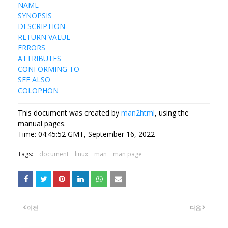
NAME
SYNOPSIS
DESCRIPTION
RETURN VALUE
ERRORS
ATTRIBUTES
CONFORMING TO
SEE ALSO
COLOPHON
This document was created by
man2html
, using the
manual pages.
Time: 04:45:52 GMT, September 16, 2022
Tags:
document
linux
man
man page
이전
다음