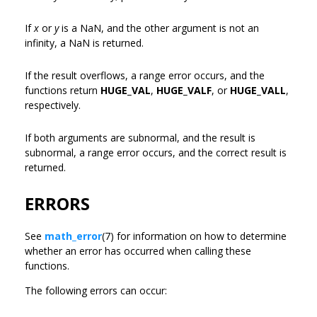
If
x
or
y
is a NaN, and the other argument is not an
infinity, a NaN is returned.
If the result overflows, a range error occurs, and the
functions return
HUGE_VAL
,
HUGE_VALF
, or
HUGE_VALL
,
respectively.
If both arguments are subnormal, and the result is
subnormal, a range error occurs, and the correct result is
returned.
ERRORS
See
math_error
(7) for information on how to determine
whether an error has occurred when calling these
functions.
The following errors can occur: