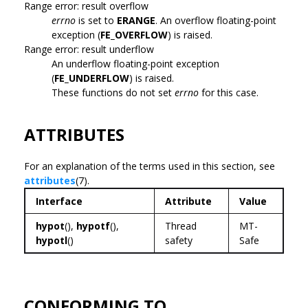
Range error: result overflow
errno
is set to
ERANGE
. An overflow floating-point
exception (
FE_OVERFLOW
) is raised.
Range error: result underflow
An underflow floating-point exception
(
FE_UNDERFLOW
) is raised.
These functions do not set
errno
for this case.
ATTRIBUTES
For an explanation of the terms used in this section, see
attributes
(7).
Interface
Attribute
Value
hypot
(),
hypotf
(),
Thread
MT-
hypotl
()
safety
Safe
CONFORMING TO