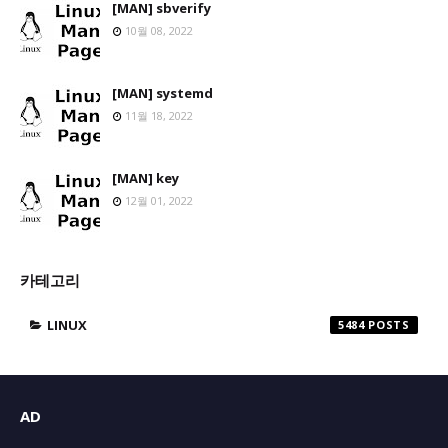
[MAN] sbverify
10월 08, 2022
[MAN] systemd
11월 18, 2022
[MAN] key
12월 01, 2022
카테고리
LINUX
5484
AD