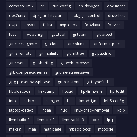
compare-im6
crl
curl-config
dh_doxygen
document
dos2unix
dpkg-architecture
dpkg-gencontrol
driverless
dwp
epsffit
fc-list
fixpsditps
foo2lava
foo2zjs
fuser
fwupdmgr
gatttool
giftopnm
git-bisect
git-check-ignore
git-clone
git-column
git-format-patch
git-ls-remote
git-mailinfo
git-mktree
git-patch-id
git-revert
git-shortlog
git-web--browse
glib-compile-schemas
gnome-screensaver
gpg-preset-passphrase
grub-mkfont
gst-typefind-1
hbpldecode
hexdump
hostid
hp-firmware
hpftodit
info
ischroot
json_pp
kill
kmodsign
krb5-config
laptop-detect
lintian
linux
linux-check-removal
lkbib
llvm-build-3
llvm-link-3
llvm-ranlib-3
look
lpq
makeg
man
man page
mbadblocks
mcookie