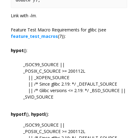
double 
y
);
Link with
-lm
.
Feature Test Macro Requirements for glibc (see
feature_test_macros
(7)):
hypot
():
_ISOC99_SOURCE ||
_POSIX_C_SOURCE >= 200112L
|| _XOPEN_SOURCE
|| /* Since glibc 2.19: */ _DEFAULT_SOURCE
|| /* Glibc versions <= 2.19: */ _BSD_SOURCE ||
_SVID_SOURCE
hypotf
(),
hypotl
():
_ISOC99_SOURCE ||
_POSIX_C_SOURCE >= 200112L
|| /* Since glibc 2.19: */ _DEFAULT_SOURCE