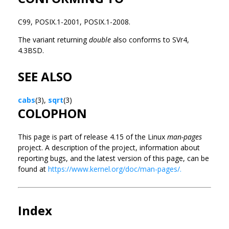
C99, POSIX.1-2001, POSIX.1-2008.
The variant returning
double
also conforms to SVr4,
4.3BSD.
SEE ALSO
cabs
(3),
sqrt
(3)
COLOPHON
This page is part of release 4.15 of the Linux
man-pages
project. A description of the project, information about
reporting bugs, and the latest version of this page, can be
found at
https://www.kernel.org/doc/man-pages/.
Index