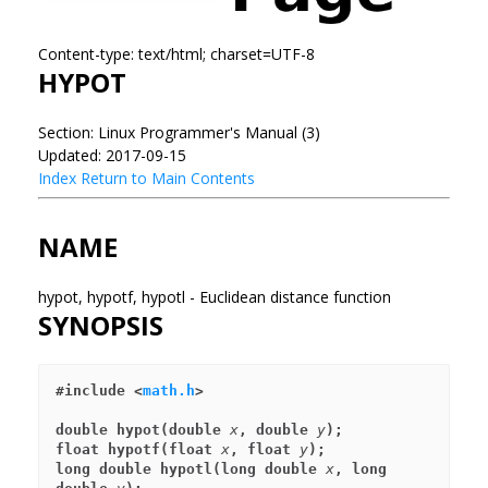
Content-type: text/html; charset=UTF-8
HYPOT
Section: Linux Programmer's Manual (3)
Updated: 2017-09-15
Index
Return to Main Contents
NAME
hypot, hypotf, hypotl - Euclidean distance function
SYNOPSIS
#include <
math.h
>
double hypot(double 
x
, double 
y
);
float hypotf(float 
x
, float 
y
);
long double hypotl(long double 
x
, long 