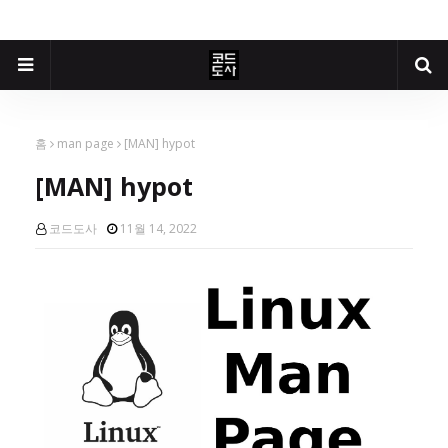
홈
man page
[MAN] hypot
[MAN] hypot
코드도사
11월 14, 2022