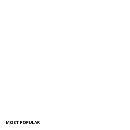
MOST POPULAR