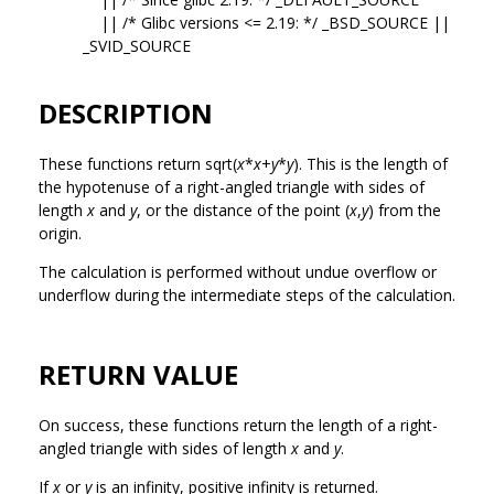
|| /* Glibc versions <= 2.19: */ _BSD_SOURCE ||
_SVID_SOURCE
DESCRIPTION
These functions return sqrt(
x
*
x
+
y
*
y
). This is the length of
the hypotenuse of a right-angled triangle with sides of
length
x
and
y
, or the distance of the point (
x
,
y
) from the
origin.
The calculation is performed without undue overflow or
underflow during the intermediate steps of the calculation.
RETURN VALUE
On success, these functions return the length of a right-
angled triangle with sides of length
x
and
y
.
If
x
or
y
is an infinity, positive infinity is returned.