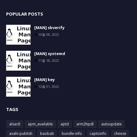
POPULAR POSTS
[MAN] sbverify
10월 08, 2022
[MAN] systemd
11월 18, 2022
[MAN] key
12월 01, 2022
TAGS
alsactl
apm_available
aptd
arm2hpdl
autoupdate
avahi-publish
baobab
bundle-info
captoinfo
cheese