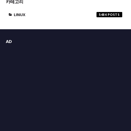
카테고리
LINUX
5484
AD