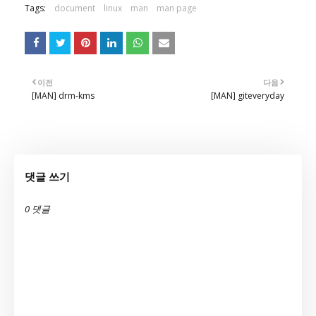
Tags:
document
linux
man
man page
이전
다음
[MAN] drm-kms
[MAN] giteveryday
댓글 쓰기
0 댓글