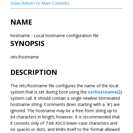
Index
Return to Main Contents
NAME
hostname - Local hostname configuration file
SYNOPSIS
/etc/hostname
DESCRIPTION
The /etc/hostname file configures the name of the local
system that is set during boot using the
sethostname
(2)
system call. It should contain a single newline-terminated
hostname string. Comments (lines starting with a `#') are
ignored. The hostname may be a free-form string up to
64 characters in length; however, it is recommended that
it consists only of 7-bit ASCII lower-case characters and
no spaces or dots, and limits itself to the format allowed