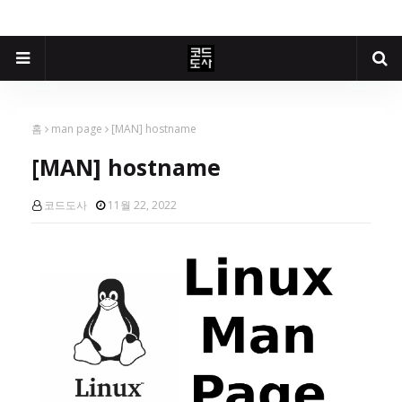
홈
man page
[MAN] hostname
[MAN] hostname
코드도사
11월 22, 2022