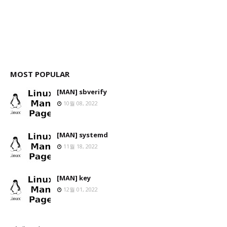
MOST POPULAR
[MAN] sbverify
10월 08, 2022
[MAN] systemd
11월 18, 2022
[MAN] key
12월 01, 2022