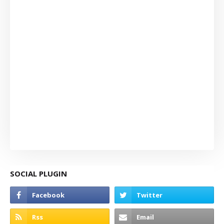
SOCIAL PLUGIN