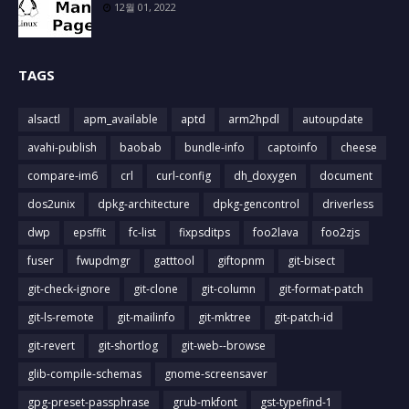
12월 01, 2022
TAGS
alsactl
apm_available
aptd
arm2hpdl
autoupdate
avahi-publish
baobab
bundle-info
captoinfo
cheese
compare-im6
crl
curl-config
dh_doxygen
document
dos2unix
dpkg-architecture
dpkg-gencontrol
driverless
dwp
epsffit
fc-list
fixpsditps
foo2lava
foo2zjs
fuser
fwupdmgr
gatttool
giftopnm
git-bisect
git-check-ignore
git-clone
git-column
git-format-patch
git-ls-remote
git-mailinfo
git-mktree
git-patch-id
git-revert
git-shortlog
git-web--browse
glib-compile-schemas
gnome-screensaver
gpg-preset-passphrase
grub-mkfont
gst-typefind-1