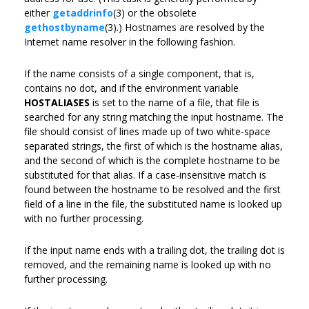
either
getaddrinfo
(3) or the obsolete
gethostbyname
(3).) Hostnames are resolved by the
Internet name resolver in the following fashion.
If the name consists of a single component, that is,
contains no dot, and if the environment variable
HOSTALIASES
is set to the name of a file, that file is
searched for any string matching the input hostname. The
file should consist of lines made up of two white-space
separated strings, the first of which is the hostname alias,
and the second of which is the complete hostname to be
substituted for that alias. If a case-insensitive match is
found between the hostname to be resolved and the first
field of a line in the file, the substituted name is looked up
with no further processing.
If the input name ends with a trailing dot, the trailing dot is
removed, and the remaining name is looked up with no
further processing.