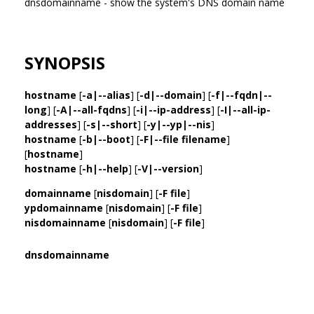
dnsdomainname - show the system's DNS domain name
SYNOPSIS
hostname
[
-a|--alias
] [
-d|--domain
] [
-f|--fqdn|--
long
] [
-A|--all-fqdns
] [
-i|--ip-address
] [
-I|--all-ip-
addresses
] [
-s|--short
] [
-y|--yp|--nis
]
hostname
[
-b|--boot
] [
-F|--file filename
]
[
hostname
]
hostname
[
-h|--help
] [
-V|--version
]
domainname
[
nisdomain
] [
-F file
]
ypdomainname
[
nisdomain
] [
-F file
]
nisdomainname
[
nisdomain
] [
-F file
]
dnsdomainname