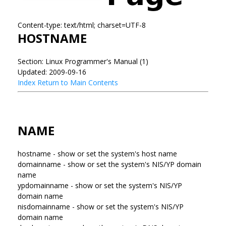
Content-type: text/html; charset=UTF-8
HOSTNAME
Section: Linux Programmer's Manual (1)
Updated: 2009-09-16
Index
Return to Main Contents
NAME
hostname - show or set the system's host name
domainname - show or set the system's NIS/YP domain
name
ypdomainname - show or set the system's NIS/YP
domain name
nisdomainname - show or set the system's NIS/YP
domain name