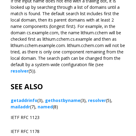
If the input name does not end with a trailing dot, it is
looked up by searching through a list of domains until a
match is found. The default search list includes first the
local domain, then its parent domains with at least 2
name components (longest first). For example, in the
domain cs.example.com, the name lithium.cchem will be
checked first as lithium.cchem.cs.example and then as
lithium.cchem.example.com. lithium.cchem.com will not be
tried, as there is only one component remaining from the
local domain. The search path can be changed from the
default by a system-wide configuration file (see
resolver
(5)).
SEE ALSO
getaddrinfo
(3),
gethostbyname
(3),
resolver
(5),
mailaddr
(7),
named
(8)
IETF RFC 1123
IETF RFC 1178