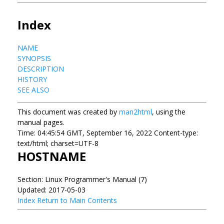
Index
NAME
SYNOPSIS
DESCRIPTION
HISTORY
SEE ALSO
This document was created by
man2html
, using the
manual pages.
Time: 04:45:54 GMT, September 16, 2022 Content-type:
text/html; charset=UTF-8
HOSTNAME
Section: Linux Programmer's Manual (7)
Updated: 2017-05-03
Index
Return to Main Contents