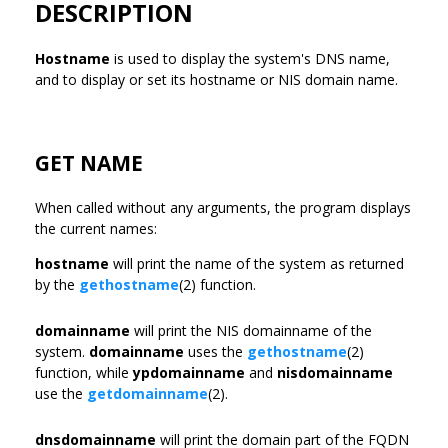
DESCRIPTION
Hostname
is used to display the system's DNS name,
and to display or set its hostname or NIS domain name.
GET NAME
When called without any arguments, the program displays
the current names:
hostname
will print the name of the system as returned
by the
gethostname
(2) function.
domainname
will print the NIS domainname of the
system.
domainname
uses the
gethostname
(2)
function, while
ypdomainname
and
nisdomainname
use the
getdomainname
(2).
dnsdomainname
will print the domain part of the FQDN