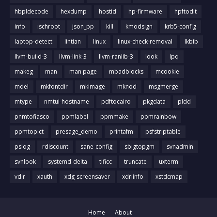
hbpldecode
hexdump
hostid
hp-firmware
hpftodit
info
ischroot
json_pp
kill
kmodsign
krb5-config
laptop-detect
lintian
linux
linux-check-removal
lkbib
llvm-build-3
llvm-link-3
llvm-ranlib-3
look
lpq
makeg
man
man page
mbadblocks
mcookie
mdel
mkfontdir
mkimage
mknod
msgmerge
mtype
nmtui-hostname
pdftocairo
pkgdata
pldd
pnmtofiasco
ppmlabel
ppmmake
ppmrainbow
ppmtopict
presage_demo
printafm
psfstriptable
pslog
rdiscount
sane-config
sbigtopgm
svnadmin
svnlook
systemd-delta
tificc
truncate
uxterm
vdir
xauth
xdg-screensaver
xdriinfo
xstdcmap
Home
About