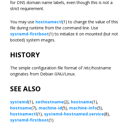
for DNS domain name labels, even though this is not a
strict requirement.
You may use
hostnamectl
(1) to change the value of this
file during runtime from the command line. Use
systemd-firstboot
(1) to initialize it on mounted (but not
booted) system images.
HISTORY
The simple configuration file format of /etc/hostname
originates from Debian GNU/Linux.
SEE ALSO
systemd
(1),
sethostname
(2),
hostname
(1),
hostname
(7),
machine-id
(5),
machine-info
(5),
hostnamectl
(1),
systemd-hostnamed.service
(8),
systemd-firstboot
(1)