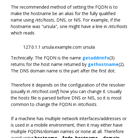
The recommended method of setting the FQDN is to
make the hostname be an alias for the fully qualified
name using
/etc/hosts
, DNS, or NIS. For example, if the
hostname was "ursula", one might have a line in
/etc/hosts
which reads
127.0.1.1 ursula.example.com ursula
Technically: The FQDN is the name
getaddrinfo
(3)
returns for the host name returned by
gethostname
(2).
The DNS domain name is the part after the first dot.
Therefore it depends on the configuration of the resolver
(usually in
/etc/host.conf
) how you can change it. Usually
the hosts file is parsed before DNS or NIS, so it is most
common to change the FQDN in
/etc/hosts
.
If a machine has multiple network interfaces/addresses or
is used in a mobile environment, then it may either have
multiple FQDNs/domain names or none at all. Therefore
avoid using
hostname --fqdn
,
hostname --domain