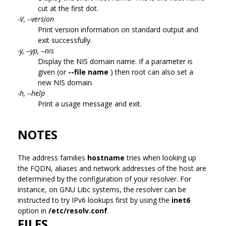
cut at the first dot.
-V, --version
Print version information on standard output and
exit successfully.
-y, --yp, --nis
Display the NIS domain name. If a parameter is
given (or
--file name
) then root can also set a
new NIS domain.
-h, --help
Print a usage message and exit.
NOTES
The address families
hostname
tries when looking up
the FQDN, aliases and network addresses of the host are
determined by the configuration of your resolver. For
instance, on GNU Libc systems, the resolver can be
instructed to try IPv6 lookups first by using the
inet6
option in
/etc/resolv.conf
.
FILES