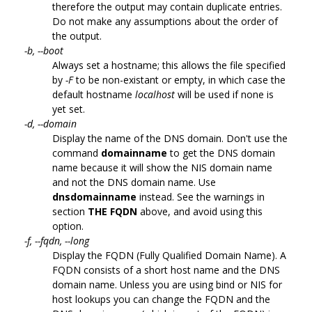
therefore the output may contain duplicate entries.
Do not make any assumptions about the order of
the output.
-b, --boot
Always set a hostname; this allows the file specified
by
-F
to be non-existant or empty, in which case the
default hostname
localhost
will be used if none is
yet set.
-d, --domain
Display the name of the DNS domain. Don't use the
command
domainname
to get the DNS domain
name because it will show the NIS domain name
and not the DNS domain name. Use
dnsdomainname
instead. See the warnings in
section
THE FQDN
above, and avoid using this
option.
-f, --fqdn, --long
Display the FQDN (Fully Qualified Domain Name). A
FQDN consists of a short host name and the DNS
domain name. Unless you are using bind or NIS for
host lookups you can change the FQDN and the