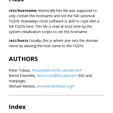
/etc/hostname
Historically this file was supposed to
only contain the hostname and not the full canonical
FQDN. Nowadays most software is able to cope with a
full FQDN here. This file is read at boot time by the
system initialization scripts to set the hostname.
/etc/hosts
Usually, this is where one sets the domain
name by aliasing the host name to the FQDN.
AUTHORS
Peter Tobias, <
tobias@et-inf.fho-emden.de
>
Bernd Eckenfels, <
net-tools@lina.inka.de
> (NIS and
manpage).
Michael Meskes, <
meskes@debian.org
>
Index