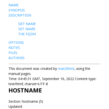
NAME
SYNOPSIS
DESCRIPTION
GET NAME
SET NAME
THE FQDN
OPTIONS
NOTES
FILES
AUTHORS
This document was created by
man2html
, using the
manual pages.
Time: 04:45:31 GMT, September 16, 2022 Content-type:
text/html; charset=UTF-8
HOSTNAME
Section: hostname (5)
Updated: