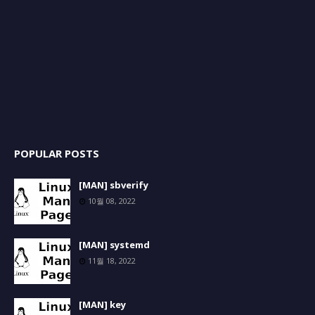
POPULAR POSTS
[MAN] sbverify
10월 08, 2022
[MAN] systemd
11월 18, 2022
[MAN] key