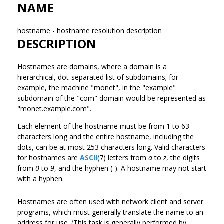
NAME
hostname - hostname resolution description
DESCRIPTION
Hostnames are domains, where a domain is a
hierarchical, dot-separated list of subdomains; for
example, the machine "monet", in the "example"
subdomain of the "com" domain would be represented as
"monet.example.com".
Each element of the hostname must be from 1 to 63
characters long and the entire hostname, including the
dots, can be at most 253 characters long. Valid characters
for hostnames are
ASCII
(7) letters from
a
to
z
, the digits
from
0
to
9
, and the hyphen (-). A hostname may not start
with a hyphen.
Hostnames are often used with network client and server
programs, which must generally translate the name to an
address for use. (This task is generally performed by