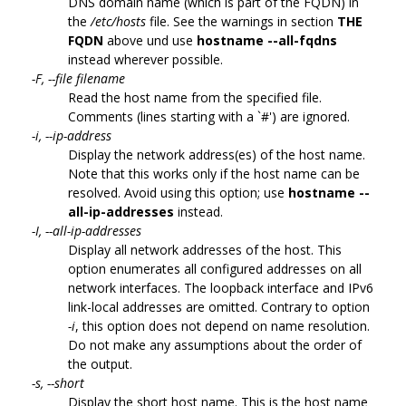
DNS domain name (which is part of the FQDN) in
the
/etc/hosts
file. See the warnings in section
THE
FQDN
above und use
hostname --all-fqdns
instead wherever possible.
-F, --file filename
Read the host name from the specified file.
Comments (lines starting with a `#') are ignored.
-i, --ip-address
Display the network address(es) of the host name.
Note that this works only if the host name can be
resolved. Avoid using this option; use
hostname --
all-ip-addresses
instead.
-I, --all-ip-addresses
Display all network addresses of the host. This
option enumerates all configured addresses on all
network interfaces. The loopback interface and IPv6
link-local addresses are omitted. Contrary to option
-i
, this option does not depend on name resolution.
Do not make any assumptions about the order of
the output.
-s, --short
Display the short host name. This is the host name