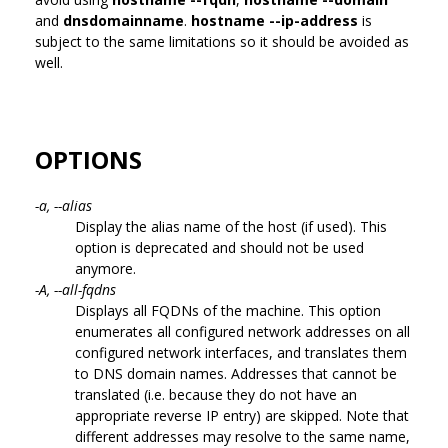
and
dnsdomainname
.
hostname --ip-address
is
subject to the same limitations so it should be avoided as
well.
OPTIONS
-a, --alias
Display the alias name of the host (if used). This
option is deprecated and should not be used
anymore.
-A, --all-fqdns
Displays all FQDNs of the machine. This option
enumerates all configured network addresses on all
configured network interfaces, and translates them
to DNS domain names. Addresses that cannot be
translated (i.e. because they do not have an
appropriate reverse IP entry) are skipped. Note that
different addresses may resolve to the same name,