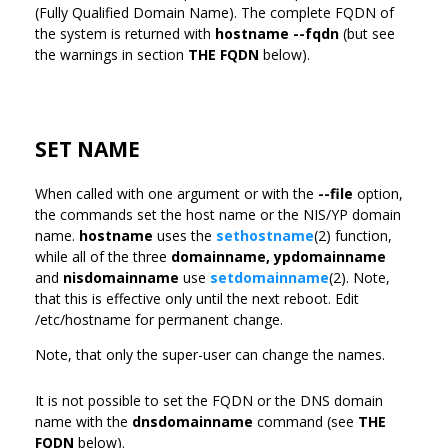
(Fully Qualified Domain Name). The complete FQDN of
the system is returned with
hostname --fqdn
(but see
the warnings in section
THE FQDN
below).
SET NAME
When called with one argument or with the
--file
option,
the commands set the host name or the NIS/YP domain
name.
hostname
uses the
sethostname
(2) function,
while all of the three
domainname,
ypdomainname
and
nisdomainname
use
setdomainname
(2). Note,
that this is effective only until the next reboot. Edit
/etc/hostname for permanent change.
Note, that only the super-user can change the names.
It is not possible to set the FQDN or the DNS domain
name with the
dnsdomainname
command (see
THE
FQDN
below).