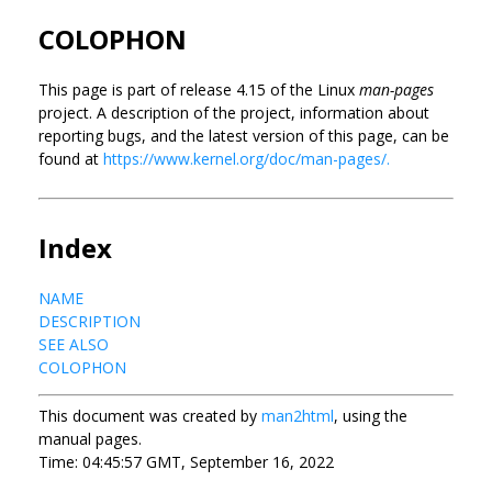
COLOPHON
This page is part of release 4.15 of the Linux
man-pages
project. A description of the project, information about
reporting bugs, and the latest version of this page, can be
found at
https://www.kernel.org/doc/man-pages/.
Index
NAME
DESCRIPTION
SEE ALSO
COLOPHON
This document was created by
man2html
, using the
manual pages.
Time: 04:45:57 GMT, September 16, 2022