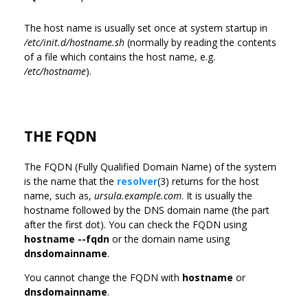
The host name is usually set once at system startup in
/etc/init.d/hostname.sh
(normally by reading the contents
of a file which contains the host name, e.g.
/etc/hostname
).
THE FQDN
The FQDN (Fully Qualified Domain Name) of the system
is the name that the
resolver
(3) returns for the host
name, such as,
ursula.example.com
. It is usually the
hostname followed by the DNS domain name (the part
after the first dot). You can check the FQDN using
hostname --fqdn
or the domain name using
dnsdomainname
.
You cannot change the FQDN with
hostname
or
dnsdomainname
.